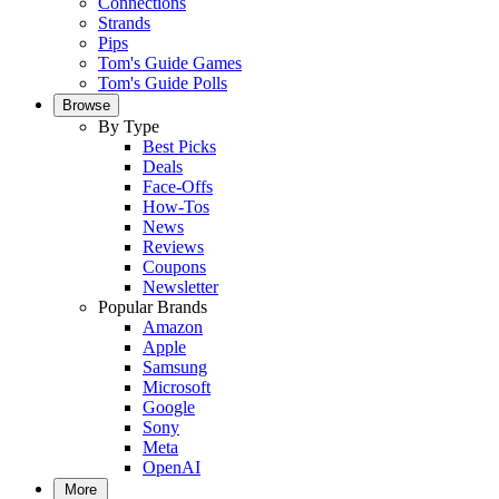
Connections
Strands
Pips
Tom's Guide Games
Tom's Guide Polls
Browse
By Type
Best Picks
Deals
Face-Offs
How-Tos
News
Reviews
Coupons
Newsletter
Popular Brands
Amazon
Apple
Samsung
Microsoft
Google
Sony
Meta
OpenAI
More