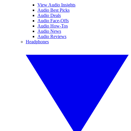
View Audio Insights
Audio Best Picks
Audio Deals
Audio Face-Offs
Audio How-Tos
Audio News
Audio Reviews
Headphones