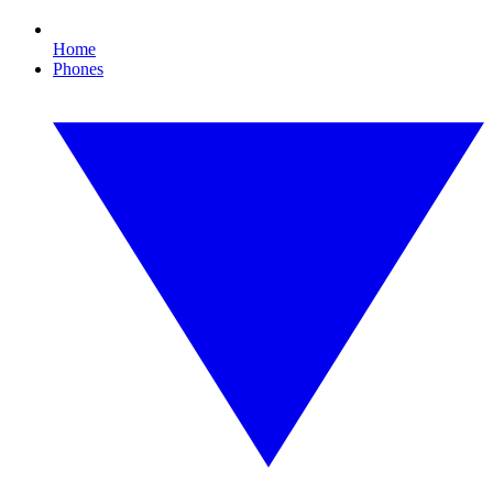
Home
Phones