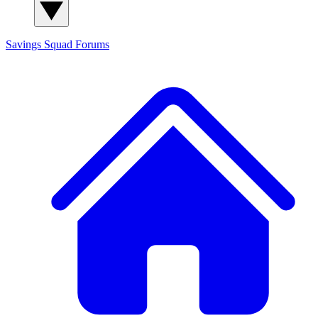
Savings Squad
Forums