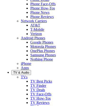
Phone Face-Offs
Phone How-Tos
Phone News
Phone Reviews
Network Carriers
AT&T
T-Mobile
Verizon
Android Phones
Google Phones
Motorola Phones
OnePlus Phones
Samsung Phones
Nothing Phone
iPhone
Apps
TV & Audio
TVs
TV Best Picks
TV Finder
TV Deals
TV Face-Offs
TV How-Tos
TV Reviews