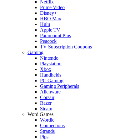
Netflix
Prime Video
Disney+
HBO Max
Hulu
Apple TV
Paramount Plus
Peacock
TV Subscription Coupons
Gaming
Nintendo
Playstation
Xbox
Handhelds
PC Gaming
Gaming Peripherals
Alienware
Corsair
Razer
Steam
Word Games
Wordle
Connections
Strands
Pips