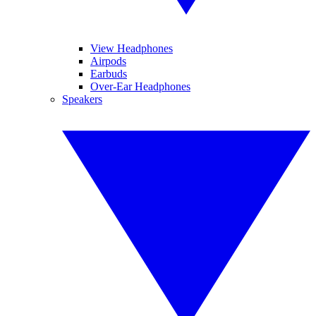
View Headphones
Airpods
Earbuds
Over-Ear Headphones
Speakers