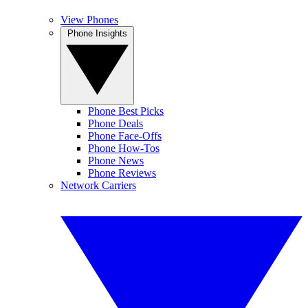
View Phones
Phone Insights
Phone Best Picks
Phone Deals
Phone Face-Offs
Phone How-Tos
Phone News
Phone Reviews
Network Carriers