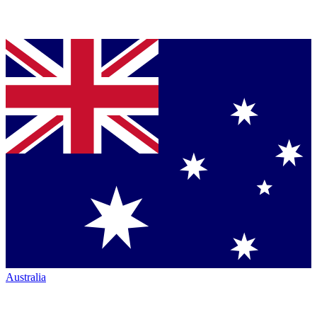
Australia