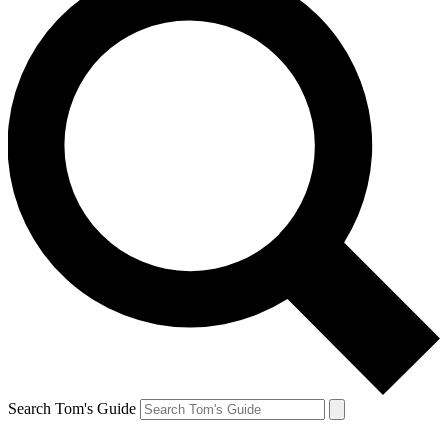
Search Tom's Guide