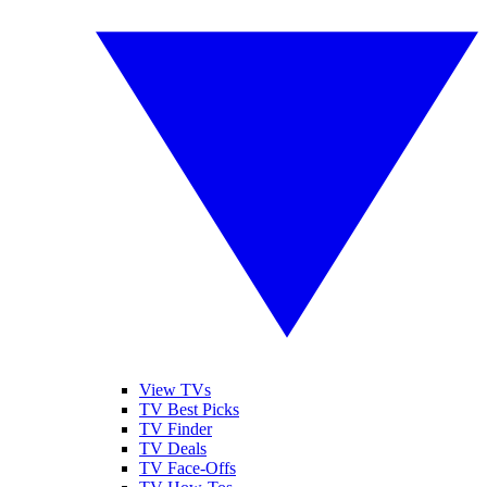
View TVs
TV Best Picks
TV Finder
TV Deals
TV Face-Offs