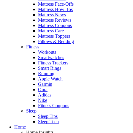
Mattress Face-Offs
Mattress How-Tos
Mattress News
Mattress Reviews
Mattress Coupons
Mattress Care
Mattress Toppers
Pillows & Bedding
Fitness
Workouts
Smartwatches
Fitness Trackers
Smart Rings
Running
Apple Watch
Garmin
Oura
Adidas
Nike
Fitness Coupons
Sleep
Sleep Tips
Sleep Tech
Home
Home Insights