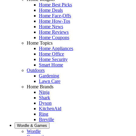
Home Best Picks
Home Deals
Home Face-Offs
Home How-Tos
Home News
Home Reviews
Home Coupons
Home Topics
Home Appliances
Home Office
Home Security
Smart Home
Outdoors
Gardening
Lawn Care
Home Brands
Ninja
Shark
Dyson
KitchenAid
Ring
Breville
Wordle & Games
Wordle