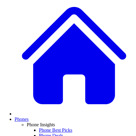
Phones
Phone Insights
Phone Best Picks
Phone Deals