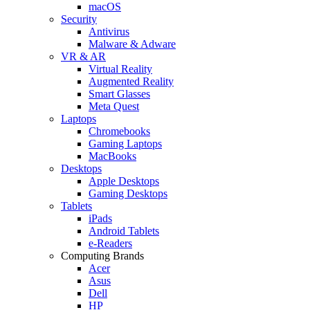
macOS
Security
Antivirus
Malware & Adware
VR & AR
Virtual Reality
Augmented Reality
Smart Glasses
Meta Quest
Laptops
Chromebooks
Gaming Laptops
MacBooks
Desktops
Apple Desktops
Gaming Desktops
Tablets
iPads
Android Tablets
e-Readers
Computing Brands
Acer
Asus
Dell
HP