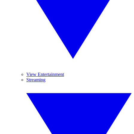
View Entertainment
Streaming