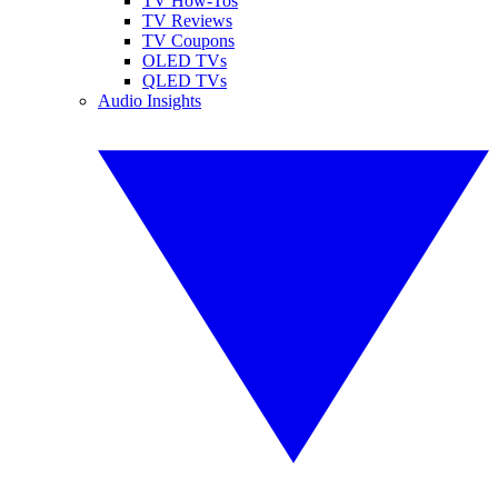
TV How-Tos
TV Reviews
TV Coupons
OLED TVs
QLED TVs
Audio Insights