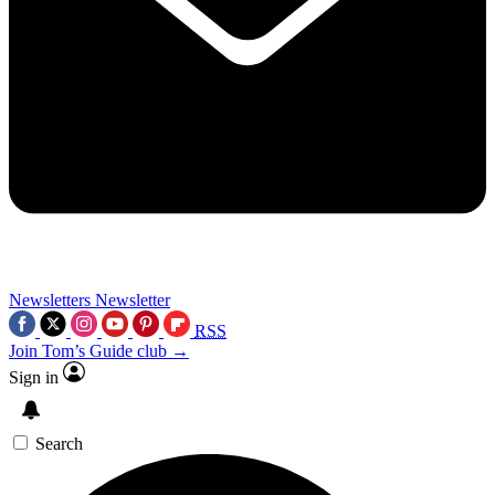
Newsletters
Newsletter
RSS
Join Tom’s Guide club →
Sign in
Search