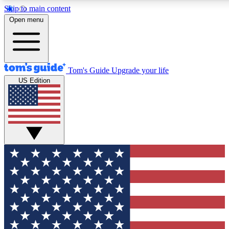
Skip to main content
12
24/7
30K+
Open menu
MEMBER FEATURES
ACCESS AVAILABLE
ACTIVE MEMBERS
Tom's Guide
Upgrade your life
US Edition
Exclusive Newsletters
Polls
Tech news direct to your inbox
Have your say in te
GET CLUB ACCESS QUICK
For the fastest way to join Tom's Guide Club enter your
email below. We'll send you a confirmation and sign you up
to our newsletter to keep you updated on all the latest news.