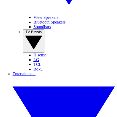
View Speakers
Bluetooth Speakers
Soundbars
TV Brands
Hisense
LG
TCL
Roku
Entertainment