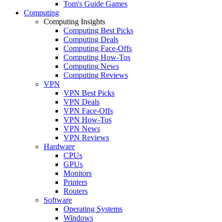
Tom's Guide Games
Computing
Computing Insights
Computing Best Picks
Computing Deals
Computing Face-Offs
Computing How-Tos
Computing News
Computing Reviews
VPN
VPN Best Picks
VPN Deals
VPN Face-Offs
VPN How-Tos
VPN News
VPN Reviews
Hardware
CPUs
GPUs
Monitors
Printers
Routers
Software
Operating Systems
Windows