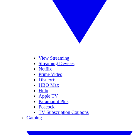
View Streaming
Streaming Devices
Netflix
Prime Video
Disney+
HBO Max
Hulu
Apple TV
Paramount Plus
Peacock
TV Subscription Coupons
Gaming