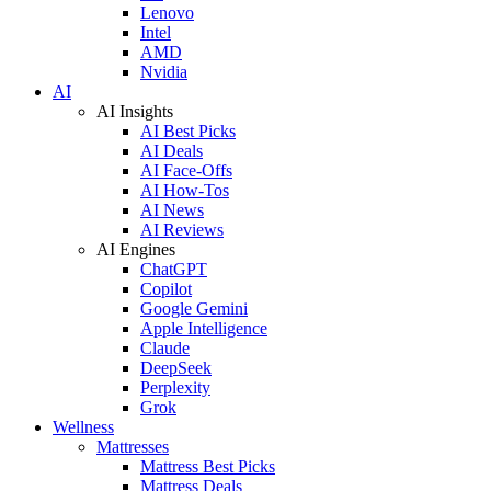
Lenovo
Intel
AMD
Nvidia
AI
AI Insights
AI Best Picks
AI Deals
AI Face-Offs
AI How-Tos
AI News
AI Reviews
AI Engines
ChatGPT
Copilot
Google Gemini
Apple Intelligence
Claude
DeepSeek
Perplexity
Grok
Wellness
Mattresses
Mattress Best Picks
Mattress Deals