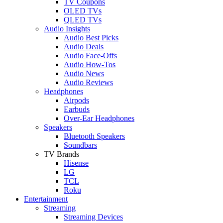
TV Coupons
OLED TVs
QLED TVs
Audio Insights
Audio Best Picks
Audio Deals
Audio Face-Offs
Audio How-Tos
Audio News
Audio Reviews
Headphones
Airpods
Earbuds
Over-Ear Headphones
Speakers
Bluetooth Speakers
Soundbars
TV Brands
Hisense
LG
TCL
Roku
Entertainment
Streaming
Streaming Devices