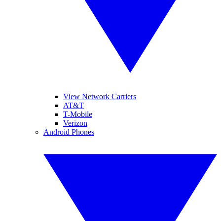
View Network Carriers
AT&T
T-Mobile
Verizon
Android Phones