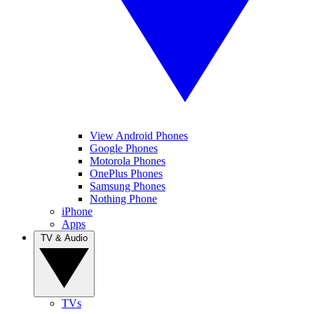
View Android Phones
Google Phones
Motorola Phones
OnePlus Phones
Samsung Phones
Nothing Phone
iPhone
Apps
TV & Audio
TVs