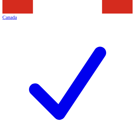
Canada