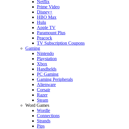
Netflix
Prime Video
Disney+
HBO Max
Hulu
Apple TV
Paramount Plus
Peacock
TV Subscription Coupons
Gaming
Nintendo
Playstation
Xbox
Handhelds
PC Gaming
Gaming Peripherals
Alienware
Corsair
Razer
Steam
Word Games
Wordle
Connections
Strands
Pips