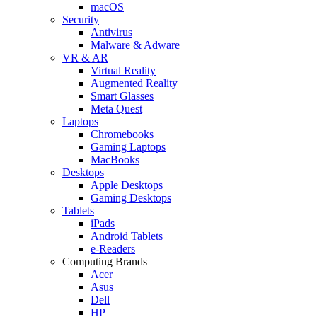
macOS
Security
Antivirus
Malware & Adware
VR & AR
Virtual Reality
Augmented Reality
Smart Glasses
Meta Quest
Laptops
Chromebooks
Gaming Laptops
MacBooks
Desktops
Apple Desktops
Gaming Desktops
Tablets
iPads
Android Tablets
e-Readers
Computing Brands
Acer
Asus
Dell
HP