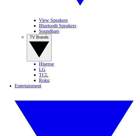
View Speakers
Bluetooth Speakers
Soundbars
TV Brands
Hisense
LG
TCL
Roku
Entertainment