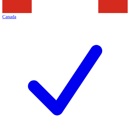
Canada