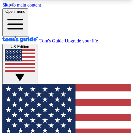
Skip to main content
12
24/7
30K+
Open menu
MEMBER FEATURES
ACCESS AVAILABLE
ACTIVE MEMBERS
Tom's Guide
Upgrade your life
US Edition
Exclusive Newsletters
Polls
Tech news direct to your inbox
Have your say in te
GET CLUB ACCESS QUICK
For the fastest way to join Tom's Guide Club enter
your email below. We'll send you a confirmation
and sign you up to our newsletter to keep you
updated on all the latest news.