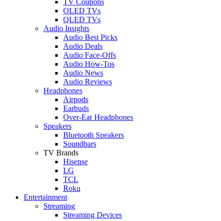
TV Coupons
OLED TVs
QLED TVs
Audio Insights
Audio Best Picks
Audio Deals
Audio Face-Offs
Audio How-Tos
Audio News
Audio Reviews
Headphones
Airpods
Earbuds
Over-Ear Headphones
Speakers
Bluetooth Speakers
Soundbars
TV Brands
Hisense
LG
TCL
Roku
Entertainment
Streaming
Streaming Devices