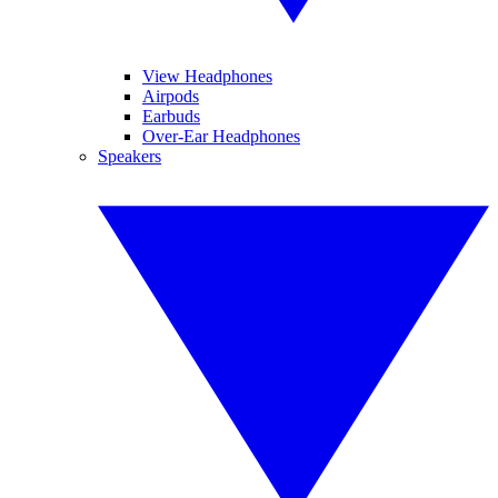
View Headphones
Airpods
Earbuds
Over-Ear Headphones
Speakers