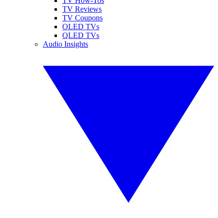
TV How-Tos
TV Reviews
TV Coupons
OLED TVs
QLED TVs
Audio Insights