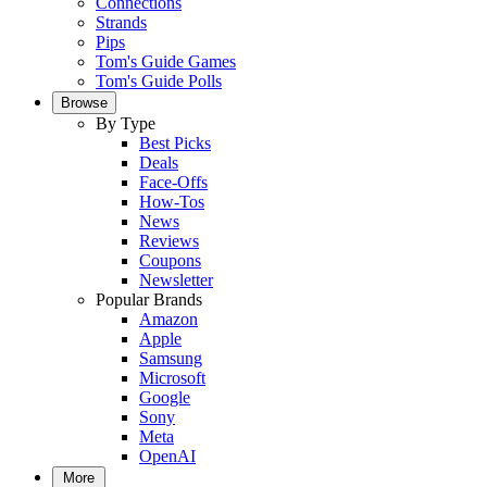
Connections
Strands
Pips
Tom's Guide Games
Tom's Guide Polls
Browse
By Type
Best Picks
Deals
Face-Offs
How-Tos
News
Reviews
Coupons
Newsletter
Popular Brands
Amazon
Apple
Samsung
Microsoft
Google
Sony
Meta
OpenAI
More