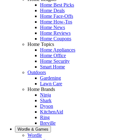
Home Best Picks
Home Deals
Home Face-Offs
Home How-Tos
Home News
Home Reviews
Home Coupons
Home Topics
Home Appliances
Home Office
Home Security
Smart Home
Outdoors
Gardening
Lawn Care
Home Brands
Ninja
Shark
Dyson
KitchenAid
Ring
Breville
Wordle & Games
Wordle