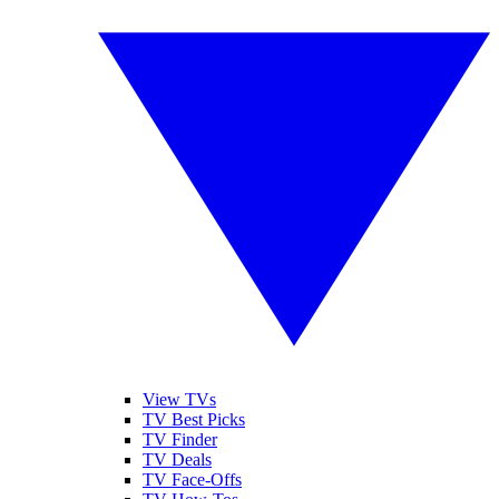
View TVs
TV Best Picks
TV Finder
TV Deals
TV Face-Offs