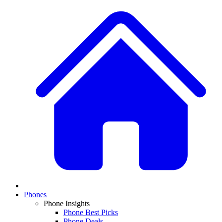
Phones
Phone Insights
Phone Best Picks
Phone Deals