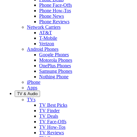
Phone Face-Offs
Phone How-Tos
Phone News
Phone Reviews
Network Carriers
AT&T
T-Mobile
Verizon
Android Phones
Google Phones
Motorola Phones
OnePlus Phones
Samsung Phones
Nothing Phone
iPhone
Apps
TV & Audio
TVs
TV Best Picks
TV Finder
TV Deals
TV Face-Offs
TV How-Tos
TV Reviews