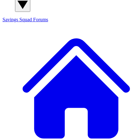
Savings Squad
Forums