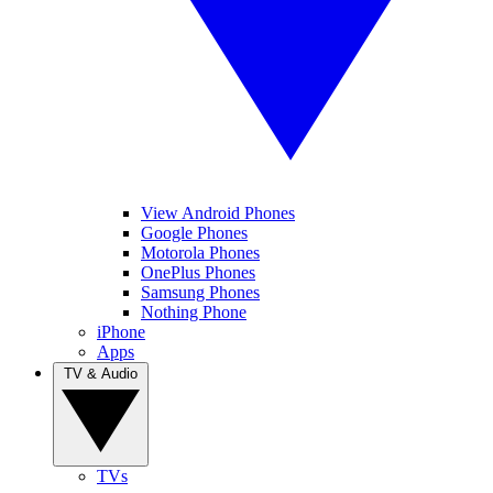
View Android Phones
Google Phones
Motorola Phones
OnePlus Phones
Samsung Phones
Nothing Phone
iPhone
Apps
TV & Audio
TVs