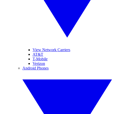
View Network Carriers
AT&T
T-Mobile
Verizon
Android Phones