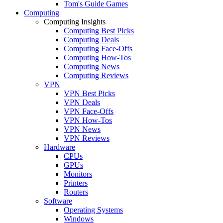
Tom's Guide Games
Computing
Computing Insights
Computing Best Picks
Computing Deals
Computing Face-Offs
Computing How-Tos
Computing News
Computing Reviews
VPN
VPN Best Picks
VPN Deals
VPN Face-Offs
VPN How-Tos
VPN News
VPN Reviews
Hardware
CPUs
GPUs
Monitors
Printers
Routers
Software
Operating Systems
Windows