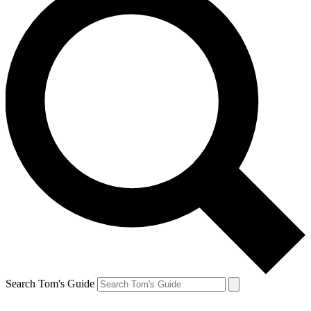
Search Tom's Guide