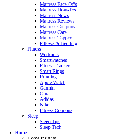
Mattress Face-Offs
Mattress How-Tos
Mattress News
Mattress Reviews
Mattress Coupons
Mattress Care
Mattress Toppers
Pillows & Bedding
Fitness
Workouts
Smartwatches
Fitness Trackers
Smart Rings
Running
Apple Watch
Garmin
Oura
Adidas
Nike
Fitness Coupons
Sleep
Sleep Tips
Sleep Tech
Home
Home Insights