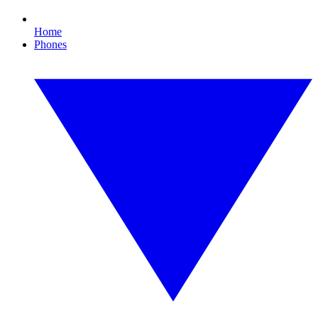
Home
Phones