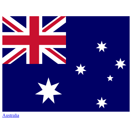
Australia