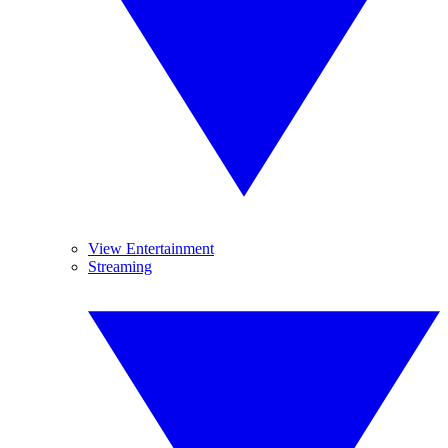
View Entertainment
Streaming