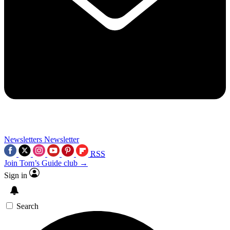
Newsletters
Newsletter
RSS
Join Tom’s Guide club →
Sign in
Search