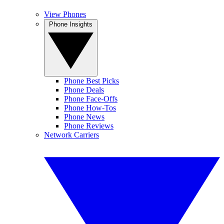
View Phones
Phone Insights
Phone Best Picks
Phone Deals
Phone Face-Offs
Phone How-Tos
Phone News
Phone Reviews
Network Carriers