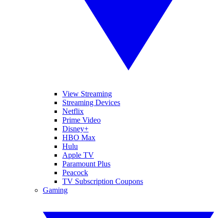
View Streaming
Streaming Devices
Netflix
Prime Video
Disney+
HBO Max
Hulu
Apple TV
Paramount Plus
Peacock
TV Subscription Coupons
Gaming