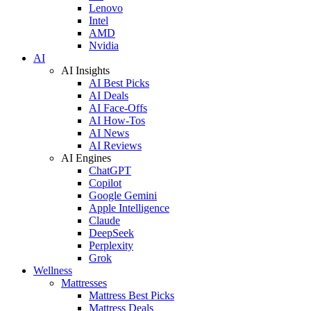
Lenovo
Intel
AMD
Nvidia
AI
AI Insights
AI Best Picks
AI Deals
AI Face-Offs
AI How-Tos
AI News
AI Reviews
AI Engines
ChatGPT
Copilot
Google Gemini
Apple Intelligence
Claude
DeepSeek
Perplexity
Grok
Wellness
Mattresses
Mattress Best Picks
Mattress Deals