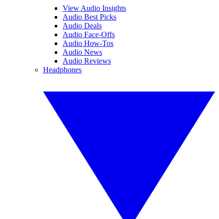
View Audio Insights
Audio Best Picks
Audio Deals
Audio Face-Offs
Audio How-Tos
Audio News
Audio Reviews
Headphones