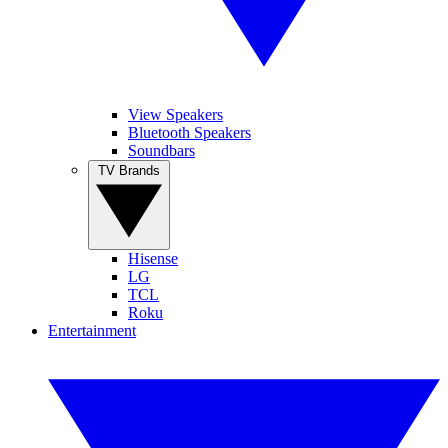
View Speakers
Bluetooth Speakers
Soundbars
TV Brands
Hisense
LG
TCL
Roku
Entertainment