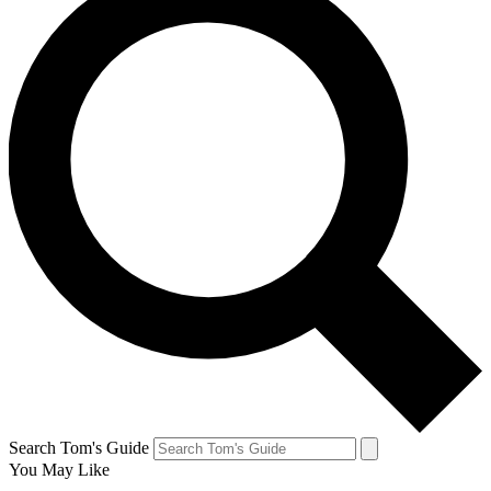
Search Tom's Guide
You May Like