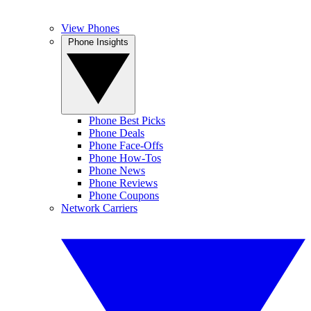
View Phones
Phone Insights
Phone Best Picks
Phone Deals
Phone Face-Offs
Phone How-Tos
Phone News
Phone Reviews
Phone Coupons
Network Carriers