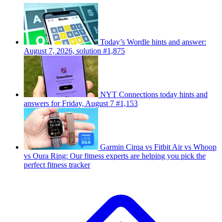
Today’s Wordle hints and answer:
August 7, 2026, solution #1,875
NYT Connections today hints and
answers for Friday, August 7 #1,153
Garmin Cirqa vs Fitbit Air vs Whoop
vs Oura Ring: Our fitness experts are helping you pick the
perfect fitness tracker