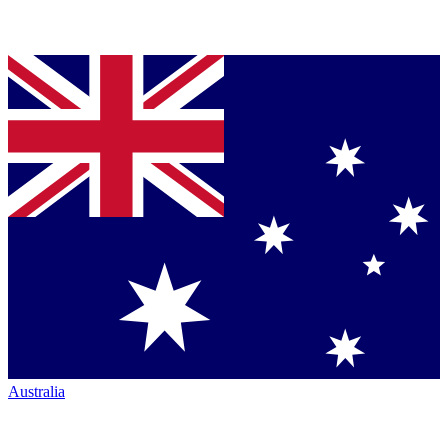
Australia