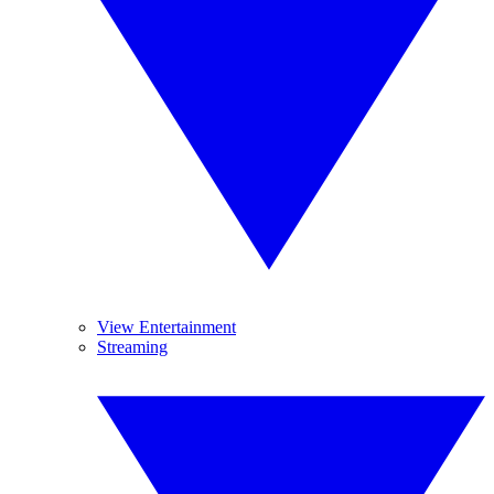
View Entertainment
Streaming