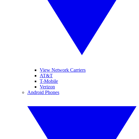
View Network Carriers
AT&T
T-Mobile
Verizon
Android Phones