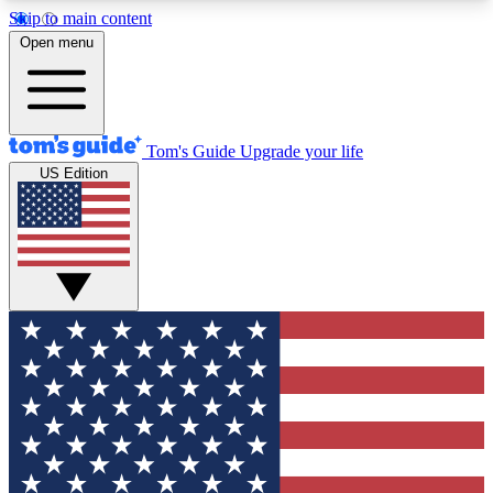
Skip to main content
12
24/7
30K+
Open menu
MEMBER FEATURES
ACCESS AVAILABLE
ACTIVE MEMBERS
Tom's Guide
Upgrade your life
US Edition
Exclusive Newsletters
Polls
Tech news direct to your inbox
Have your say in te
GET CLUB ACCESS QUICK
For the fastest way to join Tom's Guide Club enter
your email below. We'll send you a confirmation
and sign you up to our newsletter to keep you
updated on all the latest news.