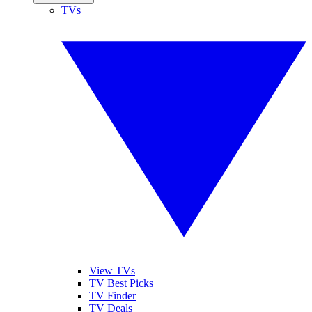
TVs
View TVs
TV Best Picks
TV Finder
TV Deals