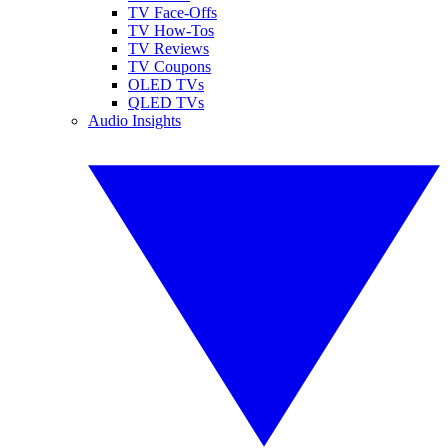
TV Face-Offs
TV How-Tos
TV Reviews
TV Coupons
OLED TVs
QLED TVs
Audio Insights