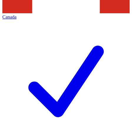
Canada