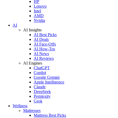
HP
Lenovo
Intel
AMD
Nvidia
AI
AI Insights
AI Best Picks
AI Deals
AI Face-Offs
AI How-Tos
AI News
AI Reviews
AI Engines
ChatGPT
Copilot
Google Gemini
Apple Intelligence
Claude
DeepSeek
Perplexity
Grok
Wellness
Mattresses
Mattress Best Picks