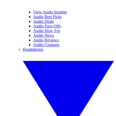
View Audio Insights
Audio Best Picks
Audio Deals
Audio Face-Offs
Audio How-Tos
Audio News
Audio Reviews
Audio Coupons
Headphones