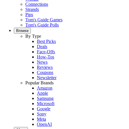
Connections
Strands
Pips
Tom's Guide Games
Tom's Guide Polls
Browse
By Type
Best Picks
Deals
Face-Offs
How-Tos
News
Reviews
Coupons
Newsletter
Popular Brands
Amazon
Apple
Samsung
Microsoft
Google
Sony
Meta
OpenAI