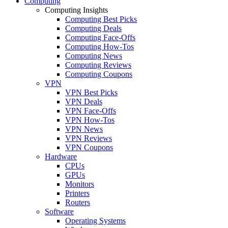
Computing
Computing Insights
Computing Best Picks
Computing Deals
Computing Face-Offs
Computing How-Tos
Computing News
Computing Reviews
Computing Coupons
VPN
VPN Best Picks
VPN Deals
VPN Face-Offs
VPN How-Tos
VPN News
VPN Reviews
VPN Coupons
Hardware
CPUs
GPUs
Monitors
Printers
Routers
Software
Operating Systems