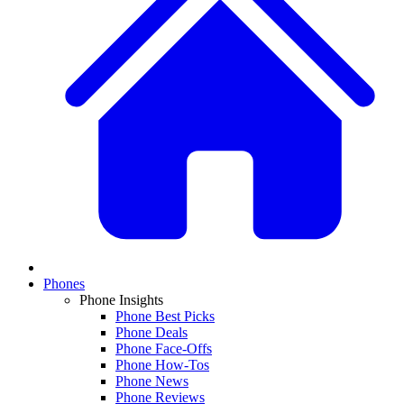
Phones
Phone Insights
Phone Best Picks
Phone Deals
Phone Face-Offs
Phone How-Tos
Phone News
Phone Reviews