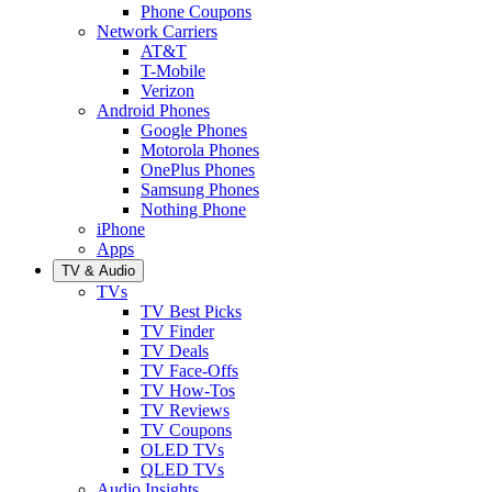
Phone Coupons
Network Carriers
AT&T
T-Mobile
Verizon
Android Phones
Google Phones
Motorola Phones
OnePlus Phones
Samsung Phones
Nothing Phone
iPhone
Apps
TV & Audio
TVs
TV Best Picks
TV Finder
TV Deals
TV Face-Offs
TV How-Tos
TV Reviews
TV Coupons
OLED TVs
QLED TVs
Audio Insights