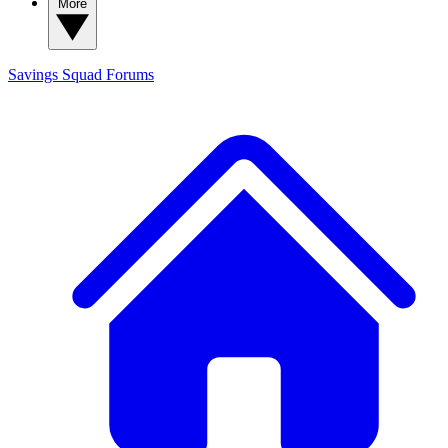
More
Savings Squad
Forums