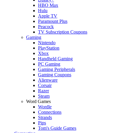
HBO Max
Hulu
Apple TV
Paramount Plus
Peacock
TV Subscription Coupons
Gaming
Nintendo
PlayStation
Xbox
Handheld Gaming
PC Gaming
Gaming Peripherals
Gaming Coupons
Alienware
Corsair
Razer
Steam
Word Games
Wordle
Connections
Strands
Pips
Tom's Guide Games