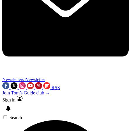
Newsletters
Newsletter
RSS
Join Tom’s Guide club →
Sign in
Search