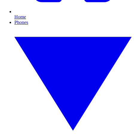
Home
Phones