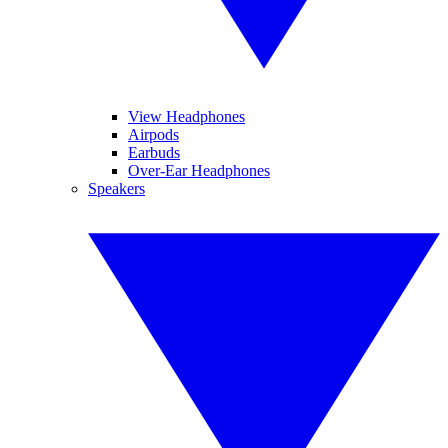
View Headphones
Airpods
Earbuds
Over-Ear Headphones
Speakers