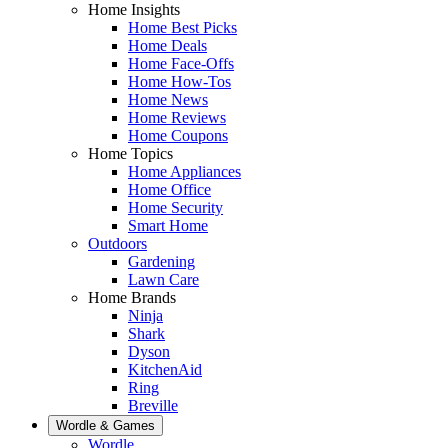
Home Insights
Home Best Picks
Home Deals
Home Face-Offs
Home How-Tos
Home News
Home Reviews
Home Coupons
Home Topics
Home Appliances
Home Office
Home Security
Smart Home
Outdoors
Gardening
Lawn Care
Home Brands
Ninja
Shark
Dyson
KitchenAid
Ring
Breville
Wordle & Games
Wordle