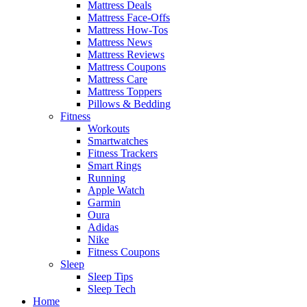
Mattress Deals
Mattress Face-Offs
Mattress How-Tos
Mattress News
Mattress Reviews
Mattress Coupons
Mattress Care
Mattress Toppers
Pillows & Bedding
Fitness
Workouts
Smartwatches
Fitness Trackers
Smart Rings
Running
Apple Watch
Garmin
Oura
Adidas
Nike
Fitness Coupons
Sleep
Sleep Tips
Sleep Tech
Home