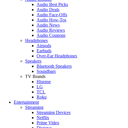
Audio Best Picks
Audio Deals
Audio Face-Offs
Audio How-Tos
Audio News
Audio Reviews
Audio Coupons
Headphones
Airpods
Earbuds
Over-Ear Headphones
Speakers
Bluetooth Speakers
Soundbars
TV Brands
Hisense
LG
TCL
Roku
Entertainment
Streaming
Streaming Devices
Netflix
Prime Video
Disney+