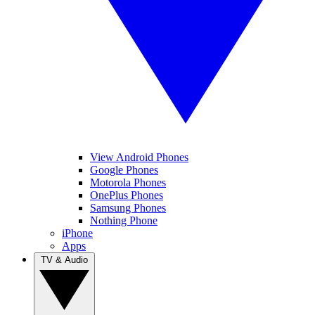
View Android Phones
Google Phones
Motorola Phones
OnePlus Phones
Samsung Phones
Nothing Phone
iPhone
Apps
TV & Audio