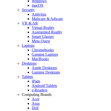
Windows
macOS
Security
Antivirus
Malware & Adware
VR & AR
Virtual Reality
Augmented Reality
Smart Glasses
Meta Quest
Laptops
Chromebooks
Gaming Laptops
MacBooks
Desktops
Apple Desktops
Gaming Desktops
Tablets
iPads
Android Tablets
e-Readers
Computing Brands
Acer
Asus
Dell