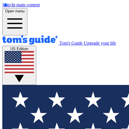
Skip to main content
Open menu
Tom's Guide
Upgrade your life
US Edition