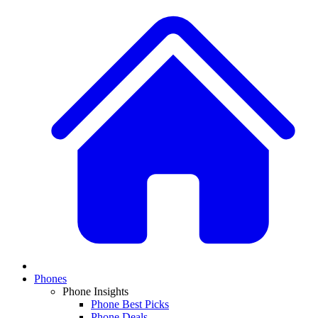
Phones
Phone Insights
Phone Best Picks
Phone Deals