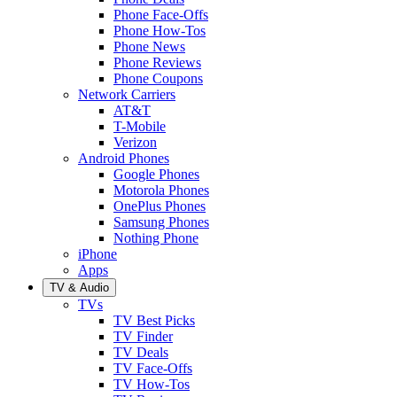
Phone Face-Offs
Phone How-Tos
Phone News
Phone Reviews
Phone Coupons
Network Carriers
AT&T
T-Mobile
Verizon
Android Phones
Google Phones
Motorola Phones
OnePlus Phones
Samsung Phones
Nothing Phone
iPhone
Apps
TV & Audio
TVs
TV Best Picks
TV Finder
TV Deals
TV Face-Offs
TV How-Tos