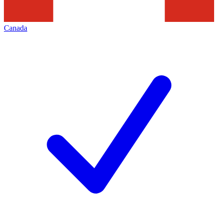
Canada