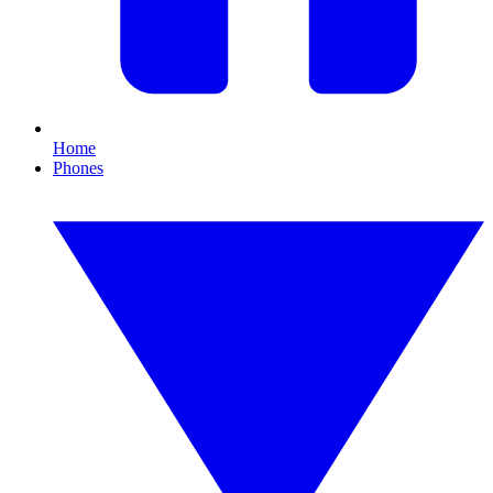
Home
Phones