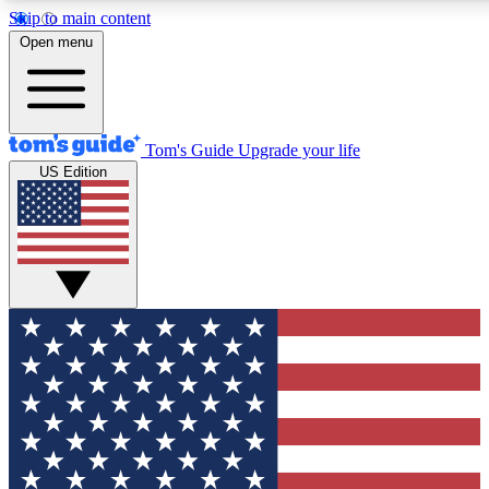
Skip to main content
12
24/7
30K+
Open menu
MEMBER FEATURES
ACCESS AVAILABLE
ACTIVE MEMBERS
Tom's Guide
Upgrade your life
US Edition
Exclusive Newsletters
Polls
Tech news direct to your inbox
Have your say in te
GET CLUB ACCESS QUICK
For the fastest way to join Tom's Guide Club enter your
email below. We'll send you a confirmation and sign you up
to our newsletter to keep you updated on all the latest news.