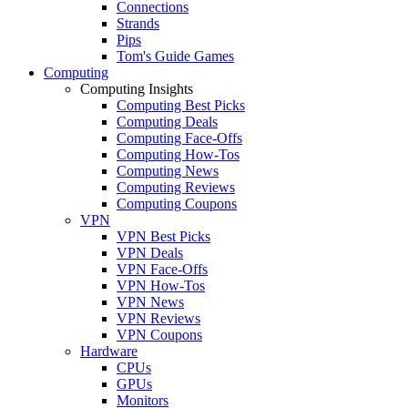
Connections
Strands
Pips
Tom's Guide Games
Computing
Computing Insights
Computing Best Picks
Computing Deals
Computing Face-Offs
Computing How-Tos
Computing News
Computing Reviews
Computing Coupons
VPN
VPN Best Picks
VPN Deals
VPN Face-Offs
VPN How-Tos
VPN News
VPN Reviews
VPN Coupons
Hardware
CPUs
GPUs
Monitors