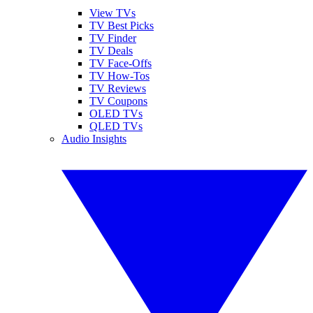
View TVs
TV Best Picks
TV Finder
TV Deals
TV Face-Offs
TV How-Tos
TV Reviews
TV Coupons
OLED TVs
QLED TVs
Audio Insights