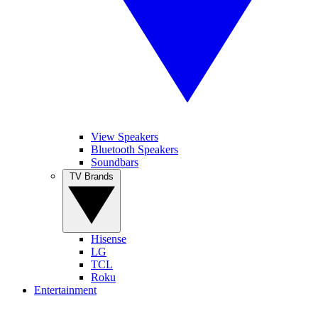
View Speakers
Bluetooth Speakers
Soundbars
TV Brands
Hisense
LG
TCL
Roku
Entertainment