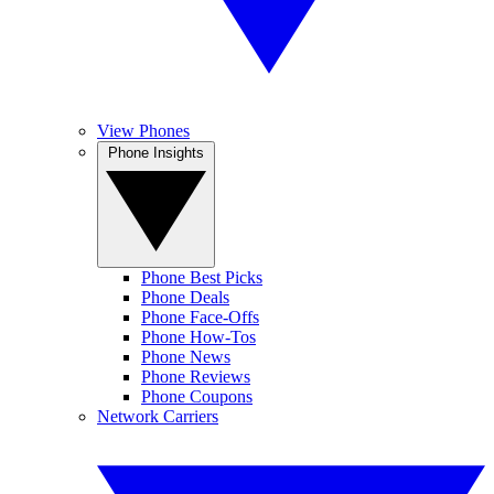
View Phones
Phone Insights
Phone Best Picks
Phone Deals
Phone Face-Offs
Phone How-Tos
Phone News
Phone Reviews
Phone Coupons
Network Carriers