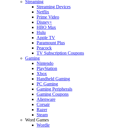
Streaming
Streaming Devices
Netflix
Prime Video
Disney+
HBO Max
Hulu
Apple TV
Paramount Plus
Peacock
TV Subscription Coupons
Gaming
Nintendo
PlayStation
Xbox
Handheld Gaming
PC Gaming
Gaming Peripherals
Gaming Coupons
Alienware
Corsair
Razer
Steam
Word Games
Wordle