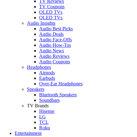
TV Reviews
TV Coupons
OLED TVs
QLED TVs
Audio Insights
Audio Best Picks
Audio Deals
Audio Face-Offs
Audio How-Tos
Audio News
Audio Reviews
Audio Coupons
Headphones
Airpods
Earbuds
Over-Ear Headphones
Speakers
Bluetooth Speakers
Soundbars
TV Brands
Hisense
LG
TCL
Roku
Entertainment