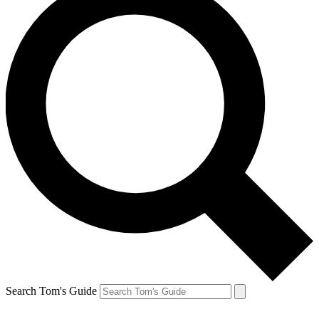
Search Tom's Guide