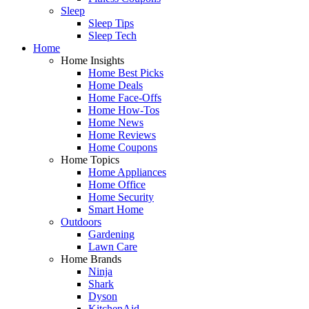
Sleep
Sleep Tips
Sleep Tech
Home
Home Insights
Home Best Picks
Home Deals
Home Face-Offs
Home How-Tos
Home News
Home Reviews
Home Coupons
Home Topics
Home Appliances
Home Office
Home Security
Smart Home
Outdoors
Gardening
Lawn Care
Home Brands
Ninja
Shark
Dyson
KitchenAid