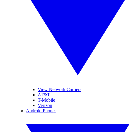
View Network Carriers
AT&T
T-Mobile
Verizon
Android Phones