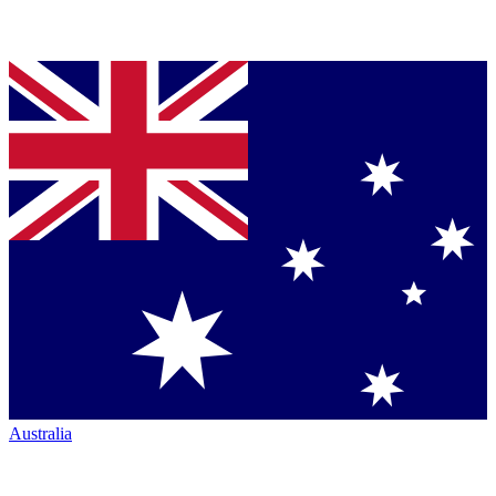
Australia