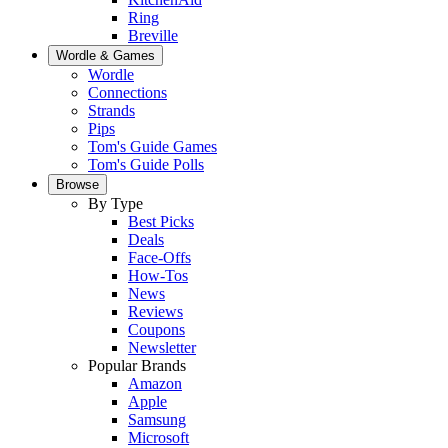
Ring
Breville
Wordle & Games
Wordle
Connections
Strands
Pips
Tom's Guide Games
Tom's Guide Polls
Browse
By Type
Best Picks
Deals
Face-Offs
How-Tos
News
Reviews
Coupons
Newsletter
Popular Brands
Amazon
Apple
Samsung
Microsoft