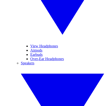
View Headphones
Airpods
Earbuds
Over-Ear Headphones
Speakers