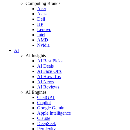
Computing Brands
Acer
Asus
Dell
HP
Lenovo
Intel
AMD
Nvidia
AI
AI Insights
AI Best Picks
AI Deals
AI Face-Offs
AI How-Tos
AI News
AI Reviews
AI Engines
ChatGPT
Copilot
Google Gemini
Apple Intelligence
Claude
DeepSeek
Perplexity