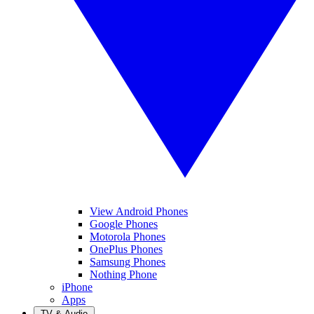
View Android Phones
Google Phones
Motorola Phones
OnePlus Phones
Samsung Phones
Nothing Phone
iPhone
Apps
TV & Audio