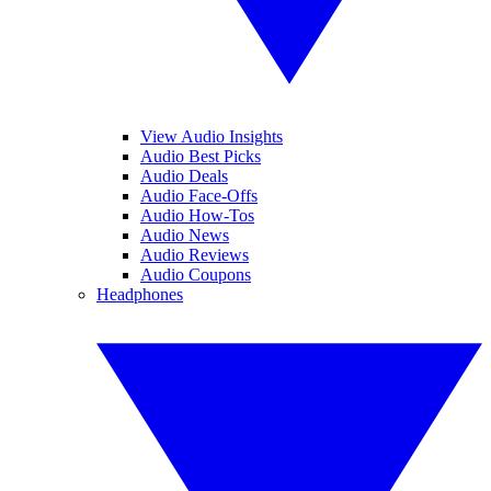
View Audio Insights
Audio Best Picks
Audio Deals
Audio Face-Offs
Audio How-Tos
Audio News
Audio Reviews
Audio Coupons
Headphones