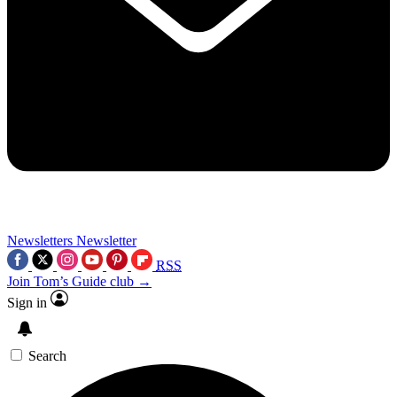
Newsletters
Newsletter
RSS
Join Tom’s Guide club →
Sign in
Search