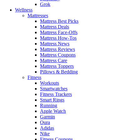
Grok
Wellness
Mattresses
Mattress Best Picks
Mattress Deals
Mattress Face-Offs
Mattress How-Tos
Mattress News
Mattress Reviews
Mattress Coupons
Mattress Care
Mattress Toppers
Pillows & Bedding
Fitness
Workouts
Smartwatches
Fitness Trackers
Smart Rings
Running
Apple Watch
Garmin
Oura
Adidas
Nike
Fitness Coupons