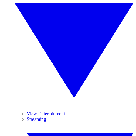
View Entertainment
Streaming