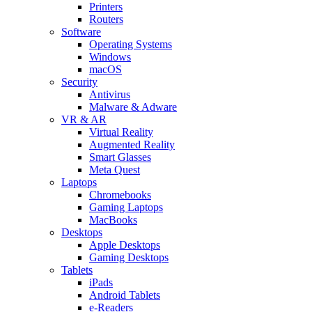
Printers
Routers
Software
Operating Systems
Windows
macOS
Security
Antivirus
Malware & Adware
VR & AR
Virtual Reality
Augmented Reality
Smart Glasses
Meta Quest
Laptops
Chromebooks
Gaming Laptops
MacBooks
Desktops
Apple Desktops
Gaming Desktops
Tablets
iPads
Android Tablets
e-Readers