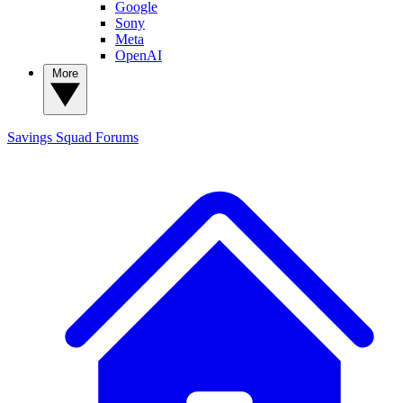
Google
Sony
Meta
OpenAI
More
Savings Squad
Forums