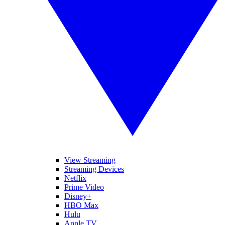
View Streaming
Streaming Devices
Netflix
Prime Video
Disney+
HBO Max
Hulu
Apple TV