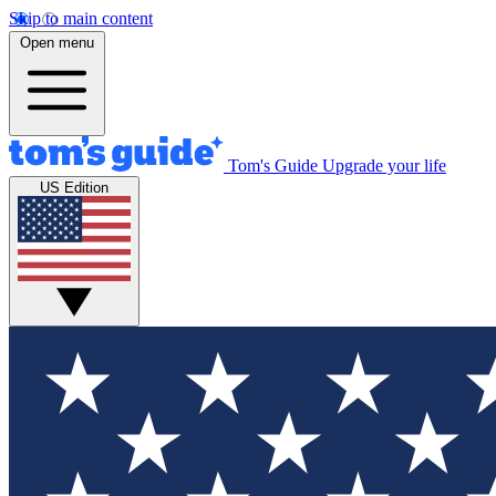
Skip to main content
Open menu
Tom's Guide
Upgrade your life
US Edition