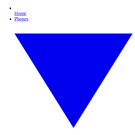
Home
Phones