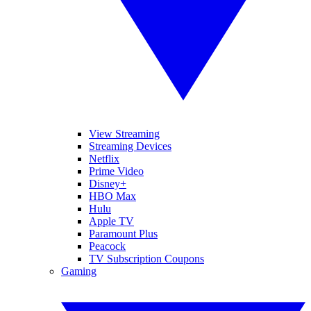
View Streaming
Streaming Devices
Netflix
Prime Video
Disney+
HBO Max
Hulu
Apple TV
Paramount Plus
Peacock
TV Subscription Coupons
Gaming