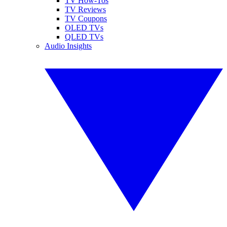
TV How-Tos
TV Reviews
TV Coupons
OLED TVs
QLED TVs
Audio Insights