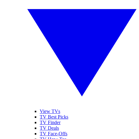
View TVs
TV Best Picks
TV Finder
TV Deals
TV Face-Offs