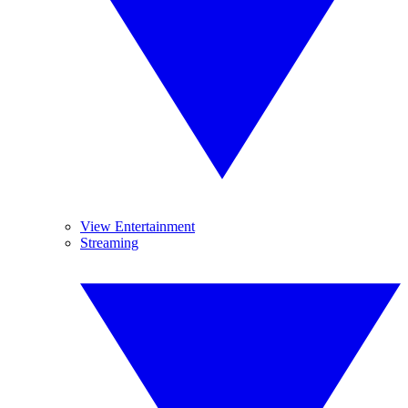
View Entertainment
Streaming