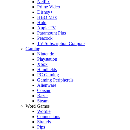
Netflix
Prime Video
Disney+
HBO Max
Hulu
Apple TV
Paramount Plus
Peacock
TV Subscription Coupons
Gaming
Nintendo
Playstation
Xbox
Handhelds
PC Gaming
Gaming Peripherals
Alienware
Corsair
Razer
Steam
Word Games
Wordle
Connections
Strands
Pips