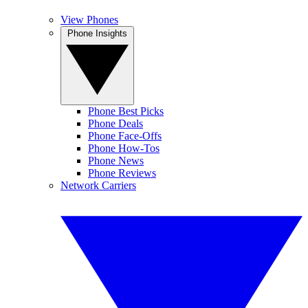
View Phones
Phone Insights
Phone Best Picks
Phone Deals
Phone Face-Offs
Phone How-Tos
Phone News
Phone Reviews
Network Carriers