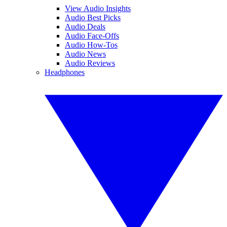
View Audio Insights
Audio Best Picks
Audio Deals
Audio Face-Offs
Audio How-Tos
Audio News
Audio Reviews
Headphones