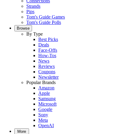
Connections
Strands
Pips
Tom's Guide Games
Tom's Guide Polls
Browse
By Type
Best Picks
Deals
Face-Offs
How-Tos
News
Reviews
Coupons
Newsletter
Popular Brands
Amazon
Apple
Samsung
Microsoft
Google
Sony
Meta
OpenAI
More