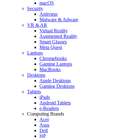
macOS
Security
Antivirus
Malware & Adware
VR & AR
Virtual Reality
Augmented Reality
Smart Glasses
Meta Quest
Laptops
Chromebooks
Gaming Laptops
MacBooks
Desktops
Apple Desktops
Gaming Desktops
Tablets
iPads
Android Tablets
e-Readers
Computing Brands
Acer
Asus
Dell
HP