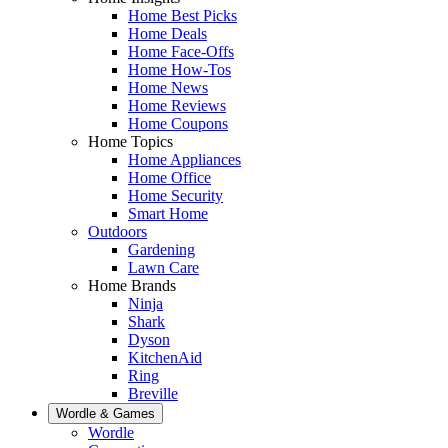
Home Best Picks
Home Deals
Home Face-Offs
Home How-Tos
Home News
Home Reviews
Home Coupons
Home Topics
Home Appliances
Home Office
Home Security
Smart Home
Outdoors
Gardening
Lawn Care
Home Brands
Ninja
Shark
Dyson
KitchenAid
Ring
Breville
Wordle & Games
Wordle