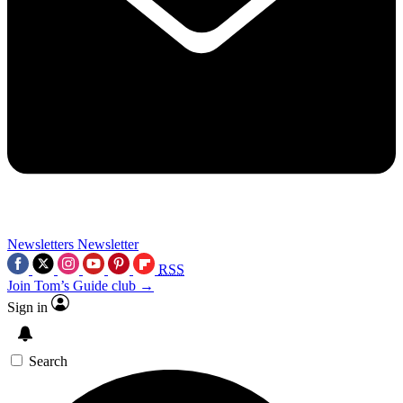
Newsletters
Newsletter
RSS
Join Tom’s Guide club →
Sign in
Search