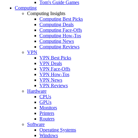
Tom's Guide Games
Computing
Computing Insights
Computing Best Picks
Computing Deals
Computing Face-Offs
Computing How-Tos
Computing News
Computing Reviews
VPN
VPN Best Picks
VPN Deals
VPN Face-Offs
VPN How-Tos
VPN News
VPN Reviews
Hardware
CPUs
GPUs
Monitors
Printers
Routers
Software
Operating Systems
Windows