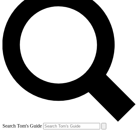
Search Tom's Guide