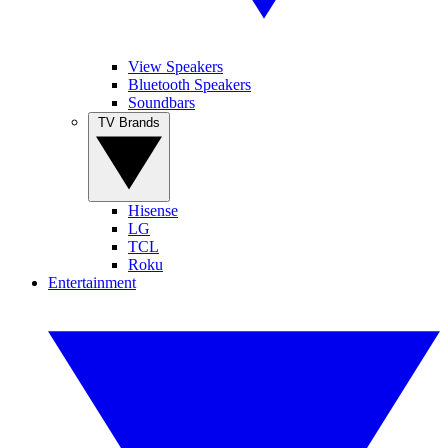
View Speakers
Bluetooth Speakers
Soundbars
TV Brands
Hisense
LG
TCL
Roku
Entertainment