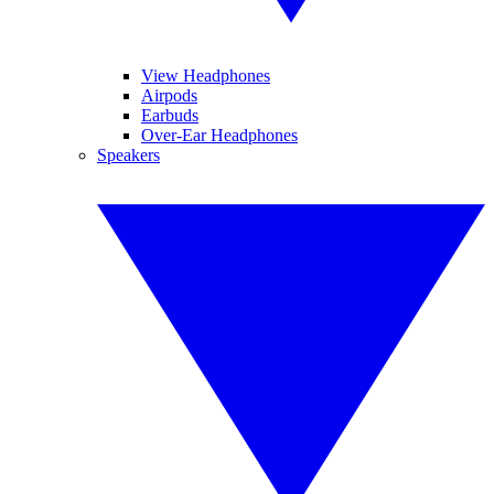
View Headphones
Airpods
Earbuds
Over-Ear Headphones
Speakers