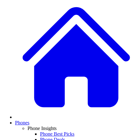
Phones
Phone Insights
Phone Best Picks
Phone Deals