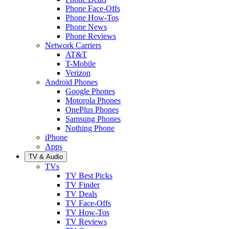
Phone Face-Offs
Phone How-Tos
Phone News
Phone Reviews
Network Carriers
AT&T
T-Mobile
Verizon
Android Phones
Google Phones
Motorola Phones
OnePlus Phones
Samsung Phones
Nothing Phone
iPhone
Apps
TV & Audio
TVs
TV Best Picks
TV Finder
TV Deals
TV Face-Offs
TV How-Tos
TV Reviews