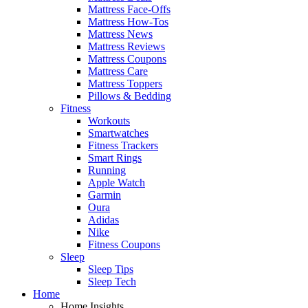
Mattress Face-Offs
Mattress How-Tos
Mattress News
Mattress Reviews
Mattress Coupons
Mattress Care
Mattress Toppers
Pillows & Bedding
Fitness
Workouts
Smartwatches
Fitness Trackers
Smart Rings
Running
Apple Watch
Garmin
Oura
Adidas
Nike
Fitness Coupons
Sleep
Sleep Tips
Sleep Tech
Home
Home Insights