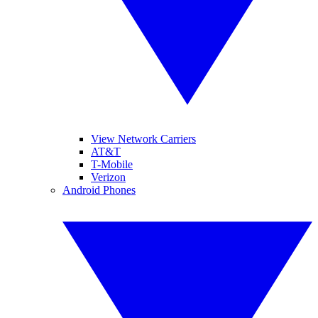
View Network Carriers
AT&T
T-Mobile
Verizon
Android Phones