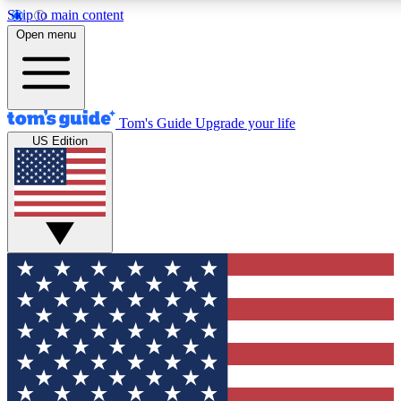
Skip to main content
12
24/7
30K+
Open menu
MEMBER FEATURES
ACCESS AVAILABLE
ACTIVE MEMBERS
Tom's Guide
Upgrade your life
US Edition
Exclusive Newsletters
Polls
Tech news direct to your inbox
Have your say in te
GET CLUB ACCESS QUICK
For the fastest way to join Tom's Guide Club enter your
email below. We'll send you a confirmation and sign you up
to our newsletter to keep you updated on all the latest news.