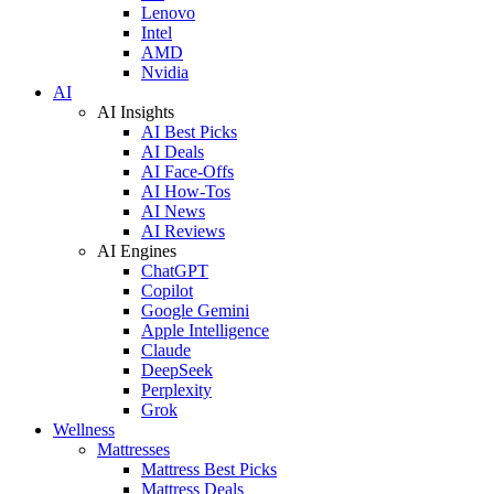
Lenovo
Intel
AMD
Nvidia
AI
AI Insights
AI Best Picks
AI Deals
AI Face-Offs
AI How-Tos
AI News
AI Reviews
AI Engines
ChatGPT
Copilot
Google Gemini
Apple Intelligence
Claude
DeepSeek
Perplexity
Grok
Wellness
Mattresses
Mattress Best Picks
Mattress Deals