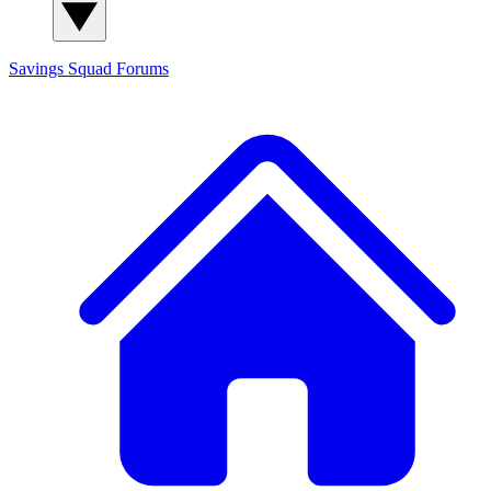
Savings Squad
Forums