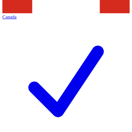
Canada