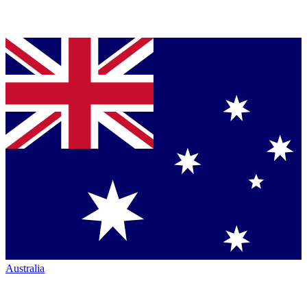
Australia