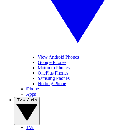
View Android Phones
Google Phones
Motorola Phones
OnePlus Phones
Samsung Phones
Nothing Phone
iPhone
Apps
TV & Audio
TVs