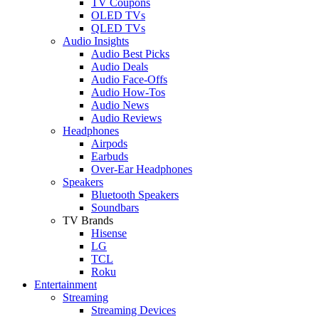
TV Coupons
OLED TVs
QLED TVs
Audio Insights
Audio Best Picks
Audio Deals
Audio Face-Offs
Audio How-Tos
Audio News
Audio Reviews
Headphones
Airpods
Earbuds
Over-Ear Headphones
Speakers
Bluetooth Speakers
Soundbars
TV Brands
Hisense
LG
TCL
Roku
Entertainment
Streaming
Streaming Devices