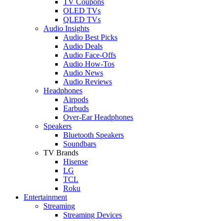
TV Coupons
OLED TVs
QLED TVs
Audio Insights
Audio Best Picks
Audio Deals
Audio Face-Offs
Audio How-Tos
Audio News
Audio Reviews
Headphones
Airpods
Earbuds
Over-Ear Headphones
Speakers
Bluetooth Speakers
Soundbars
TV Brands
Hisense
LG
TCL
Roku
Entertainment
Streaming
Streaming Devices