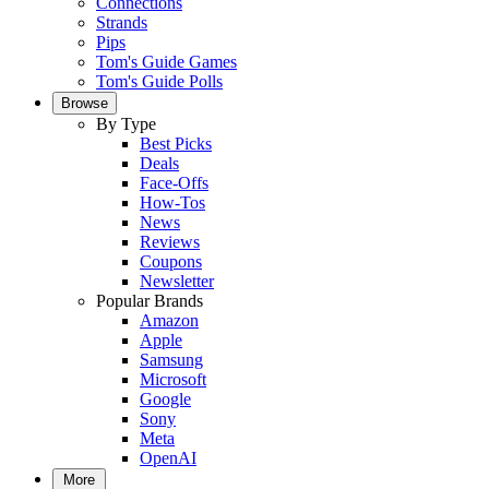
Connections
Strands
Pips
Tom's Guide Games
Tom's Guide Polls
Browse
By Type
Best Picks
Deals
Face-Offs
How-Tos
News
Reviews
Coupons
Newsletter
Popular Brands
Amazon
Apple
Samsung
Microsoft
Google
Sony
Meta
OpenAI
More