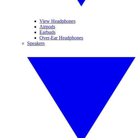
View Headphones
Airpods
Earbuds
Over-Ear Headphones
Speakers