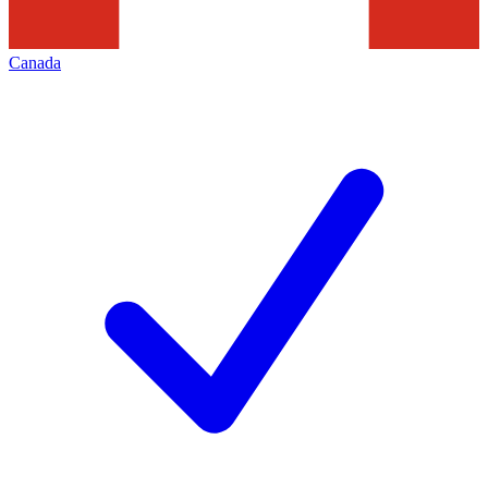
Canada