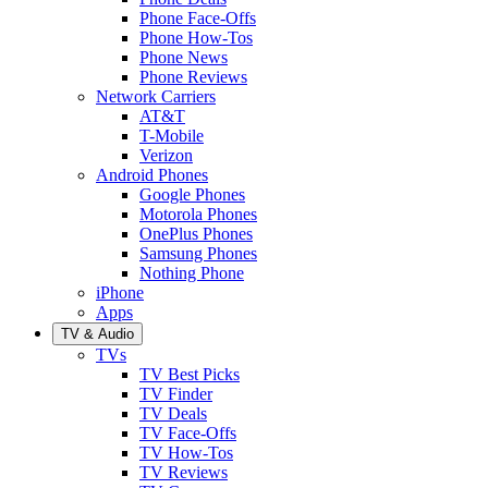
Phone Face-Offs
Phone How-Tos
Phone News
Phone Reviews
Network Carriers
AT&T
T-Mobile
Verizon
Android Phones
Google Phones
Motorola Phones
OnePlus Phones
Samsung Phones
Nothing Phone
iPhone
Apps
TV & Audio
TVs
TV Best Picks
TV Finder
TV Deals
TV Face-Offs
TV How-Tos
TV Reviews