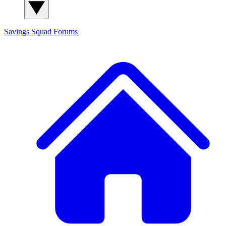
Savings Squad
Forums