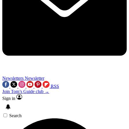
Newsletters
Newsletter
RSS
Join Tom’s Guide club →
Sign in
Search