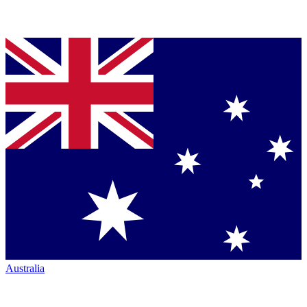
Australia