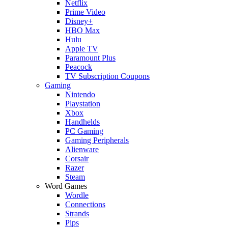
Netflix
Prime Video
Disney+
HBO Max
Hulu
Apple TV
Paramount Plus
Peacock
TV Subscription Coupons
Gaming
Nintendo
Playstation
Xbox
Handhelds
PC Gaming
Gaming Peripherals
Alienware
Corsair
Razer
Steam
Word Games
Wordle
Connections
Strands
Pips