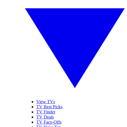
View TVs
TV Best Picks
TV Finder
TV Deals
TV Face-Offs