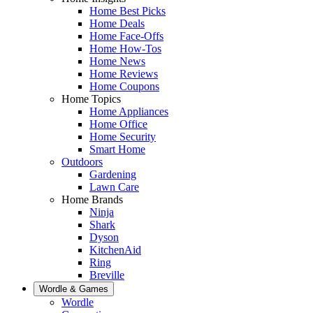
Home Best Picks
Home Deals
Home Face-Offs
Home How-Tos
Home News
Home Reviews
Home Coupons
Home Topics
Home Appliances
Home Office
Home Security
Smart Home
Outdoors
Gardening
Lawn Care
Home Brands
Ninja
Shark
Dyson
KitchenAid
Ring
Breville
Wordle & Games
Wordle