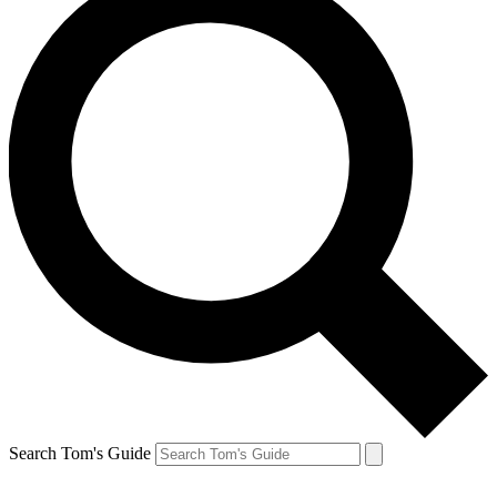
Search Tom's Guide