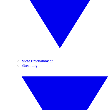
View Entertainment
Streaming