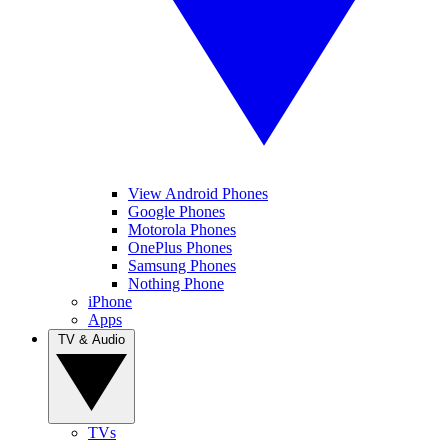
View Android Phones
Google Phones
Motorola Phones
OnePlus Phones
Samsung Phones
Nothing Phone
iPhone
Apps
TV & Audio
TVs