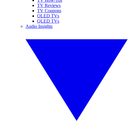
TV How-Tos
TV Reviews
TV Coupons
OLED TVs
QLED TVs
Audio Insights