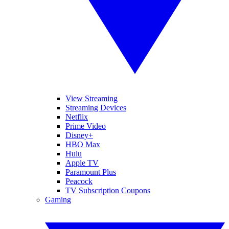
View Streaming
Streaming Devices
Netflix
Prime Video
Disney+
HBO Max
Hulu
Apple TV
Paramount Plus
Peacock
TV Subscription Coupons
Gaming