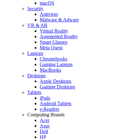
macOS
Security
Antivirus
Malware & Adware
VR & AR
Virtual Reality
Augmented Reality
Smart Glasses
Meta Quest
Laptops
Chromebooks
Gaming Laptops
MacBooks
Desktops
Apple Desktops
Gaming Desktops
Tablets
iPads
Android Tablets
e-Readers
Computing Brands
Acer
Asus
Dell
HP