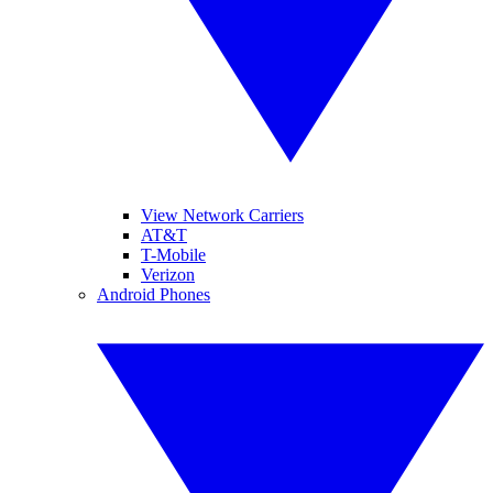
View Network Carriers
AT&T
T-Mobile
Verizon
Android Phones