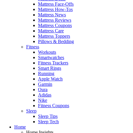
Mattress Face-Offs
Mattress How-Tos
Mattress News
Mattress Reviews
Mattress Coupons
Mattress Care
Mattress Toppers
Pillows & Bedding
Fitness
Workouts
Smartwatches
Fitness Trackers
Smart Rings
Running
Apple Watch
Garmin
Oura
Adidas
Nike
Fitness Coupons
Sleep
Sleep Tips
Sleep Tech
Home
Home Insights