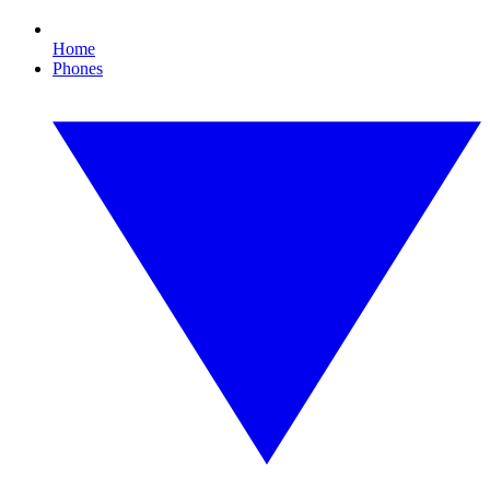
Home
Phones