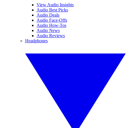
View Audio Insights
Audio Best Picks
Audio Deals
Audio Face-Offs
Audio How-Tos
Audio News
Audio Reviews
Headphones