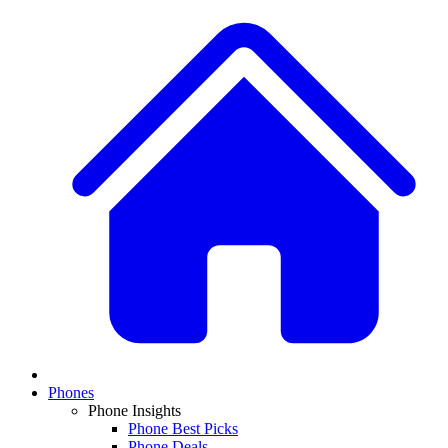
Phones
Phone Insights
Phone Best Picks
Phone Deals