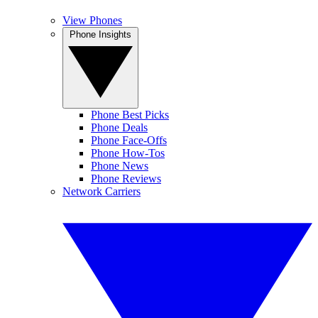
View Phones
Phone Insights
Phone Best Picks
Phone Deals
Phone Face-Offs
Phone How-Tos
Phone News
Phone Reviews
Network Carriers