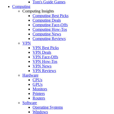
Tom's Guide Games
Computing
Computing Insights
Computing Best Picks
Computing Deals
Computing Face-Offs
Computing How-Tos
Computing News
Computing Reviews
VPN
VPN Best Picks
VPN Deals
VPN Face-Offs
VPN How-Tos
VPN News
VPN Reviews
Hardware
CPUs
GPUs
Monitors
Printers
Routers
Software
Operating Systems
Windows