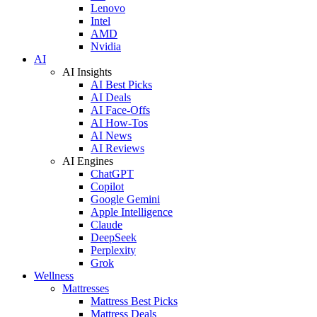
Lenovo
Intel
AMD
Nvidia
AI
AI Insights
AI Best Picks
AI Deals
AI Face-Offs
AI How-Tos
AI News
AI Reviews
AI Engines
ChatGPT
Copilot
Google Gemini
Apple Intelligence
Claude
DeepSeek
Perplexity
Grok
Wellness
Mattresses
Mattress Best Picks
Mattress Deals