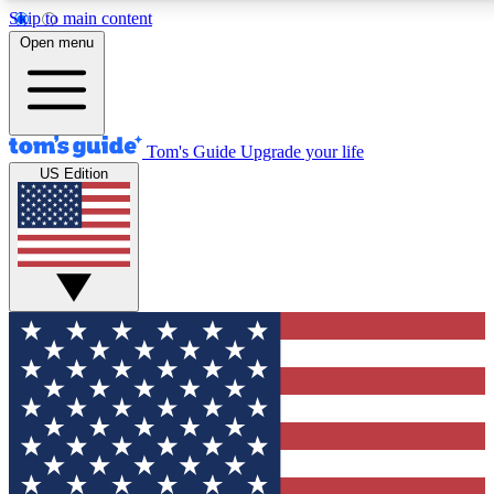
Skip to main content
12
24/7
30K+
Open menu
MEMBER FEATURES
ACCESS AVAILABLE
ACTIVE MEMBERS
Tom's Guide
Upgrade your life
US Edition
Exclusive Newsletters
Polls
Tech news direct to your inbox
Have your say in te
GET CLUB ACCESS QUICK
For the fastest way to join Tom's Guide Club enter your
email below. We'll send you a confirmation and sign you up
to our newsletter to keep you updated on all the latest news.