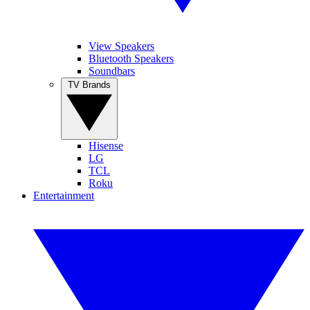
View Speakers
Bluetooth Speakers
Soundbars
TV Brands
Hisense
LG
TCL
Roku
Entertainment