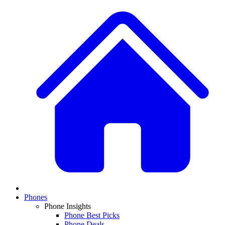
Phones
Phone Insights
Phone Best Picks
Phone Deals