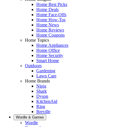
Home Best Picks
Home Deals
Home Face-Offs
Home How-Tos
Home News
Home Reviews
Home Coupons
Home Topics
Home Appliances
Home Office
Home Security
Smart Home
Outdoors
Gardening
Lawn Care
Home Brands
Ninja
Shark
Dyson
KitchenAid
Ring
Breville
Wordle & Games
Wordle