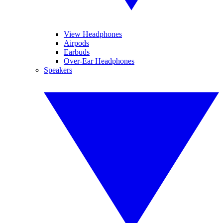
View Headphones
Airpods
Earbuds
Over-Ear Headphones
Speakers