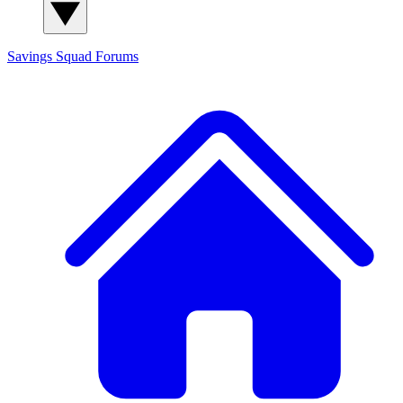
Savings Squad
Forums