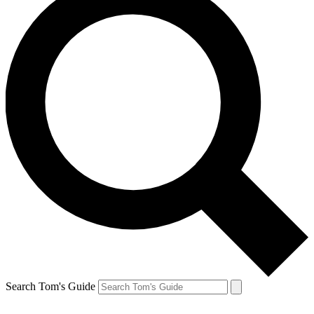
Search Tom's Guide