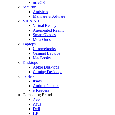
macOS
Security
Antivirus
Malware & Adware
VR & AR
Virtual Reality
Augmented Reality
Smart Glasses
Meta Quest
Laptops
Chromebooks
Gaming Laptops
MacBooks
Desktops
Apple Desktops
Gaming Desktops
Tablets
iPads
Android Tablets
e-Readers
Computing Brands
Acer
Asus
Dell
HP