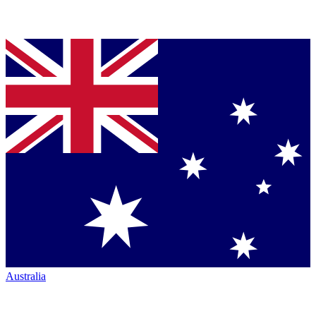
Australia