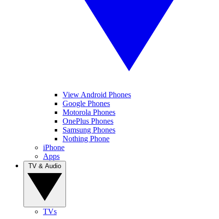
View Android Phones
Google Phones
Motorola Phones
OnePlus Phones
Samsung Phones
Nothing Phone
iPhone
Apps
TV & Audio
TVs