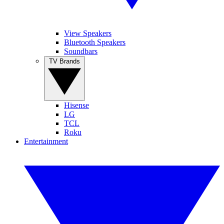
View Speakers
Bluetooth Speakers
Soundbars
TV Brands
Hisense
LG
TCL
Roku
Entertainment