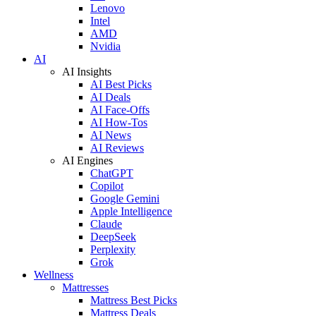
Lenovo
Intel
AMD
Nvidia
AI
AI Insights
AI Best Picks
AI Deals
AI Face-Offs
AI How-Tos
AI News
AI Reviews
AI Engines
ChatGPT
Copilot
Google Gemini
Apple Intelligence
Claude
DeepSeek
Perplexity
Grok
Wellness
Mattresses
Mattress Best Picks
Mattress Deals