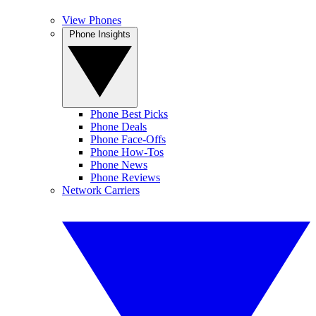
View Phones
Phone Insights
Phone Best Picks
Phone Deals
Phone Face-Offs
Phone How-Tos
Phone News
Phone Reviews
Network Carriers