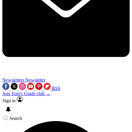
Newsletters
Newsletter
RSS
Join Tom’s Guide club →
Sign in
Search