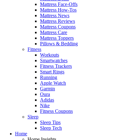
Mattress Face-Offs
Mattress How-Tos
Mattress News
Mattress Reviews
Mattress Coupons
Mattress Care
Mattress Toppers
Pillows & Bedding
Fitness
Workouts
Smartwatches
Fitness Trackers
Smart Rings
Running
Apple Watch
Garmin
Oura
Adidas
Nike
Fitness Coupons
Sleep
Sleep Tips
Sleep Tech
Home
Home Insights