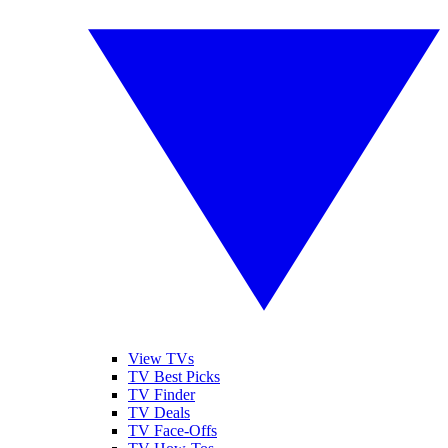
View TVs
TV Best Picks
TV Finder
TV Deals
TV Face-Offs