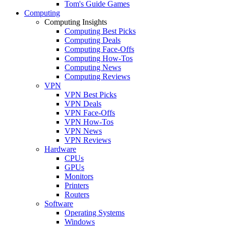
Tom's Guide Games
Computing
Computing Insights
Computing Best Picks
Computing Deals
Computing Face-Offs
Computing How-Tos
Computing News
Computing Reviews
VPN
VPN Best Picks
VPN Deals
VPN Face-Offs
VPN How-Tos
VPN News
VPN Reviews
Hardware
CPUs
GPUs
Monitors
Printers
Routers
Software
Operating Systems
Windows