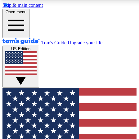
Skip to main content
12
24/7
30K+
Open menu
MEMBER FEATURES
ACCESS AVAILABLE
ACTIVE MEMBERS
Tom's Guide
Upgrade your life
US Edition
Exclusive Newsletters
Polls
Tech news direct to your inbox
Have your say in te
GET CLUB ACCESS QUICK
For the fastest way to join Tom's Guide Club enter your
email below. We'll send you a confirmation and sign you up
to our newsletter to keep you updated on all the latest news.