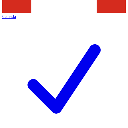
Canada