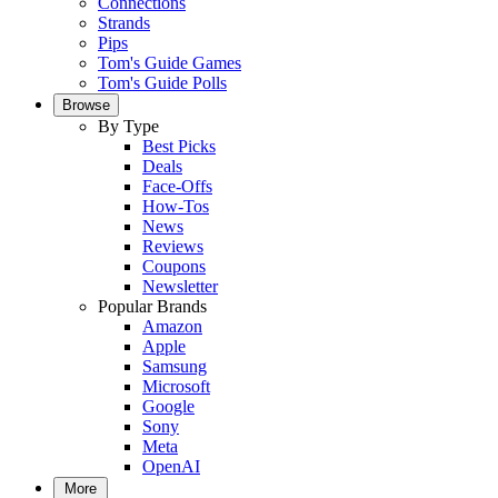
Connections
Strands
Pips
Tom's Guide Games
Tom's Guide Polls
Browse
By Type
Best Picks
Deals
Face-Offs
How-Tos
News
Reviews
Coupons
Newsletter
Popular Brands
Amazon
Apple
Samsung
Microsoft
Google
Sony
Meta
OpenAI
More