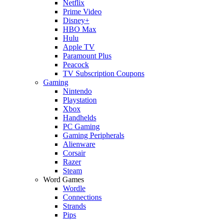
Netflix
Prime Video
Disney+
HBO Max
Hulu
Apple TV
Paramount Plus
Peacock
TV Subscription Coupons
Gaming
Nintendo
Playstation
Xbox
Handhelds
PC Gaming
Gaming Peripherals
Alienware
Corsair
Razer
Steam
Word Games
Wordle
Connections
Strands
Pips