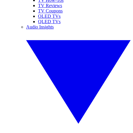
TV How-Tos
TV Reviews
TV Coupons
OLED TVs
QLED TVs
Audio Insights