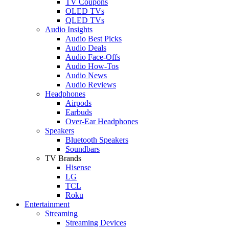
TV Coupons
OLED TVs
QLED TVs
Audio Insights
Audio Best Picks
Audio Deals
Audio Face-Offs
Audio How-Tos
Audio News
Audio Reviews
Headphones
Airpods
Earbuds
Over-Ear Headphones
Speakers
Bluetooth Speakers
Soundbars
TV Brands
Hisense
LG
TCL
Roku
Entertainment
Streaming
Streaming Devices