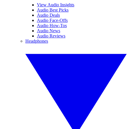
View Audio Insights
Audio Best Picks
Audio Deals
Audio Face-Offs
Audio How-Tos
Audio News
Audio Reviews
Headphones