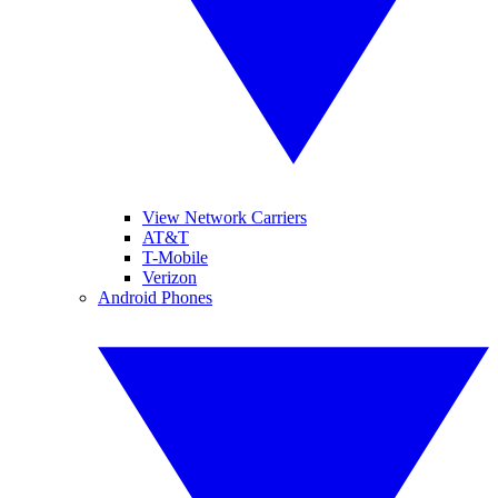
View Network Carriers
AT&T
T-Mobile
Verizon
Android Phones