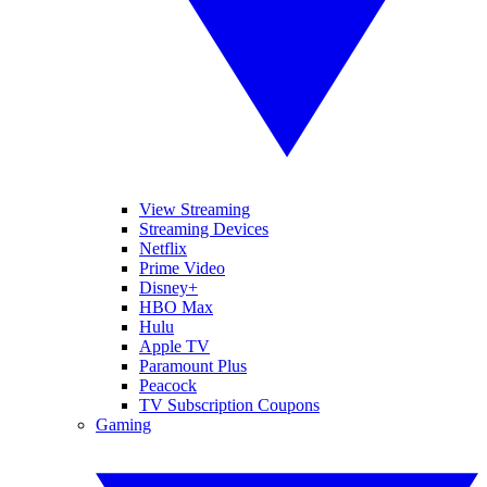
View Streaming
Streaming Devices
Netflix
Prime Video
Disney+
HBO Max
Hulu
Apple TV
Paramount Plus
Peacock
TV Subscription Coupons
Gaming