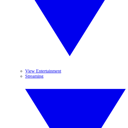
View Entertainment
Streaming