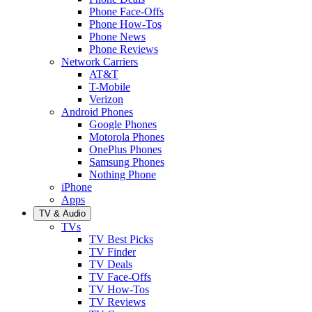
Phone Face-Offs
Phone How-Tos
Phone News
Phone Reviews
Network Carriers
AT&T
T-Mobile
Verizon
Android Phones
Google Phones
Motorola Phones
OnePlus Phones
Samsung Phones
Nothing Phone
iPhone
Apps
TV & Audio
TVs
TV Best Picks
TV Finder
TV Deals
TV Face-Offs
TV How-Tos
TV Reviews