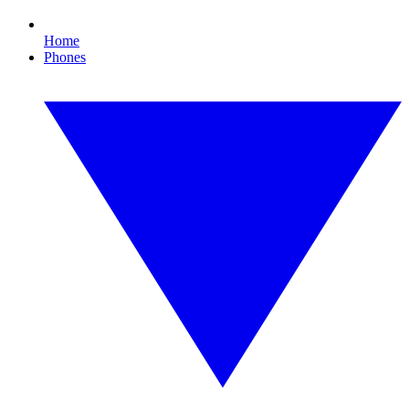
Home
Phones