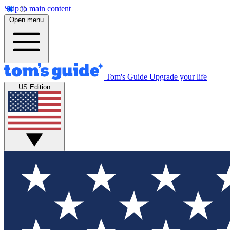
Skip to main content
Open menu
Tom's Guide
Upgrade your life
US Edition