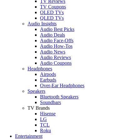
TV Reviews
TV Coupons
OLED TVs
QLED TVs
Audio Insights
Audio Best Picks
Audio Deals
Audio Face-Offs
Audio How-Tos
Audio News
Audio Reviews
Audio Coupons
Headphones
Airpods
Earbuds
Over-Ear Headphones
Speakers
Bluetooth Speakers
Soundbars
TV Brands
Hisense
LG
TCL
Roku
Entertainment