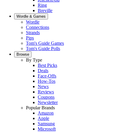
Ring
Breville
Wordle & Games
Wordle
Connections
Strands
Pips
Tom's Guide Games
Tom's Guide Polls
Browse
By Type
Best Picks
Deals
Face-Offs
How-Tos
News
Reviews
Coupons
Newsletter
Popular Brands
Amazon
Apple
Samsung
Microsoft