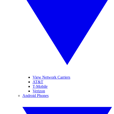
View Network Carriers
AT&T
T-Mobile
Verizon
Android Phones