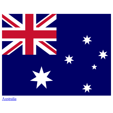
Australia