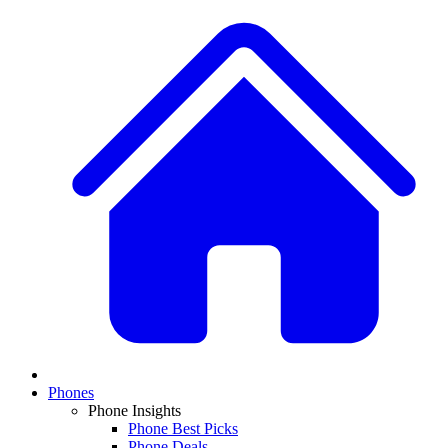
Phones
Phone Insights
Phone Best Picks
Phone Deals