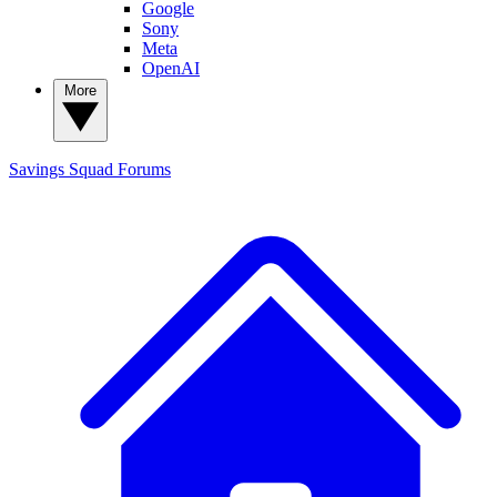
Google
Sony
Meta
OpenAI
More
Savings Squad
Forums