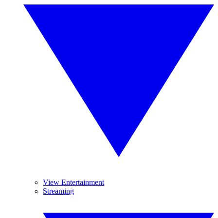
View Entertainment
Streaming