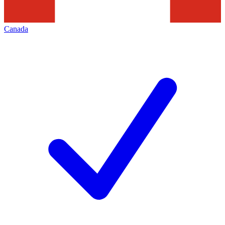
Canada