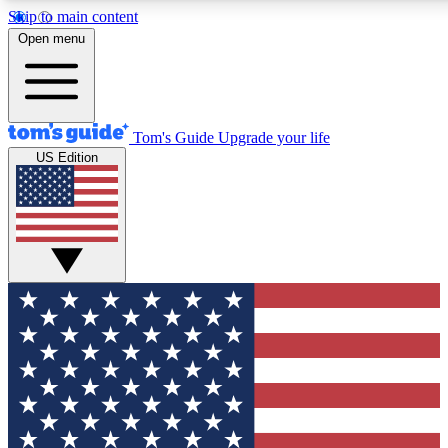
Skip to main content
12
24/7
30K+
Open menu
MEMBER FEATURES
ACCESS AVAILABLE
ACTIVE MEMBERS
Tom's Guide
Upgrade your life
US Edition
Exclusive Newsletters
Polls
Tech news direct to your inbox
Have your say in te
GET CLUB ACCESS QUICK
For the fastest way to join Tom's Guide Club enter your
email below. We'll send you a confirmation and sign you up
to our newsletter to keep you updated on all the latest news.