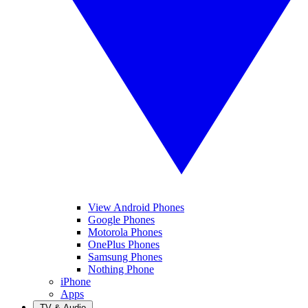
View Android Phones
Google Phones
Motorola Phones
OnePlus Phones
Samsung Phones
Nothing Phone
iPhone
Apps
TV & Audio