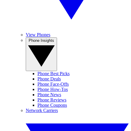
View Phones
Phone Insights
Phone Best Picks
Phone Deals
Phone Face-Offs
Phone How-Tos
Phone News
Phone Reviews
Phone Coupons
Network Carriers