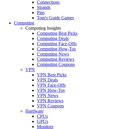
Connections
Strands
Pips
Tom's Guide Games
Computing
Computing Insights
Computing Best Picks
Computing Deals
Computing Face-Offs
Computing How-Tos
Computing News
Computing Reviews
Computing Coupons
VPN
VPN Best Picks
VPN Deals
VPN Face-Offs
VPN How-Tos
VPN News
VPN Reviews
VPN Coupons
Hardware
CPUs
GPUs
Monitors