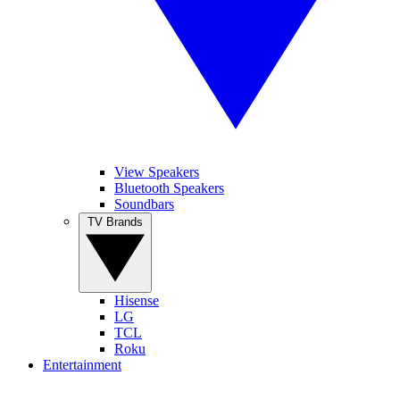
View Speakers
Bluetooth Speakers
Soundbars
TV Brands
Hisense
LG
TCL
Roku
Entertainment