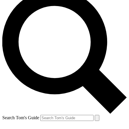
Search Tom's Guide