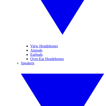
View Headphones
Airpods
Earbuds
Over-Ear Headphones
Speakers