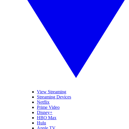
View Streaming
Streaming Devices
Netflix
Prime Video
Disney+
HBO Max
Hulu
Apple TV