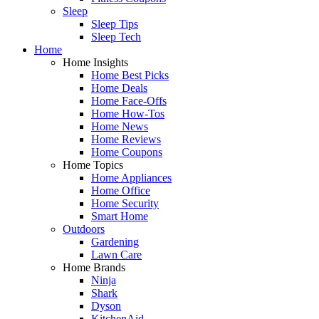
Sleep
Sleep Tips
Sleep Tech
Home
Home Insights
Home Best Picks
Home Deals
Home Face-Offs
Home How-Tos
Home News
Home Reviews
Home Coupons
Home Topics
Home Appliances
Home Office
Home Security
Smart Home
Outdoors
Gardening
Lawn Care
Home Brands
Ninja
Shark
Dyson
KitchenAid