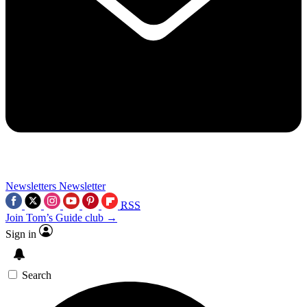
Newsletters
Newsletter
RSS
Join Tom’s Guide club →
Sign in
Search