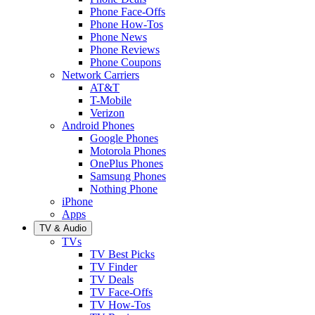
Phone Face-Offs
Phone How-Tos
Phone News
Phone Reviews
Phone Coupons
Network Carriers
AT&T
T-Mobile
Verizon
Android Phones
Google Phones
Motorola Phones
OnePlus Phones
Samsung Phones
Nothing Phone
iPhone
Apps
TV & Audio
TVs
TV Best Picks
TV Finder
TV Deals
TV Face-Offs
TV How-Tos