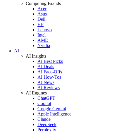
Computing Brands
Acer
Asus
Dell
HP
Lenovo
Intel
AMD
Nvidia
AI
AI Insights
AI Best Picks
AI Deals
AI Face-Offs
AI How-Tos
AI News
AI Reviews
AI Engines
ChatGPT
Copilot
Google Gemini
Apple Intelligence
Claude
DeepSeek
Perplexity