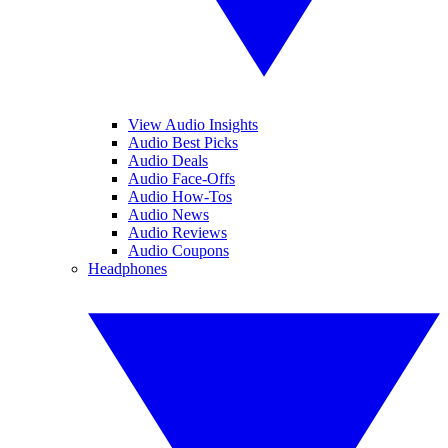
View Audio Insights
Audio Best Picks
Audio Deals
Audio Face-Offs
Audio How-Tos
Audio News
Audio Reviews
Audio Coupons
Headphones