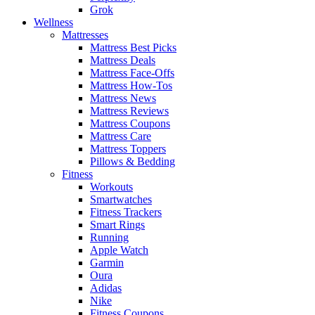
Grok
Wellness
Mattresses
Mattress Best Picks
Mattress Deals
Mattress Face-Offs
Mattress How-Tos
Mattress News
Mattress Reviews
Mattress Coupons
Mattress Care
Mattress Toppers
Pillows & Bedding
Fitness
Workouts
Smartwatches
Fitness Trackers
Smart Rings
Running
Apple Watch
Garmin
Oura
Adidas
Nike
Fitness Coupons