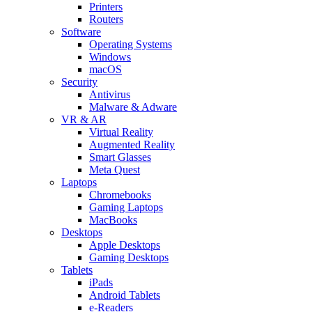
Printers
Routers
Software
Operating Systems
Windows
macOS
Security
Antivirus
Malware & Adware
VR & AR
Virtual Reality
Augmented Reality
Smart Glasses
Meta Quest
Laptops
Chromebooks
Gaming Laptops
MacBooks
Desktops
Apple Desktops
Gaming Desktops
Tablets
iPads
Android Tablets
e-Readers