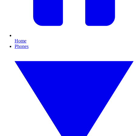
Home
Phones