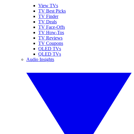
View TVs
TV Best Picks
TV Finder
TV Deals
TV Face-Offs
TV How-Tos
TV Reviews
TV Coupons
OLED TVs
QLED TVs
Audio Insights