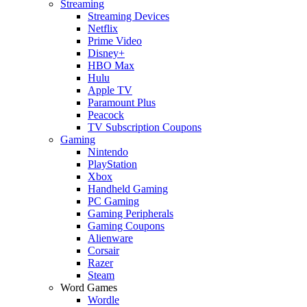
Streaming
Streaming Devices
Netflix
Prime Video
Disney+
HBO Max
Hulu
Apple TV
Paramount Plus
Peacock
TV Subscription Coupons
Gaming
Nintendo
PlayStation
Xbox
Handheld Gaming
PC Gaming
Gaming Peripherals
Gaming Coupons
Alienware
Corsair
Razer
Steam
Word Games
Wordle