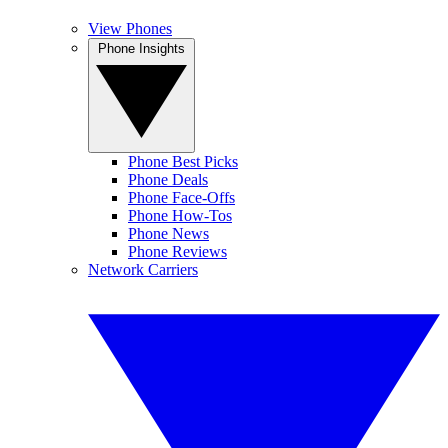
View Phones
Phone Insights
Phone Best Picks
Phone Deals
Phone Face-Offs
Phone How-Tos
Phone News
Phone Reviews
Network Carriers