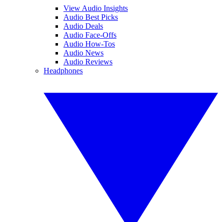
View Audio Insights
Audio Best Picks
Audio Deals
Audio Face-Offs
Audio How-Tos
Audio News
Audio Reviews
Headphones