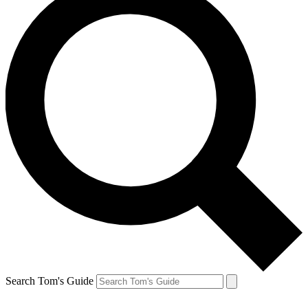
Search Tom's Guide