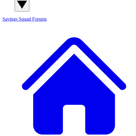
Savings Squad
Forums