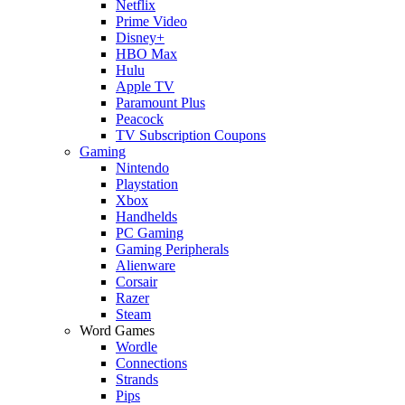
Netflix
Prime Video
Disney+
HBO Max
Hulu
Apple TV
Paramount Plus
Peacock
TV Subscription Coupons
Gaming
Nintendo
Playstation
Xbox
Handhelds
PC Gaming
Gaming Peripherals
Alienware
Corsair
Razer
Steam
Word Games
Wordle
Connections
Strands
Pips