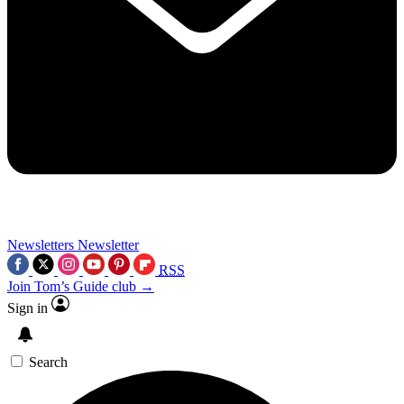
Newsletters
Newsletter
RSS
Join Tom’s Guide club →
Sign in
Search