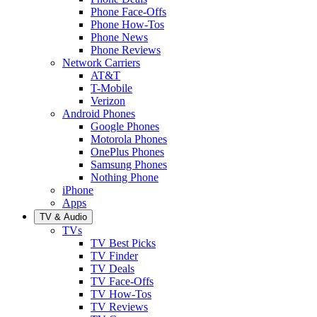
Phone Face-Offs
Phone How-Tos
Phone News
Phone Reviews
Network Carriers
AT&T
T-Mobile
Verizon
Android Phones
Google Phones
Motorola Phones
OnePlus Phones
Samsung Phones
Nothing Phone
iPhone
Apps
TV & Audio
TVs
TV Best Picks
TV Finder
TV Deals
TV Face-Offs
TV How-Tos
TV Reviews