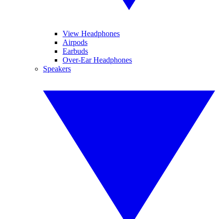
View Headphones
Airpods
Earbuds
Over-Ear Headphones
Speakers