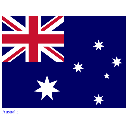
Australia