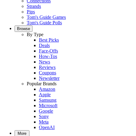
Connections
Strands
Pips
Tom's Guide Games
Tom's Guide Polls
Browse
By Type
Best Picks
Deals
Face-Offs
How-Tos
News
Reviews
Coupons
Newsletter
Popular Brands
Amazon
Apple
Samsung
Microsoft
Google
Sony
Meta
OpenAI
More