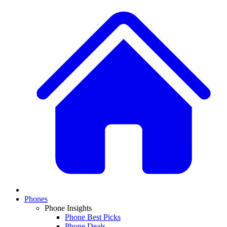
Phones
Phone Insights
Phone Best Picks
Phone Deals