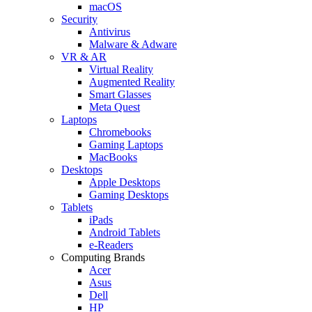
macOS
Security
Antivirus
Malware & Adware
VR & AR
Virtual Reality
Augmented Reality
Smart Glasses
Meta Quest
Laptops
Chromebooks
Gaming Laptops
MacBooks
Desktops
Apple Desktops
Gaming Desktops
Tablets
iPads
Android Tablets
e-Readers
Computing Brands
Acer
Asus
Dell
HP