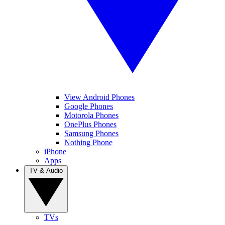
View Android Phones
Google Phones
Motorola Phones
OnePlus Phones
Samsung Phones
Nothing Phone
iPhone
Apps
TV & Audio
TVs