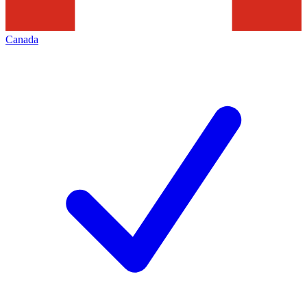
Canada