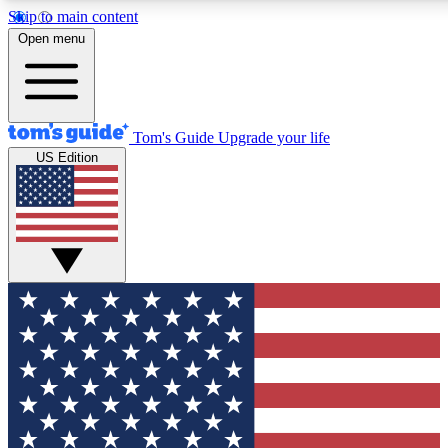
Skip to main content
12
24/7
30K+
Open menu
MEMBER FEATURES
ACCESS AVAILABLE
ACTIVE MEMBERS
Tom's Guide
Upgrade your life
US Edition
Exclusive Newsletters
Polls
Tech news direct to your inbox
Have your say in te
GET CLUB ACCESS QUICK
For the fastest way to join Tom's Guide Club enter your
email below. We'll send you a confirmation and sign you up
to our newsletter to keep you updated on all the latest news.