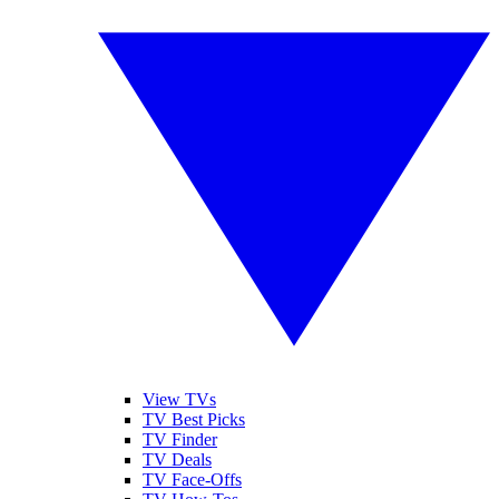
View TVs
TV Best Picks
TV Finder
TV Deals
TV Face-Offs