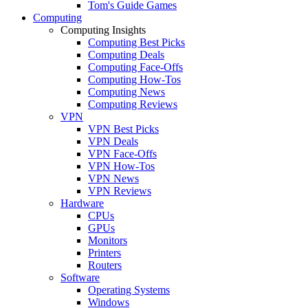
Tom's Guide Games
Computing
Computing Insights
Computing Best Picks
Computing Deals
Computing Face-Offs
Computing How-Tos
Computing News
Computing Reviews
VPN
VPN Best Picks
VPN Deals
VPN Face-Offs
VPN How-Tos
VPN News
VPN Reviews
Hardware
CPUs
GPUs
Monitors
Printers
Routers
Software
Operating Systems
Windows