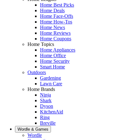
Home Best Picks
Home Deals
Home Face-Offs
Home How-Tos
Home News
Home Reviews
Home Coupons
Home Topics
Home Appliances
Home Office
Home Security
Smart Home
Outdoors
Gardening
Lawn Care
Home Brands
Ninja
Shark
Dyson
KitchenAid
Ring
Breville
Wordle & Games
Wordle