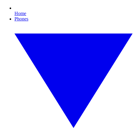
Home
Phones