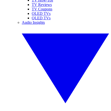
TV How-Tos
TV Reviews
TV Coupons
OLED TVs
QLED TVs
Audio Insights