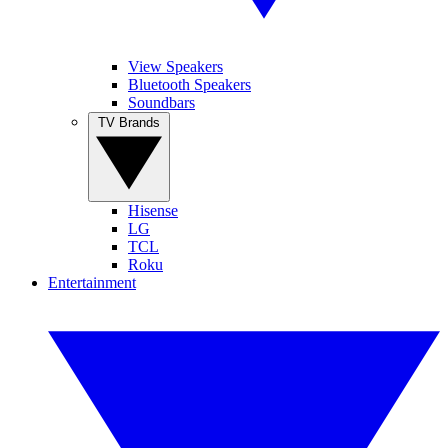
View Speakers
Bluetooth Speakers
Soundbars
TV Brands
Hisense
LG
TCL
Roku
Entertainment