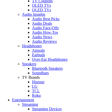
TV Coupons
OLED TVs
QLED TVs
Audio Insights
Audio Best Picks
Audio Deals
Audio Face-Offs
Audio How-Tos
Audio News
Audio Reviews
Headphones
Airpods
Earbuds
Over-Ear Headphones
Speakers
Bluetooth Speakers
Soundbars
TV Brands
Hisense
LG
TCL
Roku
Entertainment
Streaming
Streaming Devices