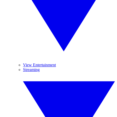
View Entertainment
Streaming