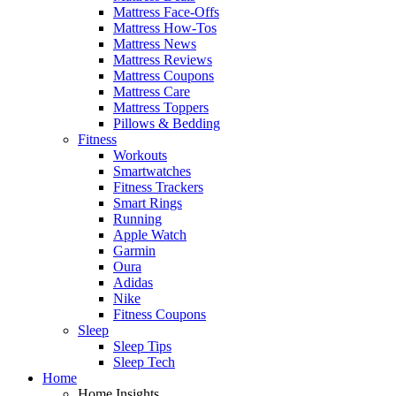
Mattress Face-Offs
Mattress How-Tos
Mattress News
Mattress Reviews
Mattress Coupons
Mattress Care
Mattress Toppers
Pillows & Bedding
Fitness
Workouts
Smartwatches
Fitness Trackers
Smart Rings
Running
Apple Watch
Garmin
Oura
Adidas
Nike
Fitness Coupons
Sleep
Sleep Tips
Sleep Tech
Home
Home Insights