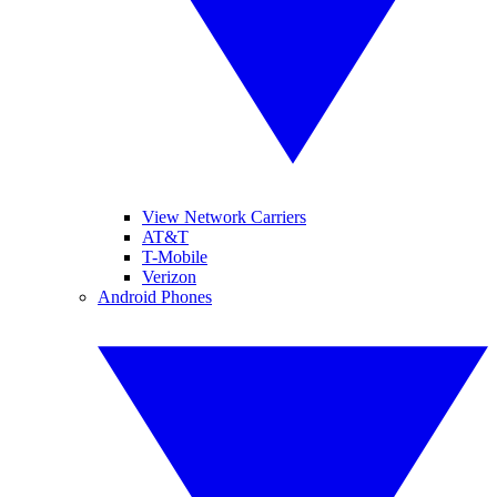
View Network Carriers
AT&T
T-Mobile
Verizon
Android Phones