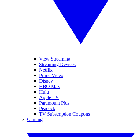
View Streaming
Streaming Devices
Netflix
Prime Video
Disney+
HBO Max
Hulu
Apple TV
Paramount Plus
Peacock
TV Subscription Coupons
Gaming