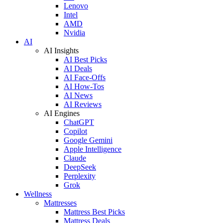
Lenovo
Intel
AMD
Nvidia
AI
AI Insights
AI Best Picks
AI Deals
AI Face-Offs
AI How-Tos
AI News
AI Reviews
AI Engines
ChatGPT
Copilot
Google Gemini
Apple Intelligence
Claude
DeepSeek
Perplexity
Grok
Wellness
Mattresses
Mattress Best Picks
Mattress Deals