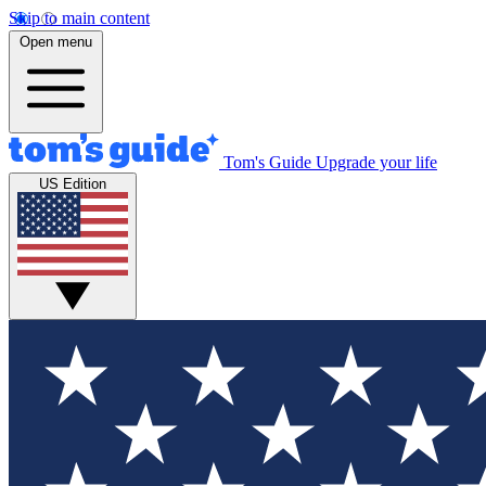
Skip to main content
Open menu
Tom's Guide
Upgrade your life
US Edition