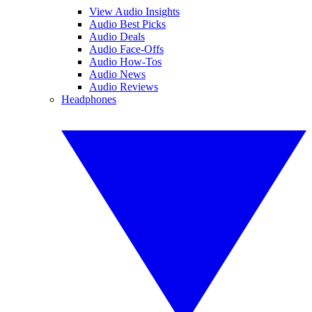
View Audio Insights
Audio Best Picks
Audio Deals
Audio Face-Offs
Audio How-Tos
Audio News
Audio Reviews
Headphones