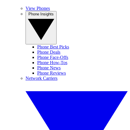
View Phones
Phone Insights
Phone Best Picks
Phone Deals
Phone Face-Offs
Phone How-Tos
Phone News
Phone Reviews
Network Carriers