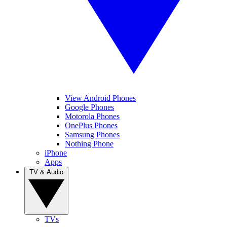
View Android Phones
Google Phones
Motorola Phones
OnePlus Phones
Samsung Phones
Nothing Phone
iPhone
Apps
TV & Audio
TVs