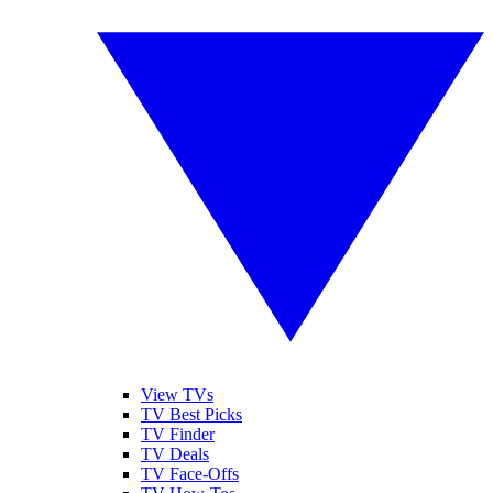
View TVs
TV Best Picks
TV Finder
TV Deals
TV Face-Offs