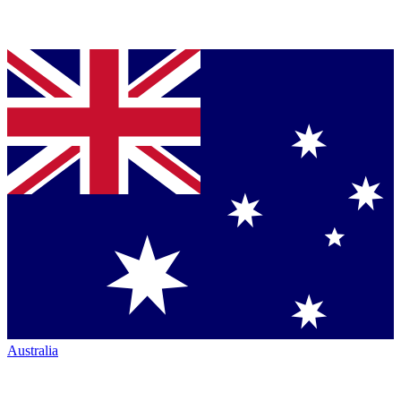
Australia