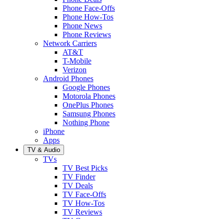
Phone Face-Offs
Phone How-Tos
Phone News
Phone Reviews
Network Carriers
AT&T
T-Mobile
Verizon
Android Phones
Google Phones
Motorola Phones
OnePlus Phones
Samsung Phones
Nothing Phone
iPhone
Apps
TV & Audio
TVs
TV Best Picks
TV Finder
TV Deals
TV Face-Offs
TV How-Tos
TV Reviews