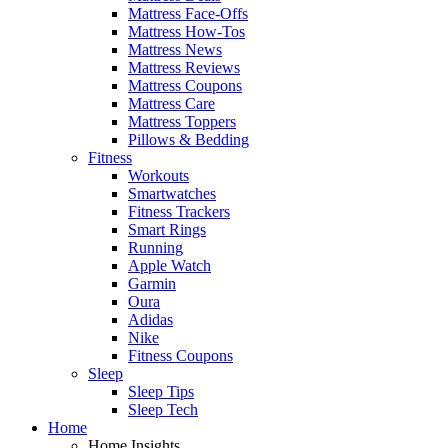
Mattress Face-Offs
Mattress How-Tos
Mattress News
Mattress Reviews
Mattress Coupons
Mattress Care
Mattress Toppers
Pillows & Bedding
Fitness
Workouts
Smartwatches
Fitness Trackers
Smart Rings
Running
Apple Watch
Garmin
Oura
Adidas
Nike
Fitness Coupons
Sleep
Sleep Tips
Sleep Tech
Home
Home Insights