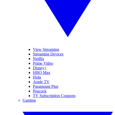
View Streaming
Streaming Devices
Netflix
Prime Video
Disney+
HBO Max
Hulu
Apple TV
Paramount Plus
Peacock
TV Subscription Coupons
Gaming