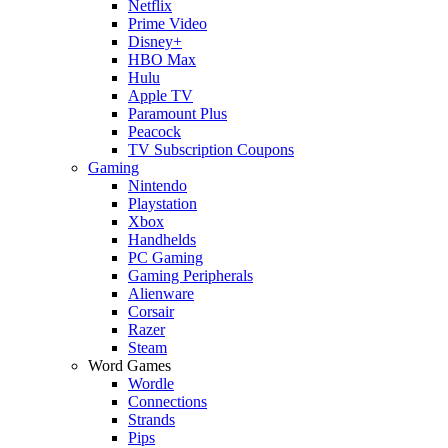
Netflix
Prime Video
Disney+
HBO Max
Hulu
Apple TV
Paramount Plus
Peacock
TV Subscription Coupons
Gaming
Nintendo
Playstation
Xbox
Handhelds
PC Gaming
Gaming Peripherals
Alienware
Corsair
Razer
Steam
Word Games
Wordle
Connections
Strands
Pips