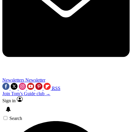
Newsletters
Newsletter
RSS
Join Tom’s Guide club →
Sign in
Search