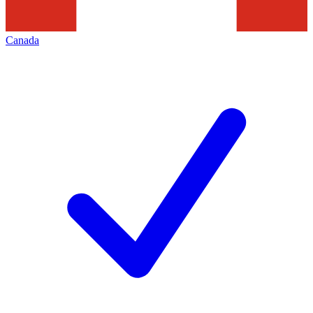
Canada