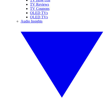
TV How-Tos
TV Reviews
TV Coupons
OLED TVs
QLED TVs
Audio Insights