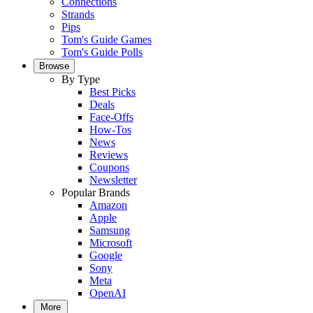
Connections
Strands
Pips
Tom's Guide Games
Tom's Guide Polls
Browse
By Type
Best Picks
Deals
Face-Offs
How-Tos
News
Reviews
Coupons
Newsletter
Popular Brands
Amazon
Apple
Samsung
Microsoft
Google
Sony
Meta
OpenAI
More