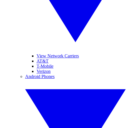
View Network Carriers
AT&T
T-Mobile
Verizon
Android Phones