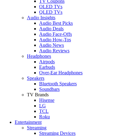
TV Coupons
OLED TVs
QLED TVs
Audio Insights
Audio Best Picks
Audio Deals
Audio Face-Offs
Audio How-Tos
Audio News
Audio Reviews
Headphones
Airpods
Earbuds
Over-Ear Headphones
Speakers
Bluetooth Speakers
Soundbars
TV Brands
Hisense
LG
TCL
Roku
Entertainment
Streaming
Streaming Devices