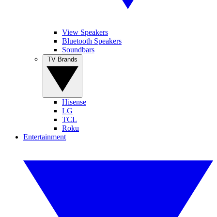
View Speakers
Bluetooth Speakers
Soundbars
TV Brands
Hisense
LG
TCL
Roku
Entertainment