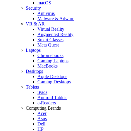
macOS
Security
Antivirus
Malware & Adware
VR & AR
Virtual Reality
Augmented Reality
Smart Glasses
Meta Quest
Laptops
Chromebooks
Gaming Laptops
MacBooks
Desktops
Apple Desktops
Gaming Desktops
Tablets
iPads
Android Tablets
e-Readers
Computing Brands
Acer
Asus
Dell
HP