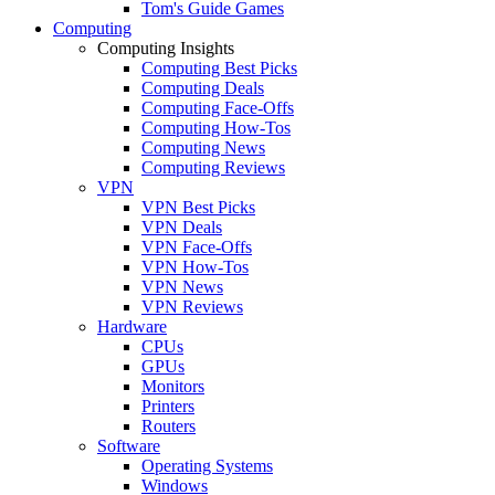
Tom's Guide Games
Computing
Computing Insights
Computing Best Picks
Computing Deals
Computing Face-Offs
Computing How-Tos
Computing News
Computing Reviews
VPN
VPN Best Picks
VPN Deals
VPN Face-Offs
VPN How-Tos
VPN News
VPN Reviews
Hardware
CPUs
GPUs
Monitors
Printers
Routers
Software
Operating Systems
Windows