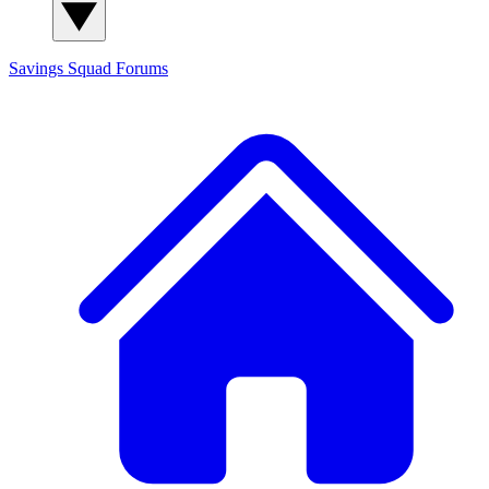
Savings Squad
Forums