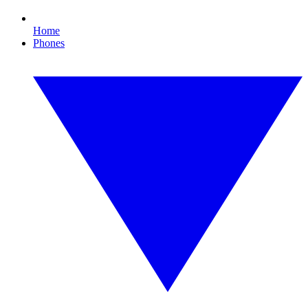
Home
Phones