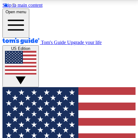
Skip to main content
12
24/7
30K+
Open menu
MEMBER FEATURES
ACCESS AVAILABLE
ACTIVE MEMBERS
Tom's Guide
Upgrade your life
US Edition
Exclusive Newsletters
Polls
Tech news direct to your inbox
Have your say in te
GET CLUB ACCESS QUICK
For the fastest way to join Tom's Guide Club enter
your email below. We'll send you a confirmation and
sign you up to our newsletter to keep you updated on
all the latest news.