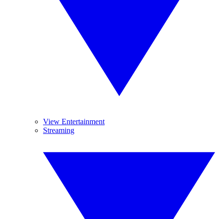
View Entertainment
Streaming