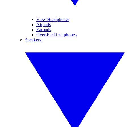
View Headphones
Airpods
Earbuds
Over-Ear Headphones
Speakers