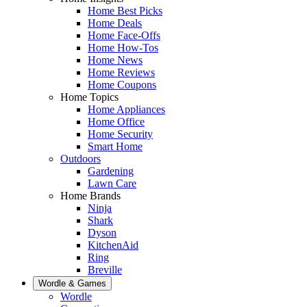
Home Best Picks
Home Deals
Home Face-Offs
Home How-Tos
Home News
Home Reviews
Home Coupons
Home Topics
Home Appliances
Home Office
Home Security
Smart Home
Outdoors
Gardening
Lawn Care
Home Brands
Ninja
Shark
Dyson
KitchenAid
Ring
Breville
Wordle & Games
Wordle