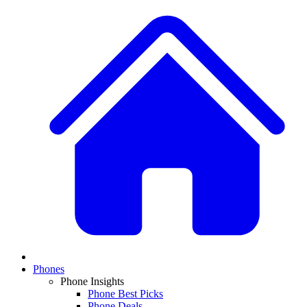
Phones
Phone Insights
Phone Best Picks
Phone Deals