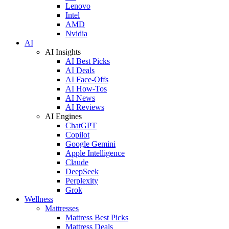
Lenovo
Intel
AMD
Nvidia
AI
AI Insights
AI Best Picks
AI Deals
AI Face-Offs
AI How-Tos
AI News
AI Reviews
AI Engines
ChatGPT
Copilot
Google Gemini
Apple Intelligence
Claude
DeepSeek
Perplexity
Grok
Wellness
Mattresses
Mattress Best Picks
Mattress Deals