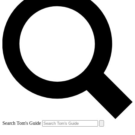
Search Tom's Guide