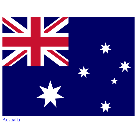
Australia