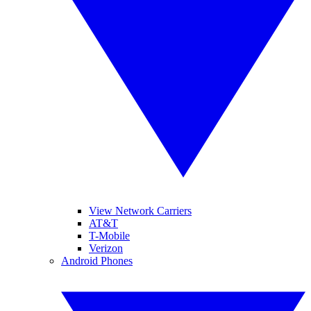
View Network Carriers
AT&T
T-Mobile
Verizon
Android Phones