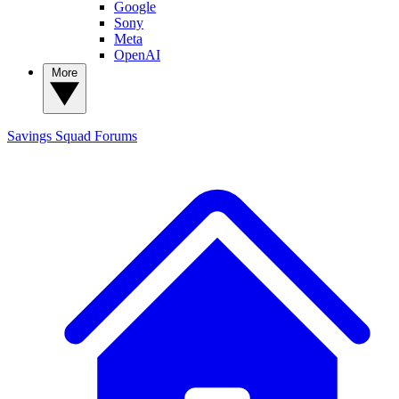
Google
Sony
Meta
OpenAI
More
Savings Squad
Forums