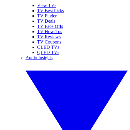
View TVs
TV Best Picks
TV Finder
TV Deals
TV Face-Offs
TV How-Tos
TV Reviews
TV Coupons
OLED TVs
QLED TVs
Audio Insights