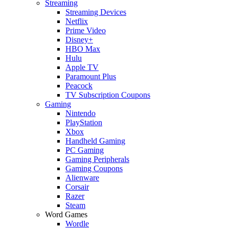
Streaming
Streaming Devices
Netflix
Prime Video
Disney+
HBO Max
Hulu
Apple TV
Paramount Plus
Peacock
TV Subscription Coupons
Gaming
Nintendo
PlayStation
Xbox
Handheld Gaming
PC Gaming
Gaming Peripherals
Gaming Coupons
Alienware
Corsair
Razer
Steam
Word Games
Wordle