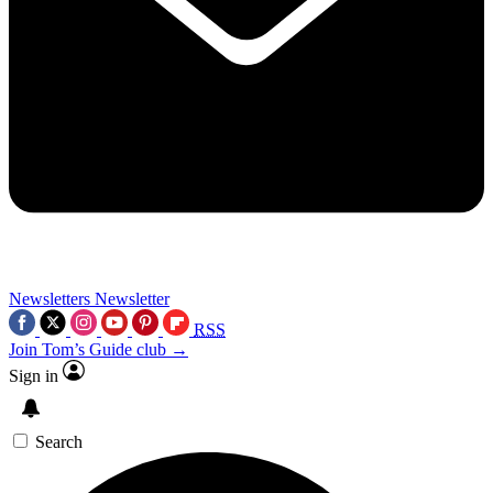
Newsletters
Newsletter
RSS
Join Tom’s Guide club →
Sign in
Search