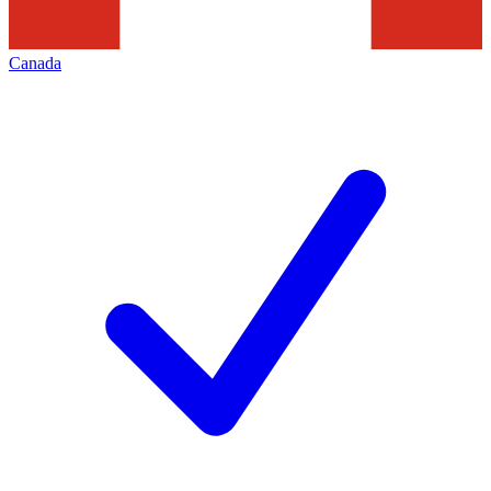
Canada