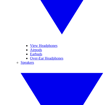
View Headphones
Airpods
Earbuds
Over-Ear Headphones
Speakers