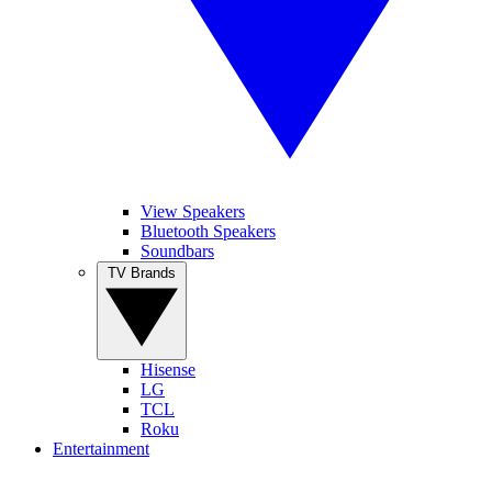
View Speakers
Bluetooth Speakers
Soundbars
TV Brands
Hisense
LG
TCL
Roku
Entertainment