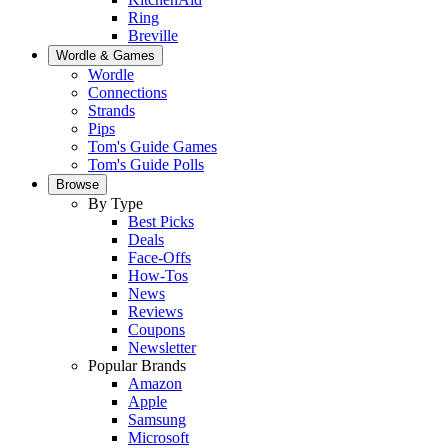
Ring
Breville
Wordle & Games
Wordle
Connections
Strands
Pips
Tom's Guide Games
Tom's Guide Polls
Browse
By Type
Best Picks
Deals
Face-Offs
How-Tos
News
Reviews
Coupons
Newsletter
Popular Brands
Amazon
Apple
Samsung
Microsoft