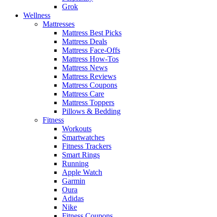
Grok
Wellness
Mattresses
Mattress Best Picks
Mattress Deals
Mattress Face-Offs
Mattress How-Tos
Mattress News
Mattress Reviews
Mattress Coupons
Mattress Care
Mattress Toppers
Pillows & Bedding
Fitness
Workouts
Smartwatches
Fitness Trackers
Smart Rings
Running
Apple Watch
Garmin
Oura
Adidas
Nike
Fitness Coupons