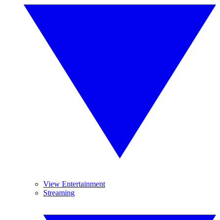
View Entertainment
Streaming