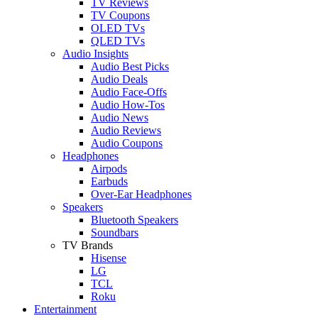
TV Reviews
TV Coupons
OLED TVs
QLED TVs
Audio Insights
Audio Best Picks
Audio Deals
Audio Face-Offs
Audio How-Tos
Audio News
Audio Reviews
Audio Coupons
Headphones
Airpods
Earbuds
Over-Ear Headphones
Speakers
Bluetooth Speakers
Soundbars
TV Brands
Hisense
LG
TCL
Roku
Entertainment