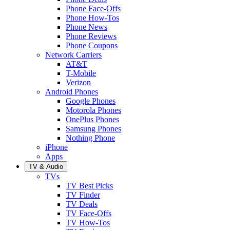
Phone Face-Offs
Phone How-Tos
Phone News
Phone Reviews
Phone Coupons
Network Carriers
AT&T
T-Mobile
Verizon
Android Phones
Google Phones
Motorola Phones
OnePlus Phones
Samsung Phones
Nothing Phone
iPhone
Apps
TV & Audio
TVs
TV Best Picks
TV Finder
TV Deals
TV Face-Offs
TV How-Tos