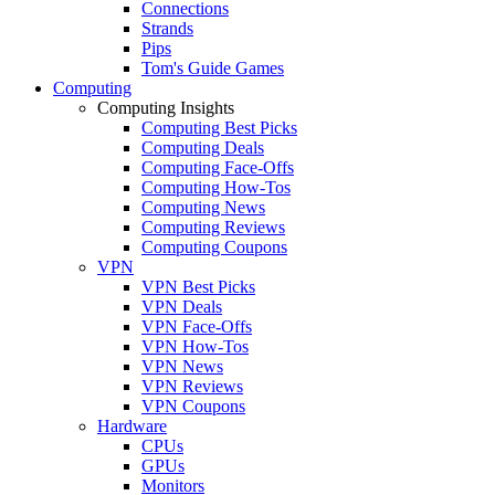
Connections
Strands
Pips
Tom's Guide Games
Computing
Computing Insights
Computing Best Picks
Computing Deals
Computing Face-Offs
Computing How-Tos
Computing News
Computing Reviews
Computing Coupons
VPN
VPN Best Picks
VPN Deals
VPN Face-Offs
VPN How-Tos
VPN News
VPN Reviews
VPN Coupons
Hardware
CPUs
GPUs
Monitors