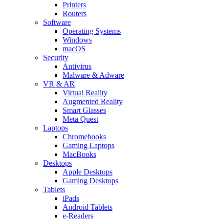
Printers
Routers
Software
Operating Systems
Windows
macOS
Security
Antivirus
Malware & Adware
VR & AR
Virtual Reality
Augmented Reality
Smart Glasses
Meta Quest
Laptops
Chromebooks
Gaming Laptops
MacBooks
Desktops
Apple Desktops
Gaming Desktops
Tablets
iPads
Android Tablets
e-Readers