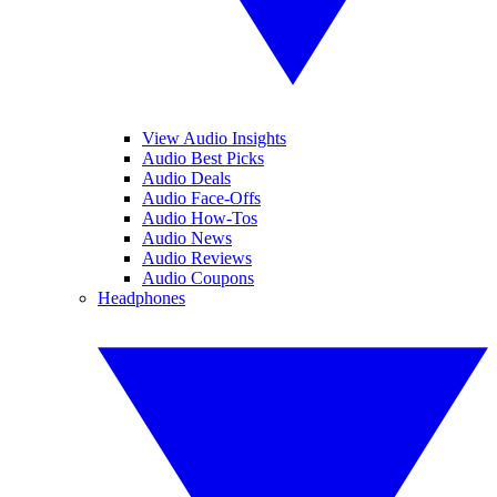
View Audio Insights
Audio Best Picks
Audio Deals
Audio Face-Offs
Audio How-Tos
Audio News
Audio Reviews
Audio Coupons
Headphones