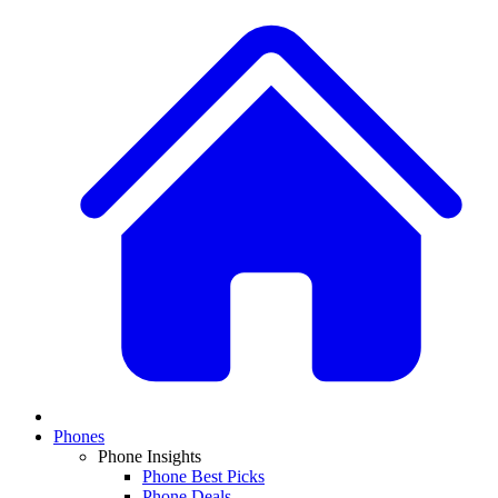
Phones
Phone Insights
Phone Best Picks
Phone Deals