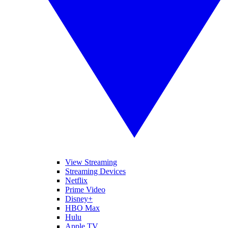
View Streaming
Streaming Devices
Netflix
Prime Video
Disney+
HBO Max
Hulu
Apple TV