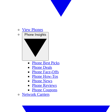
View Phones
Phone Insights
Phone Best Picks
Phone Deals
Phone Face-Offs
Phone How-Tos
Phone News
Phone Reviews
Phone Coupons
Network Carriers