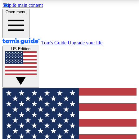
Skip to main content
12
24/7
30K+
Open menu
MEMBER FEATURES
ACCESS AVAILABLE
ACTIVE MEMBERS
Tom's Guide
Upgrade your life
US Edition
Exclusive Newsletters
Polls
Tech news direct to your inbox
Have your say in te
GET CLUB ACCESS QUICK
For the fastest way to join Tom's Guide Club enter
your email below. We'll send you a confirmation and
sign you up to our newsletter to keep you updated on
all the latest news.