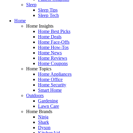
Sleep
Sleep Tips
Sleep Tech
Home
Home Insights
Home Best Picks
Home Deals
Home Face-Offs
Home How-Tos
Home News
Home Reviews
Home Coupons
Home Topics
Home Appliances
Home Office
Home Security
Smart Home
Outdoors
Gardening
Lawn Care
Home Brands
Ninja
Shark
Dyson
KitchenAid