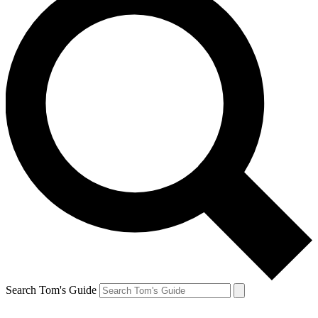
Search Tom's Guide