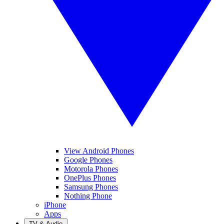
View Android Phones
Google Phones
Motorola Phones
OnePlus Phones
Samsung Phones
Nothing Phone
iPhone
Apps
TV & Audio