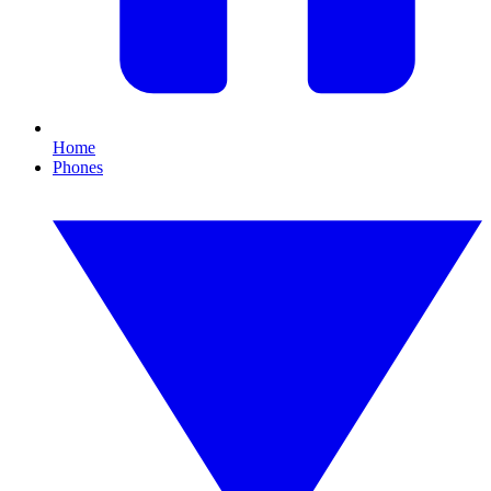
Home
Phones