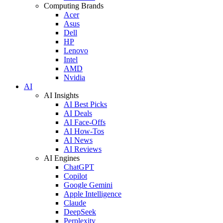
Computing Brands
Acer
Asus
Dell
HP
Lenovo
Intel
AMD
Nvidia
AI
AI Insights
AI Best Picks
AI Deals
AI Face-Offs
AI How-Tos
AI News
AI Reviews
AI Engines
ChatGPT
Copilot
Google Gemini
Apple Intelligence
Claude
DeepSeek
Perplexity