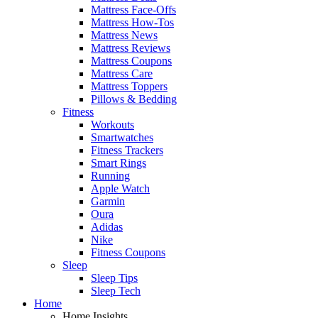
Mattress Face-Offs
Mattress How-Tos
Mattress News
Mattress Reviews
Mattress Coupons
Mattress Care
Mattress Toppers
Pillows & Bedding
Fitness
Workouts
Smartwatches
Fitness Trackers
Smart Rings
Running
Apple Watch
Garmin
Oura
Adidas
Nike
Fitness Coupons
Sleep
Sleep Tips
Sleep Tech
Home
Home Insights