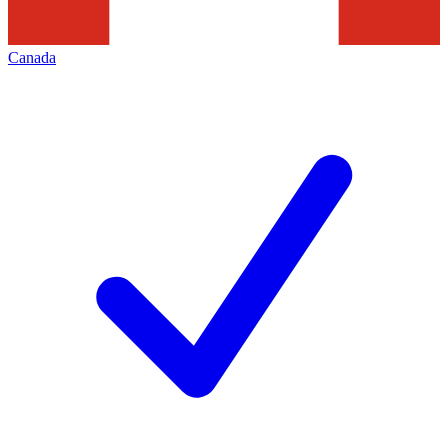
Canada