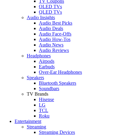
TV Coupons
OLED TVs
QLED TVs
Audio Insights
Audio Best Picks
Audio Deals
Audio Face-Offs
Audio How-Tos
Audio News
Audio Reviews
Headphones
Airpods
Earbuds
Over-Ear Headphones
Speakers
Bluetooth Speakers
Soundbars
TV Brands
Hisense
LG
TCL
Roku
Entertainment
Streaming
Streaming Devices