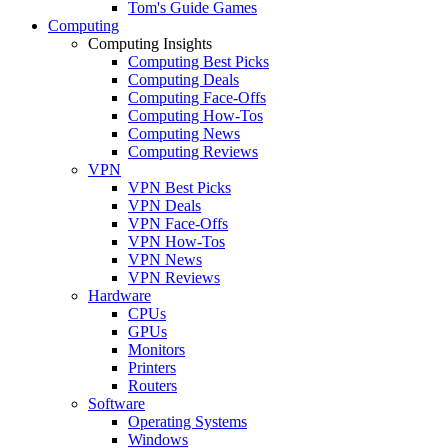
Tom's Guide Games
Computing
Computing Insights
Computing Best Picks
Computing Deals
Computing Face-Offs
Computing How-Tos
Computing News
Computing Reviews
VPN
VPN Best Picks
VPN Deals
VPN Face-Offs
VPN How-Tos
VPN News
VPN Reviews
Hardware
CPUs
GPUs
Monitors
Printers
Routers
Software
Operating Systems
Windows