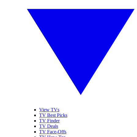
View TVs
TV Best Picks
TV Finder
TV Deals
TV Face-Offs