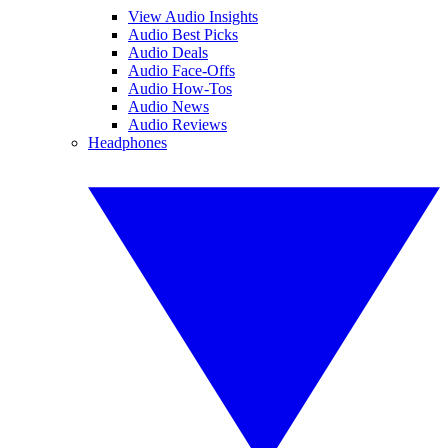
View Audio Insights
Audio Best Picks
Audio Deals
Audio Face-Offs
Audio How-Tos
Audio News
Audio Reviews
Headphones