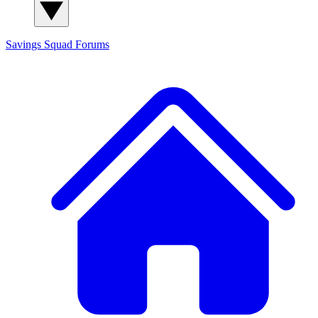
Savings Squad
Forums