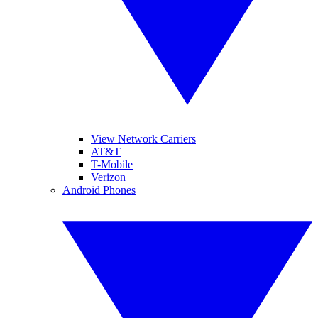
View Network Carriers
AT&T
T-Mobile
Verizon
Android Phones