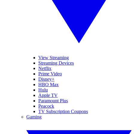
View Streaming
Streaming Devices
Netflix
Prime Video
Disney+
HBO Max
Hulu
Apple TV
Paramount Plus
Peacock
TV Subscription Coupons
Gaming