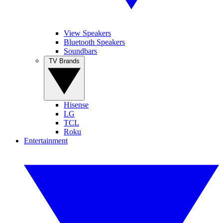
View Speakers
Bluetooth Speakers
Soundbars
TV Brands
Hisense
LG
TCL
Roku
Entertainment