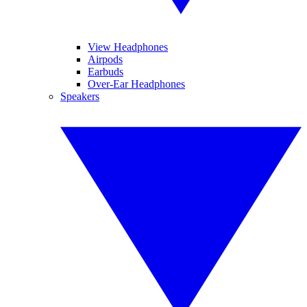
View Headphones
Airpods
Earbuds
Over-Ear Headphones
Speakers