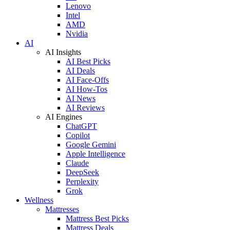
Lenovo
Intel
AMD
Nvidia
AI
AI Insights
AI Best Picks
AI Deals
AI Face-Offs
AI How-Tos
AI News
AI Reviews
AI Engines
ChatGPT
Copilot
Google Gemini
Apple Intelligence
Claude
DeepSeek
Perplexity
Grok
Wellness
Mattresses
Mattress Best Picks
Mattress Deals