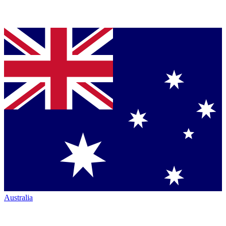
Australia