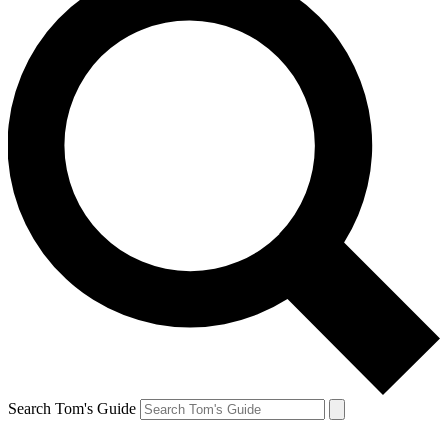
Search Tom's Guide