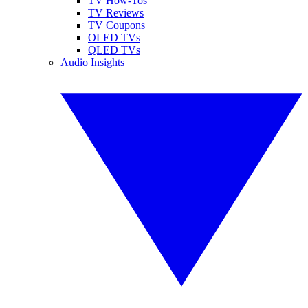
TV How-Tos
TV Reviews
TV Coupons
OLED TVs
QLED TVs
Audio Insights