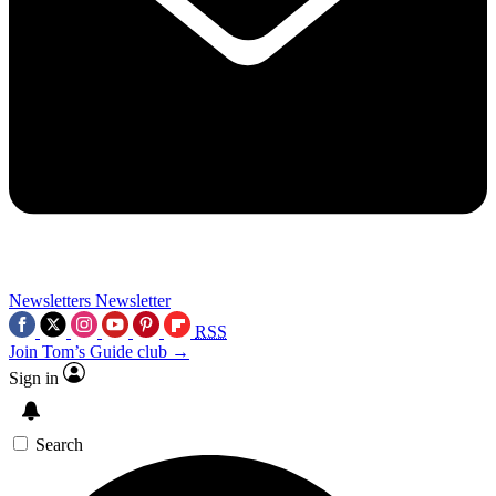
Newsletters
Newsletter
RSS
Join Tom’s Guide club →
Sign in
Search