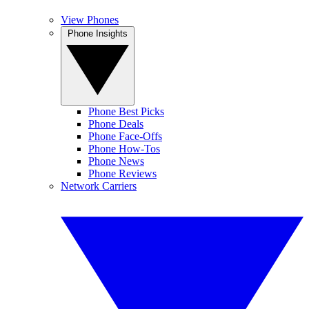
View Phones
Phone Insights
Phone Best Picks
Phone Deals
Phone Face-Offs
Phone How-Tos
Phone News
Phone Reviews
Network Carriers