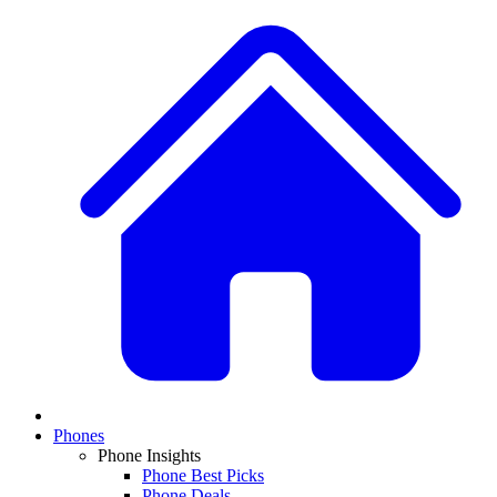
Phones
Phone Insights
Phone Best Picks
Phone Deals