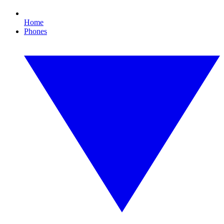
Home
Phones