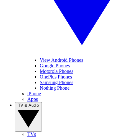
View Android Phones
Google Phones
Motorola Phones
OnePlus Phones
Samsung Phones
Nothing Phone
iPhone
Apps
TV & Audio
TVs