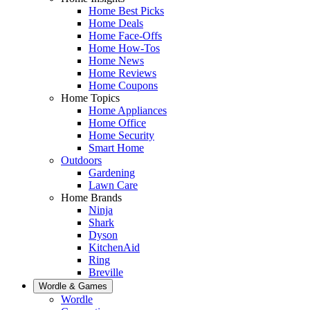
Home Best Picks
Home Deals
Home Face-Offs
Home How-Tos
Home News
Home Reviews
Home Coupons
Home Topics
Home Appliances
Home Office
Home Security
Smart Home
Outdoors
Gardening
Lawn Care
Home Brands
Ninja
Shark
Dyson
KitchenAid
Ring
Breville
Wordle & Games
Wordle