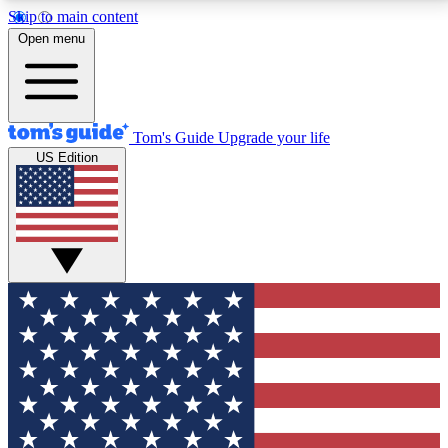
Skip to main content
12
24/7
30K+
Open menu
MEMBER FEATURES
ACCESS AVAILABLE
ACTIVE MEMBERS
Tom's Guide
Upgrade your life
US Edition
Exclusive Newsletters
Polls
Tech news direct to your inbox
Have your say in te
GET CLUB ACCESS QUICK
For the fastest way to join Tom's Guide Club enter
your email below. We'll send you a confirmation and
sign you up to our newsletter to keep you updated on
all the latest news.