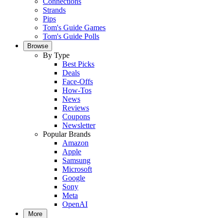
Connections
Strands
Pips
Tom's Guide Games
Tom's Guide Polls
Browse
By Type
Best Picks
Deals
Face-Offs
How-Tos
News
Reviews
Coupons
Newsletter
Popular Brands
Amazon
Apple
Samsung
Microsoft
Google
Sony
Meta
OpenAI
More