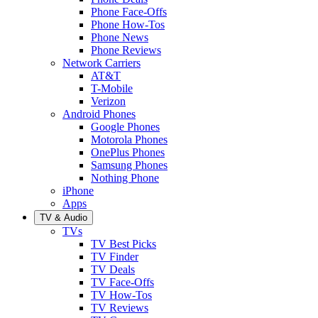
Phone Face-Offs
Phone How-Tos
Phone News
Phone Reviews
Network Carriers
AT&T
T-Mobile
Verizon
Android Phones
Google Phones
Motorola Phones
OnePlus Phones
Samsung Phones
Nothing Phone
iPhone
Apps
TV & Audio
TVs
TV Best Picks
TV Finder
TV Deals
TV Face-Offs
TV How-Tos
TV Reviews