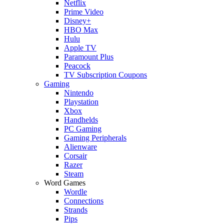
Netflix
Prime Video
Disney+
HBO Max
Hulu
Apple TV
Paramount Plus
Peacock
TV Subscription Coupons
Gaming
Nintendo
Playstation
Xbox
Handhelds
PC Gaming
Gaming Peripherals
Alienware
Corsair
Razer
Steam
Word Games
Wordle
Connections
Strands
Pips