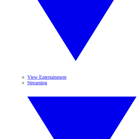
View Entertainment
Streaming