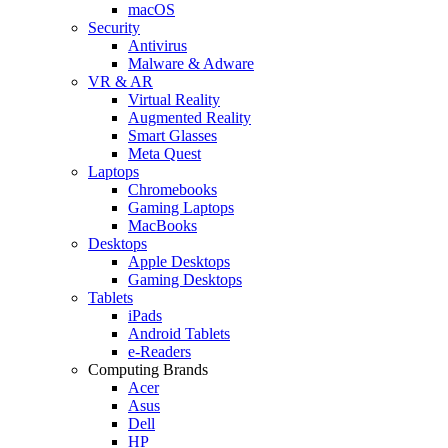
macOS
Security
Antivirus
Malware & Adware
VR & AR
Virtual Reality
Augmented Reality
Smart Glasses
Meta Quest
Laptops
Chromebooks
Gaming Laptops
MacBooks
Desktops
Apple Desktops
Gaming Desktops
Tablets
iPads
Android Tablets
e-Readers
Computing Brands
Acer
Asus
Dell
HP