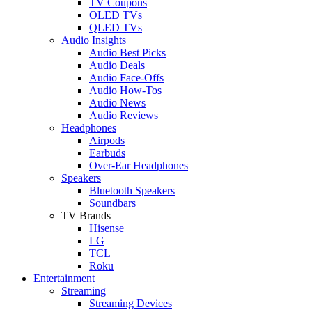
TV Coupons
OLED TVs
QLED TVs
Audio Insights
Audio Best Picks
Audio Deals
Audio Face-Offs
Audio How-Tos
Audio News
Audio Reviews
Headphones
Airpods
Earbuds
Over-Ear Headphones
Speakers
Bluetooth Speakers
Soundbars
TV Brands
Hisense
LG
TCL
Roku
Entertainment
Streaming
Streaming Devices