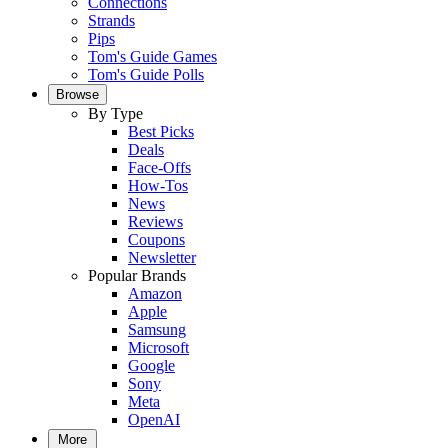
Connections
Strands
Pips
Tom's Guide Games
Tom's Guide Polls
Browse
By Type
Best Picks
Deals
Face-Offs
How-Tos
News
Reviews
Coupons
Newsletter
Popular Brands
Amazon
Apple
Samsung
Microsoft
Google
Sony
Meta
OpenAI
More