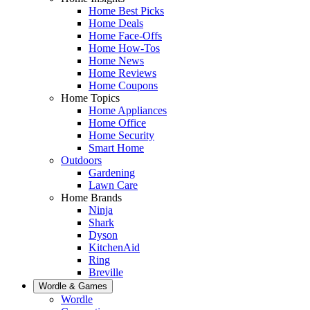
Home Best Picks
Home Deals
Home Face-Offs
Home How-Tos
Home News
Home Reviews
Home Coupons
Home Topics
Home Appliances
Home Office
Home Security
Smart Home
Outdoors
Gardening
Lawn Care
Home Brands
Ninja
Shark
Dyson
KitchenAid
Ring
Breville
Wordle & Games
Wordle