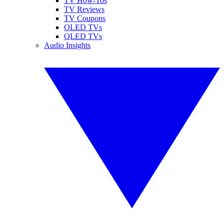
TV How-Tos
TV Reviews
TV Coupons
OLED TVs
QLED TVs
Audio Insights