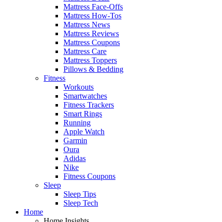
Mattress Face-Offs
Mattress How-Tos
Mattress News
Mattress Reviews
Mattress Coupons
Mattress Care
Mattress Toppers
Pillows & Bedding
Fitness
Workouts
Smartwatches
Fitness Trackers
Smart Rings
Running
Apple Watch
Garmin
Oura
Adidas
Nike
Fitness Coupons
Sleep
Sleep Tips
Sleep Tech
Home
Home Insights