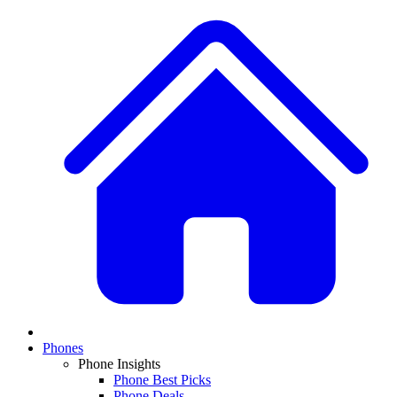
Phones
Phone Insights
Phone Best Picks
Phone Deals