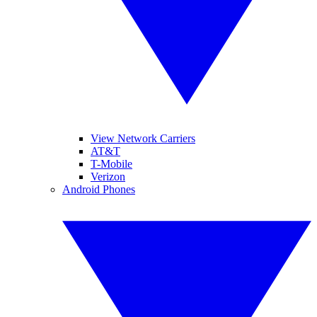
View Network Carriers
AT&T
T-Mobile
Verizon
Android Phones