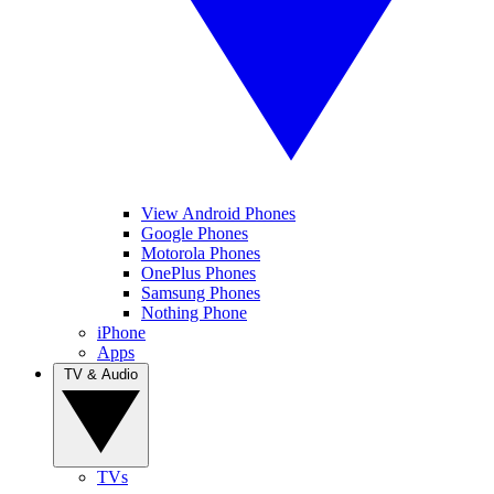
View Android Phones
Google Phones
Motorola Phones
OnePlus Phones
Samsung Phones
Nothing Phone
iPhone
Apps
TV & Audio
TVs