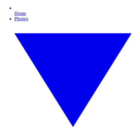
Home
Phones