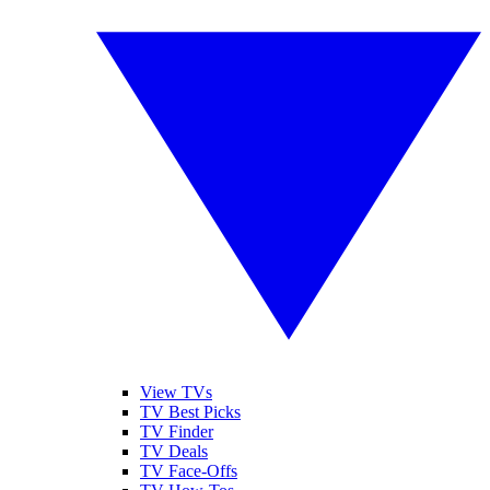
View TVs
TV Best Picks
TV Finder
TV Deals
TV Face-Offs