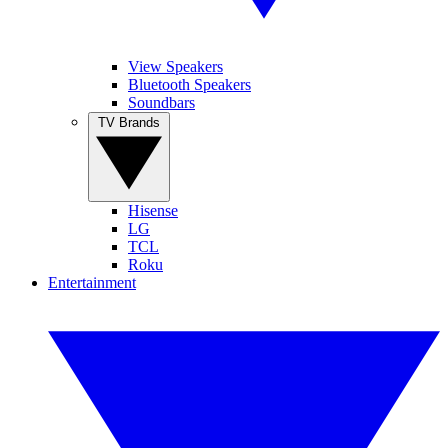
View Speakers
Bluetooth Speakers
Soundbars
TV Brands
Hisense
LG
TCL
Roku
Entertainment