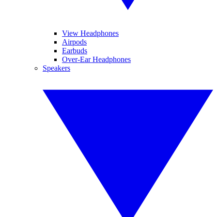
View Headphones
Airpods
Earbuds
Over-Ear Headphones
Speakers