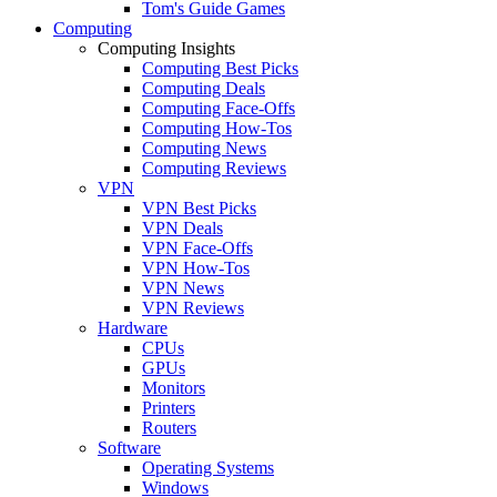
Tom's Guide Games
Computing
Computing Insights
Computing Best Picks
Computing Deals
Computing Face-Offs
Computing How-Tos
Computing News
Computing Reviews
VPN
VPN Best Picks
VPN Deals
VPN Face-Offs
VPN How-Tos
VPN News
VPN Reviews
Hardware
CPUs
GPUs
Monitors
Printers
Routers
Software
Operating Systems
Windows