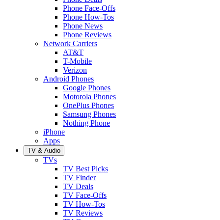
Phone Face-Offs
Phone How-Tos
Phone News
Phone Reviews
Network Carriers
AT&T
T-Mobile
Verizon
Android Phones
Google Phones
Motorola Phones
OnePlus Phones
Samsung Phones
Nothing Phone
iPhone
Apps
TV & Audio
TVs
TV Best Picks
TV Finder
TV Deals
TV Face-Offs
TV How-Tos
TV Reviews