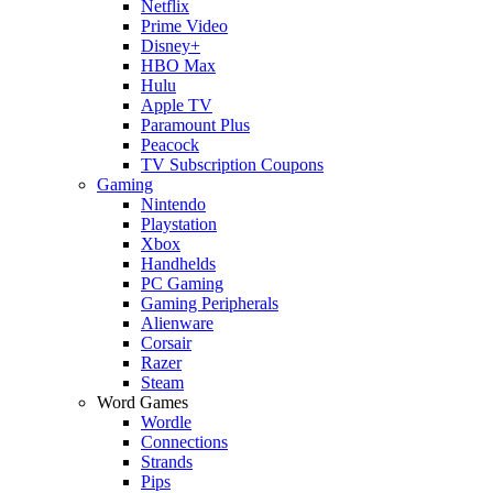
Netflix
Prime Video
Disney+
HBO Max
Hulu
Apple TV
Paramount Plus
Peacock
TV Subscription Coupons
Gaming
Nintendo
Playstation
Xbox
Handhelds
PC Gaming
Gaming Peripherals
Alienware
Corsair
Razer
Steam
Word Games
Wordle
Connections
Strands
Pips