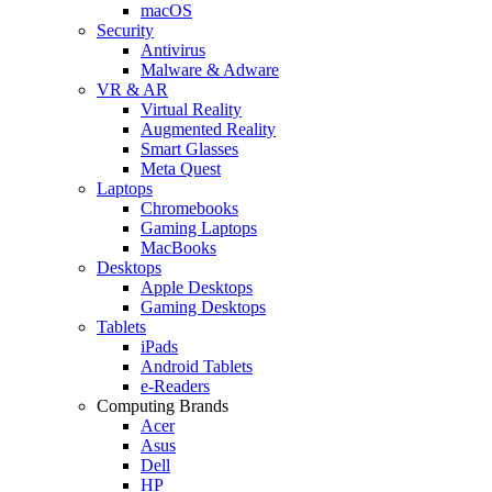
macOS
Security
Antivirus
Malware & Adware
VR & AR
Virtual Reality
Augmented Reality
Smart Glasses
Meta Quest
Laptops
Chromebooks
Gaming Laptops
MacBooks
Desktops
Apple Desktops
Gaming Desktops
Tablets
iPads
Android Tablets
e-Readers
Computing Brands
Acer
Asus
Dell
HP