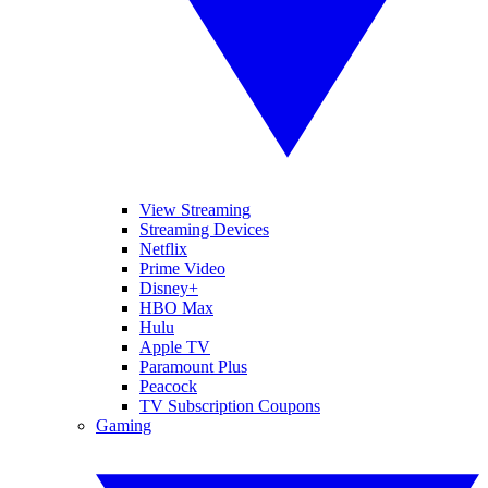
View Streaming
Streaming Devices
Netflix
Prime Video
Disney+
HBO Max
Hulu
Apple TV
Paramount Plus
Peacock
TV Subscription Coupons
Gaming