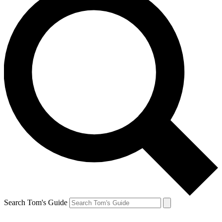
Search Tom's Guide