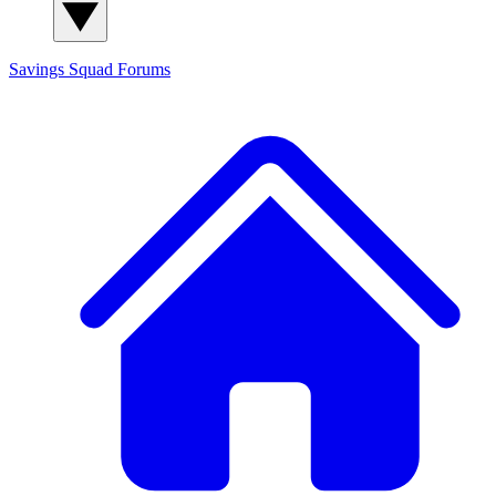
Savings Squad
Forums