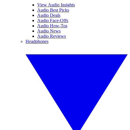
View Audio Insights
Audio Best Picks
Audio Deals
Audio Face-Offs
Audio How-Tos
Audio News
Audio Reviews
Headphones