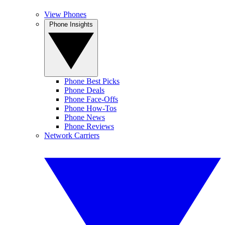
View Phones
Phone Insights
Phone Best Picks
Phone Deals
Phone Face-Offs
Phone How-Tos
Phone News
Phone Reviews
Network Carriers