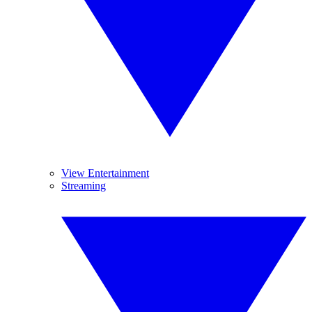
View Entertainment
Streaming