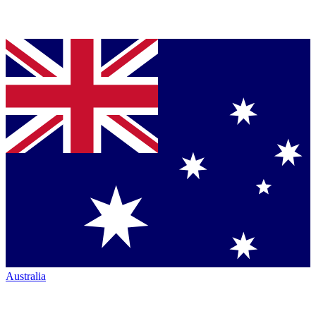
Australia