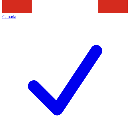
Canada