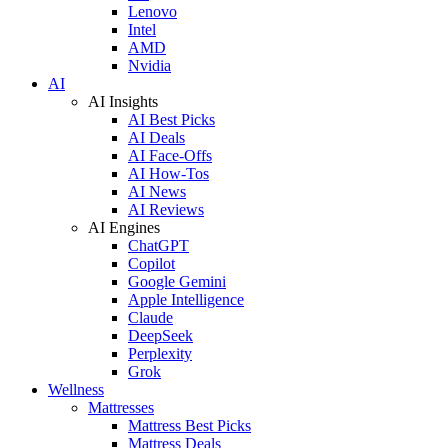
Lenovo
Intel
AMD
Nvidia
AI
AI Insights
AI Best Picks
AI Deals
AI Face-Offs
AI How-Tos
AI News
AI Reviews
AI Engines
ChatGPT
Copilot
Google Gemini
Apple Intelligence
Claude
DeepSeek
Perplexity
Grok
Wellness
Mattresses
Mattress Best Picks
Mattress Deals