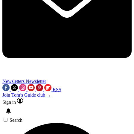
Newsletters
Newsletter
RSS
Join Tom’s Guide club →
Sign in
Search