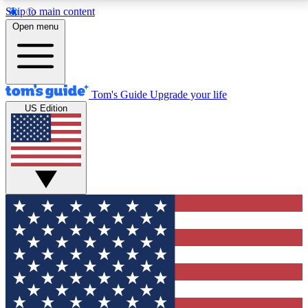
Skip to main content
12
24/7
30K+
Open menu
MEMBER FEATURES
ACCESS AVAILABLE
ACTIVE MEMBERS
Tom's Guide
Upgrade your life
US Edition
Exclusive Newsletters
Polls
Tech news direct to your inbox
Have your say in te
GET CLUB ACCESS QUICK
For the fastest way to join Tom's Guide Club enter
your email below. We'll send you a confirmation and
sign you up to our newsletter to keep you updated on
all the latest news.