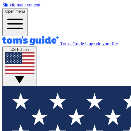
Skip to main content
Open menu
Tom's Guide
Upgrade your life
US Edition