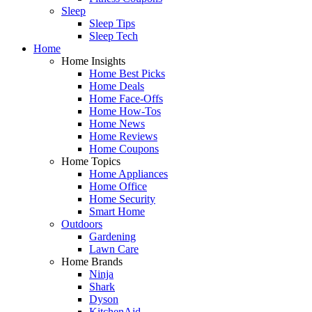
Sleep
Sleep Tips
Sleep Tech
Home
Home Insights
Home Best Picks
Home Deals
Home Face-Offs
Home How-Tos
Home News
Home Reviews
Home Coupons
Home Topics
Home Appliances
Home Office
Home Security
Smart Home
Outdoors
Gardening
Lawn Care
Home Brands
Ninja
Shark
Dyson
KitchenAid