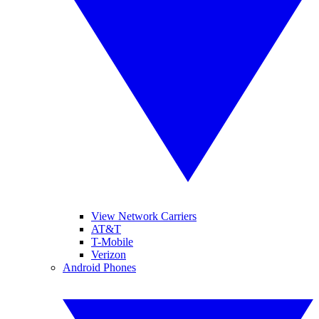
View Network Carriers
AT&T
T-Mobile
Verizon
Android Phones