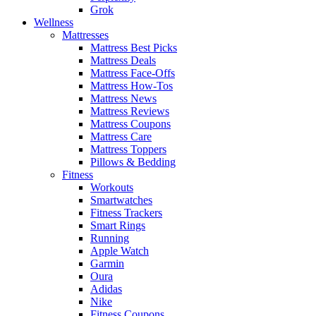
Grok
Wellness
Mattresses
Mattress Best Picks
Mattress Deals
Mattress Face-Offs
Mattress How-Tos
Mattress News
Mattress Reviews
Mattress Coupons
Mattress Care
Mattress Toppers
Pillows & Bedding
Fitness
Workouts
Smartwatches
Fitness Trackers
Smart Rings
Running
Apple Watch
Garmin
Oura
Adidas
Nike
Fitness Coupons