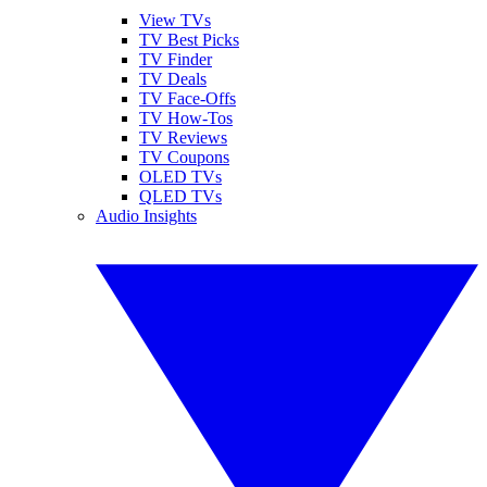
View TVs
TV Best Picks
TV Finder
TV Deals
TV Face-Offs
TV How-Tos
TV Reviews
TV Coupons
OLED TVs
QLED TVs
Audio Insights