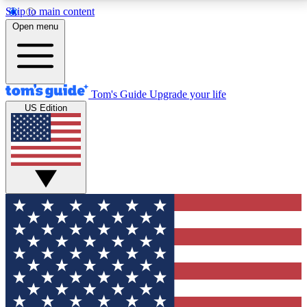
Skip to main content
12
24/7
30K+
Open menu
MEMBER FEATURES
ACCESS AVAILABLE
ACTIVE MEMBERS
Tom's Guide
Upgrade your life
US Edition
Exclusive Newsletters
Polls
Tech news direct to your inbox
Have your say in te
GET CLUB ACCESS QUICK
For the fastest way to join Tom's Guide Club enter
your email below. We'll send you a confirmation and
sign you up to our newsletter to keep you updated on
all the latest news.