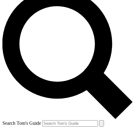
Search Tom's Guide