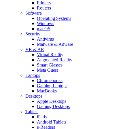
Printers
Routers
Software
Operating Systems
Windows
macOS
Security
Antivirus
Malware & Adware
VR & AR
Virtual Reality
Augmented Reality
Smart Glasses
Meta Quest
Laptops
Chromebooks
Gaming Laptops
MacBooks
Desktops
Apple Desktops
Gaming Desktops
Tablets
iPads
Android Tablets
e-Readers