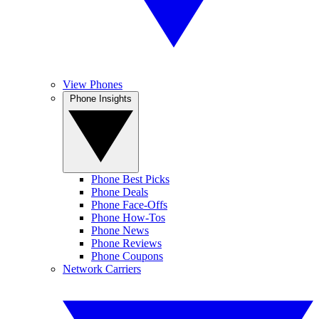
View Phones
Phone Insights
Phone Best Picks
Phone Deals
Phone Face-Offs
Phone How-Tos
Phone News
Phone Reviews
Phone Coupons
Network Carriers