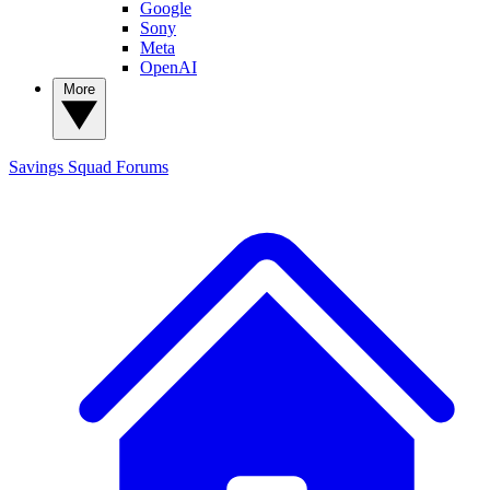
Google
Sony
Meta
OpenAI
More
Savings Squad
Forums