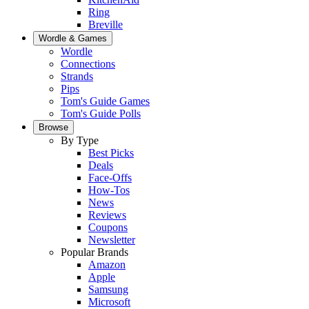
Ring
Breville
Wordle & Games
Wordle
Connections
Strands
Pips
Tom's Guide Games
Tom's Guide Polls
Browse
By Type
Best Picks
Deals
Face-Offs
How-Tos
News
Reviews
Coupons
Newsletter
Popular Brands
Amazon
Apple
Samsung
Microsoft