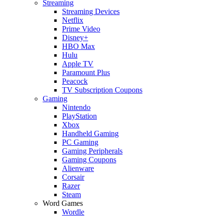
Streaming
Streaming Devices
Netflix
Prime Video
Disney+
HBO Max
Hulu
Apple TV
Paramount Plus
Peacock
TV Subscription Coupons
Gaming
Nintendo
PlayStation
Xbox
Handheld Gaming
PC Gaming
Gaming Peripherals
Gaming Coupons
Alienware
Corsair
Razer
Steam
Word Games
Wordle