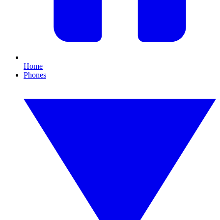
Home
Phones