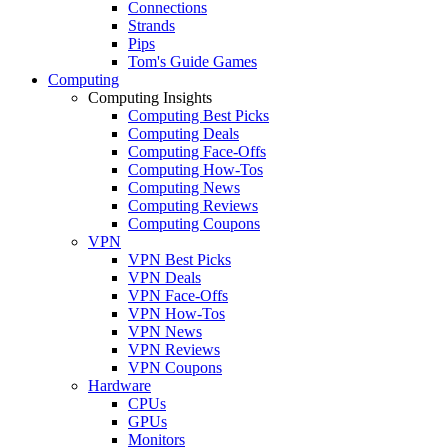
Connections
Strands
Pips
Tom's Guide Games
Computing
Computing Insights
Computing Best Picks
Computing Deals
Computing Face-Offs
Computing How-Tos
Computing News
Computing Reviews
Computing Coupons
VPN
VPN Best Picks
VPN Deals
VPN Face-Offs
VPN How-Tos
VPN News
VPN Reviews
VPN Coupons
Hardware
CPUs
GPUs
Monitors