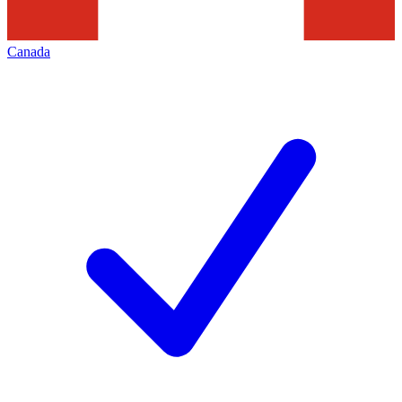
Canada