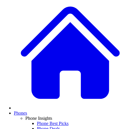
Phones
Phone Insights
Phone Best Picks
Phone Deals