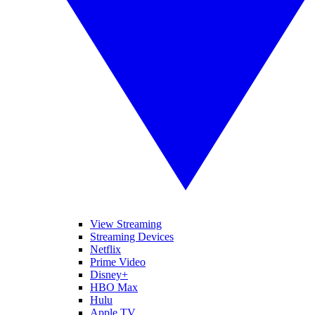
View Streaming
Streaming Devices
Netflix
Prime Video
Disney+
HBO Max
Hulu
Apple TV