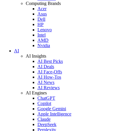
Computing Brands
Acer
Asus
Dell
HP
Lenovo
Intel
AMD
Nvidia
AI
AI Insights
AI Best Picks
AI Deals
AI Face-Offs
AI How-Tos
AI News
AI Reviews
AI Engines
ChatGPT
Copilot
Google Gemini
Apple Intelligence
Claude
DeepSeek
Perplexity