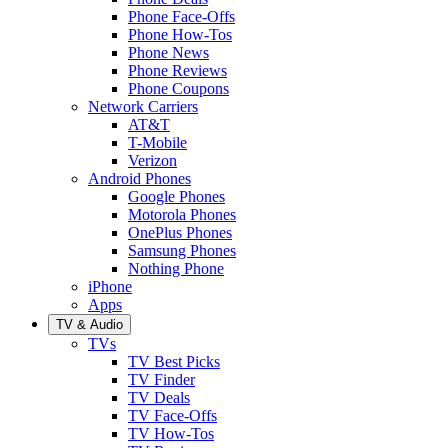
Phone Face-Offs
Phone How-Tos
Phone News
Phone Reviews
Phone Coupons
Network Carriers
AT&T
T-Mobile
Verizon
Android Phones
Google Phones
Motorola Phones
OnePlus Phones
Samsung Phones
Nothing Phone
iPhone
Apps
TV & Audio
TVs
TV Best Picks
TV Finder
TV Deals
TV Face-Offs
TV How-Tos