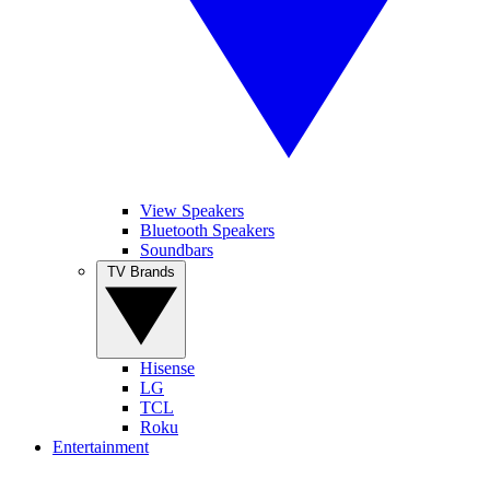
View Speakers
Bluetooth Speakers
Soundbars
TV Brands
Hisense
LG
TCL
Roku
Entertainment