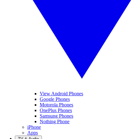
View Android Phones
Google Phones
Motorola Phones
OnePlus Phones
Samsung Phones
Nothing Phone
iPhone
Apps
TV & Audio