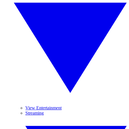
View Entertainment
Streaming