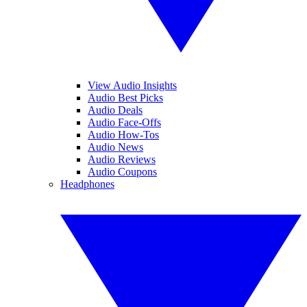
View Audio Insights
Audio Best Picks
Audio Deals
Audio Face-Offs
Audio How-Tos
Audio News
Audio Reviews
Audio Coupons
Headphones