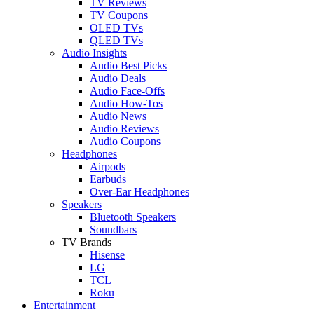
TV Reviews
TV Coupons
OLED TVs
QLED TVs
Audio Insights
Audio Best Picks
Audio Deals
Audio Face-Offs
Audio How-Tos
Audio News
Audio Reviews
Audio Coupons
Headphones
Airpods
Earbuds
Over-Ear Headphones
Speakers
Bluetooth Speakers
Soundbars
TV Brands
Hisense
LG
TCL
Roku
Entertainment