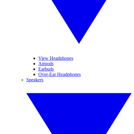
View Headphones
Airpods
Earbuds
Over-Ear Headphones
Speakers