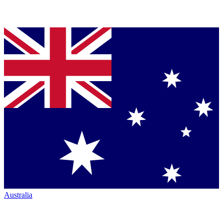
Australia