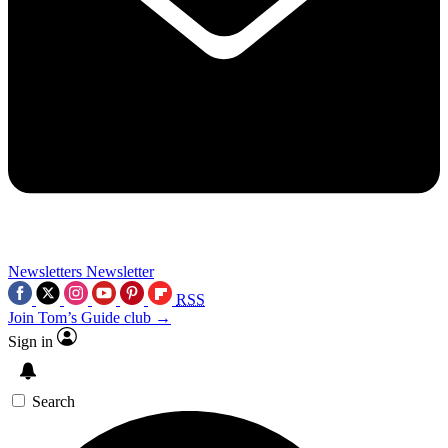
Newsletters
Newsletter
RSS
Join Tom’s Guide club →
Sign in
Search