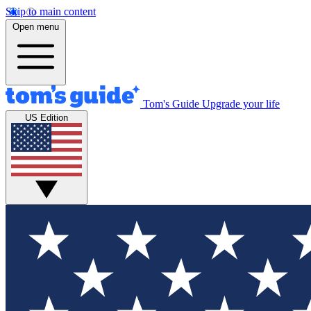
Skip to main content
Open menu
Tom's Guide
Upgrade your life
US Edition