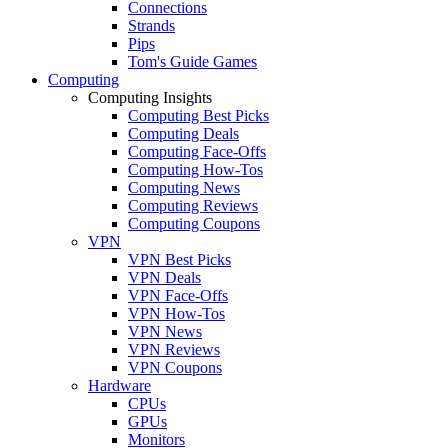
Connections
Strands
Pips
Tom's Guide Games
Computing
Computing Insights
Computing Best Picks
Computing Deals
Computing Face-Offs
Computing How-Tos
Computing News
Computing Reviews
Computing Coupons
VPN
VPN Best Picks
VPN Deals
VPN Face-Offs
VPN How-Tos
VPN News
VPN Reviews
VPN Coupons
Hardware
CPUs
GPUs
Monitors