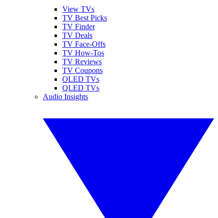
View TVs
TV Best Picks
TV Finder
TV Deals
TV Face-Offs
TV How-Tos
TV Reviews
TV Coupons
OLED TVs
QLED TVs
Audio Insights