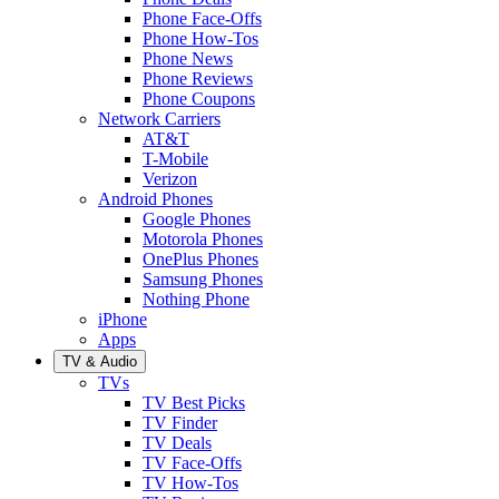
Phone Face-Offs
Phone How-Tos
Phone News
Phone Reviews
Phone Coupons
Network Carriers
AT&T
T-Mobile
Verizon
Android Phones
Google Phones
Motorola Phones
OnePlus Phones
Samsung Phones
Nothing Phone
iPhone
Apps
TV & Audio
TVs
TV Best Picks
TV Finder
TV Deals
TV Face-Offs
TV How-Tos