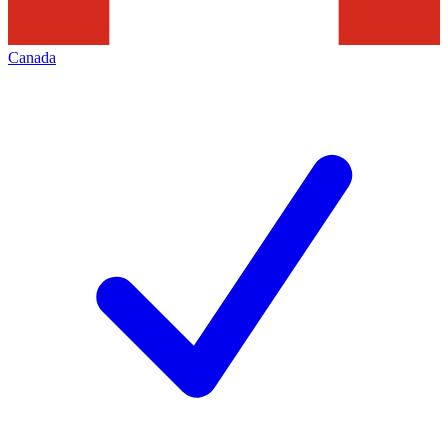
Canada