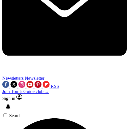
Newsletters
Newsletter
RSS
Join Tom’s Guide club →
Sign in
Search