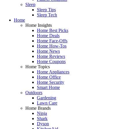
Sleep
Sleep Tips
Sleep Tech
Home
Home Insights
Home Best Picks
Home Deals
Home Face-Offs
Home How-Tos
Home News
Home Reviews
Home Coupons
Home Topics
Home Appliances
Home Office
Home Security
Smart Home
Outdoors
Gardening
Lawn Care
Home Brands
Ninja
Shark
Dyson
KitchenAid