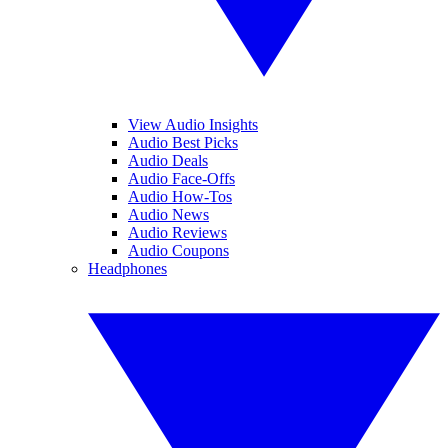
View Audio Insights
Audio Best Picks
Audio Deals
Audio Face-Offs
Audio How-Tos
Audio News
Audio Reviews
Audio Coupons
Headphones