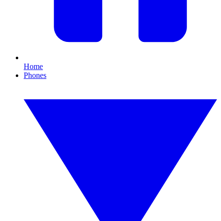
Home
Phones