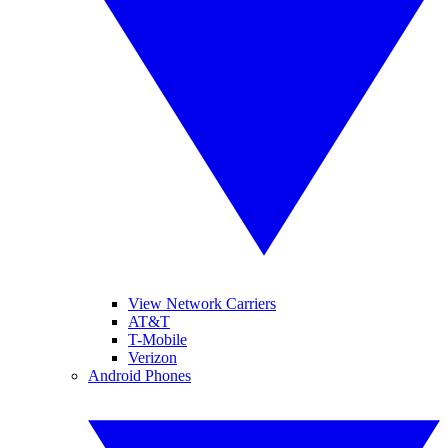
View Network Carriers
AT&T
T-Mobile
Verizon
Android Phones