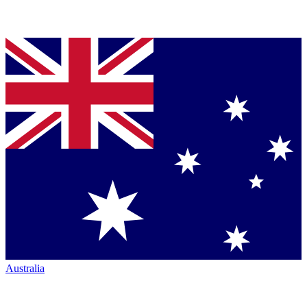
Australia