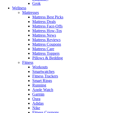
Grok
Wellness
Mattresses
Mattress Best Picks
Mattress Deals
Mattress Face-Offs
Mattress How-Tos
Mattress News
Mattress Reviews
Mattress Coupons
Mattress Care
Mattress Toppers
Pillows & Bedding
Fitness
Workouts
Smartwatches
Fitness Trackers
Smart Rings
Running
Apple Watch
Garmin
Oura
Adidas
Nike
Fitness Coupons