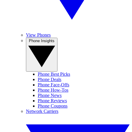
View Phones
Phone Insights
Phone Best Picks
Phone Deals
Phone Face-Offs
Phone How-Tos
Phone News
Phone Reviews
Phone Coupons
Network Carriers