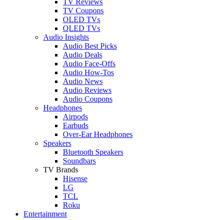
TV Reviews
TV Coupons
OLED TVs
QLED TVs
Audio Insights
Audio Best Picks
Audio Deals
Audio Face-Offs
Audio How-Tos
Audio News
Audio Reviews
Audio Coupons
Headphones
Airpods
Earbuds
Over-Ear Headphones
Speakers
Bluetooth Speakers
Soundbars
TV Brands
Hisense
LG
TCL
Roku
Entertainment