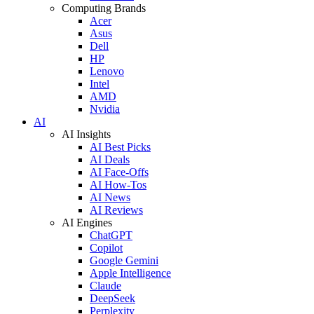
Computing Brands
Acer
Asus
Dell
HP
Lenovo
Intel
AMD
Nvidia
AI
AI Insights
AI Best Picks
AI Deals
AI Face-Offs
AI How-Tos
AI News
AI Reviews
AI Engines
ChatGPT
Copilot
Google Gemini
Apple Intelligence
Claude
DeepSeek
Perplexity