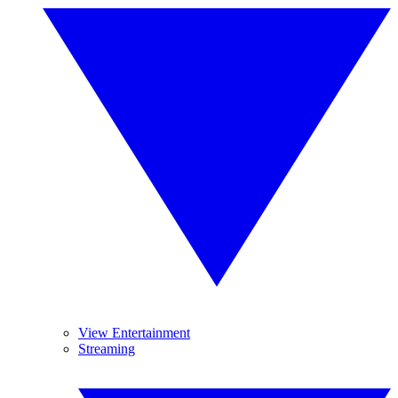
View Entertainment
Streaming