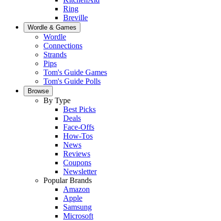
Ring
Breville
Wordle & Games
Wordle
Connections
Strands
Pips
Tom's Guide Games
Tom's Guide Polls
Browse
By Type
Best Picks
Deals
Face-Offs
How-Tos
News
Reviews
Coupons
Newsletter
Popular Brands
Amazon
Apple
Samsung
Microsoft