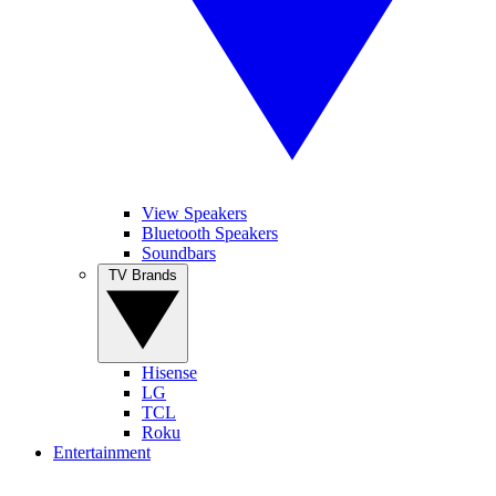
View Speakers
Bluetooth Speakers
Soundbars
TV Brands
Hisense
LG
TCL
Roku
Entertainment