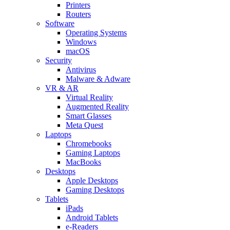
Printers
Routers
Software
Operating Systems
Windows
macOS
Security
Antivirus
Malware & Adware
VR & AR
Virtual Reality
Augmented Reality
Smart Glasses
Meta Quest
Laptops
Chromebooks
Gaming Laptops
MacBooks
Desktops
Apple Desktops
Gaming Desktops
Tablets
iPads
Android Tablets
e-Readers