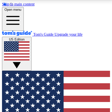
Skip to main content
12
24/7
30K+
Open menu
MEMBER FEATURES
ACCESS AVAILABLE
ACTIVE MEMBERS
Tom's Guide
Upgrade your life
US Edition
Exclusive Newsletters
Polls
Tech news direct to your inbox
Have your say in te
GET CLUB ACCESS QUICK
For the fastest way to join Tom's Guide Club enter
your email below. We'll send you a confirmation and
sign you up to our newsletter to keep you updated on
all the latest news.