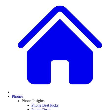
Phones
Phone Insights
Phone Best Picks
Phone Deals