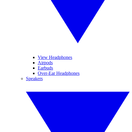
View Headphones
Airpods
Earbuds
Over-Ear Headphones
Speakers