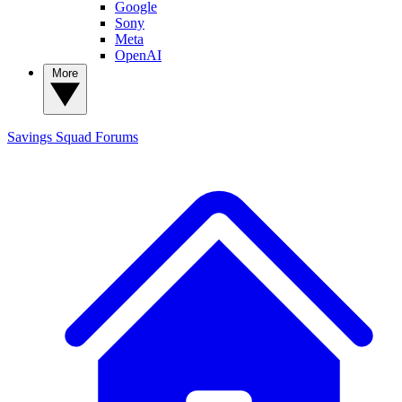
Google
Sony
Meta
OpenAI
More
Savings Squad
Forums