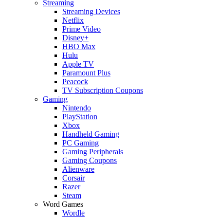
Streaming
Streaming Devices
Netflix
Prime Video
Disney+
HBO Max
Hulu
Apple TV
Paramount Plus
Peacock
TV Subscription Coupons
Gaming
Nintendo
PlayStation
Xbox
Handheld Gaming
PC Gaming
Gaming Peripherals
Gaming Coupons
Alienware
Corsair
Razer
Steam
Word Games
Wordle