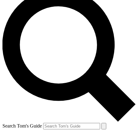
Search Tom's Guide