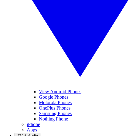
View Android Phones
Google Phones
Motorola Phones
OnePlus Phones
Samsung Phones
Nothing Phone
iPhone
Apps
TV & Audio