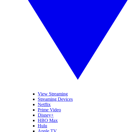
View Streaming
Streaming Devices
Netflix
Prime Video
Disney+
HBO Max
Hulu
Apple TV