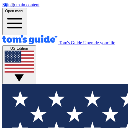
Skip to main content
Open menu
Tom's Guide
Upgrade your life
US Edition