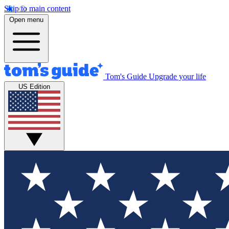
Skip to main content
Open menu
Tom's Guide
Upgrade your life
US Edition