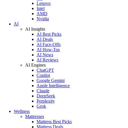
Lenovo
Intel
AMD
Nvidia
AI
AI Insights
AI Best Picks
AI Deals
AI Face-Offs
AI How-Tos
AI News
AI Reviews
AI Engines
ChatGPT
Copilot
Google Gemini
Apple Intelligence
Claude
DeepSeek
Perplexity
Grok
Wellness
Mattresses
Mattress Best Picks
Mattress Deals