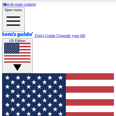
Skip to main content
12
24/7
30K+
Open menu
MEMBER FEATURES
ACCESS AVAILABLE
ACTIVE MEMBERS
Tom's Guide
Upgrade your life
US Edition
Exclusive Newsletters
Polls
Tech news direct to your inbox
Have your say in te
GET CLUB ACCESS QUICK
For the fastest way to join Tom's Guide Club enter your
email below. We'll send you a confirmation and sign you up
to our newsletter to keep you updated on all the latest news.