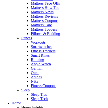
Mattress Face-Offs
Mattress How-Tos
Mattress News
Mattress Reviews
Mattress Coupons
Mattress Care
Mattress Toppers
Pillows & Bedding
Fitness
Workouts
Smartwatches
Fitness Trackers
Smart Rings
Running
Apple Watch
Garmin
Oura
Adidas
Nike
Fitness Coupons
Sleep
Sleep Tips
Sleep Tech
Home
Home Insights