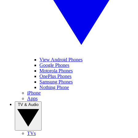
View Android Phones
Google Phones
Motorola Phones
OnePlus Phones
Samsung Phones
Nothing Phone
iPhone
Apps
TV & Audio
TVs