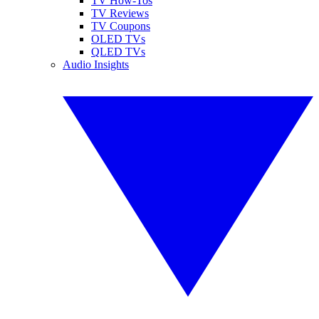
TV How-Tos
TV Reviews
TV Coupons
OLED TVs
QLED TVs
Audio Insights