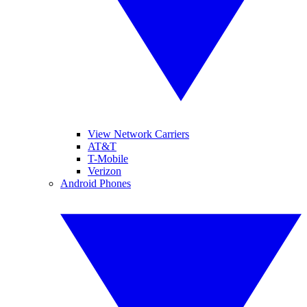
View Network Carriers
AT&T
T-Mobile
Verizon
Android Phones