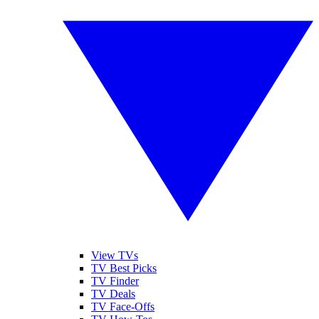
View TVs
TV Best Picks
TV Finder
TV Deals
TV Face-Offs