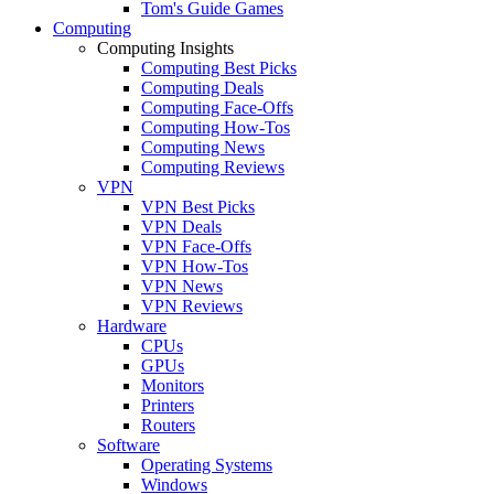
Tom's Guide Games
Computing
Computing Insights
Computing Best Picks
Computing Deals
Computing Face-Offs
Computing How-Tos
Computing News
Computing Reviews
VPN
VPN Best Picks
VPN Deals
VPN Face-Offs
VPN How-Tos
VPN News
VPN Reviews
Hardware
CPUs
GPUs
Monitors
Printers
Routers
Software
Operating Systems
Windows