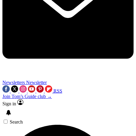
Newsletters
Newsletter
RSS
Join Tom’s Guide club →
Sign in
Search