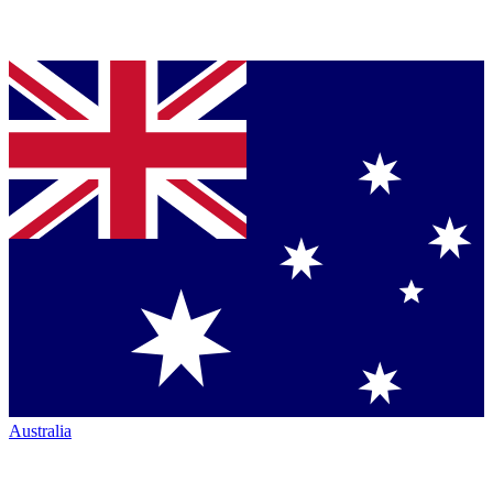
Australia