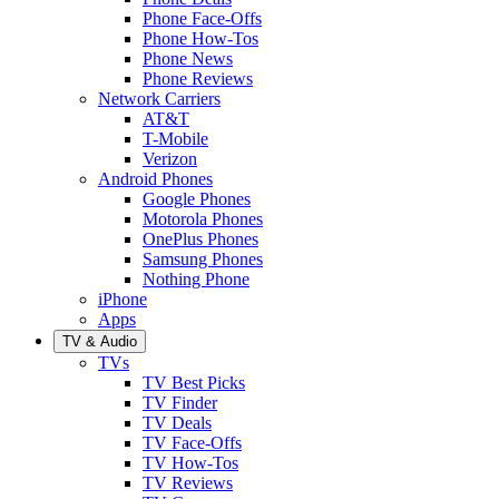
Phone Face-Offs
Phone How-Tos
Phone News
Phone Reviews
Network Carriers
AT&T
T-Mobile
Verizon
Android Phones
Google Phones
Motorola Phones
OnePlus Phones
Samsung Phones
Nothing Phone
iPhone
Apps
TV & Audio
TVs
TV Best Picks
TV Finder
TV Deals
TV Face-Offs
TV How-Tos
TV Reviews