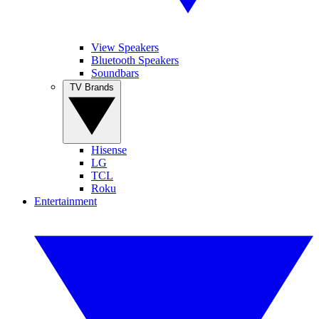
View Speakers
Bluetooth Speakers
Soundbars
TV Brands
Hisense
LG
TCL
Roku
Entertainment