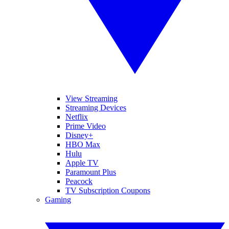
View Streaming
Streaming Devices
Netflix
Prime Video
Disney+
HBO Max
Hulu
Apple TV
Paramount Plus
Peacock
TV Subscription Coupons
Gaming