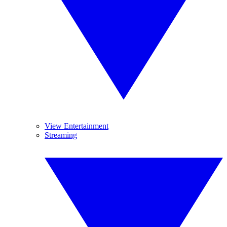
View Entertainment
Streaming