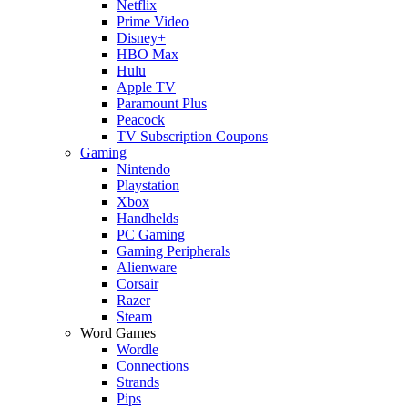
Netflix
Prime Video
Disney+
HBO Max
Hulu
Apple TV
Paramount Plus
Peacock
TV Subscription Coupons
Gaming
Nintendo
Playstation
Xbox
Handhelds
PC Gaming
Gaming Peripherals
Alienware
Corsair
Razer
Steam
Word Games
Wordle
Connections
Strands
Pips