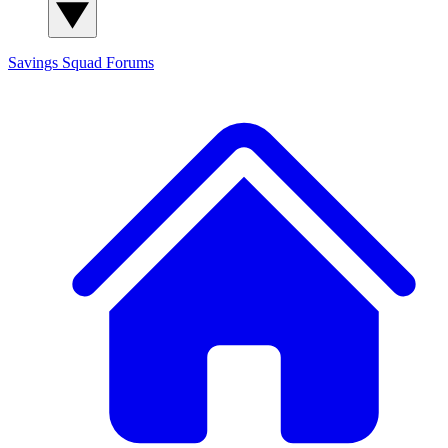
Savings Squad
Forums