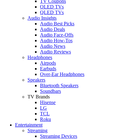
TV Coupons
OLED TVs
QLED TVs
Audio Insights
Audio Best Picks
Audio Deals
Audio Face-Offs
Audio How-Tos
Audio News
Audio Reviews
Headphones
Airpods
Earbuds
Over-Ear Headphones
Speakers
Bluetooth Speakers
Soundbars
TV Brands
Hisense
LG
TCL
Roku
Entertainment
Streaming
Streaming Devices