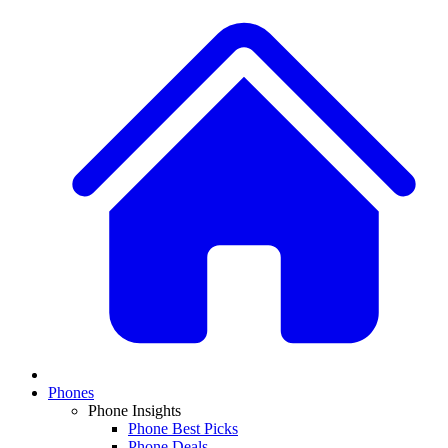
Phones
Phone Insights
Phone Best Picks
Phone Deals