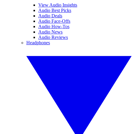
View Audio Insights
Audio Best Picks
Audio Deals
Audio Face-Offs
Audio How-Tos
Audio News
Audio Reviews
Headphones