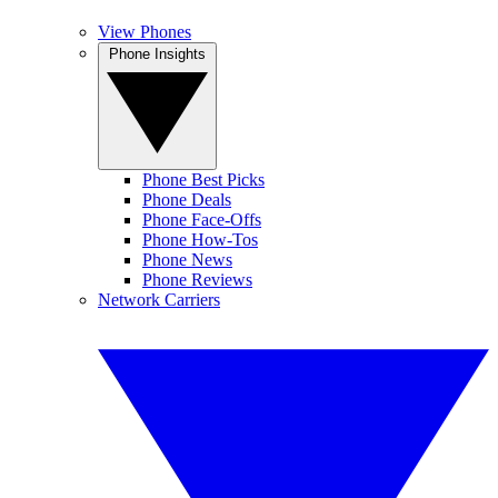
View Phones
Phone Insights
Phone Best Picks
Phone Deals
Phone Face-Offs
Phone How-Tos
Phone News
Phone Reviews
Network Carriers