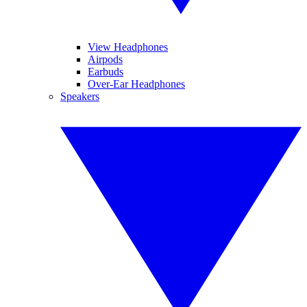
View Headphones
Airpods
Earbuds
Over-Ear Headphones
Speakers