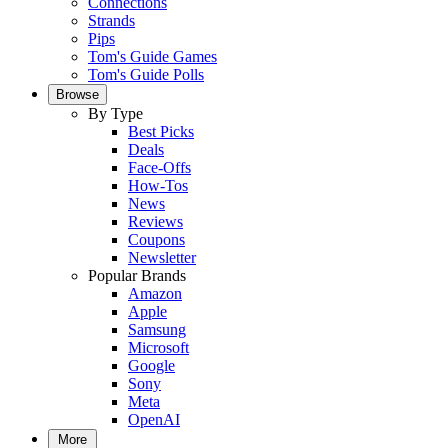
Connections
Strands
Pips
Tom's Guide Games
Tom's Guide Polls
Browse
By Type
Best Picks
Deals
Face-Offs
How-Tos
News
Reviews
Coupons
Newsletter
Popular Brands
Amazon
Apple
Samsung
Microsoft
Google
Sony
Meta
OpenAI
More