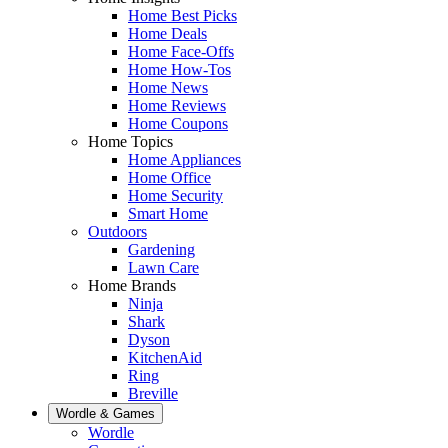
Home Best Picks
Home Deals
Home Face-Offs
Home How-Tos
Home News
Home Reviews
Home Coupons
Home Topics
Home Appliances
Home Office
Home Security
Smart Home
Outdoors
Gardening
Lawn Care
Home Brands
Ninja
Shark
Dyson
KitchenAid
Ring
Breville
Wordle & Games
Wordle