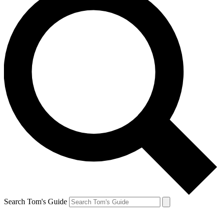
Search Tom's Guide