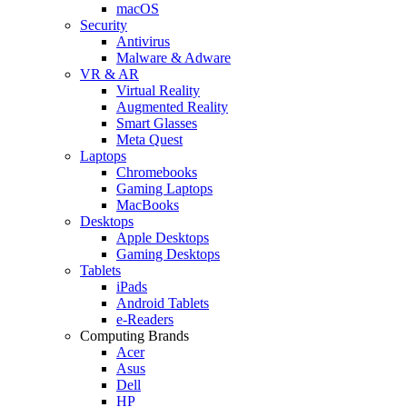
macOS
Security
Antivirus
Malware & Adware
VR & AR
Virtual Reality
Augmented Reality
Smart Glasses
Meta Quest
Laptops
Chromebooks
Gaming Laptops
MacBooks
Desktops
Apple Desktops
Gaming Desktops
Tablets
iPads
Android Tablets
e-Readers
Computing Brands
Acer
Asus
Dell
HP