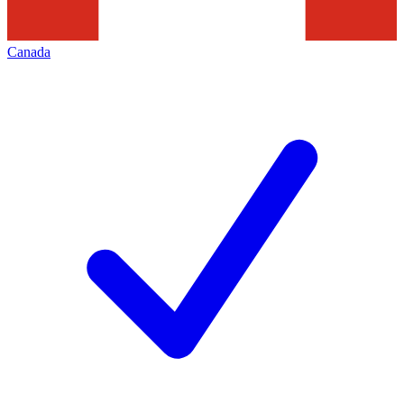
Canada