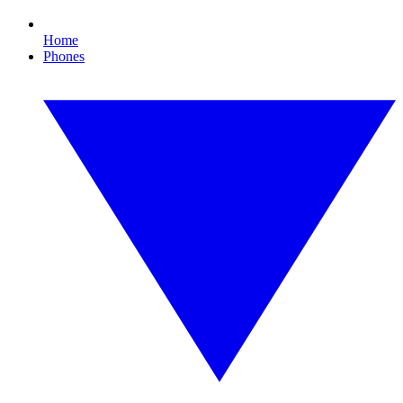
Home
Phones