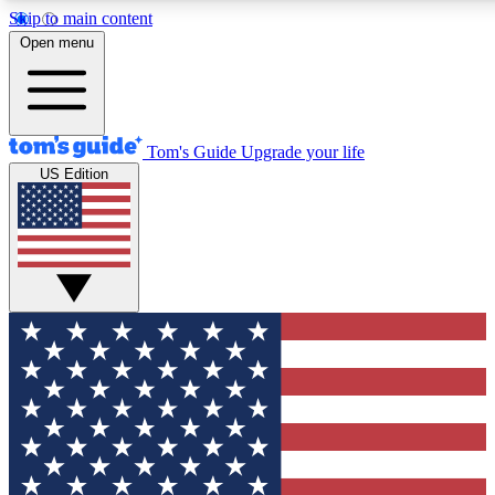
Skip to main content
12
24/7
30K+
Open menu
MEMBER FEATURES
ACCESS AVAILABLE
ACTIVE MEMBERS
Tom's Guide
Upgrade your life
US Edition
Exclusive Newsletters
Polls
Tech news direct to your inbox
Have your say in te
GET CLUB ACCESS QUICK
For the fastest way to join Tom's Guide Club enter your
email below. We'll send you a confirmation and sign you up
to our newsletter to keep you updated on all the latest news.