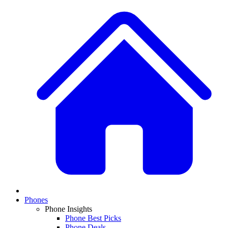
Phones
Phone Insights
Phone Best Picks
Phone Deals