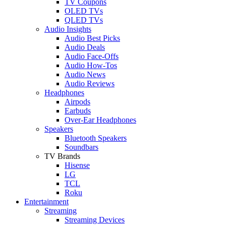
TV Coupons
OLED TVs
QLED TVs
Audio Insights
Audio Best Picks
Audio Deals
Audio Face-Offs
Audio How-Tos
Audio News
Audio Reviews
Headphones
Airpods
Earbuds
Over-Ear Headphones
Speakers
Bluetooth Speakers
Soundbars
TV Brands
Hisense
LG
TCL
Roku
Entertainment
Streaming
Streaming Devices