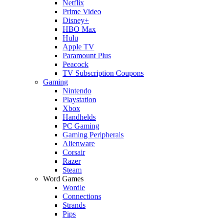
Netflix
Prime Video
Disney+
HBO Max
Hulu
Apple TV
Paramount Plus
Peacock
TV Subscription Coupons
Gaming
Nintendo
Playstation
Xbox
Handhelds
PC Gaming
Gaming Peripherals
Alienware
Corsair
Razer
Steam
Word Games
Wordle
Connections
Strands
Pips