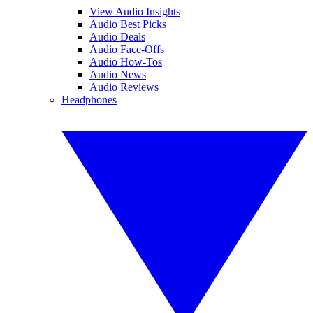
View Audio Insights
Audio Best Picks
Audio Deals
Audio Face-Offs
Audio How-Tos
Audio News
Audio Reviews
Headphones