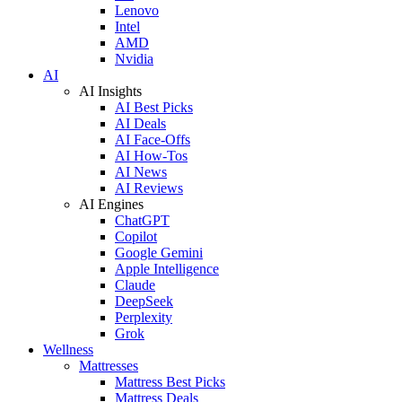
Lenovo
Intel
AMD
Nvidia
AI
AI Insights
AI Best Picks
AI Deals
AI Face-Offs
AI How-Tos
AI News
AI Reviews
AI Engines
ChatGPT
Copilot
Google Gemini
Apple Intelligence
Claude
DeepSeek
Perplexity
Grok
Wellness
Mattresses
Mattress Best Picks
Mattress Deals