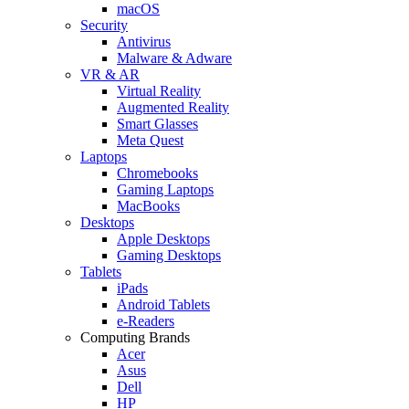
macOS
Security
Antivirus
Malware & Adware
VR & AR
Virtual Reality
Augmented Reality
Smart Glasses
Meta Quest
Laptops
Chromebooks
Gaming Laptops
MacBooks
Desktops
Apple Desktops
Gaming Desktops
Tablets
iPads
Android Tablets
e-Readers
Computing Brands
Acer
Asus
Dell
HP