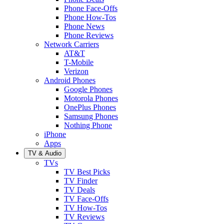
Phone Face-Offs
Phone How-Tos
Phone News
Phone Reviews
Network Carriers
AT&T
T-Mobile
Verizon
Android Phones
Google Phones
Motorola Phones
OnePlus Phones
Samsung Phones
Nothing Phone
iPhone
Apps
TV & Audio
TVs
TV Best Picks
TV Finder
TV Deals
TV Face-Offs
TV How-Tos
TV Reviews