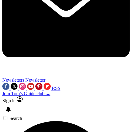
Newsletters
Newsletter
RSS
Join Tom’s Guide club →
Sign in
Search