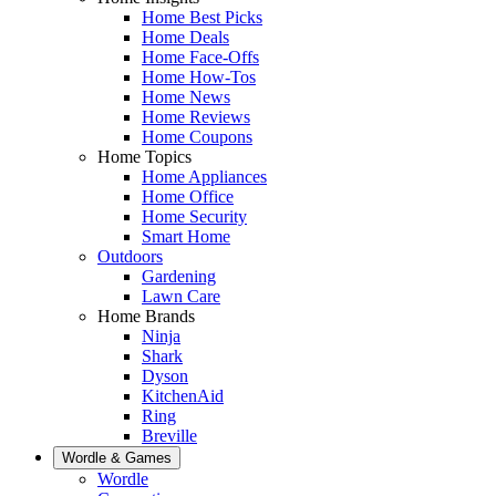
Home Best Picks
Home Deals
Home Face-Offs
Home How-Tos
Home News
Home Reviews
Home Coupons
Home Topics
Home Appliances
Home Office
Home Security
Smart Home
Outdoors
Gardening
Lawn Care
Home Brands
Ninja
Shark
Dyson
KitchenAid
Ring
Breville
Wordle & Games
Wordle