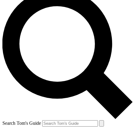
Search Tom's Guide