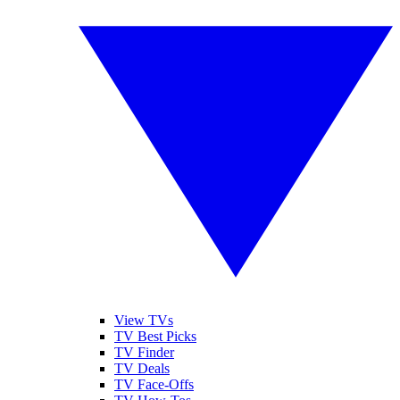
View TVs
TV Best Picks
TV Finder
TV Deals
TV Face-Offs