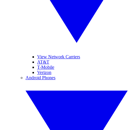
View Network Carriers
AT&T
T-Mobile
Verizon
Android Phones