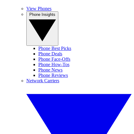
View Phones
Phone Insights
Phone Best Picks
Phone Deals
Phone Face-Offs
Phone How-Tos
Phone News
Phone Reviews
Network Carriers