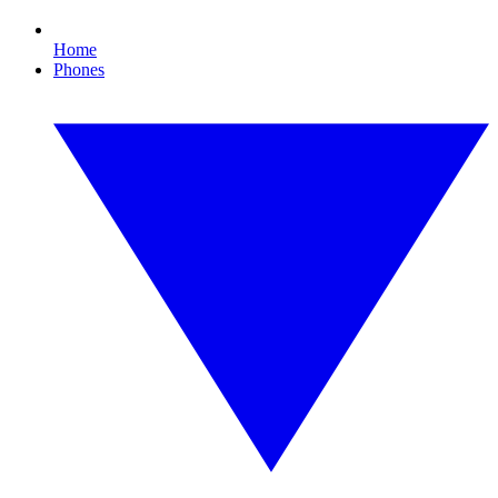
Home
Phones