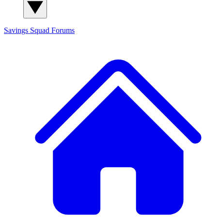
Savings Squad
Forums