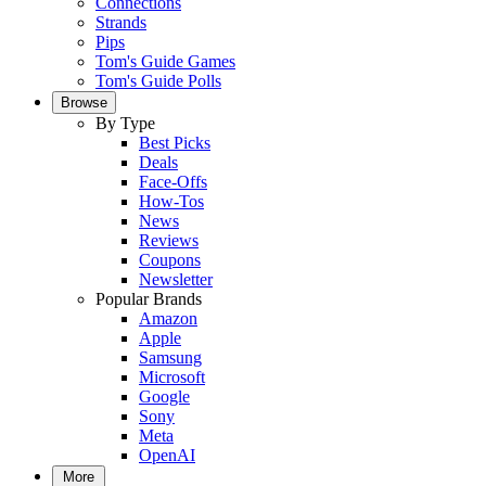
Connections
Strands
Pips
Tom's Guide Games
Tom's Guide Polls
Browse
By Type
Best Picks
Deals
Face-Offs
How-Tos
News
Reviews
Coupons
Newsletter
Popular Brands
Amazon
Apple
Samsung
Microsoft
Google
Sony
Meta
OpenAI
More