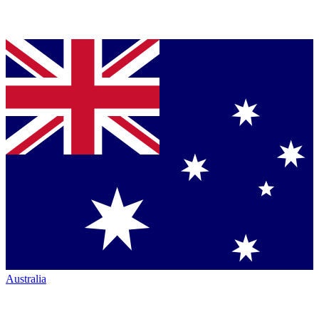
Australia