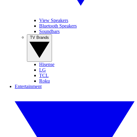
View Speakers
Bluetooth Speakers
Soundbars
TV Brands
Hisense
LG
TCL
Roku
Entertainment