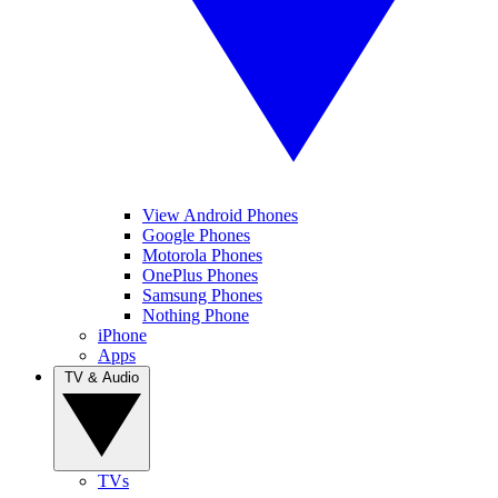
View Android Phones
Google Phones
Motorola Phones
OnePlus Phones
Samsung Phones
Nothing Phone
iPhone
Apps
TV & Audio
TVs