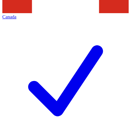
Canada