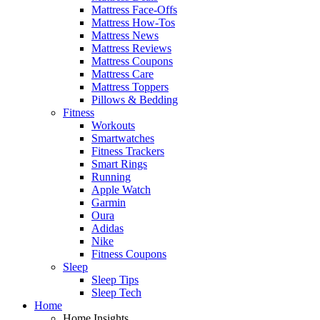
Mattress Face-Offs
Mattress How-Tos
Mattress News
Mattress Reviews
Mattress Coupons
Mattress Care
Mattress Toppers
Pillows & Bedding
Fitness
Workouts
Smartwatches
Fitness Trackers
Smart Rings
Running
Apple Watch
Garmin
Oura
Adidas
Nike
Fitness Coupons
Sleep
Sleep Tips
Sleep Tech
Home
Home Insights