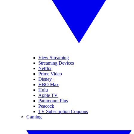
View Streaming
Streaming Devices
Netflix
Prime Video
Disney+
HBO Max
Hulu
Apple TV
Paramount Plus
Peacock
TV Subscription Coupons
Gaming