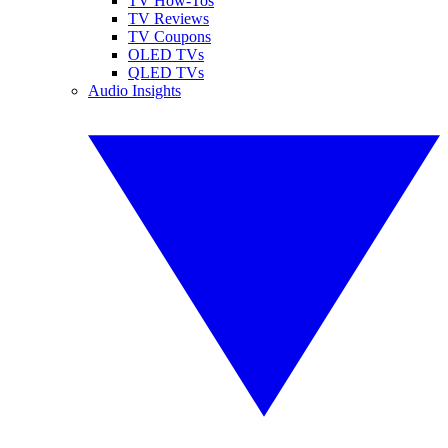
TV How-Tos
TV Reviews
TV Coupons
OLED TVs
QLED TVs
Audio Insights