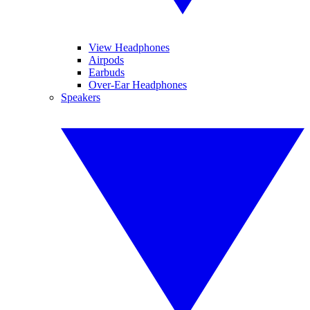
View Headphones
Airpods
Earbuds
Over-Ear Headphones
Speakers