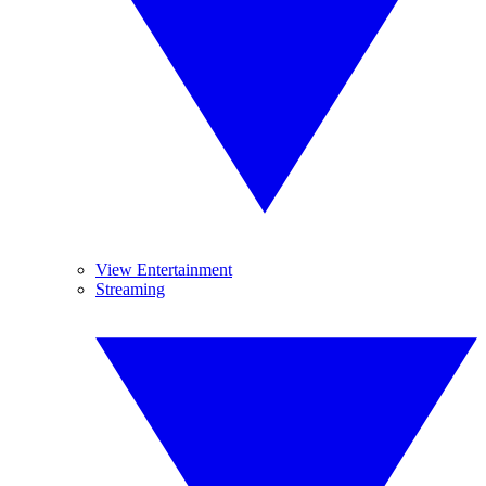
View Entertainment
Streaming