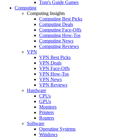
Tom's Guide Games
Computing
Computing Insights
Computing Best Picks
Computing Deals
Computing Face-Offs
Computing How-Tos
Computing News
Computing Reviews
VPN
VPN Best Picks
VPN Deals
VPN Face-Offs
VPN How-Tos
VPN News
VPN Reviews
Hardware
CPUs
GPUs
Monitors
Printers
Routers
Software
Operating Systems
Windows