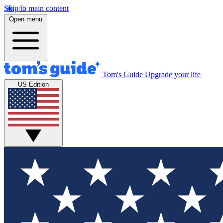
Skip to main content
Open menu
Tom's Guide
Upgrade your life
US Edition