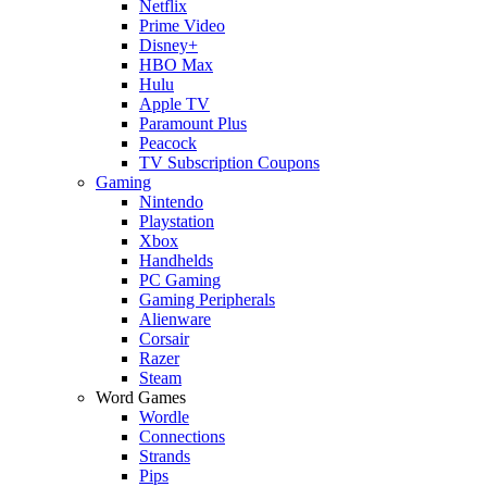
Netflix
Prime Video
Disney+
HBO Max
Hulu
Apple TV
Paramount Plus
Peacock
TV Subscription Coupons
Gaming
Nintendo
Playstation
Xbox
Handhelds
PC Gaming
Gaming Peripherals
Alienware
Corsair
Razer
Steam
Word Games
Wordle
Connections
Strands
Pips