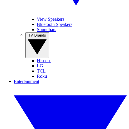
View Speakers
Bluetooth Speakers
Soundbars
TV Brands
Hisense
LG
TCL
Roku
Entertainment