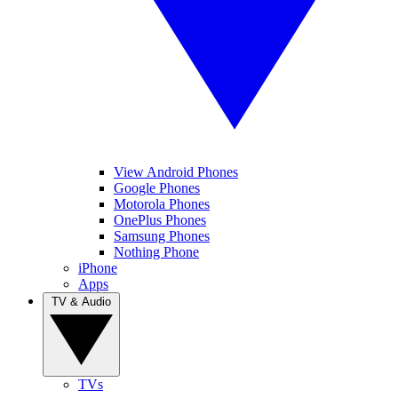
View Android Phones
Google Phones
Motorola Phones
OnePlus Phones
Samsung Phones
Nothing Phone
iPhone
Apps
TV & Audio
TVs