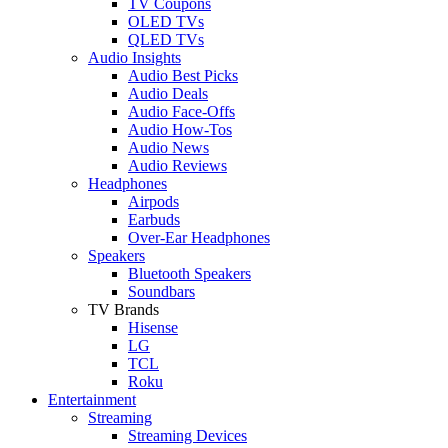
TV Coupons
OLED TVs
QLED TVs
Audio Insights
Audio Best Picks
Audio Deals
Audio Face-Offs
Audio How-Tos
Audio News
Audio Reviews
Headphones
Airpods
Earbuds
Over-Ear Headphones
Speakers
Bluetooth Speakers
Soundbars
TV Brands
Hisense
LG
TCL
Roku
Entertainment
Streaming
Streaming Devices