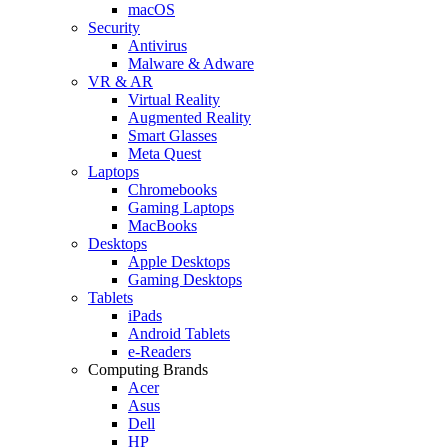
macOS
Security
Antivirus
Malware & Adware
VR & AR
Virtual Reality
Augmented Reality
Smart Glasses
Meta Quest
Laptops
Chromebooks
Gaming Laptops
MacBooks
Desktops
Apple Desktops
Gaming Desktops
Tablets
iPads
Android Tablets
e-Readers
Computing Brands
Acer
Asus
Dell
HP