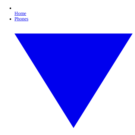
Home
Phones