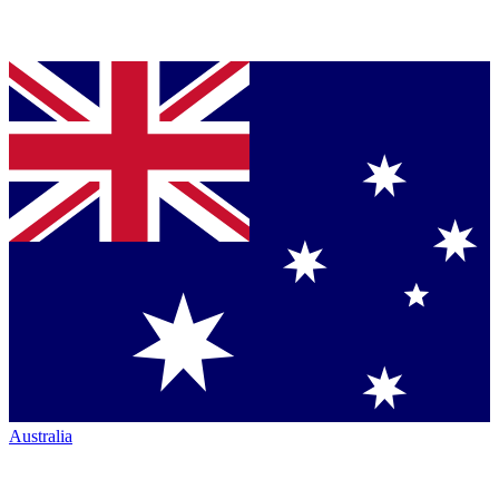
Australia