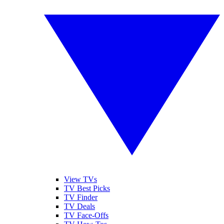
View TVs
TV Best Picks
TV Finder
TV Deals
TV Face-Offs