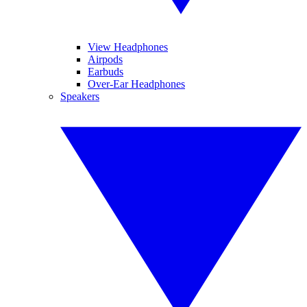
View Headphones
Airpods
Earbuds
Over-Ear Headphones
Speakers