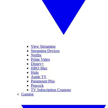
View Streaming
Streaming Devices
Netflix
Prime Video
Disney+
HBO Max
Hulu
Apple TV
Paramount Plus
Peacock
TV Subscription Coupons
Gaming