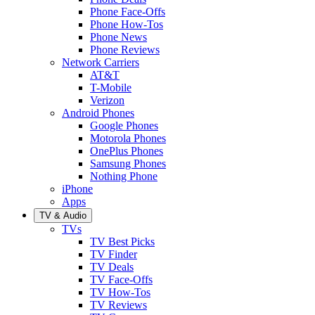
Phone Face-Offs
Phone How-Tos
Phone News
Phone Reviews
Network Carriers
AT&T
T-Mobile
Verizon
Android Phones
Google Phones
Motorola Phones
OnePlus Phones
Samsung Phones
Nothing Phone
iPhone
Apps
TV & Audio
TVs
TV Best Picks
TV Finder
TV Deals
TV Face-Offs
TV How-Tos
TV Reviews