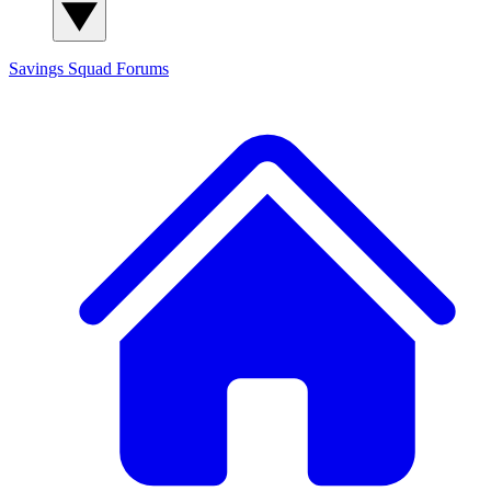
Savings Squad
Forums