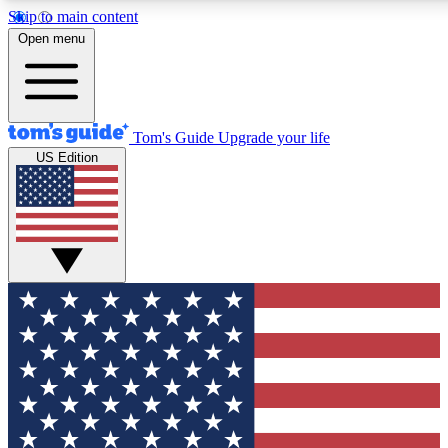
Skip to main content
12
24/7
30K+
Open menu
MEMBER FEATURES
ACCESS AVAILABLE
ACTIVE MEMBERS
Tom's Guide
Upgrade your life
US Edition
Exclusive Newsletters
Polls
Tech news direct to your inbox
Have your say in te
GET CLUB ACCESS QUICK
For the fastest way to join Tom's Guide Club enter your
email below. We'll send you a confirmation and sign you up
to our newsletter to keep you updated on all the latest news.