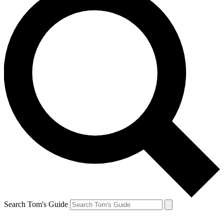
Search Tom's Guide