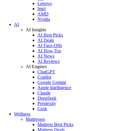
Lenovo
Intel
AMD
Nvidia
AI
AI Insights
AI Best Picks
AI Deals
AI Face-Offs
AI How-Tos
AI News
AI Reviews
AI Engines
ChatGPT
Copilot
Google Gemini
Apple Intelligence
Claude
DeepSeek
Perplexity
Grok
Wellness
Mattresses
Mattress Best Picks
Mattress Deals