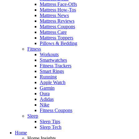
Mattress Face-Offs
Mattress How-Tos
Mattress News
Mattress Reviews
Mattress Coupons
Mattress Care
Mattress Toppers
Pillows & Bedding
Fitness
Workouts
Smartwatches
Fitness Trackers
Smart Rings
Running
Apple Watch
Garmin
Oura
Adidas
Nike
Fitness Coupons
Sleep
Sleep Tips
Sleep Tech
Home
Home Insights