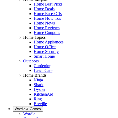
Home Best Picks
Home Deals
Home Face-Offs
Home How-Tos
Home News
Home Reviews
Home Coupons
Home Topics
Home Appliances
Home Office
Home Security
Smart Home
Outdoors
Gardening
Lawn Care
Home Brands
Ninja
Shark
Dyson
KitchenAid
Ring
Breville
Wordle & Games
Wordle