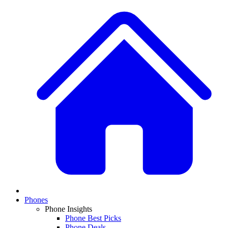
Phones
Phone Insights
Phone Best Picks
Phone Deals