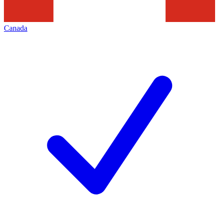
Canada