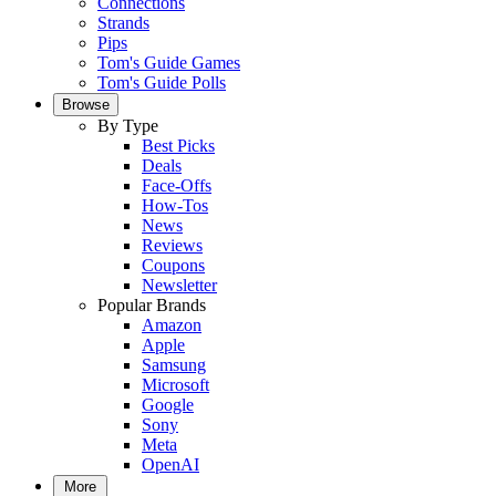
Connections
Strands
Pips
Tom's Guide Games
Tom's Guide Polls
Browse
By Type
Best Picks
Deals
Face-Offs
How-Tos
News
Reviews
Coupons
Newsletter
Popular Brands
Amazon
Apple
Samsung
Microsoft
Google
Sony
Meta
OpenAI
More