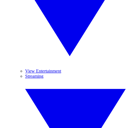
View Entertainment
Streaming