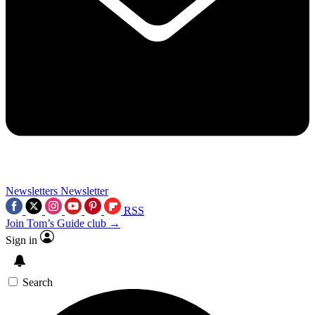
Newsletters
Newsletter
RSS
Join Tom’s Guide club →
Sign in
Search