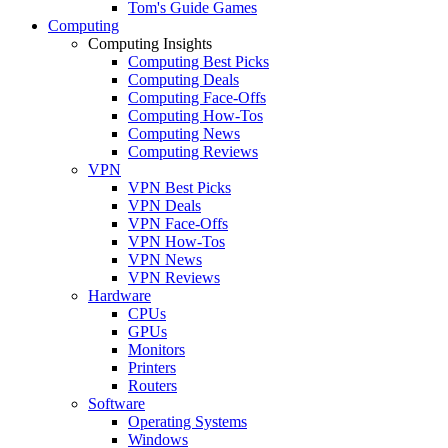
Tom's Guide Games
Computing
Computing Insights
Computing Best Picks
Computing Deals
Computing Face-Offs
Computing How-Tos
Computing News
Computing Reviews
VPN
VPN Best Picks
VPN Deals
VPN Face-Offs
VPN How-Tos
VPN News
VPN Reviews
Hardware
CPUs
GPUs
Monitors
Printers
Routers
Software
Operating Systems
Windows