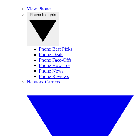
View Phones
Phone Insights
Phone Best Picks
Phone Deals
Phone Face-Offs
Phone How-Tos
Phone News
Phone Reviews
Network Carriers