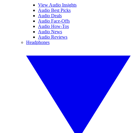
View Audio Insights
Audio Best Picks
Audio Deals
Audio Face-Offs
Audio How-Tos
Audio News
Audio Reviews
Headphones