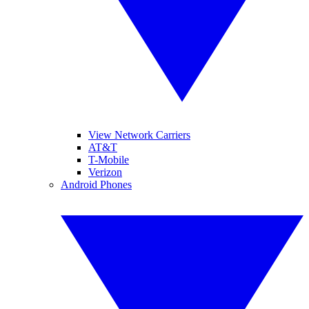
View Network Carriers
AT&T
T-Mobile
Verizon
Android Phones