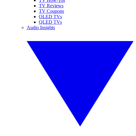
TV How-Tos
TV Reviews
TV Coupons
OLED TVs
QLED TVs
Audio Insights