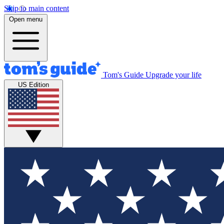
Skip to main content
Open menu
Tom's Guide
Upgrade your life
US Edition