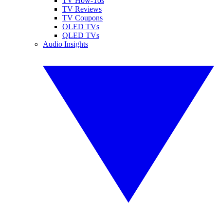
TV How-Tos
TV Reviews
TV Coupons
OLED TVs
QLED TVs
Audio Insights