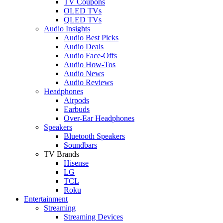
TV Coupons
OLED TVs
QLED TVs
Audio Insights
Audio Best Picks
Audio Deals
Audio Face-Offs
Audio How-Tos
Audio News
Audio Reviews
Headphones
Airpods
Earbuds
Over-Ear Headphones
Speakers
Bluetooth Speakers
Soundbars
TV Brands
Hisense
LG
TCL
Roku
Entertainment
Streaming
Streaming Devices