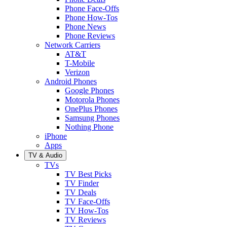
Phone Face-Offs
Phone How-Tos
Phone News
Phone Reviews
Network Carriers
AT&T
T-Mobile
Verizon
Android Phones
Google Phones
Motorola Phones
OnePlus Phones
Samsung Phones
Nothing Phone
iPhone
Apps
TV & Audio
TVs
TV Best Picks
TV Finder
TV Deals
TV Face-Offs
TV How-Tos
TV Reviews