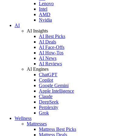
Lenovo
Intel
AMD
Nvidia
AI
AI Insights
AI Best Picks
AI Deals
AI Face-Offs
AI How-Tos
AI News
AI Reviews
AI Engines
ChatGPT
Copilot
Google Gemini
Apple Intelligence
Claude
DeepSeek
Perplexity
Grok
Wellness
Mattresses
Mattress Best Picks
Mattress Deals