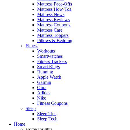
Mattress Face-Offs
Mattress How-Tos
Mattress News
Mattress Reviews
Mattress Coupons
Mattress Care
Mattress Toppers
Pillows & Bedding
Fitness
Workouts
Smartwatches
Fitness Trackers
Smart Rings
Running
Apple Watch
Garmin
Oura
Adidas
Nike
Fitness Coupons
Sleep
Sleep Tips
Sleep Tech
Home
Home Insights