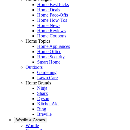
Home Best Picks
Home Deals
Home Face-Offs
Home How-Tos
Home News
Home Reviews
Home Coupons
Home Topics
Home Appliances
Home Office
Home Security
Smart Home
Outdoors
Gardening
Lawn Care
Home Brands
Ninja
Shark
Dyson
KitchenAid
Ring
Breville
Wordle & Games
Wordle