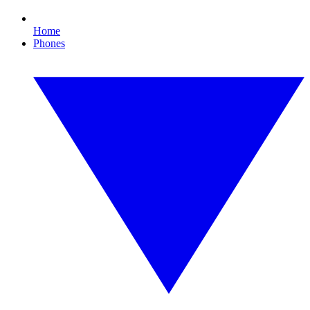
Home
Phones