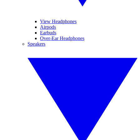
View Headphones
Airpods
Earbuds
Over-Ear Headphones
Speakers