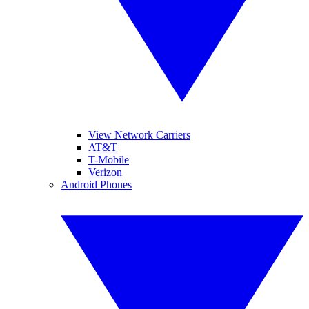
View Network Carriers
AT&T
T-Mobile
Verizon
Android Phones