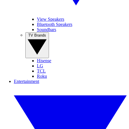
View Speakers
Bluetooth Speakers
Soundbars
TV Brands
Hisense
LG
TCL
Roku
Entertainment