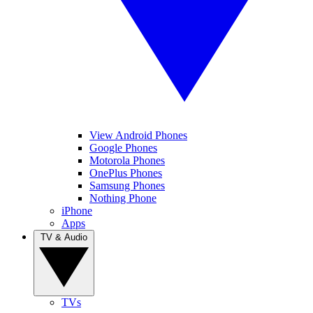
View Android Phones
Google Phones
Motorola Phones
OnePlus Phones
Samsung Phones
Nothing Phone
iPhone
Apps
TV & Audio
TVs