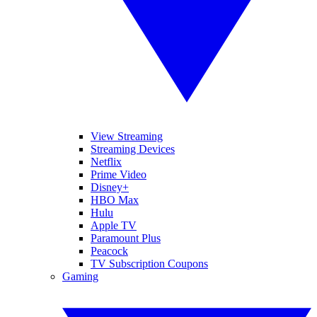
View Streaming
Streaming Devices
Netflix
Prime Video
Disney+
HBO Max
Hulu
Apple TV
Paramount Plus
Peacock
TV Subscription Coupons
Gaming