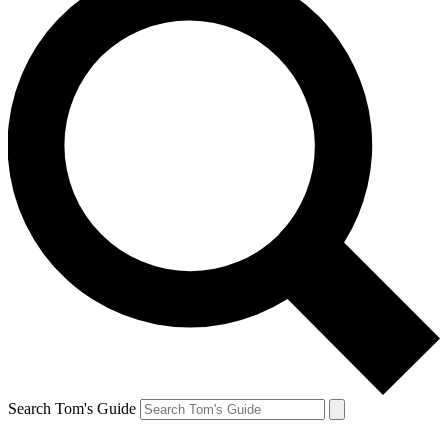
Search Tom's Guide