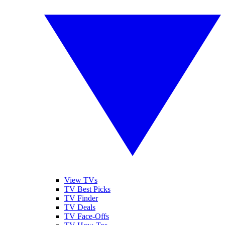
View TVs
TV Best Picks
TV Finder
TV Deals
TV Face-Offs