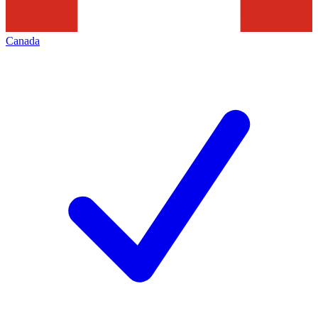
Canada