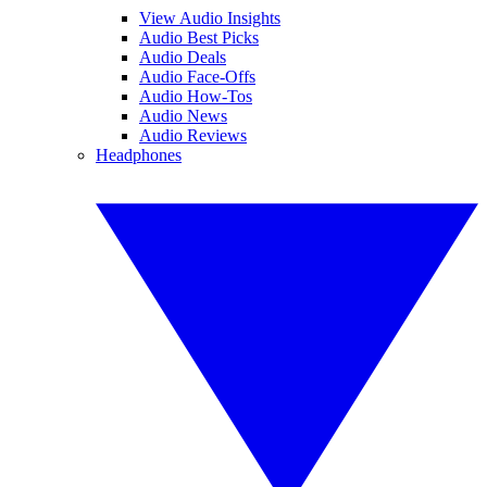
View Audio Insights
Audio Best Picks
Audio Deals
Audio Face-Offs
Audio How-Tos
Audio News
Audio Reviews
Headphones