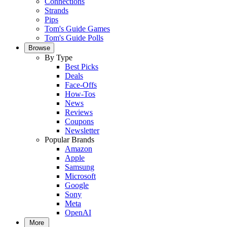
Connections
Strands
Pips
Tom's Guide Games
Tom's Guide Polls
Browse
By Type
Best Picks
Deals
Face-Offs
How-Tos
News
Reviews
Coupons
Newsletter
Popular Brands
Amazon
Apple
Samsung
Microsoft
Google
Sony
Meta
OpenAI
More