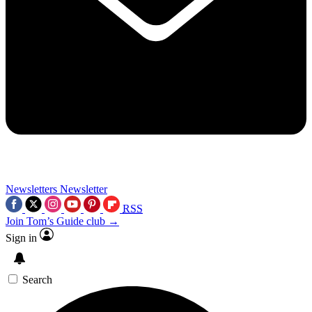
Newsletters
Newsletter
RSS
Join Tom’s Guide club →
Sign in
Search