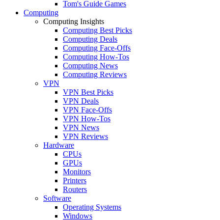
Tom's Guide Games
Computing
Computing Insights
Computing Best Picks
Computing Deals
Computing Face-Offs
Computing How-Tos
Computing News
Computing Reviews
VPN
VPN Best Picks
VPN Deals
VPN Face-Offs
VPN How-Tos
VPN News
VPN Reviews
Hardware
CPUs
GPUs
Monitors
Printers
Routers
Software
Operating Systems
Windows