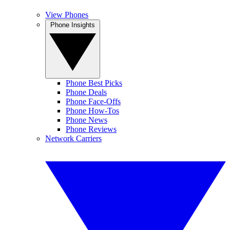
View Phones
Phone Insights
Phone Best Picks
Phone Deals
Phone Face-Offs
Phone How-Tos
Phone News
Phone Reviews
Network Carriers