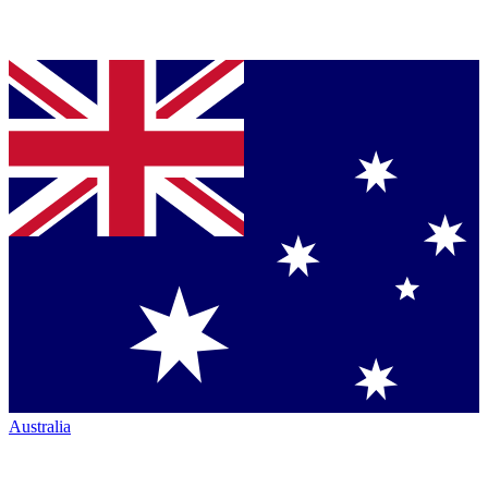
Australia