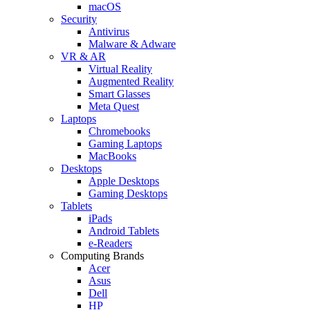
macOS
Security
Antivirus
Malware & Adware
VR & AR
Virtual Reality
Augmented Reality
Smart Glasses
Meta Quest
Laptops
Chromebooks
Gaming Laptops
MacBooks
Desktops
Apple Desktops
Gaming Desktops
Tablets
iPads
Android Tablets
e-Readers
Computing Brands
Acer
Asus
Dell
HP