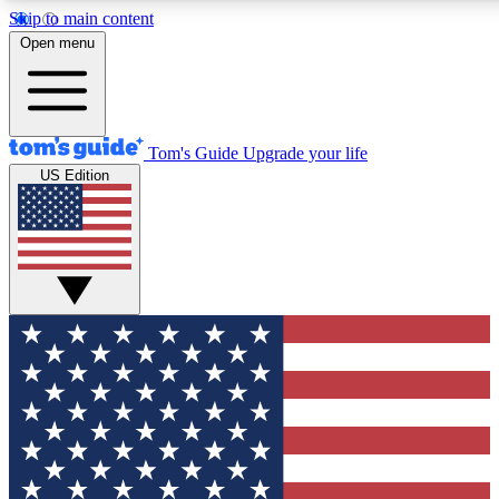
Skip to main content
12
24/7
30K+
Open menu
MEMBER FEATURES
ACCESS AVAILABLE
ACTIVE MEMBERS
Tom's Guide
Upgrade your life
US Edition
Exclusive Newsletters
Polls
Tech news direct to your inbox
Have your say in te
GET CLUB ACCESS QUICK
For the fastest way to join Tom's Guide Club enter your
email below. We'll send you a confirmation and sign you up
to our newsletter to keep you updated on all the latest news.