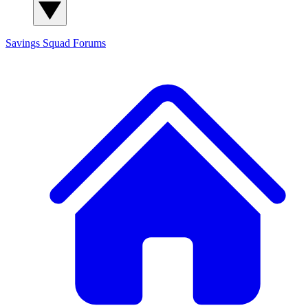
Savings Squad
Forums