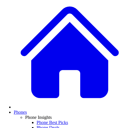
Phones
Phone Insights
Phone Best Picks
Phone Deals