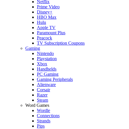
Netflix
Prime Video
Disney+
HBO Max
Hulu
Apple TV
Paramount Plus
Peacock
TV Subscription Coupons
Gaming
Nintendo
Playstation
Xbox
Handhelds
PC Gaming
Gaming Peripherals
Alienware
Corsair
Razer
Steam
Word Games
Wordle
Connections
Strands
Pips