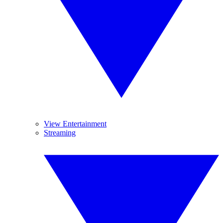
View Entertainment
Streaming