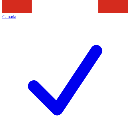
Canada