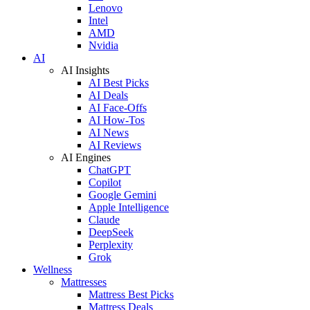
Lenovo
Intel
AMD
Nvidia
AI
AI Insights
AI Best Picks
AI Deals
AI Face-Offs
AI How-Tos
AI News
AI Reviews
AI Engines
ChatGPT
Copilot
Google Gemini
Apple Intelligence
Claude
DeepSeek
Perplexity
Grok
Wellness
Mattresses
Mattress Best Picks
Mattress Deals