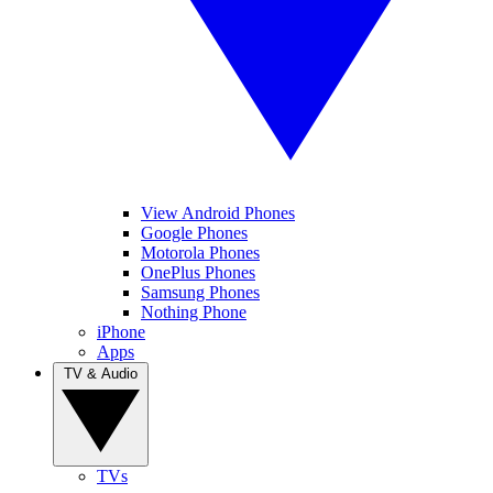
View Android Phones
Google Phones
Motorola Phones
OnePlus Phones
Samsung Phones
Nothing Phone
iPhone
Apps
TV & Audio
TVs