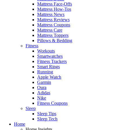
Mattress Face-Offs
Mattress How-Tos
Mattress News
Mattress Reviews
Mattress Coupons
Mattress Care
Mattress Toppers
Pillows & Bedding
Fitness
Workouts
Smartwatches
Fitness Trackers
Smart Rings
Running
Apple Watch
Garmin
Oura
Adidas
Nike
Fitness Coupons
Sleep
Sleep Tips
Sleep Tech
Home
Home Insights