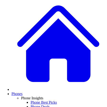
Phones
Phone Insights
Phone Best Picks
Phone Deals