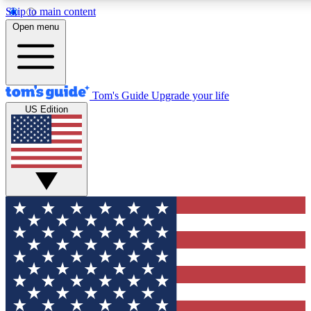
Skip to main content
12
24/7
30K+
Open menu
MEMBER FEATURES
ACCESS AVAILABLE
ACTIVE MEMBERS
Tom's Guide
Upgrade your life
US Edition
Exclusive Newsletters
Polls
Tech news direct to your inbox
Have your say in te
GET CLUB ACCESS QUICK
For the fastest way to join Tom's Guide Club enter your
email below. We'll send you a confirmation and sign you up
to our newsletter to keep you updated on all the latest news.