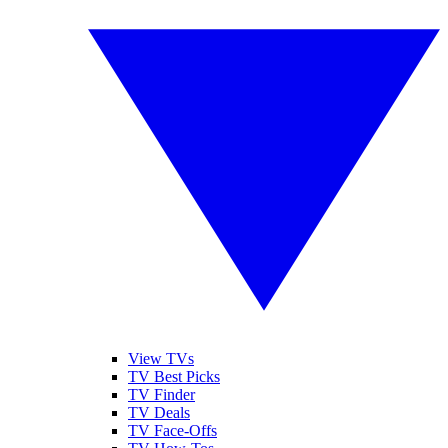
View TVs
TV Best Picks
TV Finder
TV Deals
TV Face-Offs