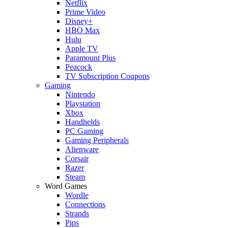
Netflix
Prime Video
Disney+
HBO Max
Hulu
Apple TV
Paramount Plus
Peacock
TV Subscription Coupons
Gaming
Nintendo
Playstation
Xbox
Handhelds
PC Gaming
Gaming Peripherals
Alienware
Corsair
Razer
Steam
Word Games
Wordle
Connections
Strands
Pips