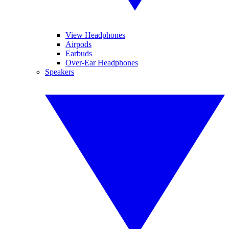
View Headphones
Airpods
Earbuds
Over-Ear Headphones
Speakers