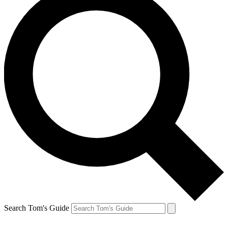
Search Tom's Guide