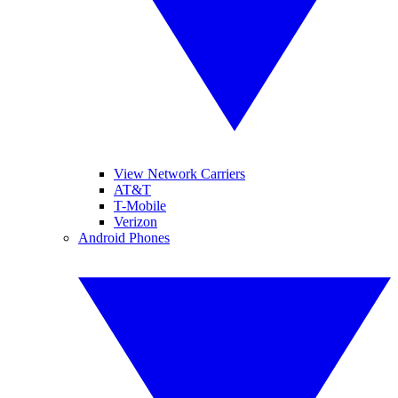
View Network Carriers
AT&T
T-Mobile
Verizon
Android Phones