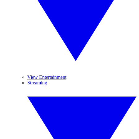
View Entertainment
Streaming