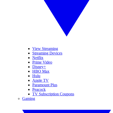
View Streaming
Streaming Devices
Netflix
Prime Video
Disney+
HBO Max
Hulu
Apple TV
Paramount Plus
Peacock
TV Subscription Coupons
Gaming