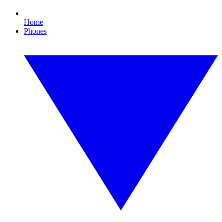
Home
Phones