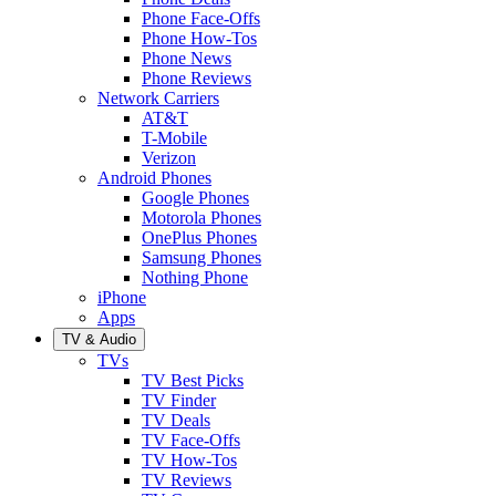
Phone Face-Offs
Phone How-Tos
Phone News
Phone Reviews
Network Carriers
AT&T
T-Mobile
Verizon
Android Phones
Google Phones
Motorola Phones
OnePlus Phones
Samsung Phones
Nothing Phone
iPhone
Apps
TV & Audio
TVs
TV Best Picks
TV Finder
TV Deals
TV Face-Offs
TV How-Tos
TV Reviews