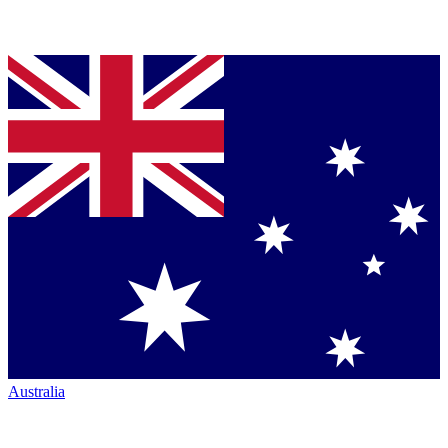
Australia