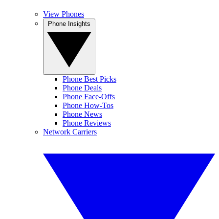
View Phones
Phone Insights
Phone Best Picks
Phone Deals
Phone Face-Offs
Phone How-Tos
Phone News
Phone Reviews
Network Carriers