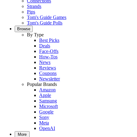
Connections
Strands
Pips
Tom's Guide Games
Tom's Guide Polls
Browse
By Type
Best Picks
Deals
Face-Offs
How-Tos
News
Reviews
Coupons
Newsletter
Popular Brands
Amazon
Apple
Samsung
Microsoft
Google
Sony
Meta
OpenAI
More