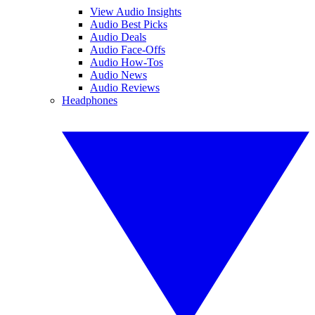
View Audio Insights
Audio Best Picks
Audio Deals
Audio Face-Offs
Audio How-Tos
Audio News
Audio Reviews
Headphones