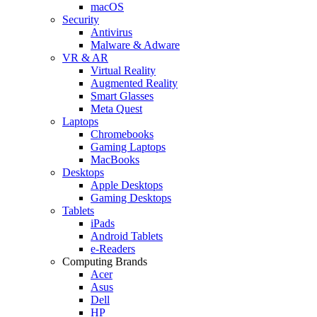
macOS
Security
Antivirus
Malware & Adware
VR & AR
Virtual Reality
Augmented Reality
Smart Glasses
Meta Quest
Laptops
Chromebooks
Gaming Laptops
MacBooks
Desktops
Apple Desktops
Gaming Desktops
Tablets
iPads
Android Tablets
e-Readers
Computing Brands
Acer
Asus
Dell
HP