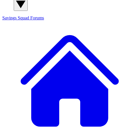
Savings Squad
Forums