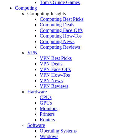
Tom's Guide Games
Computing
Computing Insights
Computing Best Picks
Computing Deals
Computing Face-Offs
Computing How-Tos
Computing News
Computing Reviews
VPN
VPN Best Picks
VPN Deals
VPN Face-Offs
VPN How-Tos
VPN News
VPN Reviews
Hardware
CPUs
GPUs
Monitors
Printers
Routers
Software
Operating Systems
Windows