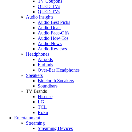
TV Coupons
OLED TVs
QLED TVs
Audio Insights
Audio Best Picks
Audio Deals
Audio Face-Offs
Audio How-Tos
Audio News
Audio Reviews
Headphones
Airpods
Earbuds
Over-Ear Headphones
Speakers
Bluetooth Speakers
Soundbars
TV Brands
Hisense
LG
TCL
Roku
Entertainment
Streaming
Streaming Devices