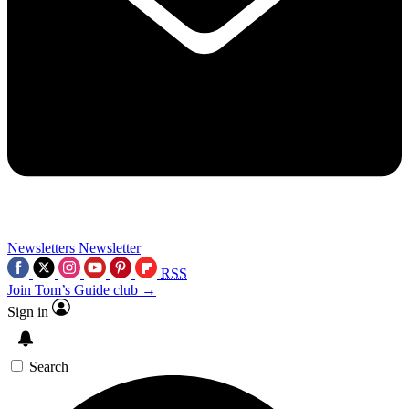
Newsletters
Newsletter
RSS
Join Tom’s Guide club →
Sign in
Search