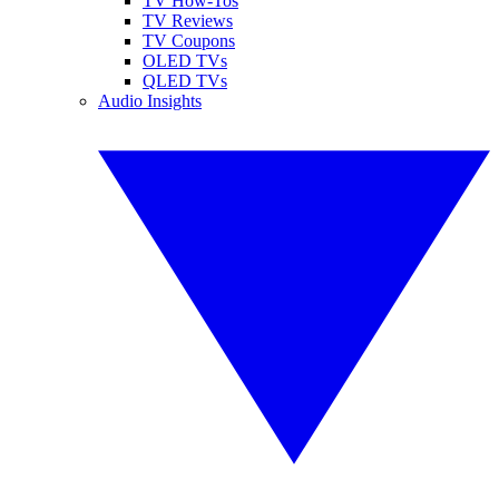
TV How-Tos
TV Reviews
TV Coupons
OLED TVs
QLED TVs
Audio Insights