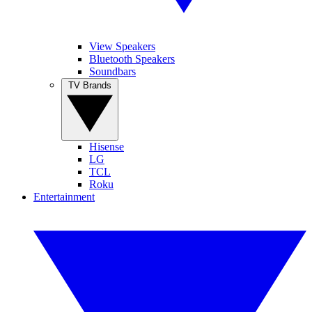
View Speakers
Bluetooth Speakers
Soundbars
TV Brands
Hisense
LG
TCL
Roku
Entertainment