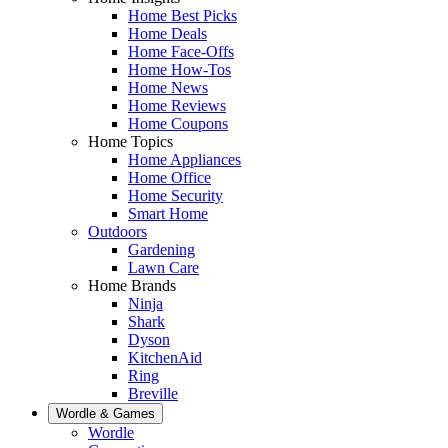
Home Best Picks
Home Deals
Home Face-Offs
Home How-Tos
Home News
Home Reviews
Home Coupons
Home Topics
Home Appliances
Home Office
Home Security
Smart Home
Outdoors
Gardening
Lawn Care
Home Brands
Ninja
Shark
Dyson
KitchenAid
Ring
Breville
Wordle & Games
Wordle