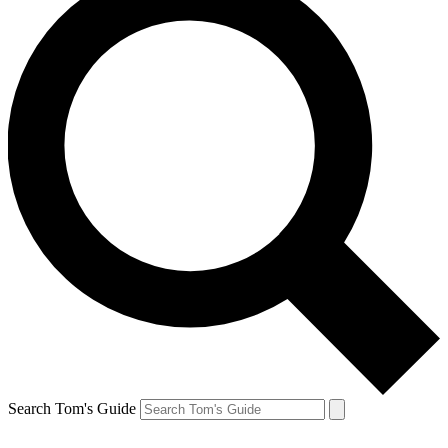
Search Tom's Guide