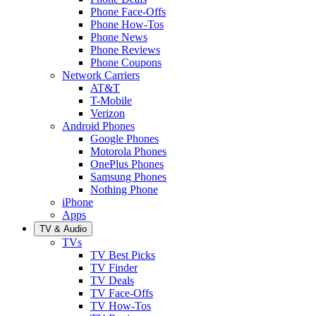
Phone Face-Offs
Phone How-Tos
Phone News
Phone Reviews
Phone Coupons
Network Carriers
AT&T
T-Mobile
Verizon
Android Phones
Google Phones
Motorola Phones
OnePlus Phones
Samsung Phones
Nothing Phone
iPhone
Apps
TV & Audio
TVs
TV Best Picks
TV Finder
TV Deals
TV Face-Offs
TV How-Tos