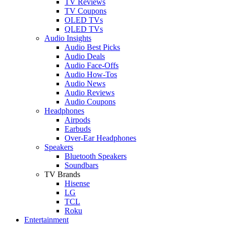
TV Reviews
TV Coupons
OLED TVs
QLED TVs
Audio Insights
Audio Best Picks
Audio Deals
Audio Face-Offs
Audio How-Tos
Audio News
Audio Reviews
Audio Coupons
Headphones
Airpods
Earbuds
Over-Ear Headphones
Speakers
Bluetooth Speakers
Soundbars
TV Brands
Hisense
LG
TCL
Roku
Entertainment