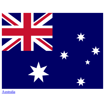
Australia