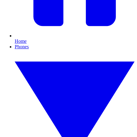
Home
Phones