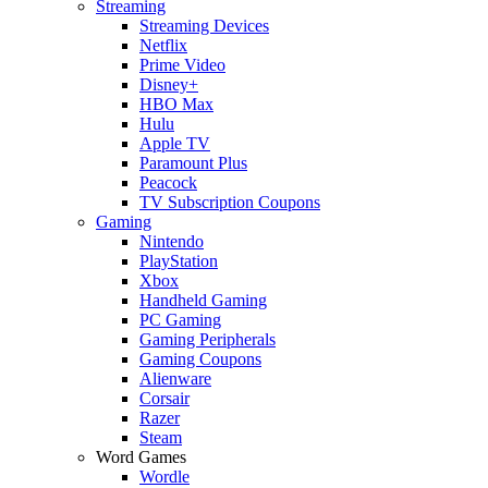
Streaming
Streaming Devices
Netflix
Prime Video
Disney+
HBO Max
Hulu
Apple TV
Paramount Plus
Peacock
TV Subscription Coupons
Gaming
Nintendo
PlayStation
Xbox
Handheld Gaming
PC Gaming
Gaming Peripherals
Gaming Coupons
Alienware
Corsair
Razer
Steam
Word Games
Wordle