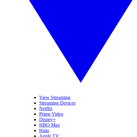
View Streaming
Streaming Devices
Netflix
Prime Video
Disney+
HBO Max
Hulu
Apple TV