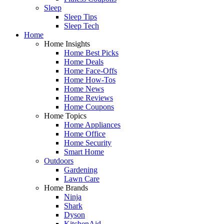
Sleep
Sleep Tips
Sleep Tech
Home
Home Insights
Home Best Picks
Home Deals
Home Face-Offs
Home How-Tos
Home News
Home Reviews
Home Coupons
Home Topics
Home Appliances
Home Office
Home Security
Smart Home
Outdoors
Gardening
Lawn Care
Home Brands
Ninja
Shark
Dyson
KitchenAid