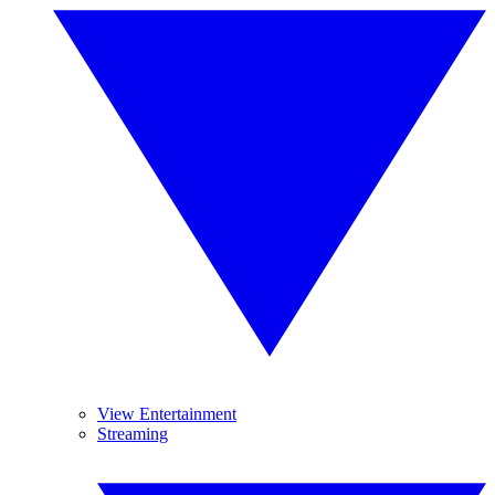
View Entertainment
Streaming