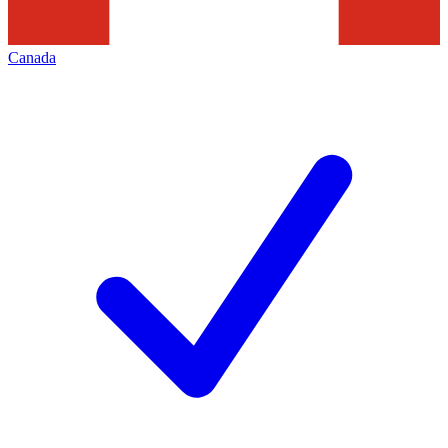
Canada