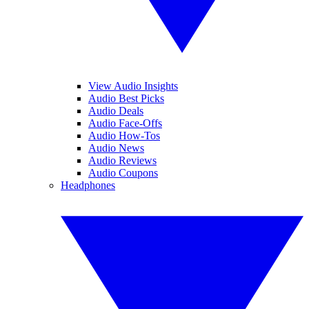
View Audio Insights
Audio Best Picks
Audio Deals
Audio Face-Offs
Audio How-Tos
Audio News
Audio Reviews
Audio Coupons
Headphones