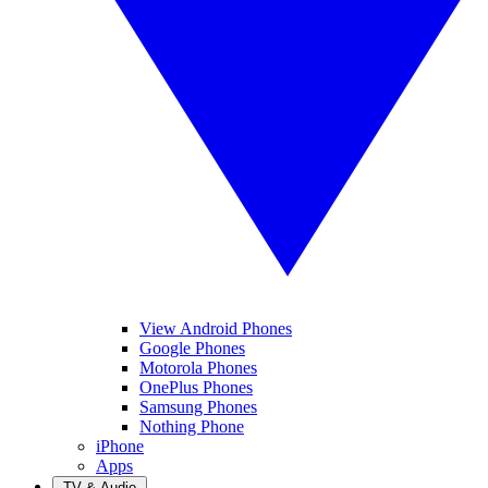
View Android Phones
Google Phones
Motorola Phones
OnePlus Phones
Samsung Phones
Nothing Phone
iPhone
Apps
TV & Audio