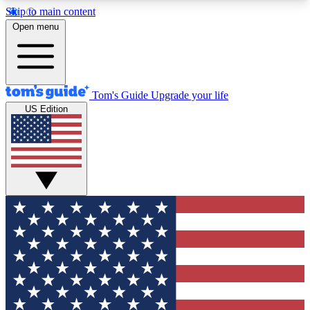
Skip to main content
12
24/7
30K+
Open menu
MEMBER FEATURES
ACCESS AVAILABLE
ACTIVE MEMBERS
Tom's Guide
Upgrade your life
US Edition
Exclusive Newsletters
Polls
Tech news direct to your inbox
Have your say in te
GET CLUB ACCESS QUICK
For the fastest way to join Tom's Guide Club enter
your email below. We'll send you a confirmation
and sign you up to our newsletter to keep you
updated on all the latest news.