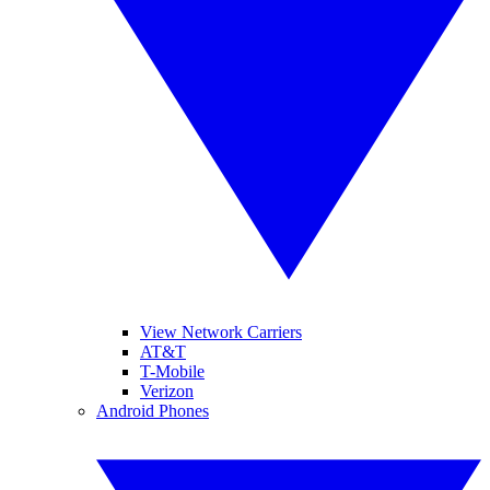
View Network Carriers
AT&T
T-Mobile
Verizon
Android Phones