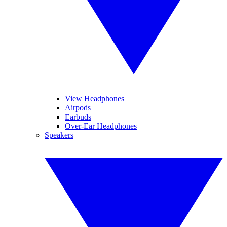
View Headphones
Airpods
Earbuds
Over-Ear Headphones
Speakers