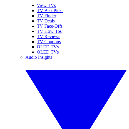
View TVs
TV Best Picks
TV Finder
TV Deals
TV Face-Offs
TV How-Tos
TV Reviews
TV Coupons
OLED TVs
QLED TVs
Audio Insights