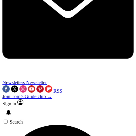
Newsletters
Newsletter
RSS
Join Tom’s Guide club →
Sign in
Search