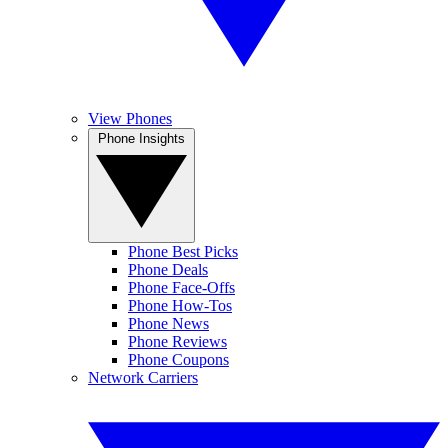
View Phones
Phone Insights
Phone Best Picks
Phone Deals
Phone Face-Offs
Phone How-Tos
Phone News
Phone Reviews
Phone Coupons
Network Carriers