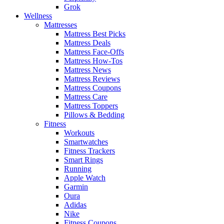
Grok
Wellness
Mattresses
Mattress Best Picks
Mattress Deals
Mattress Face-Offs
Mattress How-Tos
Mattress News
Mattress Reviews
Mattress Coupons
Mattress Care
Mattress Toppers
Pillows & Bedding
Fitness
Workouts
Smartwatches
Fitness Trackers
Smart Rings
Running
Apple Watch
Garmin
Oura
Adidas
Nike
Fitness Coupons