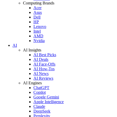
Computing Brands
Acer
Asus
Dell
HP
Lenovo
Intel
AMD
Nvidia
AI
AI Insights
AI Best Picks
AI Deals
AI Face-Offs
AI How-Tos
AI News
AI Reviews
AI Engines
ChatGPT
Copilot
Google Gemini
Apple Intelligence
Claude
DeepSeek
Perplexity