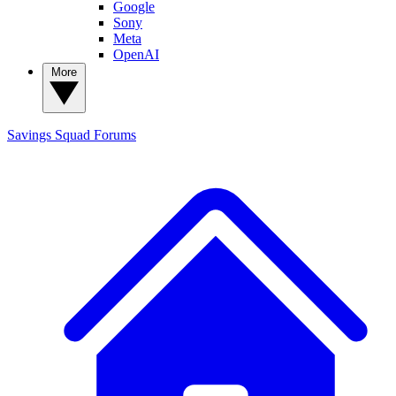
Google
Sony
Meta
OpenAI
More
Savings Squad
Forums