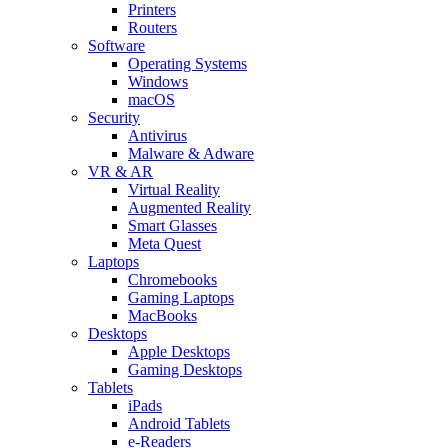
Printers
Routers
Software
Operating Systems
Windows
macOS
Security
Antivirus
Malware & Adware
VR & AR
Virtual Reality
Augmented Reality
Smart Glasses
Meta Quest
Laptops
Chromebooks
Gaming Laptops
MacBooks
Desktops
Apple Desktops
Gaming Desktops
Tablets
iPads
Android Tablets
e-Readers