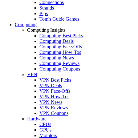
Connections
Strands
Pips
Tom's Guide Games
Computing
Computing Insights
Computing Best Picks
Computing Deals
Computing Face-Offs
Computing How-Tos
Computing News
Computing Reviews
Computing Coupons
VPN
VPN Best Picks
VPN Deals
VPN Face-Offs
VPN How-Tos
VPN News
VPN Reviews
VPN Coupons
Hardware
CPUs
GPUs
Monitors