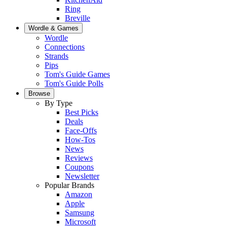
Ring
Breville
Wordle & Games
Wordle
Connections
Strands
Pips
Tom's Guide Games
Tom's Guide Polls
Browse
By Type
Best Picks
Deals
Face-Offs
How-Tos
News
Reviews
Coupons
Newsletter
Popular Brands
Amazon
Apple
Samsung
Microsoft