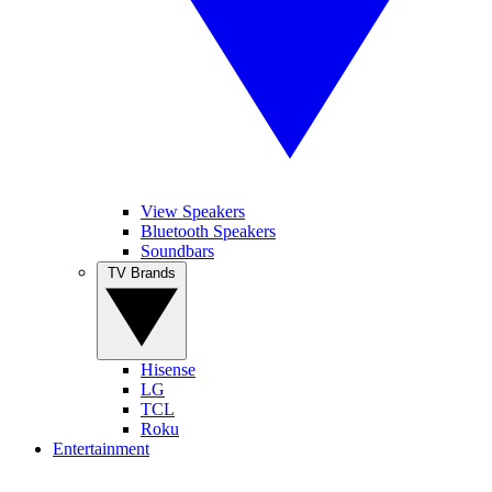
View Speakers
Bluetooth Speakers
Soundbars
TV Brands
Hisense
LG
TCL
Roku
Entertainment