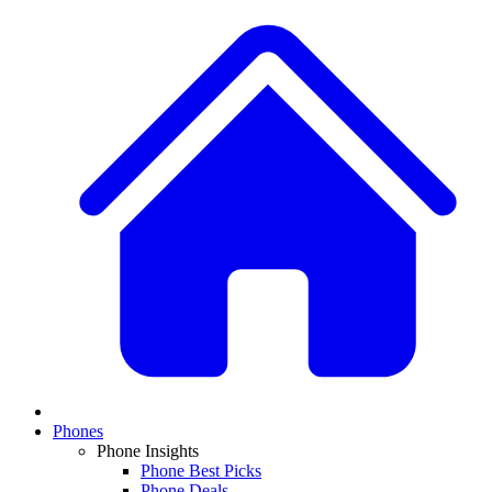
Phones
Phone Insights
Phone Best Picks
Phone Deals