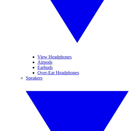
View Headphones
Airpods
Earbuds
Over-Ear Headphones
Speakers