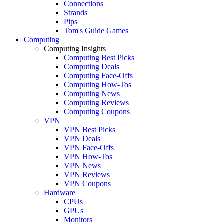
Connections
Strands
Pips
Tom's Guide Games
Computing
Computing Insights
Computing Best Picks
Computing Deals
Computing Face-Offs
Computing How-Tos
Computing News
Computing Reviews
Computing Coupons
VPN
VPN Best Picks
VPN Deals
VPN Face-Offs
VPN How-Tos
VPN News
VPN Reviews
VPN Coupons
Hardware
CPUs
GPUs
Monitors