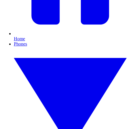
Home
Phones