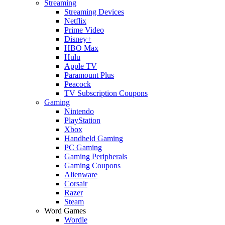
Streaming
Streaming Devices
Netflix
Prime Video
Disney+
HBO Max
Hulu
Apple TV
Paramount Plus
Peacock
TV Subscription Coupons
Gaming
Nintendo
PlayStation
Xbox
Handheld Gaming
PC Gaming
Gaming Peripherals
Gaming Coupons
Alienware
Corsair
Razer
Steam
Word Games
Wordle