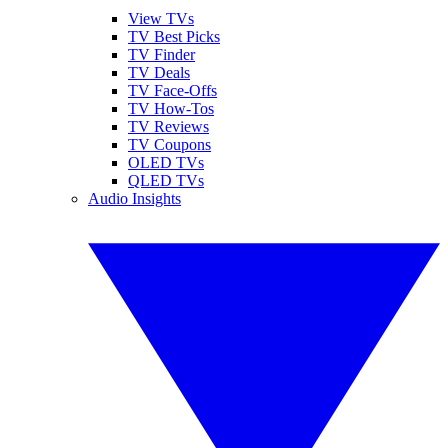
View TVs
TV Best Picks
TV Finder
TV Deals
TV Face-Offs
TV How-Tos
TV Reviews
TV Coupons
OLED TVs
QLED TVs
Audio Insights