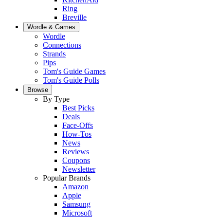
Ring
Breville
Wordle & Games
Wordle
Connections
Strands
Pips
Tom's Guide Games
Tom's Guide Polls
Browse
By Type
Best Picks
Deals
Face-Offs
How-Tos
News
Reviews
Coupons
Newsletter
Popular Brands
Amazon
Apple
Samsung
Microsoft