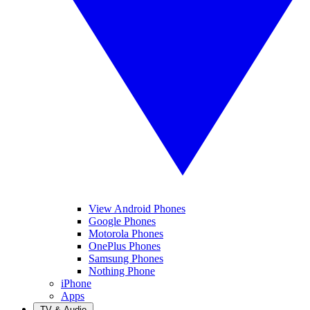
View Android Phones
Google Phones
Motorola Phones
OnePlus Phones
Samsung Phones
Nothing Phone
iPhone
Apps
TV & Audio