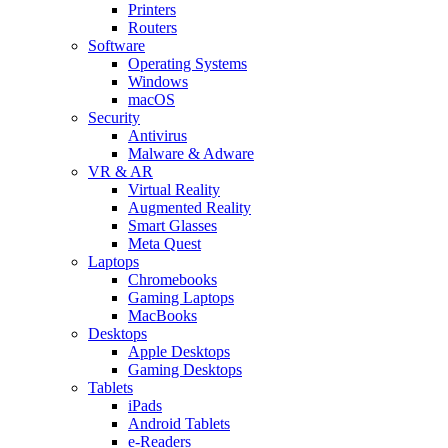
Printers
Routers
Software
Operating Systems
Windows
macOS
Security
Antivirus
Malware & Adware
VR & AR
Virtual Reality
Augmented Reality
Smart Glasses
Meta Quest
Laptops
Chromebooks
Gaming Laptops
MacBooks
Desktops
Apple Desktops
Gaming Desktops
Tablets
iPads
Android Tablets
e-Readers