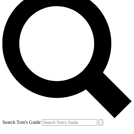
Search Tom's Guide