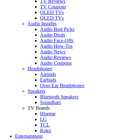
TV Reviews
TV Coupons
OLED TVs
QLED TVs
Audio Insights
Audio Best Picks
Audio Deals
Audio Face-Offs
Audio How-Tos
Audio News
Audio Reviews
Audio Coupons
Headphones
Airpods
Earbuds
Over-Ear Headphones
Speakers
Bluetooth Speakers
Soundbars
TV Brands
Hisense
LG
TCL
Roku
Entertainment