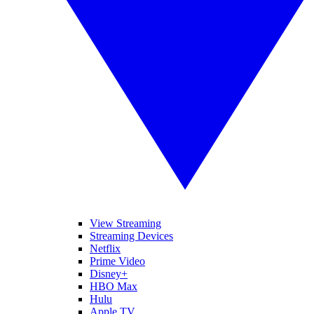
View Streaming
Streaming Devices
Netflix
Prime Video
Disney+
HBO Max
Hulu
Apple TV