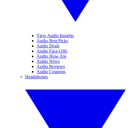
View Audio Insights
Audio Best Picks
Audio Deals
Audio Face-Offs
Audio How-Tos
Audio News
Audio Reviews
Audio Coupons
Headphones