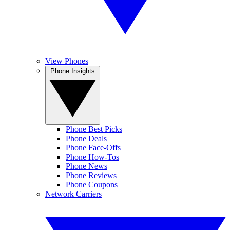
View Phones
Phone Insights
Phone Best Picks
Phone Deals
Phone Face-Offs
Phone How-Tos
Phone News
Phone Reviews
Phone Coupons
Network Carriers