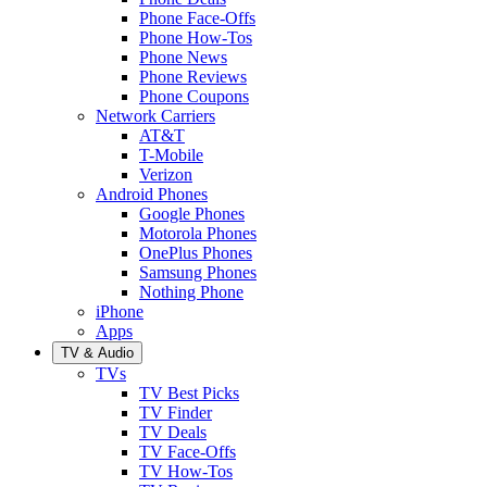
Phone Face-Offs
Phone How-Tos
Phone News
Phone Reviews
Phone Coupons
Network Carriers
AT&T
T-Mobile
Verizon
Android Phones
Google Phones
Motorola Phones
OnePlus Phones
Samsung Phones
Nothing Phone
iPhone
Apps
TV & Audio
TVs
TV Best Picks
TV Finder
TV Deals
TV Face-Offs
TV How-Tos