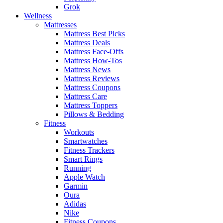
Grok
Wellness
Mattresses
Mattress Best Picks
Mattress Deals
Mattress Face-Offs
Mattress How-Tos
Mattress News
Mattress Reviews
Mattress Coupons
Mattress Care
Mattress Toppers
Pillows & Bedding
Fitness
Workouts
Smartwatches
Fitness Trackers
Smart Rings
Running
Apple Watch
Garmin
Oura
Adidas
Nike
Fitness Coupons