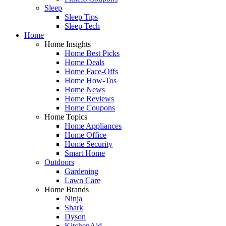
Sleep
Sleep Tips
Sleep Tech
Home
Home Insights
Home Best Picks
Home Deals
Home Face-Offs
Home How-Tos
Home News
Home Reviews
Home Coupons
Home Topics
Home Appliances
Home Office
Home Security
Smart Home
Outdoors
Gardening
Lawn Care
Home Brands
Ninja
Shark
Dyson
KitchenAid