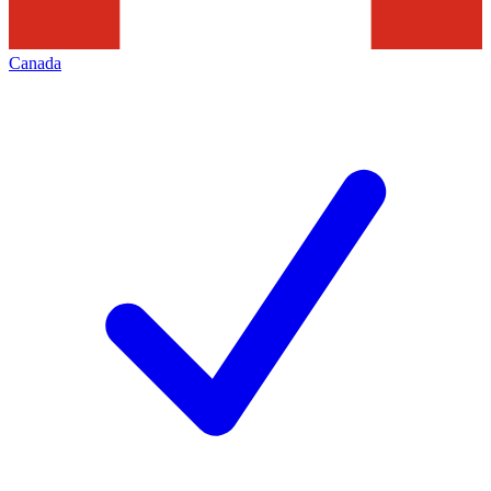
Canada