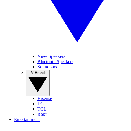
View Speakers
Bluetooth Speakers
Soundbars
TV Brands
Hisense
LG
TCL
Roku
Entertainment