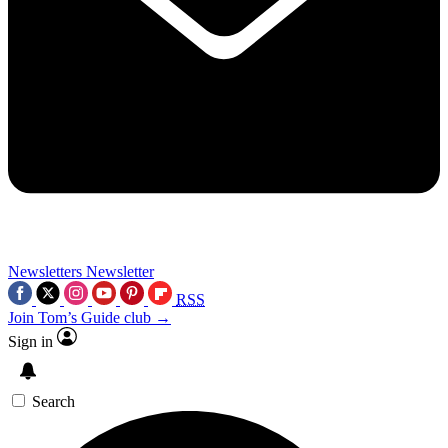
Newsletters
Newsletter
RSS
Join Tom’s Guide club →
Sign in
Search