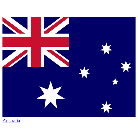
Australia