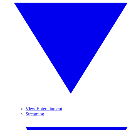
View Entertainment
Streaming