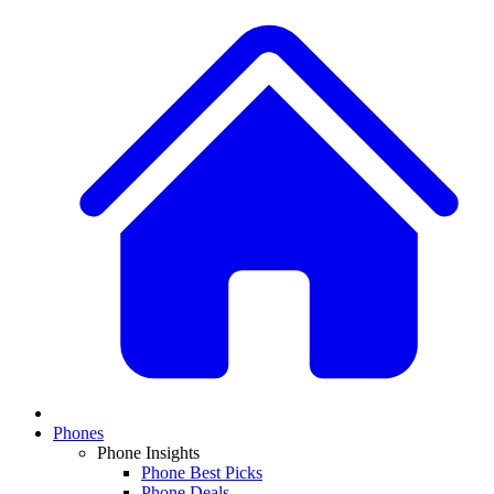
Phones
Phone Insights
Phone Best Picks
Phone Deals