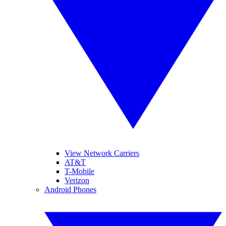
View Network Carriers
AT&T
T-Mobile
Verizon
Android Phones