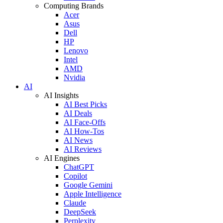
Computing Brands
Acer
Asus
Dell
HP
Lenovo
Intel
AMD
Nvidia
AI
AI Insights
AI Best Picks
AI Deals
AI Face-Offs
AI How-Tos
AI News
AI Reviews
AI Engines
ChatGPT
Copilot
Google Gemini
Apple Intelligence
Claude
DeepSeek
Perplexity