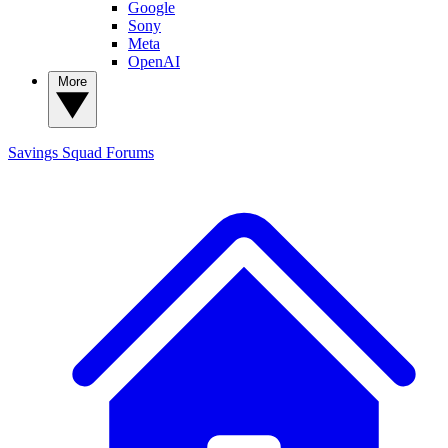
Google
Sony
Meta
OpenAI
More
Savings Squad
Forums