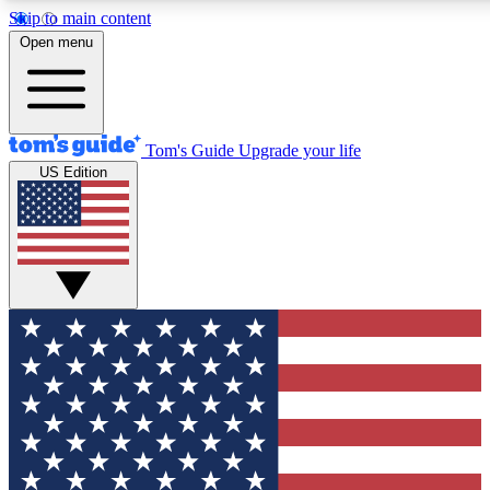
Skip to main content
12
24/7
30K+
Open menu
MEMBER FEATURES
ACCESS AVAILABLE
ACTIVE MEMBERS
Tom's Guide
Upgrade your life
US Edition
Exclusive Newsletters
Polls
Tech news direct to your inbox
Have your say in te
GET CLUB ACCESS QUICK
For the fastest way to join Tom's Guide Club enter your
email below. We'll send you a confirmation and sign you up
to our newsletter to keep you updated on all the latest news.