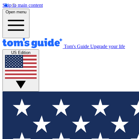
Skip to main content
Open menu
Tom's Guide
Upgrade your life
US Edition