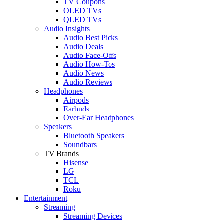
TV Coupons
OLED TVs
QLED TVs
Audio Insights
Audio Best Picks
Audio Deals
Audio Face-Offs
Audio How-Tos
Audio News
Audio Reviews
Headphones
Airpods
Earbuds
Over-Ear Headphones
Speakers
Bluetooth Speakers
Soundbars
TV Brands
Hisense
LG
TCL
Roku
Entertainment
Streaming
Streaming Devices