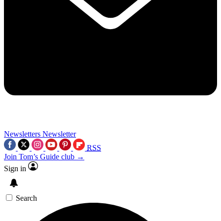
Newsletters
Newsletter
RSS
Join Tom’s Guide club →
Sign in
Search