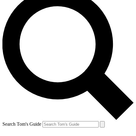
Search Tom's Guide