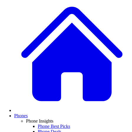
Phones
Phone Insights
Phone Best Picks
Phone Deals