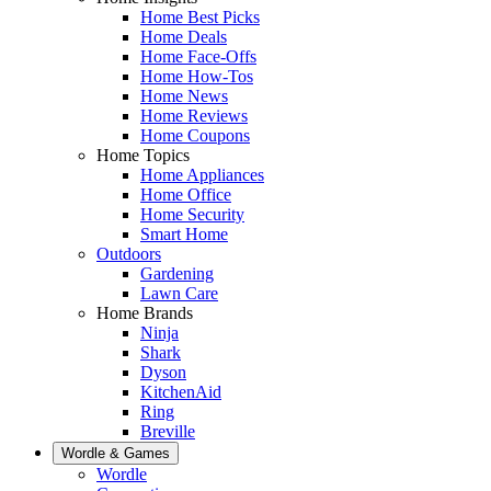
Home Best Picks
Home Deals
Home Face-Offs
Home How-Tos
Home News
Home Reviews
Home Coupons
Home Topics
Home Appliances
Home Office
Home Security
Smart Home
Outdoors
Gardening
Lawn Care
Home Brands
Ninja
Shark
Dyson
KitchenAid
Ring
Breville
Wordle & Games
Wordle