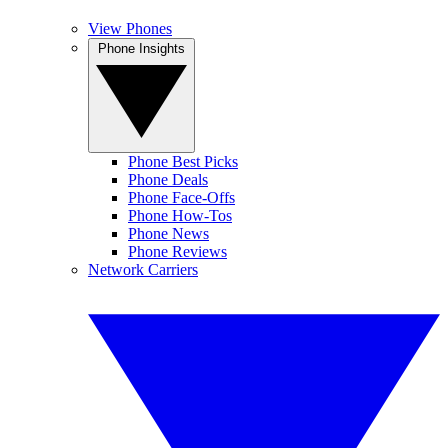
View Phones
Phone Insights
Phone Best Picks
Phone Deals
Phone Face-Offs
Phone How-Tos
Phone News
Phone Reviews
Network Carriers