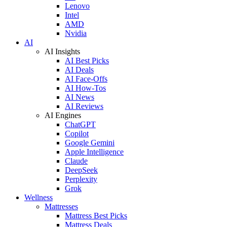
Lenovo
Intel
AMD
Nvidia
AI
AI Insights
AI Best Picks
AI Deals
AI Face-Offs
AI How-Tos
AI News
AI Reviews
AI Engines
ChatGPT
Copilot
Google Gemini
Apple Intelligence
Claude
DeepSeek
Perplexity
Grok
Wellness
Mattresses
Mattress Best Picks
Mattress Deals