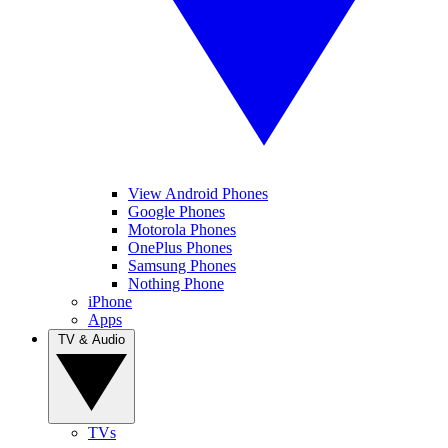
View Android Phones
Google Phones
Motorola Phones
OnePlus Phones
Samsung Phones
Nothing Phone
iPhone
Apps
TV & Audio
TVs