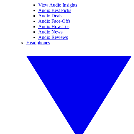
View Audio Insights
Audio Best Picks
Audio Deals
Audio Face-Offs
Audio How-Tos
Audio News
Audio Reviews
Headphones