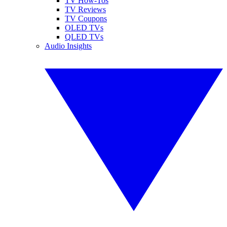
TV How-Tos
TV Reviews
TV Coupons
OLED TVs
QLED TVs
Audio Insights