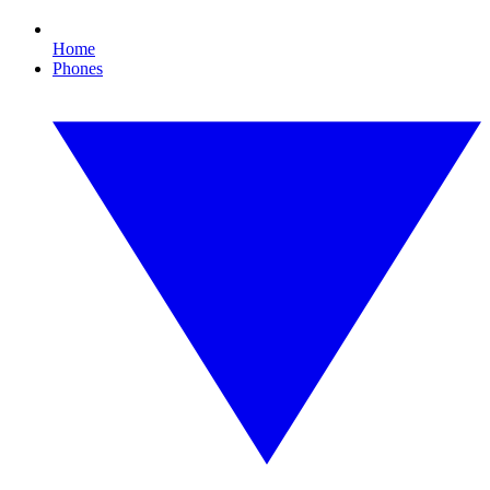
Home
Phones