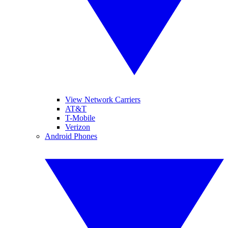
View Network Carriers
AT&T
T-Mobile
Verizon
Android Phones