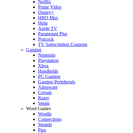
Netflix
Prime Video
Disney+
HBO Max
Hulu
Apple TV
Paramount Plus
Peacock
TV Subscription Coupons
Gaming
Nintendo
Playstation
Xbox
Handhelds
PC Gaming
Gaming Peripherals
Alienware
Corsair
Razer
Steam
Word Games
Wordle
Connections
Strands
Pips