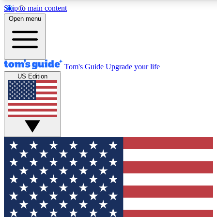
Skip to main content
12
24/7
30K+
Open menu
MEMBER FEATURES
ACCESS AVAILABLE
ACTIVE MEMBERS
Tom's Guide
Upgrade your life
US Edition
Exclusive Newsletters
Polls
Tech news direct to your inbox
Have your say in te
GET CLUB ACCESS QUICK
For the fastest way to join Tom's Guide Club enter your
email below. We'll send you a confirmation and sign you up
to our newsletter to keep you updated on all the latest news.