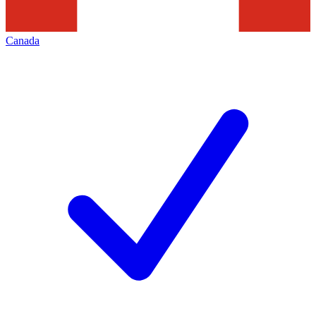
Canada