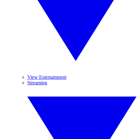
View Entertainment
Streaming