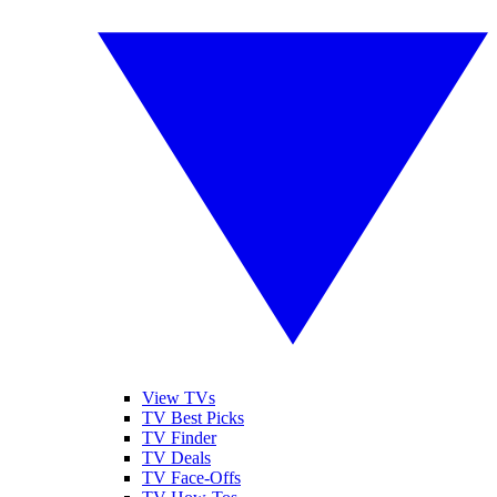
View TVs
TV Best Picks
TV Finder
TV Deals
TV Face-Offs