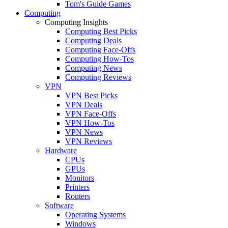
Tom's Guide Games
Computing
Computing Insights
Computing Best Picks
Computing Deals
Computing Face-Offs
Computing How-Tos
Computing News
Computing Reviews
VPN
VPN Best Picks
VPN Deals
VPN Face-Offs
VPN How-Tos
VPN News
VPN Reviews
Hardware
CPUs
GPUs
Monitors
Printers
Routers
Software
Operating Systems
Windows