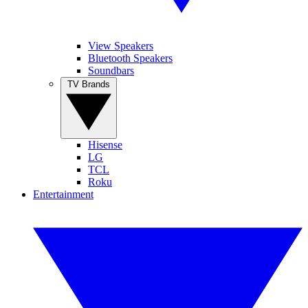
View Speakers
Bluetooth Speakers
Soundbars
TV Brands
Hisense
LG
TCL
Roku
Entertainment