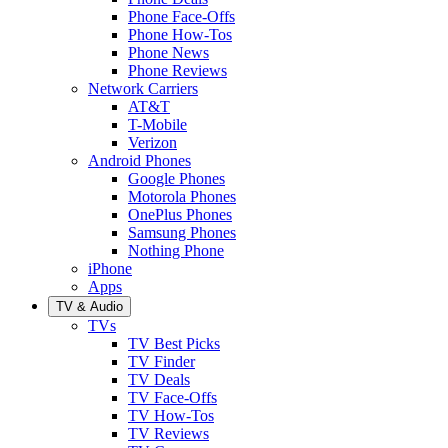
Phone Face-Offs
Phone How-Tos
Phone News
Phone Reviews
Network Carriers
AT&T
T-Mobile
Verizon
Android Phones
Google Phones
Motorola Phones
OnePlus Phones
Samsung Phones
Nothing Phone
iPhone
Apps
TV & Audio
TVs
TV Best Picks
TV Finder
TV Deals
TV Face-Offs
TV How-Tos
TV Reviews