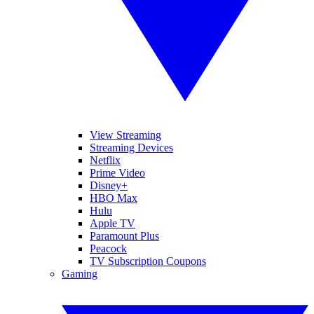
View Streaming
Streaming Devices
Netflix
Prime Video
Disney+
HBO Max
Hulu
Apple TV
Paramount Plus
Peacock
TV Subscription Coupons
Gaming