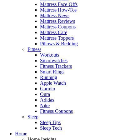
Mattress Face-Offs
Mattress How-Tos
Mattress News
Mattress Reviews
Mattress Coupons
Mattress Care
Mattress Toppers
Pillows & Bedding
Fitness
Workouts
Smartwatches
Fitness Trackers
Smart Rings
Running
Apple Watch
Garmin
Oura
Adidas
Nike
Fitness Coupons
Sleep
Sleep Tips
Sleep Tech
Home
Home Insights