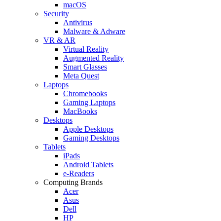
macOS
Security
Antivirus
Malware & Adware
VR & AR
Virtual Reality
Augmented Reality
Smart Glasses
Meta Quest
Laptops
Chromebooks
Gaming Laptops
MacBooks
Desktops
Apple Desktops
Gaming Desktops
Tablets
iPads
Android Tablets
e-Readers
Computing Brands
Acer
Asus
Dell
HP