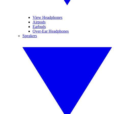
View Headphones
Airpods
Earbuds
Over-Ear Headphones
Speakers