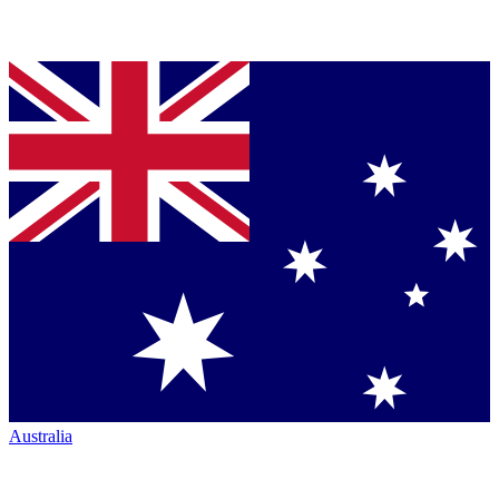
Australia