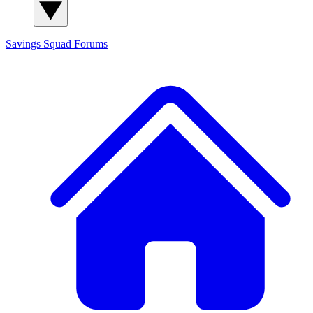
Savings Squad
Forums