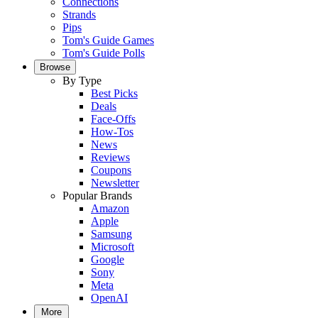
Connections
Strands
Pips
Tom's Guide Games
Tom's Guide Polls
Browse
By Type
Best Picks
Deals
Face-Offs
How-Tos
News
Reviews
Coupons
Newsletter
Popular Brands
Amazon
Apple
Samsung
Microsoft
Google
Sony
Meta
OpenAI
More