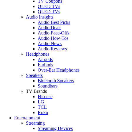
TV Coupons
OLED TVs
QLED TVs
Audio Insights
Audio Best Picks
Audio Deals
Audio Face-Offs
Audio How-Tos
Audio News
Audio Reviews
Headphones
Airpods
Earbuds
Over-Ear Headphones
Speakers
Bluetooth Speakers
Soundbars
TV Brands
Hisense
LG
TCL
Roku
Entertainment
Streaming
Streaming Devices