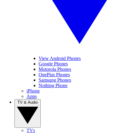
View Android Phones
Google Phones
Motorola Phones
OnePlus Phones
Samsung Phones
Nothing Phone
iPhone
Apps
TV & Audio
TVs