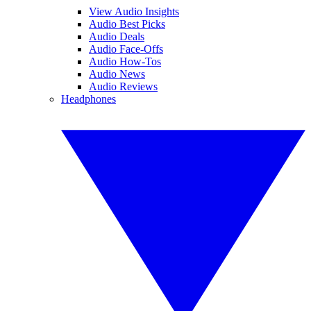
View Audio Insights
Audio Best Picks
Audio Deals
Audio Face-Offs
Audio How-Tos
Audio News
Audio Reviews
Headphones