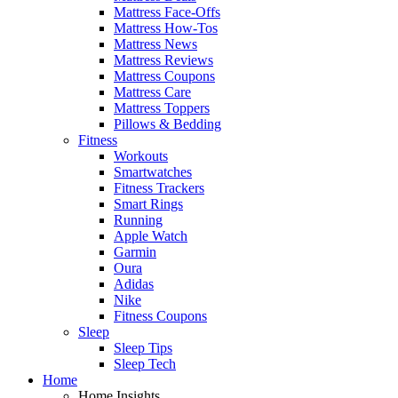
Mattress Face-Offs
Mattress How-Tos
Mattress News
Mattress Reviews
Mattress Coupons
Mattress Care
Mattress Toppers
Pillows & Bedding
Fitness
Workouts
Smartwatches
Fitness Trackers
Smart Rings
Running
Apple Watch
Garmin
Oura
Adidas
Nike
Fitness Coupons
Sleep
Sleep Tips
Sleep Tech
Home
Home Insights