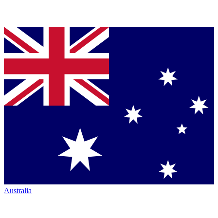
Australia