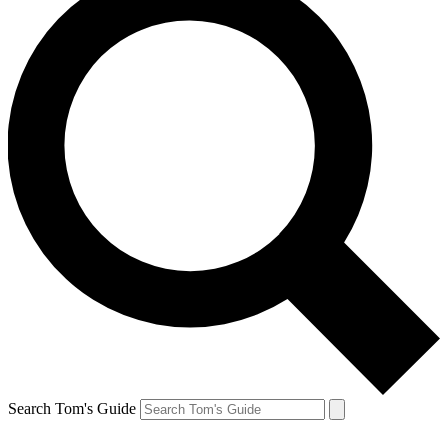
Search Tom's Guide