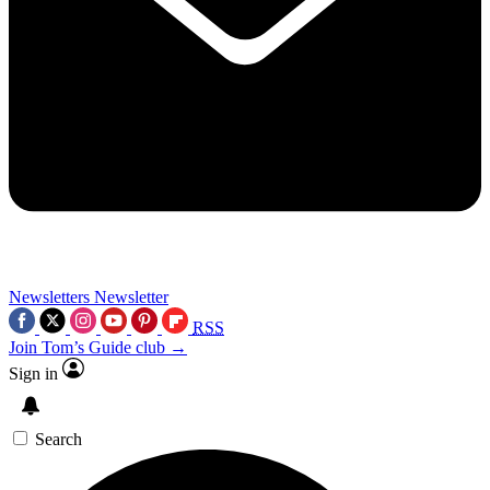
Newsletters
Newsletter
RSS
Join Tom’s Guide club →
Sign in
Search