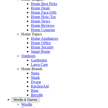
Home Best Picks
Home Deals
Home Face-Offs
Home How-Tos
Home News
Home Reviews
Home Coupons
Home Topics
Home Appliances
Home Office
Home Security
Smart Home
Outdoors
Gardening
Lawn Care
Home Brands
Ninja
Shark
Dyson
KitchenAid
Ring
Breville
Wordle & Games
Wordle