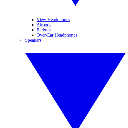
View Headphones
Airpods
Earbuds
Over-Ear Headphones
Speakers