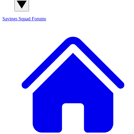
Savings Squad
Forums