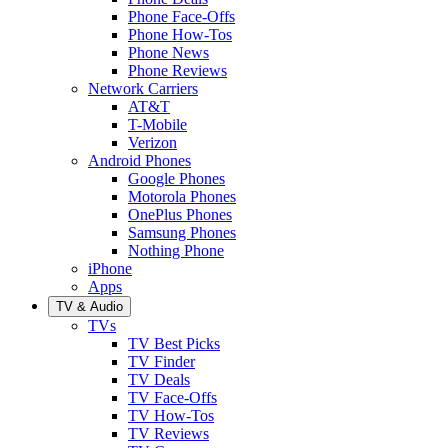
Phone Face-Offs
Phone How-Tos
Phone News
Phone Reviews
Network Carriers
AT&T
T-Mobile
Verizon
Android Phones
Google Phones
Motorola Phones
OnePlus Phones
Samsung Phones
Nothing Phone
iPhone
Apps
TV & Audio
TVs
TV Best Picks
TV Finder
TV Deals
TV Face-Offs
TV How-Tos
TV Reviews