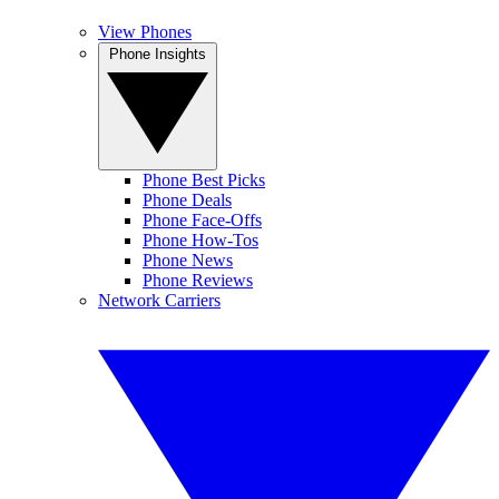
View Phones
Phone Insights
Phone Best Picks
Phone Deals
Phone Face-Offs
Phone How-Tos
Phone News
Phone Reviews
Network Carriers