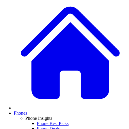
Phones
Phone Insights
Phone Best Picks
Phone Deals