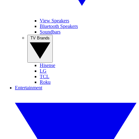
View Speakers
Bluetooth Speakers
Soundbars
TV Brands
Hisense
LG
TCL
Roku
Entertainment