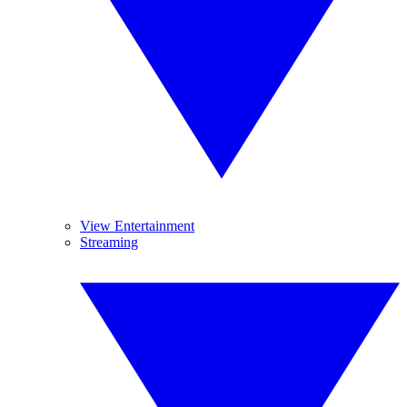
View Entertainment
Streaming