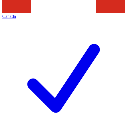
Canada