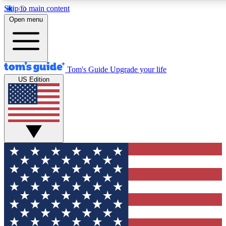
Skip to main content
12
24/7
30K+
Open menu
MEMBER FEATURES
ACCESS AVAILABLE
ACTIVE MEMBERS
Tom's Guide
Upgrade your life
US Edition
Exclusive Newsletters
Polls
Tech news direct to your inbox
Have your say in te
GET CLUB ACCESS QUICK
For the fastest way to join Tom's Guide Club enter your
email below. We'll send you a confirmation and sign you up
to our newsletter to keep you updated on all the latest news.