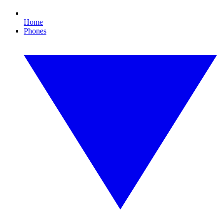
Home
Phones