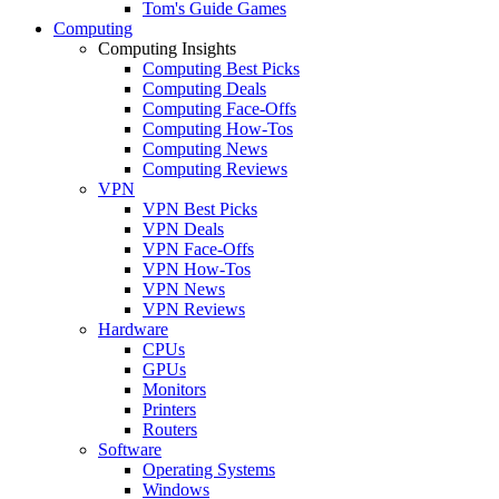
Tom's Guide Games
Computing
Computing Insights
Computing Best Picks
Computing Deals
Computing Face-Offs
Computing How-Tos
Computing News
Computing Reviews
VPN
VPN Best Picks
VPN Deals
VPN Face-Offs
VPN How-Tos
VPN News
VPN Reviews
Hardware
CPUs
GPUs
Monitors
Printers
Routers
Software
Operating Systems
Windows