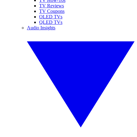
TV How-Tos
TV Reviews
TV Coupons
OLED TVs
QLED TVs
Audio Insights