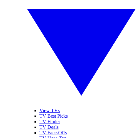
View TVs
TV Best Picks
TV Finder
TV Deals
TV Face-Offs