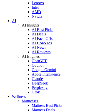
Lenovo
Intel
AMD
Nvidia
AI
AI Insights
AI Best Picks
AI Deals
AI Face-Offs
AI How-Tos
AI News
AI Reviews
AI Engines
ChatGPT
Copilot
Google Gemini
Apple Intelligence
Claude
DeepSeek
Perplexity
Grok
Wellness
Mattresses
Mattress Best Picks
Mattress Deals