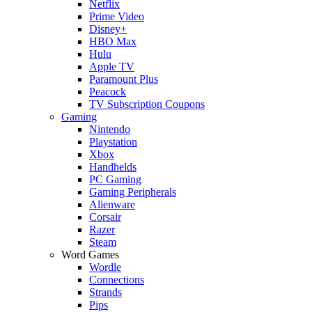
Netflix
Prime Video
Disney+
HBO Max
Hulu
Apple TV
Paramount Plus
Peacock
TV Subscription Coupons
Gaming
Nintendo
Playstation
Xbox
Handhelds
PC Gaming
Gaming Peripherals
Alienware
Corsair
Razer
Steam
Word Games
Wordle
Connections
Strands
Pips