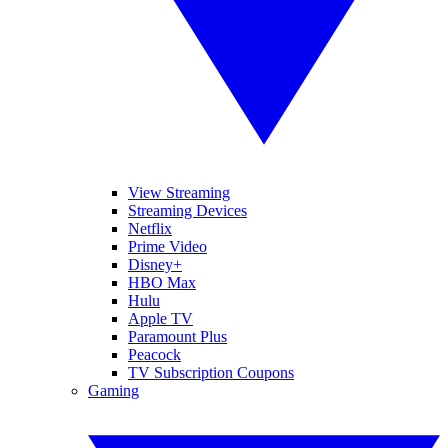
View Streaming
Streaming Devices
Netflix
Prime Video
Disney+
HBO Max
Hulu
Apple TV
Paramount Plus
Peacock
TV Subscription Coupons
Gaming