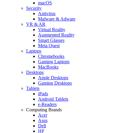
macOS
Security
Antivirus
Malware & Adware
VR & AR
Virtual Reality
Augmented Reality
Smart Glasses
Meta Quest
Laptops
Chromebooks
Gaming Laptops
MacBooks
Desktops
Apple Desktops
Gaming Desktops
Tablets
iPads
Android Tablets
e-Readers
Computing Brands
Acer
Asus
Dell
HP