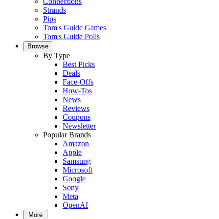
Connections
Strands
Pips
Tom's Guide Games
Tom's Guide Polls
Browse
By Type
Best Picks
Deals
Face-Offs
How-Tos
News
Reviews
Coupons
Newsletter
Popular Brands
Amazon
Apple
Samsung
Microsoft
Google
Sony
Meta
OpenAI
More