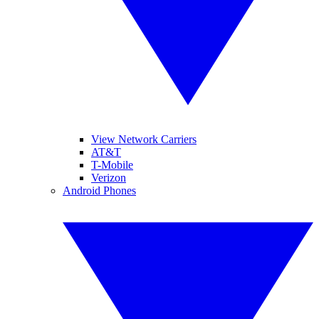
View Network Carriers
AT&T
T-Mobile
Verizon
Android Phones