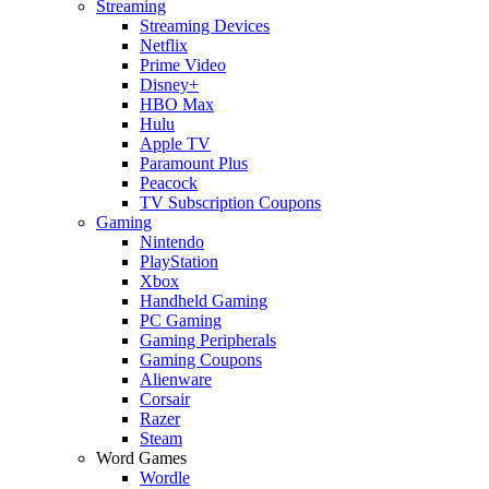
Streaming
Streaming Devices
Netflix
Prime Video
Disney+
HBO Max
Hulu
Apple TV
Paramount Plus
Peacock
TV Subscription Coupons
Gaming
Nintendo
PlayStation
Xbox
Handheld Gaming
PC Gaming
Gaming Peripherals
Gaming Coupons
Alienware
Corsair
Razer
Steam
Word Games
Wordle