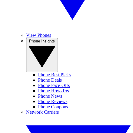
View Phones
Phone Insights
Phone Best Picks
Phone Deals
Phone Face-Offs
Phone How-Tos
Phone News
Phone Reviews
Phone Coupons
Network Carriers