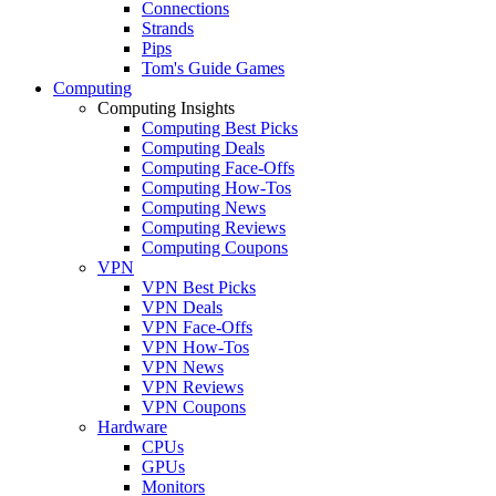
Connections
Strands
Pips
Tom's Guide Games
Computing
Computing Insights
Computing Best Picks
Computing Deals
Computing Face-Offs
Computing How-Tos
Computing News
Computing Reviews
Computing Coupons
VPN
VPN Best Picks
VPN Deals
VPN Face-Offs
VPN How-Tos
VPN News
VPN Reviews
VPN Coupons
Hardware
CPUs
GPUs
Monitors