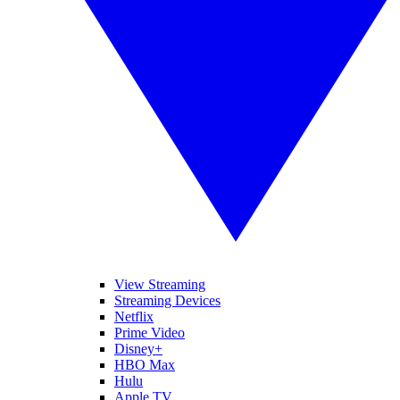
View Streaming
Streaming Devices
Netflix
Prime Video
Disney+
HBO Max
Hulu
Apple TV