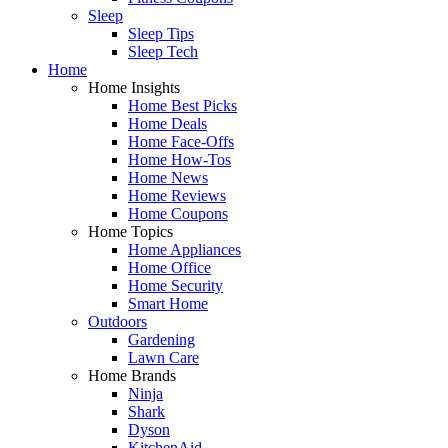
Sleep
Sleep Tips
Sleep Tech
Home
Home Insights
Home Best Picks
Home Deals
Home Face-Offs
Home How-Tos
Home News
Home Reviews
Home Coupons
Home Topics
Home Appliances
Home Office
Home Security
Smart Home
Outdoors
Gardening
Lawn Care
Home Brands
Ninja
Shark
Dyson
KitchenAid