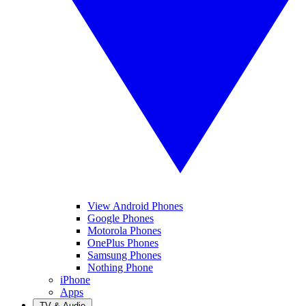
View Android Phones
Google Phones
Motorola Phones
OnePlus Phones
Samsung Phones
Nothing Phone
iPhone
Apps
TV & Audio