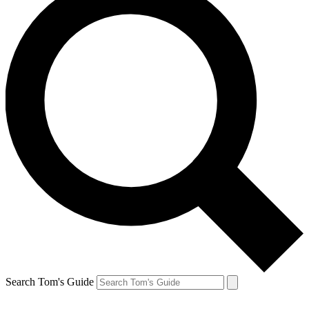
Search Tom's Guide