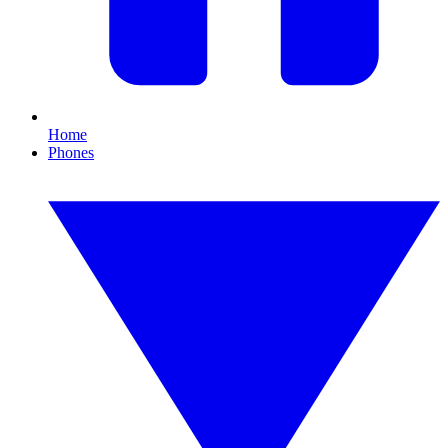
Home
Phones