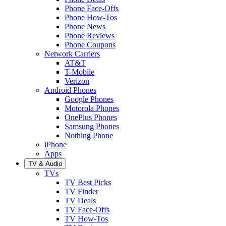
Phone Face-Offs
Phone How-Tos
Phone News
Phone Reviews
Phone Coupons
Network Carriers
AT&T
T-Mobile
Verizon
Android Phones
Google Phones
Motorola Phones
OnePlus Phones
Samsung Phones
Nothing Phone
iPhone
Apps
TV & Audio
TVs
TV Best Picks
TV Finder
TV Deals
TV Face-Offs
TV How-Tos