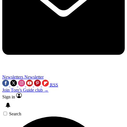
Newsletters
Newsletter
RSS
Join Tom’s Guide club →
Sign in
Search