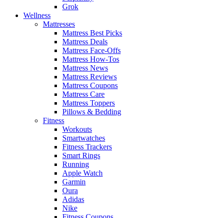
Grok
Wellness
Mattresses
Mattress Best Picks
Mattress Deals
Mattress Face-Offs
Mattress How-Tos
Mattress News
Mattress Reviews
Mattress Coupons
Mattress Care
Mattress Toppers
Pillows & Bedding
Fitness
Workouts
Smartwatches
Fitness Trackers
Smart Rings
Running
Apple Watch
Garmin
Oura
Adidas
Nike
Fitness Coupons