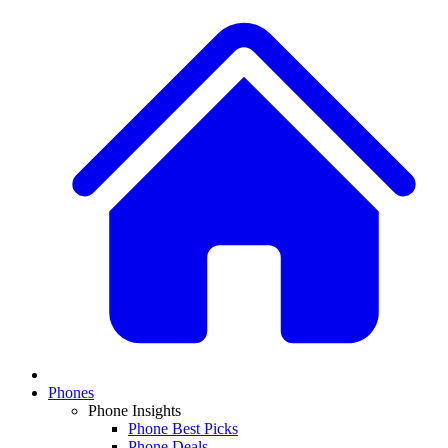
Phones
Phone Insights
Phone Best Picks
Phone Deals