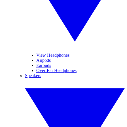
View Headphones
Airpods
Earbuds
Over-Ear Headphones
Speakers