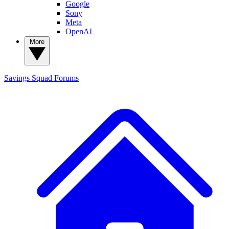
Google
Sony
Meta
OpenAI
More
Savings Squad
Forums