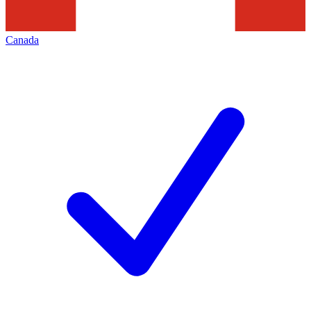
Canada