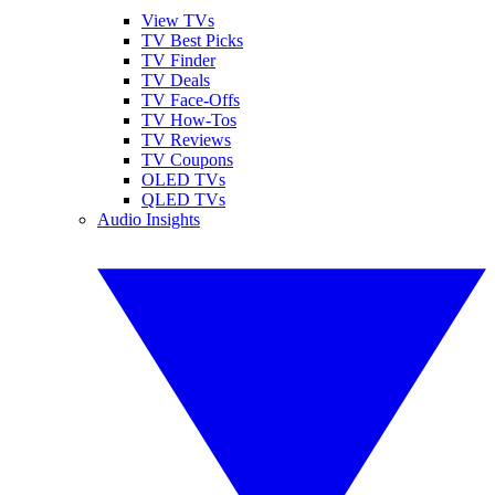
View TVs
TV Best Picks
TV Finder
TV Deals
TV Face-Offs
TV How-Tos
TV Reviews
TV Coupons
OLED TVs
QLED TVs
Audio Insights