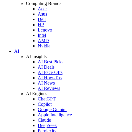
Computing Brands
Acer
Asus
Dell
HP
Lenovo
Intel
AMD
Nvidia
AI
AI Insights
AI Best Picks
AI Deals
AI Face-Offs
AI How-Tos
AI News
AI Reviews
AI Engines
ChatGPT
Copilot
Google Gemini
Apple Intelligence
Claude
DeepSeek
Perplexity