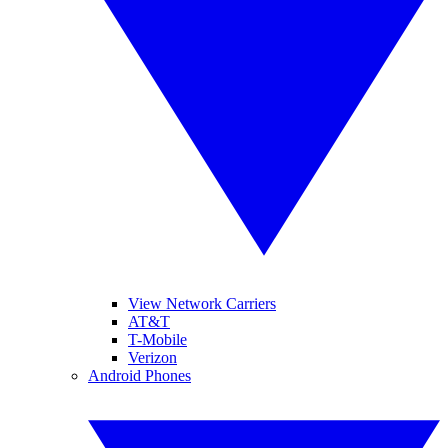
View Network Carriers
AT&T
T-Mobile
Verizon
Android Phones