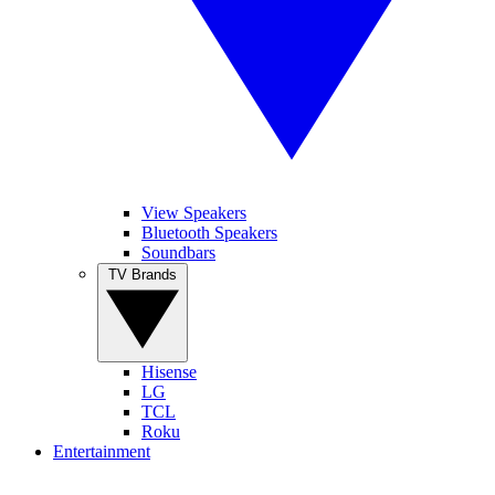
View Speakers
Bluetooth Speakers
Soundbars
TV Brands
Hisense
LG
TCL
Roku
Entertainment