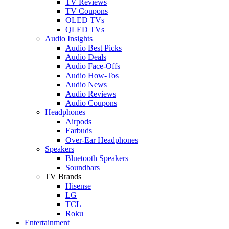
TV Reviews
TV Coupons
OLED TVs
QLED TVs
Audio Insights
Audio Best Picks
Audio Deals
Audio Face-Offs
Audio How-Tos
Audio News
Audio Reviews
Audio Coupons
Headphones
Airpods
Earbuds
Over-Ear Headphones
Speakers
Bluetooth Speakers
Soundbars
TV Brands
Hisense
LG
TCL
Roku
Entertainment