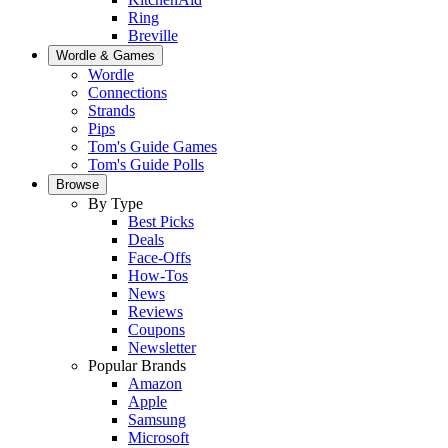
Ring
Breville
Wordle & Games
Wordle
Connections
Strands
Pips
Tom's Guide Games
Tom's Guide Polls
Browse
By Type
Best Picks
Deals
Face-Offs
How-Tos
News
Reviews
Coupons
Newsletter
Popular Brands
Amazon
Apple
Samsung
Microsoft