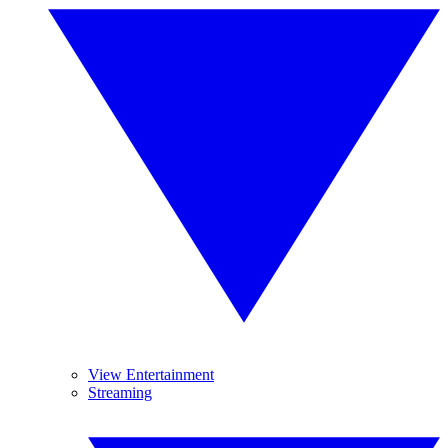
View Entertainment
Streaming