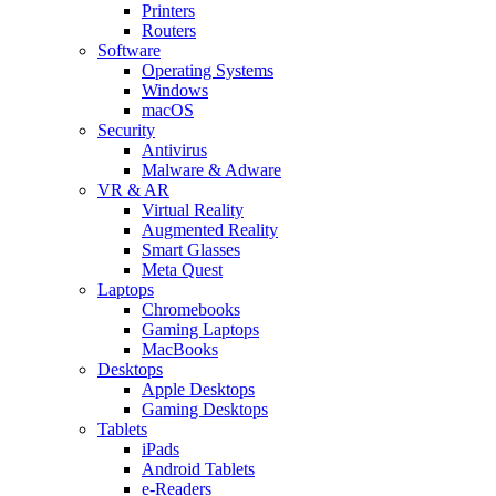
Printers
Routers
Software
Operating Systems
Windows
macOS
Security
Antivirus
Malware & Adware
VR & AR
Virtual Reality
Augmented Reality
Smart Glasses
Meta Quest
Laptops
Chromebooks
Gaming Laptops
MacBooks
Desktops
Apple Desktops
Gaming Desktops
Tablets
iPads
Android Tablets
e-Readers