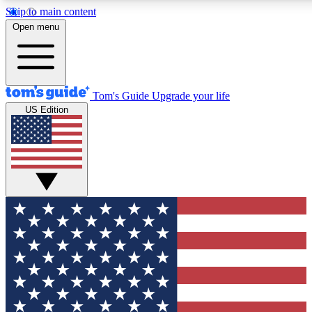
Skip to main content
12
24/7
30K+
Open menu
MEMBER FEATURES
ACCESS AVAILABLE
ACTIVE MEMBERS
Tom's Guide
Upgrade your life
US Edition
Exclusive Newsletters
Polls
Tech news direct to your inbox
Have your say in te
GET CLUB ACCESS QUICK
For the fastest way to join Tom's Guide Club enter your
email below. We'll send you a confirmation and sign you up
to our newsletter to keep you updated on all the latest news.