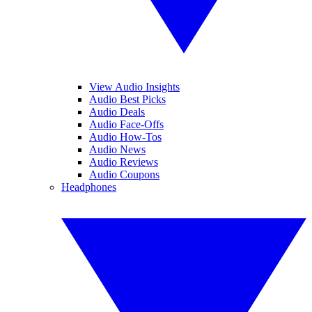
View Audio Insights
Audio Best Picks
Audio Deals
Audio Face-Offs
Audio How-Tos
Audio News
Audio Reviews
Audio Coupons
Headphones