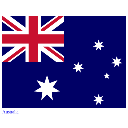
Australia