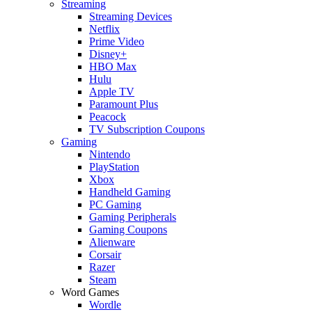
Streaming
Streaming Devices
Netflix
Prime Video
Disney+
HBO Max
Hulu
Apple TV
Paramount Plus
Peacock
TV Subscription Coupons
Gaming
Nintendo
PlayStation
Xbox
Handheld Gaming
PC Gaming
Gaming Peripherals
Gaming Coupons
Alienware
Corsair
Razer
Steam
Word Games
Wordle