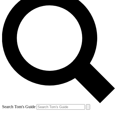
Search Tom's Guide