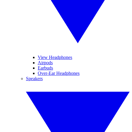
View Headphones
Airpods
Earbuds
Over-Ear Headphones
Speakers