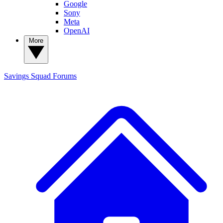
Google
Sony
Meta
OpenAI
More
Savings Squad
Forums