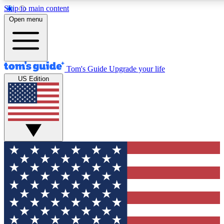
Skip to main content
12
24/7
30K+
Open menu
MEMBER FEATURES
ACCESS AVAILABLE
ACTIVE MEMBERS
Tom's Guide
Upgrade your life
US Edition
Exclusive Newsletters
Polls
Tech news direct to your inbox
Have your say in te
GET CLUB ACCESS QUICK
For the fastest way to join Tom's Guide Club enter your
email below. We'll send you a confirmation and sign you up
to our newsletter to keep you updated on all the latest news.