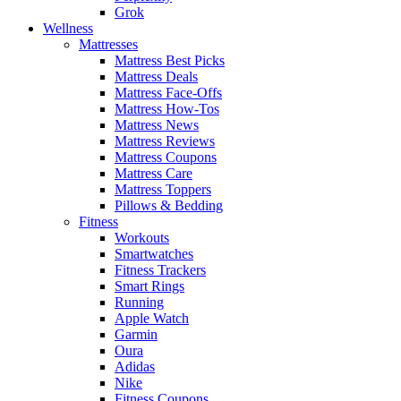
Grok
Wellness
Mattresses
Mattress Best Picks
Mattress Deals
Mattress Face-Offs
Mattress How-Tos
Mattress News
Mattress Reviews
Mattress Coupons
Mattress Care
Mattress Toppers
Pillows & Bedding
Fitness
Workouts
Smartwatches
Fitness Trackers
Smart Rings
Running
Apple Watch
Garmin
Oura
Adidas
Nike
Fitness Coupons