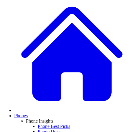
Phones
Phone Insights
Phone Best Picks
Phone Deals