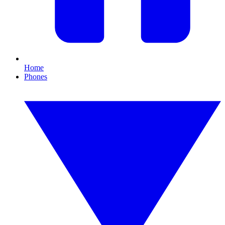
Home
Phones