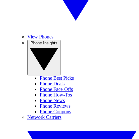
View Phones
Phone Insights
Phone Best Picks
Phone Deals
Phone Face-Offs
Phone How-Tos
Phone News
Phone Reviews
Phone Coupons
Network Carriers