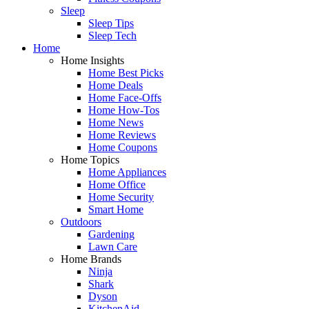
Sleep
Sleep Tips
Sleep Tech
Home
Home Insights
Home Best Picks
Home Deals
Home Face-Offs
Home How-Tos
Home News
Home Reviews
Home Coupons
Home Topics
Home Appliances
Home Office
Home Security
Smart Home
Outdoors
Gardening
Lawn Care
Home Brands
Ninja
Shark
Dyson
KitchenAid