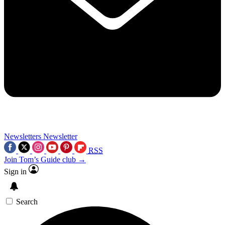
Newsletters
Newsletter
RSS
Join Tom’s Guide club →
Sign in
Search