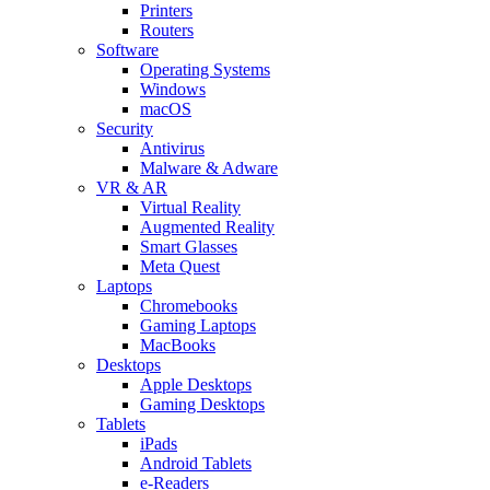
Printers
Routers
Software
Operating Systems
Windows
macOS
Security
Antivirus
Malware & Adware
VR & AR
Virtual Reality
Augmented Reality
Smart Glasses
Meta Quest
Laptops
Chromebooks
Gaming Laptops
MacBooks
Desktops
Apple Desktops
Gaming Desktops
Tablets
iPads
Android Tablets
e-Readers