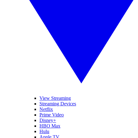
View Streaming
Streaming Devices
Netflix
Prime Video
Disney+
HBO Max
Hulu
Apple TV