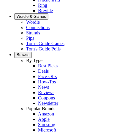
Ring
Breville
Wordle & Games
Wordle
Connections
Strands
Pips
Tom's Guide Games
Tom's Guide Polls
Browse
By Type
Best Picks
Deals
Face-Offs
How-Tos
News
Reviews
Coupons
Newsletter
Popular Brands
Amazon
Apple
Samsung
Microsoft