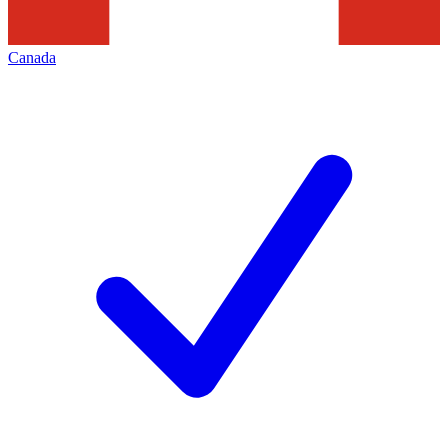
Canada