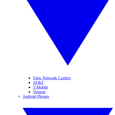
View Network Carriers
AT&T
T-Mobile
Verizon
Android Phones