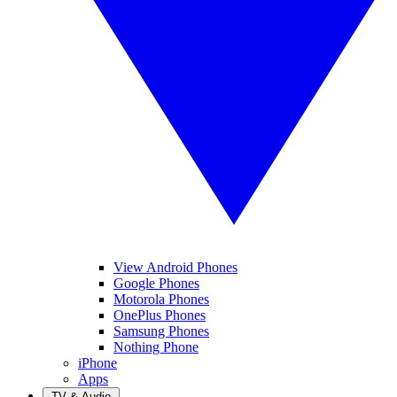
View Android Phones
Google Phones
Motorola Phones
OnePlus Phones
Samsung Phones
Nothing Phone
iPhone
Apps
TV & Audio