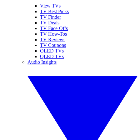
View TVs
TV Best Picks
TV Finder
TV Deals
TV Face-Offs
TV How-Tos
TV Reviews
TV Coupons
OLED TVs
QLED TVs
Audio Insights