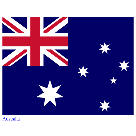
Australia