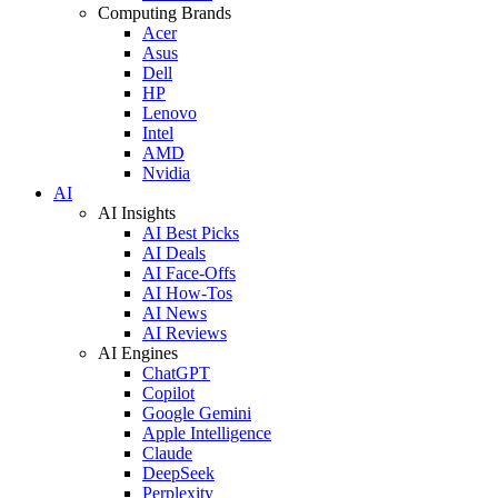
Computing Brands
Acer
Asus
Dell
HP
Lenovo
Intel
AMD
Nvidia
AI
AI Insights
AI Best Picks
AI Deals
AI Face-Offs
AI How-Tos
AI News
AI Reviews
AI Engines
ChatGPT
Copilot
Google Gemini
Apple Intelligence
Claude
DeepSeek
Perplexity