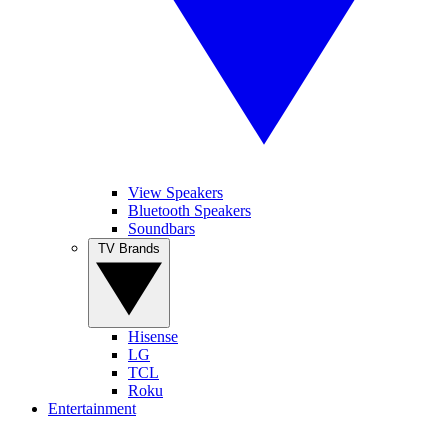
View Speakers
Bluetooth Speakers
Soundbars
TV Brands
Hisense
LG
TCL
Roku
Entertainment