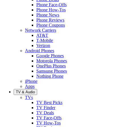
Phone Face-Offs
Phone How-Tos
Phone News
Phone Reviews
Phone Coupons
Network Carriers
AT&T
T-Mobile
Verizon
Android Phones
Google Phones
Motorola Phones
OnePlus Phones
Samsung Phones
Nothing Phone
iPhone
Apps
TV & Audio
TVs
TV Best Picks
TV Finder
TV Deals
TV Face-Offs
TV How-Tos