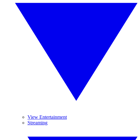
View Entertainment
Streaming