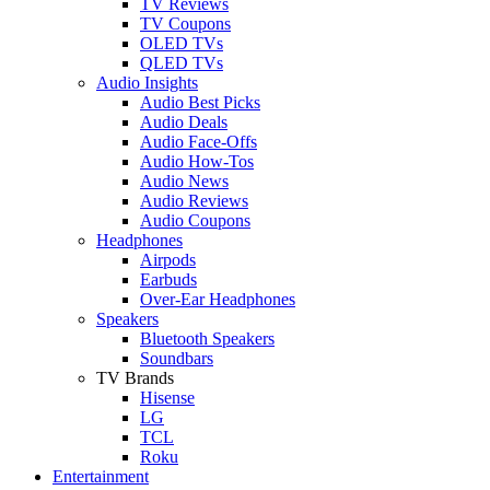
TV Reviews
TV Coupons
OLED TVs
QLED TVs
Audio Insights
Audio Best Picks
Audio Deals
Audio Face-Offs
Audio How-Tos
Audio News
Audio Reviews
Audio Coupons
Headphones
Airpods
Earbuds
Over-Ear Headphones
Speakers
Bluetooth Speakers
Soundbars
TV Brands
Hisense
LG
TCL
Roku
Entertainment