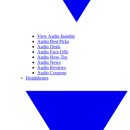
View Audio Insights
Audio Best Picks
Audio Deals
Audio Face-Offs
Audio How-Tos
Audio News
Audio Reviews
Audio Coupons
Headphones