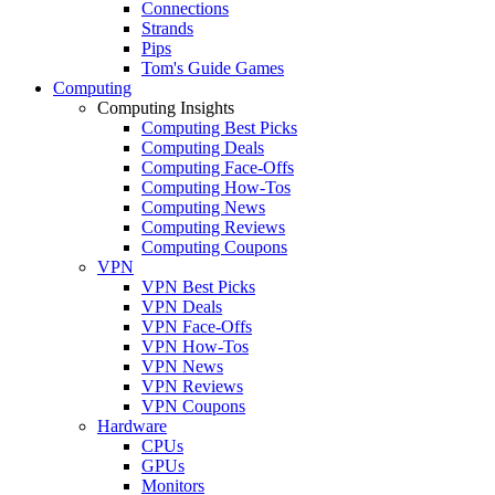
Connections
Strands
Pips
Tom's Guide Games
Computing
Computing Insights
Computing Best Picks
Computing Deals
Computing Face-Offs
Computing How-Tos
Computing News
Computing Reviews
Computing Coupons
VPN
VPN Best Picks
VPN Deals
VPN Face-Offs
VPN How-Tos
VPN News
VPN Reviews
VPN Coupons
Hardware
CPUs
GPUs
Monitors