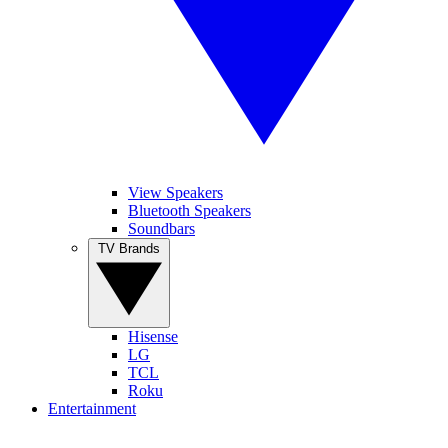
View Speakers
Bluetooth Speakers
Soundbars
TV Brands
Hisense
LG
TCL
Roku
Entertainment