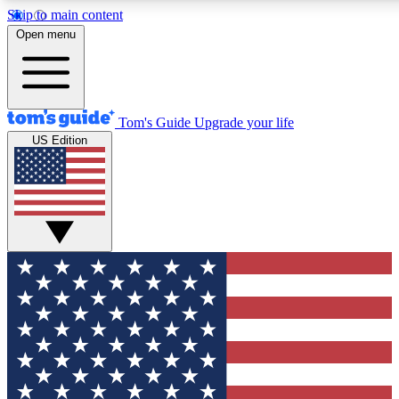
Skip to main content
12
24/7
30K+
Open menu
MEMBER FEATURES
ACCESS AVAILABLE
ACTIVE MEMBERS
Tom's Guide
Upgrade your life
US Edition
Exclusive Newsletters
Polls
Tech news direct to your inbox
Have your say in te
GET CLUB ACCESS QUICK
For the fastest way to join Tom's Guide Club enter your
email below. We'll send you a confirmation and sign you up
to our newsletter to keep you updated on all the latest news.