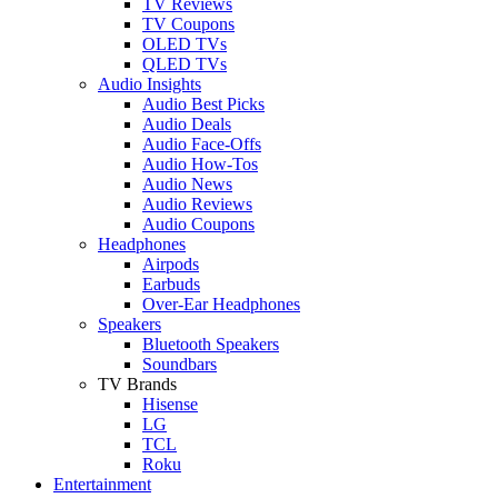
TV Reviews
TV Coupons
OLED TVs
QLED TVs
Audio Insights
Audio Best Picks
Audio Deals
Audio Face-Offs
Audio How-Tos
Audio News
Audio Reviews
Audio Coupons
Headphones
Airpods
Earbuds
Over-Ear Headphones
Speakers
Bluetooth Speakers
Soundbars
TV Brands
Hisense
LG
TCL
Roku
Entertainment