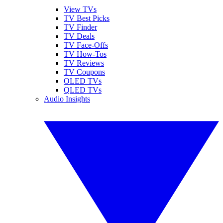
View TVs
TV Best Picks
TV Finder
TV Deals
TV Face-Offs
TV How-Tos
TV Reviews
TV Coupons
OLED TVs
QLED TVs
Audio Insights