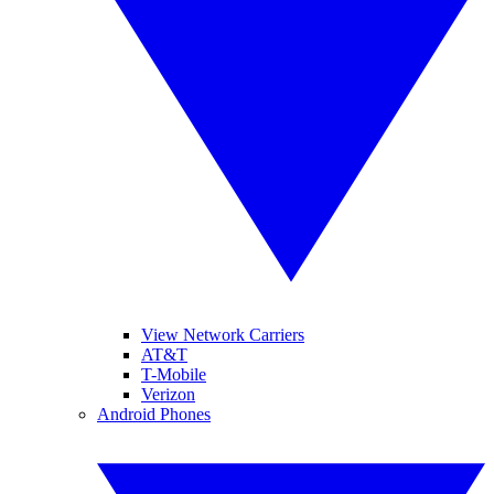
View Network Carriers
AT&T
T-Mobile
Verizon
Android Phones