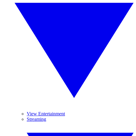
View Entertainment
Streaming