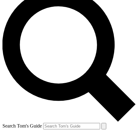
Search Tom's Guide