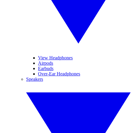
View Headphones
Airpods
Earbuds
Over-Ear Headphones
Speakers