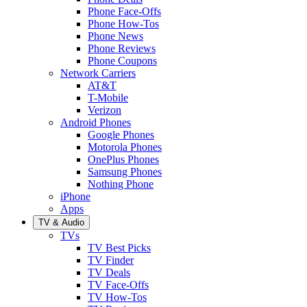
Phone Face-Offs
Phone How-Tos
Phone News
Phone Reviews
Phone Coupons
Network Carriers
AT&T
T-Mobile
Verizon
Android Phones
Google Phones
Motorola Phones
OnePlus Phones
Samsung Phones
Nothing Phone
iPhone
Apps
TV & Audio
TVs
TV Best Picks
TV Finder
TV Deals
TV Face-Offs
TV How-Tos