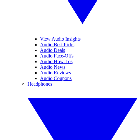
View Audio Insights
Audio Best Picks
Audio Deals
Audio Face-Offs
Audio How-Tos
Audio News
Audio Reviews
Audio Coupons
Headphones