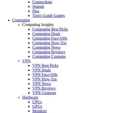
Connections
Strands
Pips
Tom's Guide Games
Computing
Computing Insights
Computing Best Picks
Computing Deals
Computing Face-Offs
Computing How-Tos
Computing News
Computing Reviews
Computing Coupons
VPN
VPN Best Picks
VPN Deals
VPN Face-Offs
VPN How-Tos
VPN News
VPN Reviews
VPN Coupons
Hardware
CPUs
GPUs
Monitors