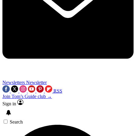
Newsletters
Newsletter
RSS
Join Tom’s Guide club →
Sign in
Search