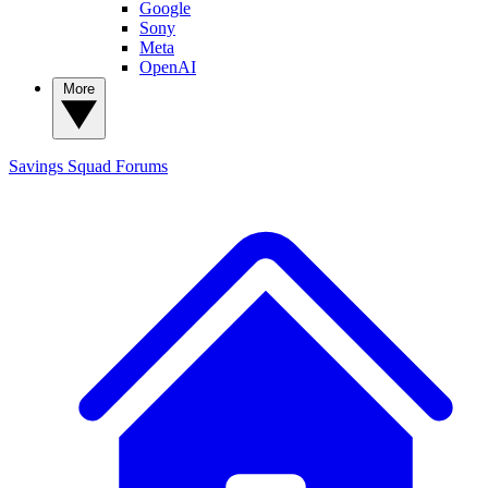
Google
Sony
Meta
OpenAI
More
Savings Squad
Forums