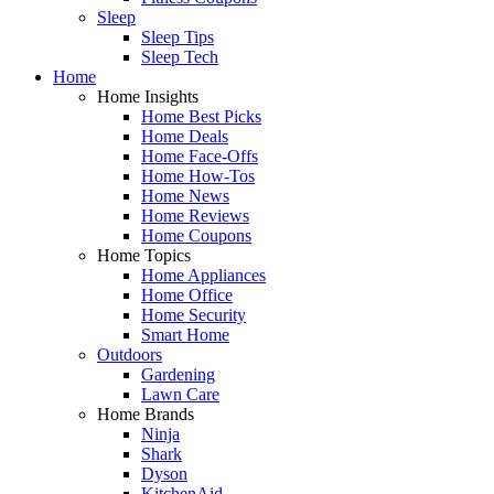
Sleep
Sleep Tips
Sleep Tech
Home
Home Insights
Home Best Picks
Home Deals
Home Face-Offs
Home How-Tos
Home News
Home Reviews
Home Coupons
Home Topics
Home Appliances
Home Office
Home Security
Smart Home
Outdoors
Gardening
Lawn Care
Home Brands
Ninja
Shark
Dyson
KitchenAid