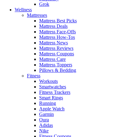
Grok
Wellness
Mattresses
Mattress Best Picks
Mattress Deals
Mattress Face-Offs
Mattress How-Tos
Mattress News
Mattress Reviews
Mattress Coupons
Mattress Care
Mattress Toppers
Pillows & Bedding
Fitness
Workouts
Smartwatches
Fitness Trackers
Smart Rings
Running
Apple Watch
Garmin
Oura
Adidas
Nike
Fitness Coupons