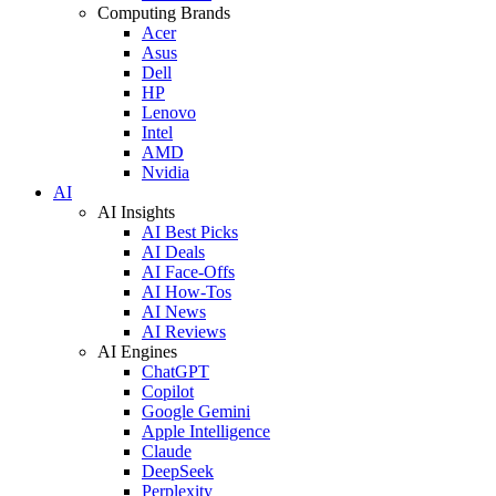
Computing Brands
Acer
Asus
Dell
HP
Lenovo
Intel
AMD
Nvidia
AI
AI Insights
AI Best Picks
AI Deals
AI Face-Offs
AI How-Tos
AI News
AI Reviews
AI Engines
ChatGPT
Copilot
Google Gemini
Apple Intelligence
Claude
DeepSeek
Perplexity