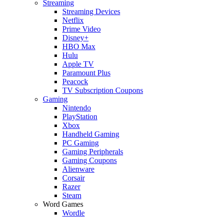
Streaming
Streaming Devices
Netflix
Prime Video
Disney+
HBO Max
Hulu
Apple TV
Paramount Plus
Peacock
TV Subscription Coupons
Gaming
Nintendo
PlayStation
Xbox
Handheld Gaming
PC Gaming
Gaming Peripherals
Gaming Coupons
Alienware
Corsair
Razer
Steam
Word Games
Wordle