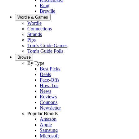
Ring
Breville
Wordle & Games
Wordle
Connections
Strands
Pips
Tom's Guide Games
Tom's Guide Polls
Browse
By Type
Best Picks
Deals
Face-Offs
How-Tos
News
Reviews
Coupons
Newsletter
Popular Brands
Amazon
Apple
Samsung
Microsoft