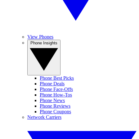
View Phones
Phone Insights
Phone Best Picks
Phone Deals
Phone Face-Offs
Phone How-Tos
Phone News
Phone Reviews
Phone Coupons
Network Carriers