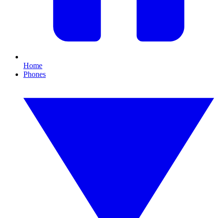
Home
Phones