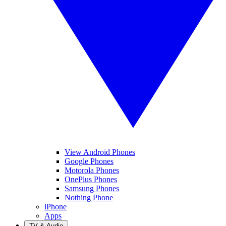
View Android Phones
Google Phones
Motorola Phones
OnePlus Phones
Samsung Phones
Nothing Phone
iPhone
Apps
TV & Audio