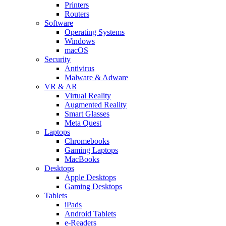
Printers
Routers
Software
Operating Systems
Windows
macOS
Security
Antivirus
Malware & Adware
VR & AR
Virtual Reality
Augmented Reality
Smart Glasses
Meta Quest
Laptops
Chromebooks
Gaming Laptops
MacBooks
Desktops
Apple Desktops
Gaming Desktops
Tablets
iPads
Android Tablets
e-Readers