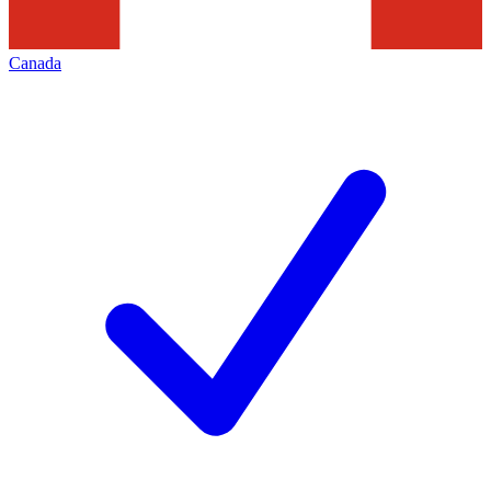
Canada