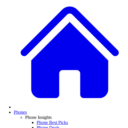
Phones
Phone Insights
Phone Best Picks
Phone Deals