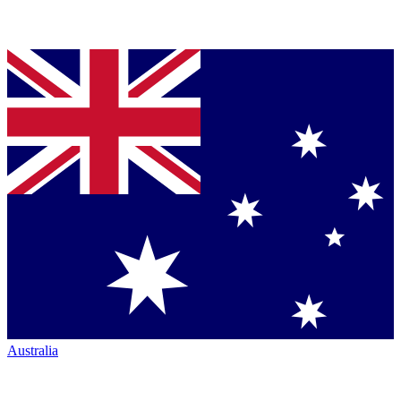
Australia