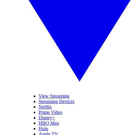
View Streaming
Streaming Devices
Netflix
Prime Video
Disney+
HBO Max
Hulu
Apple TV