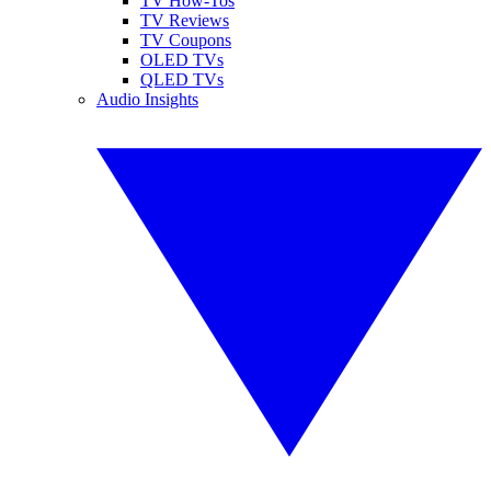
TV How-Tos
TV Reviews
TV Coupons
OLED TVs
QLED TVs
Audio Insights