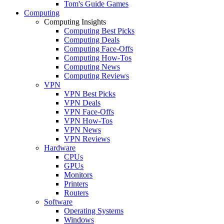
Tom's Guide Games
Computing
Computing Insights
Computing Best Picks
Computing Deals
Computing Face-Offs
Computing How-Tos
Computing News
Computing Reviews
VPN
VPN Best Picks
VPN Deals
VPN Face-Offs
VPN How-Tos
VPN News
VPN Reviews
Hardware
CPUs
GPUs
Monitors
Printers
Routers
Software
Operating Systems
Windows