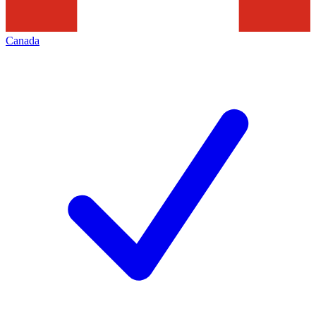
Canada