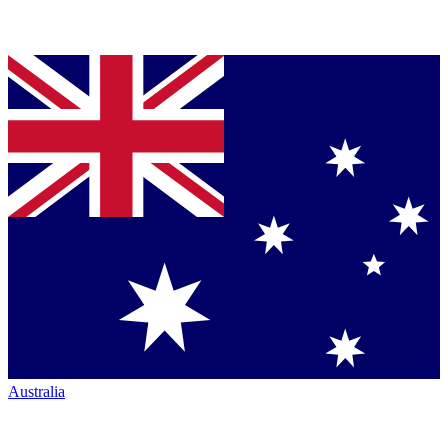
Australia