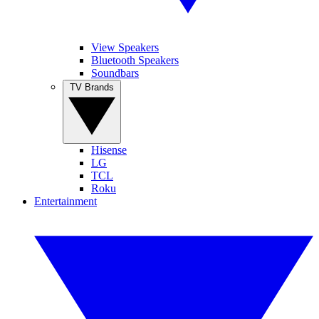
View Speakers
Bluetooth Speakers
Soundbars
TV Brands
Hisense
LG
TCL
Roku
Entertainment