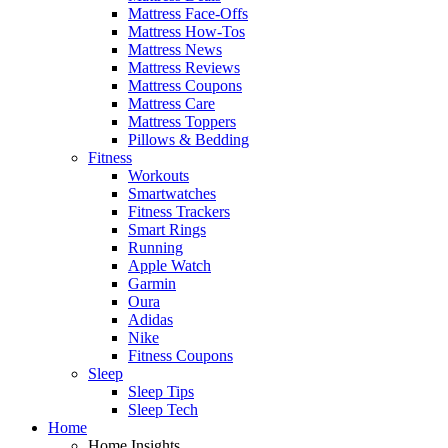
Mattress Face-Offs
Mattress How-Tos
Mattress News
Mattress Reviews
Mattress Coupons
Mattress Care
Mattress Toppers
Pillows & Bedding
Fitness
Workouts
Smartwatches
Fitness Trackers
Smart Rings
Running
Apple Watch
Garmin
Oura
Adidas
Nike
Fitness Coupons
Sleep
Sleep Tips
Sleep Tech
Home
Home Insights