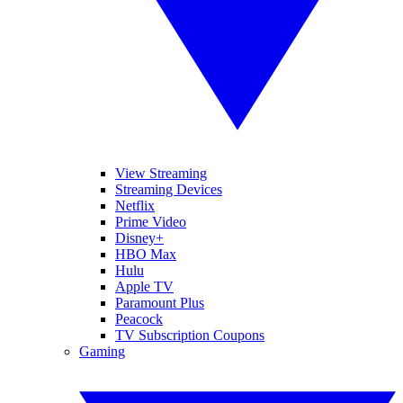
View Streaming
Streaming Devices
Netflix
Prime Video
Disney+
HBO Max
Hulu
Apple TV
Paramount Plus
Peacock
TV Subscription Coupons
Gaming