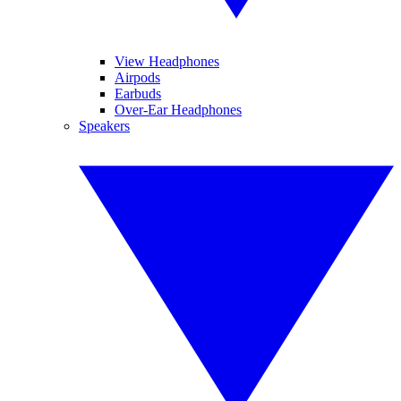
View Headphones
Airpods
Earbuds
Over-Ear Headphones
Speakers