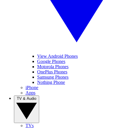
View Android Phones
Google Phones
Motorola Phones
OnePlus Phones
Samsung Phones
Nothing Phone
iPhone
Apps
TV & Audio
TVs