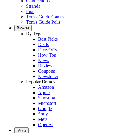
Connections
Strands
Pips
Tom's Guide Games
Tom's Guide Polls
Browse
By Type
Best Picks
Deals
Face-Offs
How-Tos
News
Reviews
Coupons
Newsletter
Popular Brands
Amazon
Apple
Samsung
Microsoft
Google
Sony
Meta
OpenAI
More