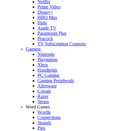
Netflix
Prime Video
Disney+
HBO Max
Hulu
Apple TV
Paramount Plus
Peacock
TV Subscription Coupons
Gaming
Nintendo
Playstation
Xbox
Handhelds
PC Gaming
Gaming Peripherals
Alienware
Corsair
Razer
Steam
Word Games
Wordle
Connections
Strands
Pips