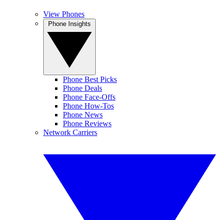
View Phones
Phone Insights
Phone Best Picks
Phone Deals
Phone Face-Offs
Phone How-Tos
Phone News
Phone Reviews
Network Carriers