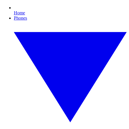
Home
Phones