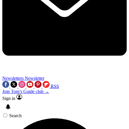
Newsletters
Newsletter
RSS
Join Tom’s Guide club →
Sign in
Search