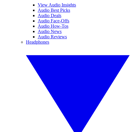
View Audio Insights
Audio Best Picks
Audio Deals
Audio Face-Offs
Audio How-Tos
Audio News
Audio Reviews
Headphones