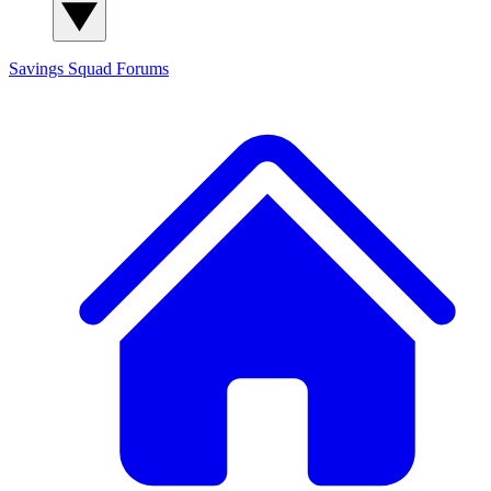
Savings Squad
Forums