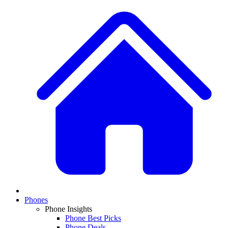
Phones
Phone Insights
Phone Best Picks
Phone Deals