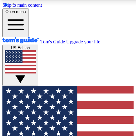
Skip to main content
12
24/7
30K+
Open menu
MEMBER FEATURES
ACCESS AVAILABLE
ACTIVE MEMBERS
Tom's Guide
Upgrade your life
US Edition
Exclusive Newsletters
Polls
Tech news direct to your inbox
Have your say in te
GET CLUB ACCESS QUICK
For the fastest way to join Tom's Guide Club enter your
email below. We'll send you a confirmation and sign you up
to our newsletter to keep you updated on all the latest news.