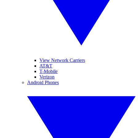
View Network Carriers
AT&T
T-Mobile
Verizon
Android Phones