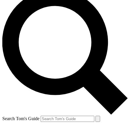
Search Tom's Guide