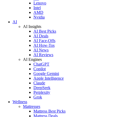
Lenovo
Intel
AMD
Nvidia
AI
AI Insights
AI Best Picks
AI Deals
AI Face-Offs
AI How-Tos
AI News
AI Reviews
AI Engines
ChatGPT
Copilot
Google Gemini
Apple Intelligence
Claude
DeepSeek
Perplexity
Grok
Wellness
Mattresses
Mattress Best Picks
Mattress Deals