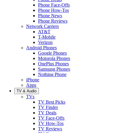
Phone Face-Offs
Phone How-Tos
Phone News
Phone Reviews
Network Carriers
AT&T
T-Mobile
Verizon
Android Phones
Google Phones
Motorola Phones
OnePlus Phones
Samsung Phones
Nothing Phone
iPhone
Apps
TV & Audio
TVs
TV Best Picks
TV Finder
TV Deals
TV Face-Offs
TV How-Tos
TV Reviews