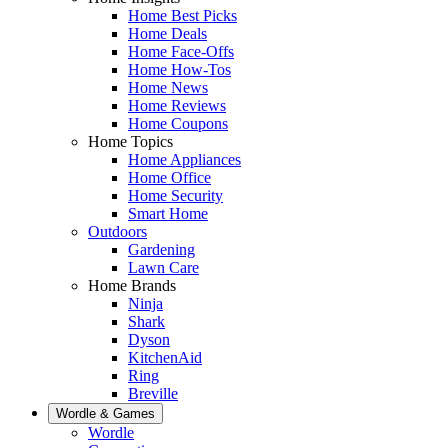
Home Best Picks
Home Deals
Home Face-Offs
Home How-Tos
Home News
Home Reviews
Home Coupons
Home Topics
Home Appliances
Home Office
Home Security
Smart Home
Outdoors
Gardening
Lawn Care
Home Brands
Ninja
Shark
Dyson
KitchenAid
Ring
Breville
Wordle & Games
Wordle