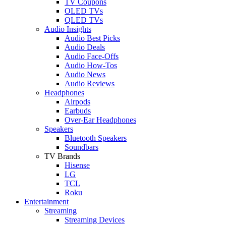
TV Coupons
OLED TVs
QLED TVs
Audio Insights
Audio Best Picks
Audio Deals
Audio Face-Offs
Audio How-Tos
Audio News
Audio Reviews
Headphones
Airpods
Earbuds
Over-Ear Headphones
Speakers
Bluetooth Speakers
Soundbars
TV Brands
Hisense
LG
TCL
Roku
Entertainment
Streaming
Streaming Devices