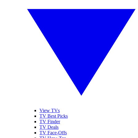
View TVs
TV Best Picks
TV Finder
TV Deals
TV Face-Offs