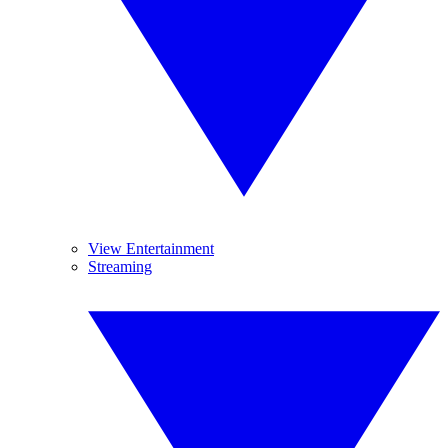
View Entertainment
Streaming