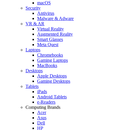
macOS
Security
Antivirus
Malware & Adware
VR & AR
Virtual Reality
Augmented Reality
Smart Glasses
Meta Quest
Laptops
Chromebooks
Gaming Laptops
MacBooks
Desktops
Apple Desktops
Gaming Desktops
Tablets
iPads
Android Tablets
e-Readers
Computing Brands
Acer
Asus
Dell
HP