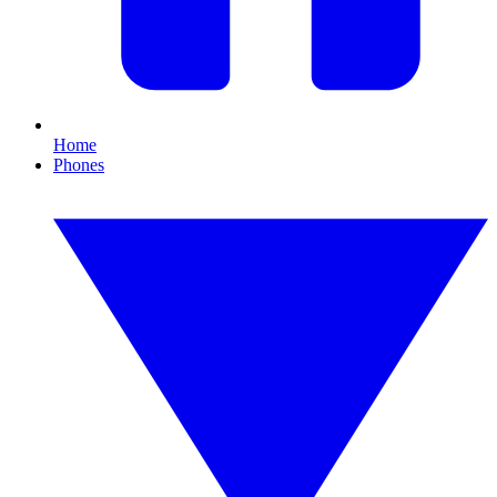
Home
Phones