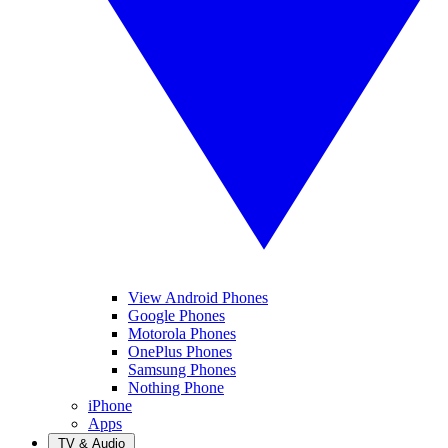
View Android Phones
Google Phones
Motorola Phones
OnePlus Phones
Samsung Phones
Nothing Phone
iPhone
Apps
TV & Audio