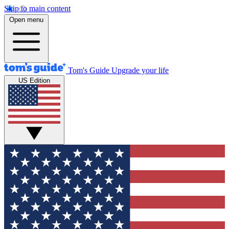
Skip to main content
Open menu
Tom's Guide
Upgrade your life
US Edition