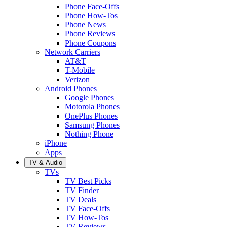
Phone Face-Offs
Phone How-Tos
Phone News
Phone Reviews
Phone Coupons
Network Carriers
AT&T
T-Mobile
Verizon
Android Phones
Google Phones
Motorola Phones
OnePlus Phones
Samsung Phones
Nothing Phone
iPhone
Apps
TV & Audio
TVs
TV Best Picks
TV Finder
TV Deals
TV Face-Offs
TV How-Tos
TV Reviews