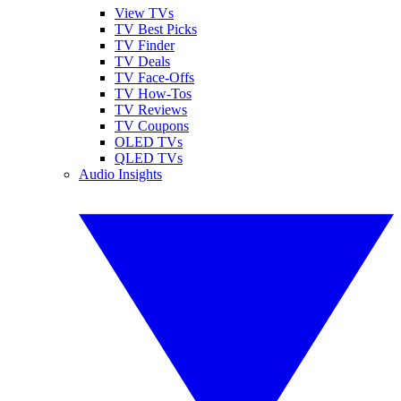
View TVs
TV Best Picks
TV Finder
TV Deals
TV Face-Offs
TV How-Tos
TV Reviews
TV Coupons
OLED TVs
QLED TVs
Audio Insights