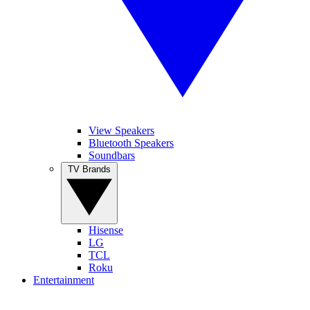
View Speakers
Bluetooth Speakers
Soundbars
TV Brands
Hisense
LG
TCL
Roku
Entertainment