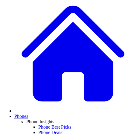
Phones
Phone Insights
Phone Best Picks
Phone Deals