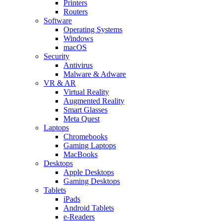
Printers
Routers
Software
Operating Systems
Windows
macOS
Security
Antivirus
Malware & Adware
VR & AR
Virtual Reality
Augmented Reality
Smart Glasses
Meta Quest
Laptops
Chromebooks
Gaming Laptops
MacBooks
Desktops
Apple Desktops
Gaming Desktops
Tablets
iPads
Android Tablets
e-Readers