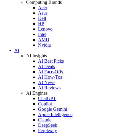
Computing Brands
Acer
Asus
Dell
HP
Lenovo
Intel
AMD
Nvidia
AI
AI Insights
AI Best Picks
AI Deals
AI Face-Offs
AI How-Tos
AI News
AI Reviews
AI Engines
ChatGPT
Copilot
Google Gemini
Apple Intelligence
Claude
DeepSeek
Perplexity