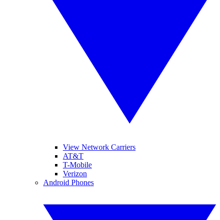
View Network Carriers
AT&T
T-Mobile
Verizon
Android Phones