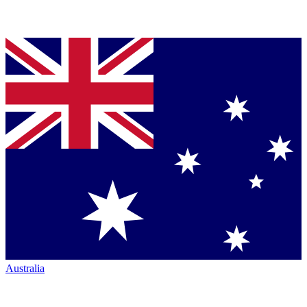
Australia