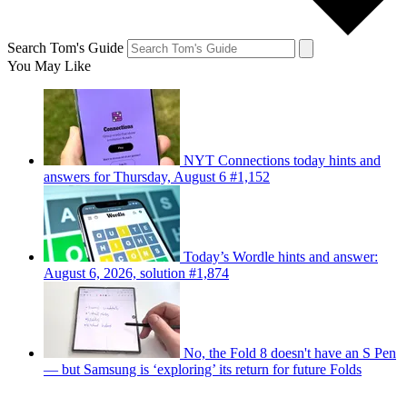
Search Tom's Guide
You May Like
NYT Connections today hints and
answers for Thursday, August 6 #1,152
Today’s Wordle hints and answer:
August 6, 2026, solution #1,874
No, the Fold 8 doesn't have an S Pen
— but Samsung is ‘exploring’ its return for future Folds