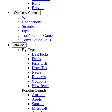
Ring
Breville
Wordle & Games
Wordle
Connections
Strands
Pips
Tom's Guide Games
Tom's Guide Polls
Browse
By Type
Best Picks
Deals
Face-Offs
How-Tos
News
Reviews
Coupons
Newsletter
Popular Brands
Amazon
Apple
Samsung
Microsoft