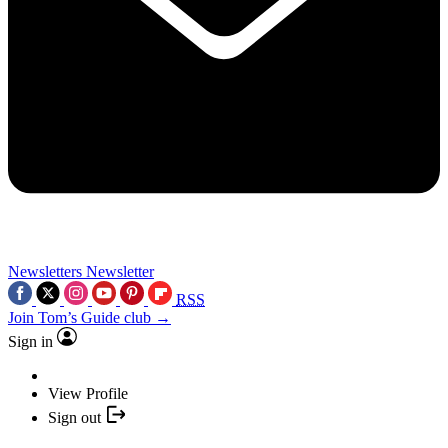
Newsletters
Newsletter
RSS
Join Tom’s Guide club →
Sign in
View Profile
Sign out