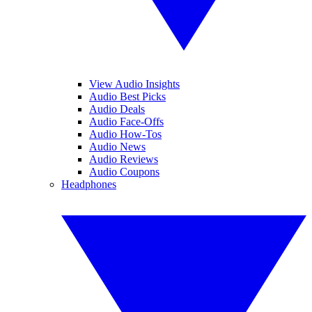
View Audio Insights
Audio Best Picks
Audio Deals
Audio Face-Offs
Audio How-Tos
Audio News
Audio Reviews
Audio Coupons
Headphones