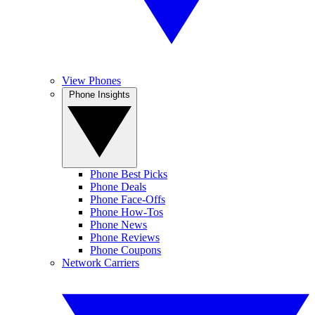
View Phones
Phone Insights
Phone Best Picks
Phone Deals
Phone Face-Offs
Phone How-Tos
Phone News
Phone Reviews
Phone Coupons
Network Carriers