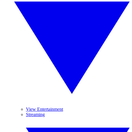
View Entertainment
Streaming