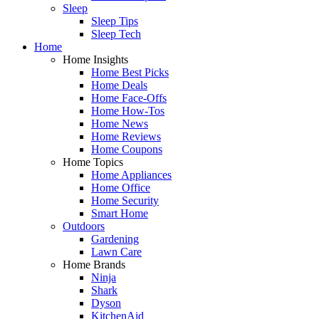
Sleep
Sleep Tips
Sleep Tech
Home
Home Insights
Home Best Picks
Home Deals
Home Face-Offs
Home How-Tos
Home News
Home Reviews
Home Coupons
Home Topics
Home Appliances
Home Office
Home Security
Smart Home
Outdoors
Gardening
Lawn Care
Home Brands
Ninja
Shark
Dyson
KitchenAid