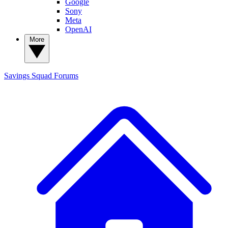
Google
Sony
Meta
OpenAI
More
Savings Squad
Forums