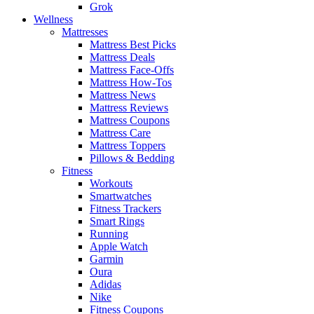
Grok
Wellness
Mattresses
Mattress Best Picks
Mattress Deals
Mattress Face-Offs
Mattress How-Tos
Mattress News
Mattress Reviews
Mattress Coupons
Mattress Care
Mattress Toppers
Pillows & Bedding
Fitness
Workouts
Smartwatches
Fitness Trackers
Smart Rings
Running
Apple Watch
Garmin
Oura
Adidas
Nike
Fitness Coupons