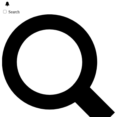
Search