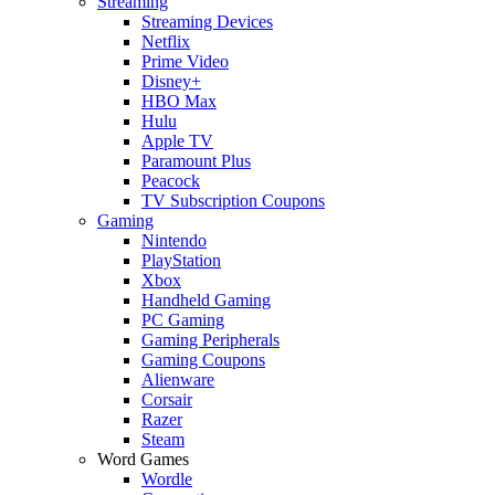
Streaming
Streaming Devices
Netflix
Prime Video
Disney+
HBO Max
Hulu
Apple TV
Paramount Plus
Peacock
TV Subscription Coupons
Gaming
Nintendo
PlayStation
Xbox
Handheld Gaming
PC Gaming
Gaming Peripherals
Gaming Coupons
Alienware
Corsair
Razer
Steam
Word Games
Wordle