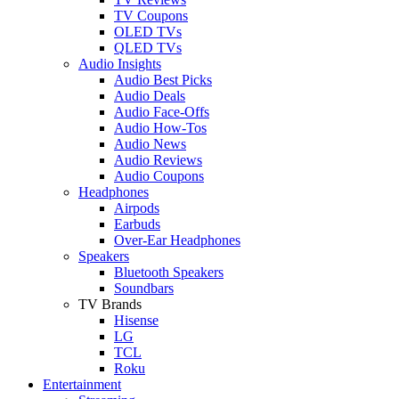
TV Coupons
OLED TVs
QLED TVs
Audio Insights
Audio Best Picks
Audio Deals
Audio Face-Offs
Audio How-Tos
Audio News
Audio Reviews
Audio Coupons
Headphones
Airpods
Earbuds
Over-Ear Headphones
Speakers
Bluetooth Speakers
Soundbars
TV Brands
Hisense
LG
TCL
Roku
Entertainment