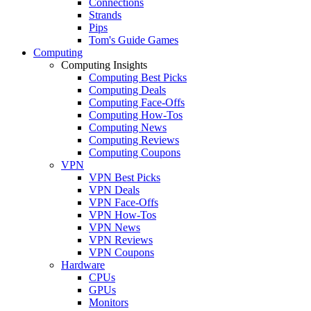
Connections
Strands
Pips
Tom's Guide Games
Computing
Computing Insights
Computing Best Picks
Computing Deals
Computing Face-Offs
Computing How-Tos
Computing News
Computing Reviews
Computing Coupons
VPN
VPN Best Picks
VPN Deals
VPN Face-Offs
VPN How-Tos
VPN News
VPN Reviews
VPN Coupons
Hardware
CPUs
GPUs
Monitors