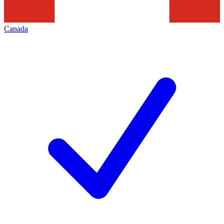
Canada