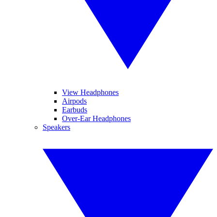
View Headphones
Airpods
Earbuds
Over-Ear Headphones
Speakers