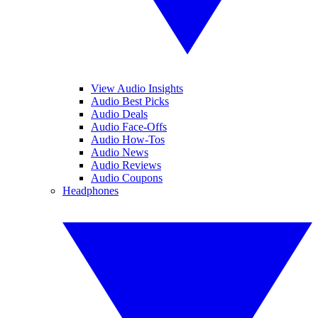
View Audio Insights
Audio Best Picks
Audio Deals
Audio Face-Offs
Audio How-Tos
Audio News
Audio Reviews
Audio Coupons
Headphones