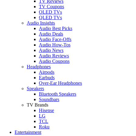
TV Reviews
TV Coupons
OLED TVs
QLED TVs
Audio Insights
Audio Best Picks
Audio Deals
Audio Face-Offs
Audio How-Tos
Audio News
Audio Reviews
Audio Coupons
Headphones
Airpods
Earbuds
Over-Ear Headphones
Speakers
Bluetooth Speakers
Soundbars
TV Brands
Hisense
LG
TCL
Roku
Entertainment