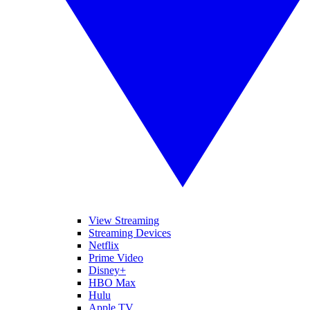
View Streaming
Streaming Devices
Netflix
Prime Video
Disney+
HBO Max
Hulu
Apple TV