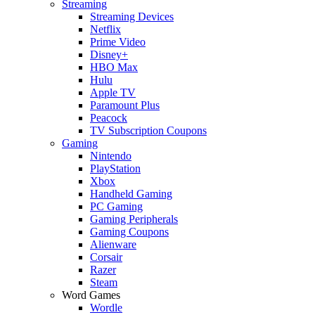
Streaming
Streaming Devices
Netflix
Prime Video
Disney+
HBO Max
Hulu
Apple TV
Paramount Plus
Peacock
TV Subscription Coupons
Gaming
Nintendo
PlayStation
Xbox
Handheld Gaming
PC Gaming
Gaming Peripherals
Gaming Coupons
Alienware
Corsair
Razer
Steam
Word Games
Wordle