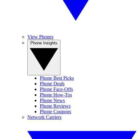
View Phones
Phone Insights
Phone Best Picks
Phone Deals
Phone Face-Offs
Phone How-Tos
Phone News
Phone Reviews
Phone Coupons
Network Carriers