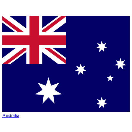
Australia