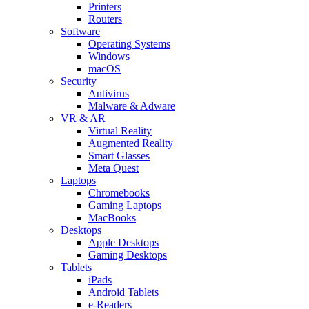
Printers
Routers
Software
Operating Systems
Windows
macOS
Security
Antivirus
Malware & Adware
VR & AR
Virtual Reality
Augmented Reality
Smart Glasses
Meta Quest
Laptops
Chromebooks
Gaming Laptops
MacBooks
Desktops
Apple Desktops
Gaming Desktops
Tablets
iPads
Android Tablets
e-Readers