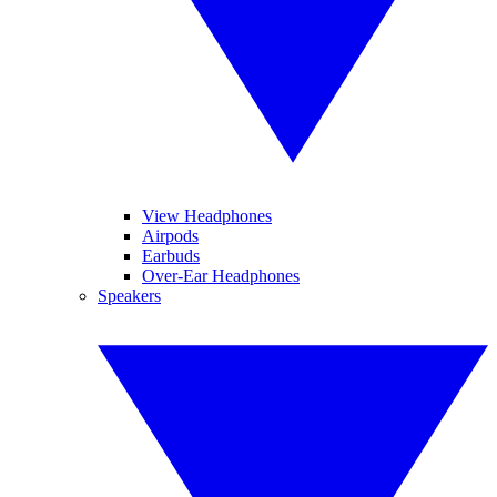
View Headphones
Airpods
Earbuds
Over-Ear Headphones
Speakers