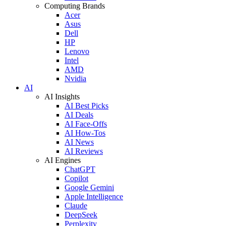
Computing Brands
Acer
Asus
Dell
HP
Lenovo
Intel
AMD
Nvidia
AI
AI Insights
AI Best Picks
AI Deals
AI Face-Offs
AI How-Tos
AI News
AI Reviews
AI Engines
ChatGPT
Copilot
Google Gemini
Apple Intelligence
Claude
DeepSeek
Perplexity