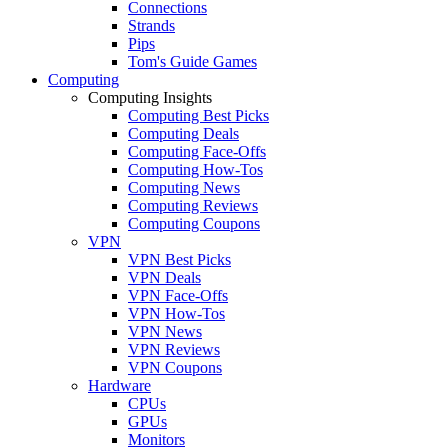
Connections
Strands
Pips
Tom's Guide Games
Computing
Computing Insights
Computing Best Picks
Computing Deals
Computing Face-Offs
Computing How-Tos
Computing News
Computing Reviews
Computing Coupons
VPN
VPN Best Picks
VPN Deals
VPN Face-Offs
VPN How-Tos
VPN News
VPN Reviews
VPN Coupons
Hardware
CPUs
GPUs
Monitors