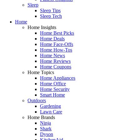
Sleep
Sleep Tips
Sleep Tech
Home
Home Insights
Home Best Picks
Home Deals
Home Face-Offs
Home How-Tos
Home News
Home Reviews
Home Coupons
Home Topics
Home Appliances
Home Office
Home Security
Smart Home
Outdoors
Gardening
Lawn Care
Home Brands
Ninja
Shark
Dyson
KitchenAid