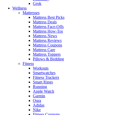
Grok
Wellness
Mattresses
Mattress Best Picks
Mattress Deals
Mattress Face-Offs
Mattress How-Tos
Mattress News
Mattress Reviews
Mattress Coupons
Mattress Care
Mattress Toppers
Pillows & Bedding
Fitness
Workouts
Smartwatches
Fitness Trackers
Smart Rings
Running
Apple Watch
Garmin
Oura
Adidas
Nike
Fitness Coupons