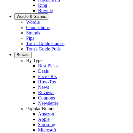
Ring
Breville
Wordle & Games
Wordle
Connections
Strands
Pips
Tom's Guide Games
Tom's Guide Polls
Browse
By Type
Best Picks
Deals
Face-Offs
How-Tos
News
Reviews
Coupons
Newsletter
Popular Brands
Amazon
Apple
Samsung
Microsoft