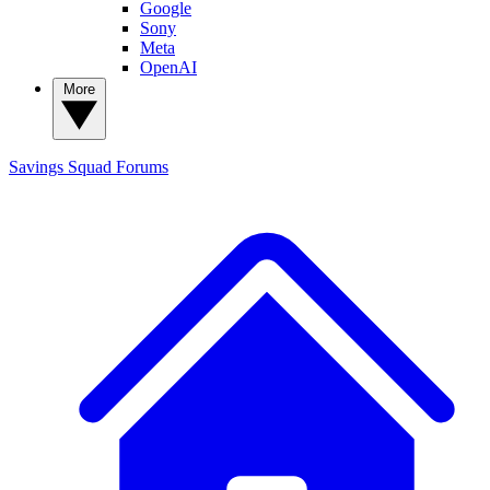
Google
Sony
Meta
OpenAI
More
Savings Squad
Forums