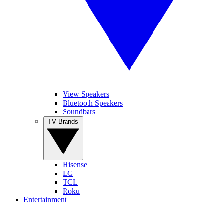
View Speakers
Bluetooth Speakers
Soundbars
TV Brands
Hisense
LG
TCL
Roku
Entertainment