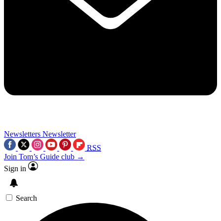
Newsletters
Newsletter
RSS
Join Tom’s Guide club →
Sign in
Search