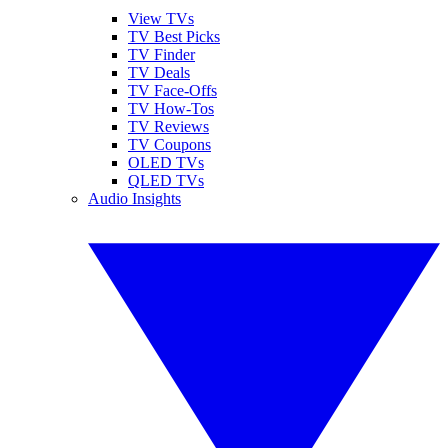
View TVs
TV Best Picks
TV Finder
TV Deals
TV Face-Offs
TV How-Tos
TV Reviews
TV Coupons
OLED TVs
QLED TVs
Audio Insights