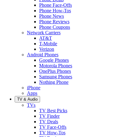
Phone Face-Offs
Phone How-Tos
Phone News
Phone Reviews
Phone Coupons
Network Carriers
AT&T
T-Mobile
Verizon
Android Phones
Google Phones
Motorola Phones
OnePlus Phones
Samsung Phones
Nothing Phone
iPhone
Apps
TV & Audio
TVs
TV Best Picks
TV Finder
TV Deals
TV Face-Offs
TV How-Tos