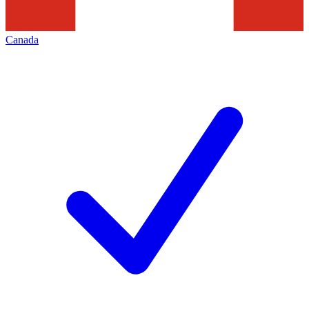
Canada