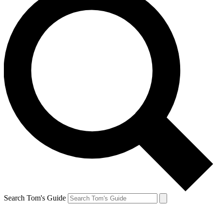
Search Tom's Guide