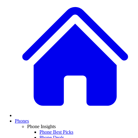
Phones
Phone Insights
Phone Best Picks
Phone Deals