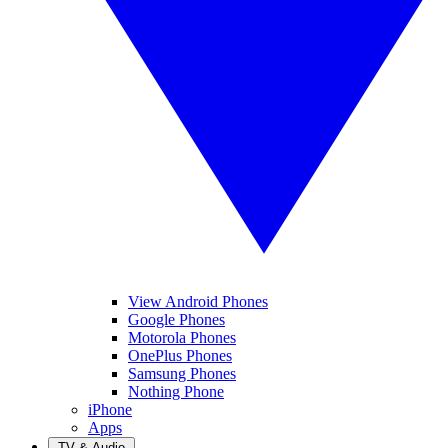
View Android Phones
Google Phones
Motorola Phones
OnePlus Phones
Samsung Phones
Nothing Phone
iPhone
Apps
TV & Audio