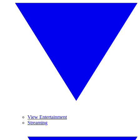
View Entertainment
Streaming