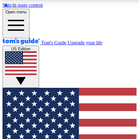
Skip to main content
12
24/7
30K+
Open menu
MEMBER FEATURES
ACCESS AVAILABLE
ACTIVE MEMBERS
Tom's Guide
Upgrade your life
US Edition
Exclusive Newsletters
Polls
Tech news direct to your inbox
Have your say in te
GET CLUB ACCESS QUICK
For the fastest way to join Tom's Guide Club enter your
email below. We'll send you a confirmation and sign you up
to our newsletter to keep you updated on all the latest news.