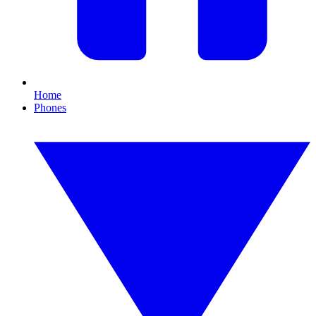
Home
Phones