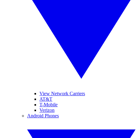
View Network Carriers
AT&T
T-Mobile
Verizon
Android Phones