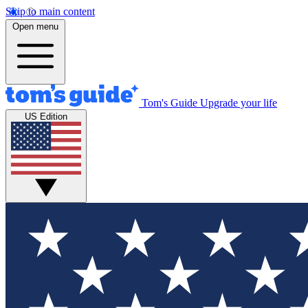
Skip to main content
Open menu
Tom's Guide
Upgrade your life
US Edition