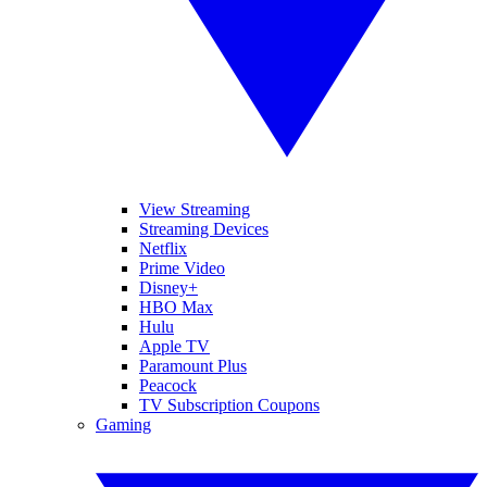
View Streaming
Streaming Devices
Netflix
Prime Video
Disney+
HBO Max
Hulu
Apple TV
Paramount Plus
Peacock
TV Subscription Coupons
Gaming