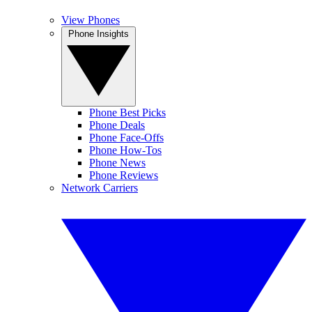
View Phones
Phone Insights
Phone Best Picks
Phone Deals
Phone Face-Offs
Phone How-Tos
Phone News
Phone Reviews
Network Carriers