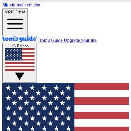
Skip to main content
12
24/7
30K+
Open menu
MEMBER FEATURES
ACCESS AVAILABLE
ACTIVE MEMBERS
Tom's Guide
Upgrade your life
US Edition
Exclusive Newsletters
Polls
Tech news direct to your inbox
Have your say in te
GET CLUB ACCESS QUICK
For the fastest way to join Tom's Guide Club enter your
email below. We'll send you a confirmation and sign you up
to our newsletter to keep you updated on all the latest news.