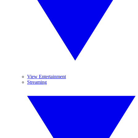
View Entertainment
Streaming