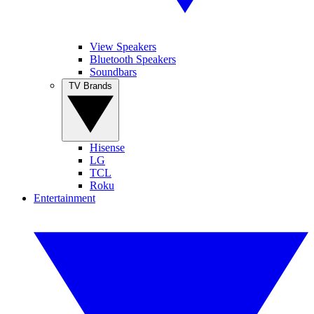
View Speakers
Bluetooth Speakers
Soundbars
TV Brands
Hisense
LG
TCL
Roku
Entertainment