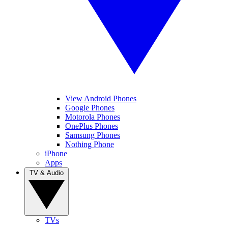
View Android Phones
Google Phones
Motorola Phones
OnePlus Phones
Samsung Phones
Nothing Phone
iPhone
Apps
TV & Audio
TVs