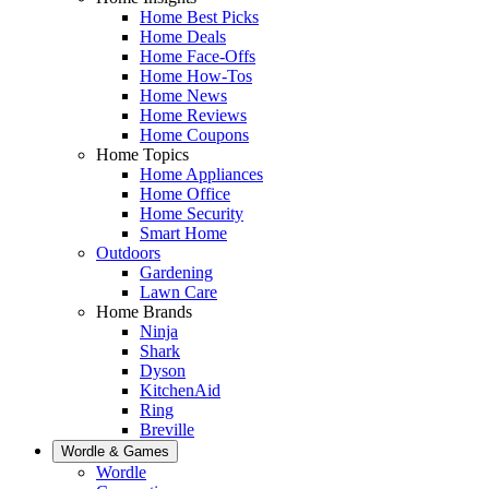
Home Best Picks
Home Deals
Home Face-Offs
Home How-Tos
Home News
Home Reviews
Home Coupons
Home Topics
Home Appliances
Home Office
Home Security
Smart Home
Outdoors
Gardening
Lawn Care
Home Brands
Ninja
Shark
Dyson
KitchenAid
Ring
Breville
Wordle & Games
Wordle