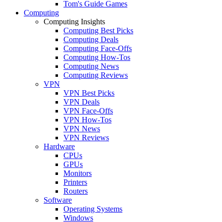
Tom's Guide Games
Computing
Computing Insights
Computing Best Picks
Computing Deals
Computing Face-Offs
Computing How-Tos
Computing News
Computing Reviews
VPN
VPN Best Picks
VPN Deals
VPN Face-Offs
VPN How-Tos
VPN News
VPN Reviews
Hardware
CPUs
GPUs
Monitors
Printers
Routers
Software
Operating Systems
Windows