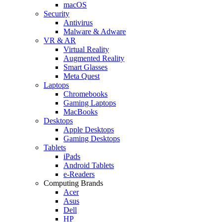
macOS
Security
Antivirus
Malware & Adware
VR & AR
Virtual Reality
Augmented Reality
Smart Glasses
Meta Quest
Laptops
Chromebooks
Gaming Laptops
MacBooks
Desktops
Apple Desktops
Gaming Desktops
Tablets
iPads
Android Tablets
e-Readers
Computing Brands
Acer
Asus
Dell
HP