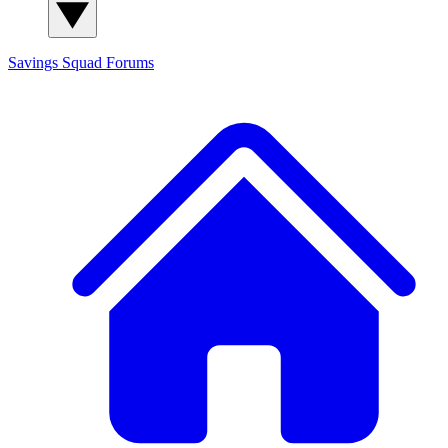
Savings Squad
Forums