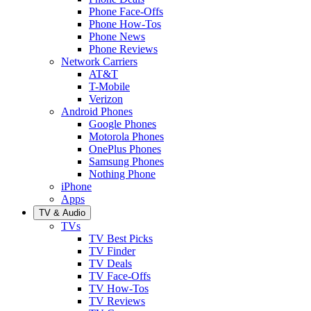
Phone Face-Offs
Phone How-Tos
Phone News
Phone Reviews
Network Carriers
AT&T
T-Mobile
Verizon
Android Phones
Google Phones
Motorola Phones
OnePlus Phones
Samsung Phones
Nothing Phone
iPhone
Apps
TV & Audio
TVs
TV Best Picks
TV Finder
TV Deals
TV Face-Offs
TV How-Tos
TV Reviews