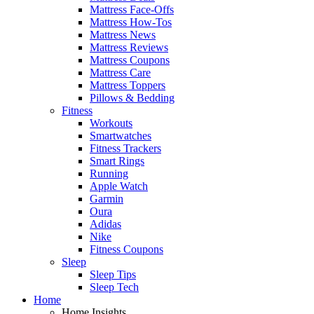
Mattress Face-Offs
Mattress How-Tos
Mattress News
Mattress Reviews
Mattress Coupons
Mattress Care
Mattress Toppers
Pillows & Bedding
Fitness
Workouts
Smartwatches
Fitness Trackers
Smart Rings
Running
Apple Watch
Garmin
Oura
Adidas
Nike
Fitness Coupons
Sleep
Sleep Tips
Sleep Tech
Home
Home Insights