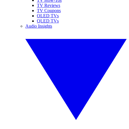
TV How-Tos
TV Reviews
TV Coupons
OLED TVs
QLED TVs
Audio Insights