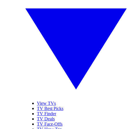
View TVs
TV Best Picks
TV Finder
TV Deals
TV Face-Offs