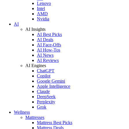
Lenovo
Intel
AMD
Nvidia
AI
AI Insights
AI Best Picks
AI Deals
AI Face-Offs
AI How-Tos
AI News
AI Reviews
AI Engines
ChatGPT
Copilot
Google Gemini
Apple Intelligence
Claude
DeepSeek
Perplexity
Grok
Wellness
Mattresses
Mattress Best Picks
Mattress Deals