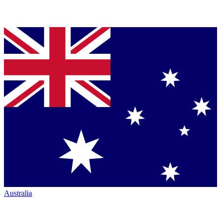
Australia