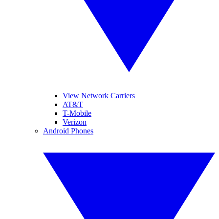
View Network Carriers
AT&T
T-Mobile
Verizon
Android Phones