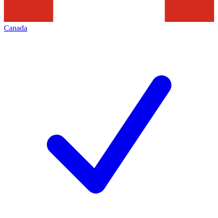
Canada