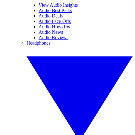
View Audio Insights
Audio Best Picks
Audio Deals
Audio Face-Offs
Audio How-Tos
Audio News
Audio Reviews
Headphones