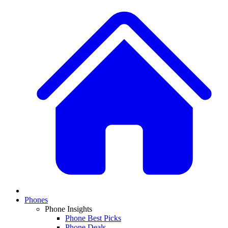
Phones
Phone Insights
Phone Best Picks
Phone Deals