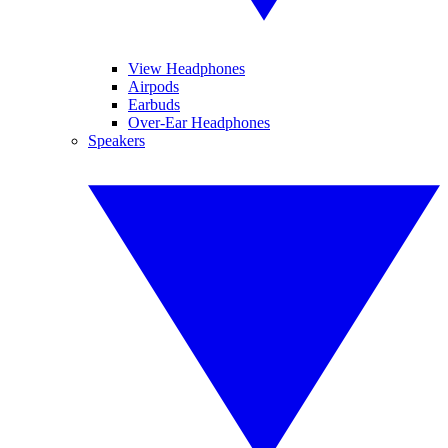
View Headphones
Airpods
Earbuds
Over-Ear Headphones
Speakers