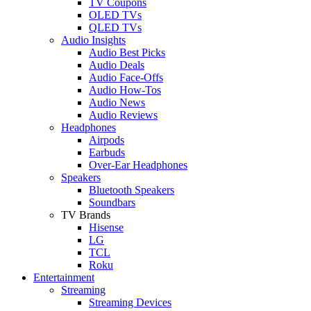
TV Coupons
OLED TVs
QLED TVs
Audio Insights
Audio Best Picks
Audio Deals
Audio Face-Offs
Audio How-Tos
Audio News
Audio Reviews
Headphones
Airpods
Earbuds
Over-Ear Headphones
Speakers
Bluetooth Speakers
Soundbars
TV Brands
Hisense
LG
TCL
Roku
Entertainment
Streaming
Streaming Devices