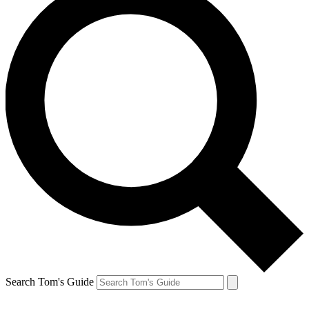
Search Tom's Guide