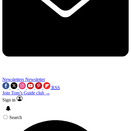
Newsletters
Newsletter
RSS
Join Tom’s Guide club →
Sign in
Search