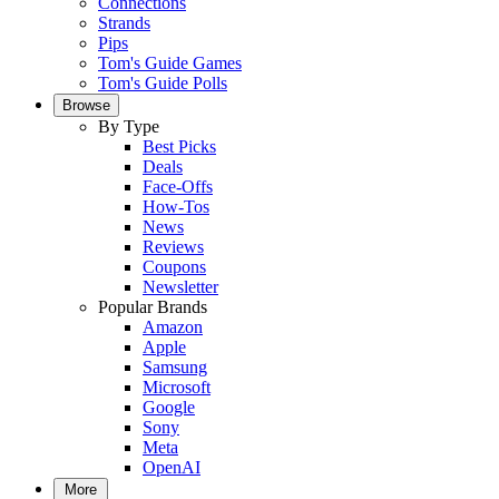
Connections
Strands
Pips
Tom's Guide Games
Tom's Guide Polls
Browse
By Type
Best Picks
Deals
Face-Offs
How-Tos
News
Reviews
Coupons
Newsletter
Popular Brands
Amazon
Apple
Samsung
Microsoft
Google
Sony
Meta
OpenAI
More