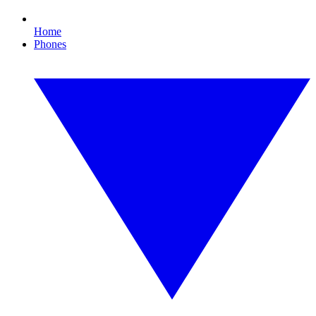
Home
Phones