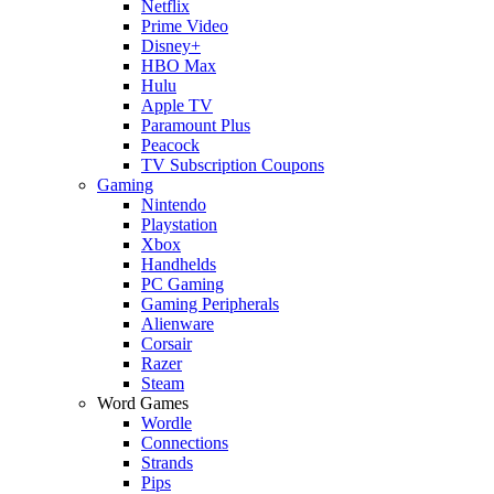
Netflix
Prime Video
Disney+
HBO Max
Hulu
Apple TV
Paramount Plus
Peacock
TV Subscription Coupons
Gaming
Nintendo
Playstation
Xbox
Handhelds
PC Gaming
Gaming Peripherals
Alienware
Corsair
Razer
Steam
Word Games
Wordle
Connections
Strands
Pips