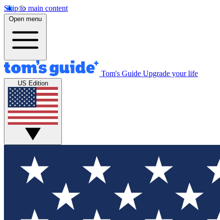
Skip to main content
Open menu
Tom's Guide
Upgrade your life
US Edition