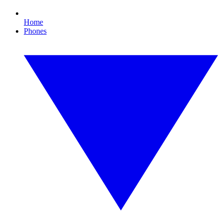
Home
Phones