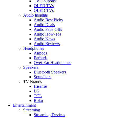
TV Coupons
OLED TVs
QLED TVs
Audio Insights
Audio Best Picks
Audio Deals
Audio Face-Offs
Audio How-Tos
Audio News
Audio Reviews
Headphones
Airpods
Earbuds
Over-Ear Headphones
Speakers
Bluetooth Speakers
Soundbars
TV Brands
Hisense
LG
TCL
Roku
Entertainment
Streaming
Streaming Devices