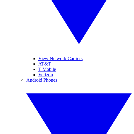
View Network Carriers
AT&T
T-Mobile
Verizon
Android Phones