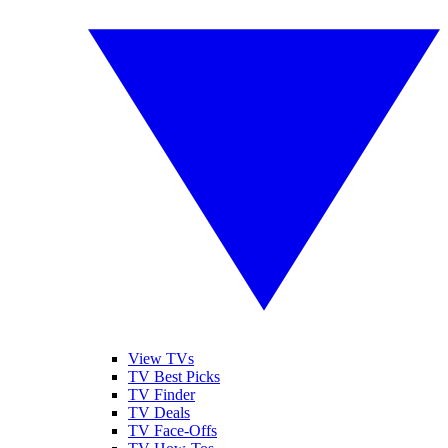
View TVs
TV Best Picks
TV Finder
TV Deals
TV Face-Offs