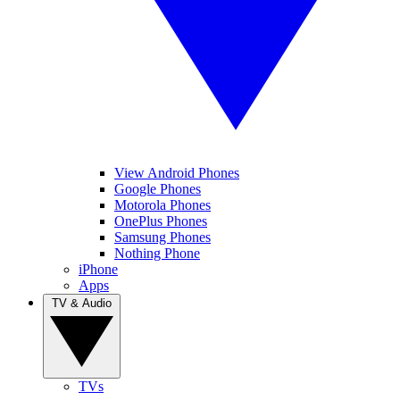
View Android Phones
Google Phones
Motorola Phones
OnePlus Phones
Samsung Phones
Nothing Phone
iPhone
Apps
TV & Audio
TVs