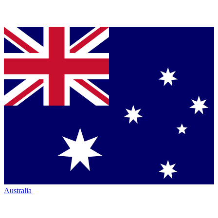
Australia