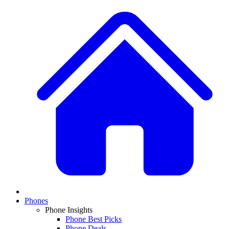
Phones
Phone Insights
Phone Best Picks
Phone Deals