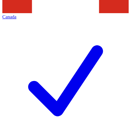
Canada