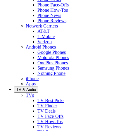
Phone Face-Offs
Phone How-Tos
Phone News
Phone Reviews
Network Carriers
AT&T
T-Mobile
Verizon
Android Phones
Google Phones
Motorola Phones
OnePlus Phones
Samsung Phones
Nothing Phone
iPhone
Apps
TV & Audio
TVs
TV Best Picks
TV Finder
TV Deals
TV Face-Offs
TV How-Tos
TV Reviews