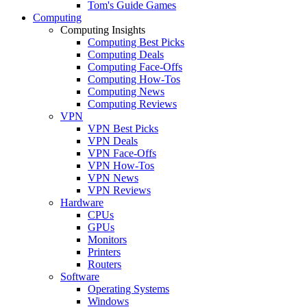
Tom's Guide Games
Computing
Computing Insights
Computing Best Picks
Computing Deals
Computing Face-Offs
Computing How-Tos
Computing News
Computing Reviews
VPN
VPN Best Picks
VPN Deals
VPN Face-Offs
VPN How-Tos
VPN News
VPN Reviews
Hardware
CPUs
GPUs
Monitors
Printers
Routers
Software
Operating Systems
Windows