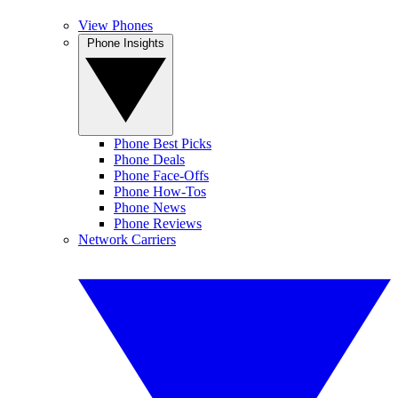
View Phones
Phone Insights
Phone Best Picks
Phone Deals
Phone Face-Offs
Phone How-Tos
Phone News
Phone Reviews
Network Carriers