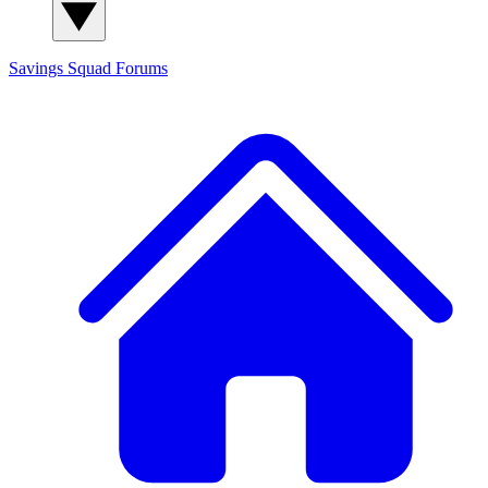
Savings Squad
Forums