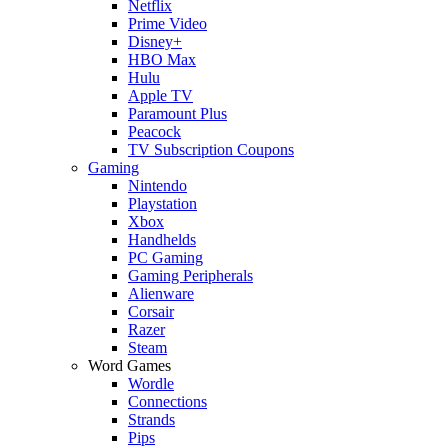
Netflix
Prime Video
Disney+
HBO Max
Hulu
Apple TV
Paramount Plus
Peacock
TV Subscription Coupons
Gaming
Nintendo
Playstation
Xbox
Handhelds
PC Gaming
Gaming Peripherals
Alienware
Corsair
Razer
Steam
Word Games
Wordle
Connections
Strands
Pips