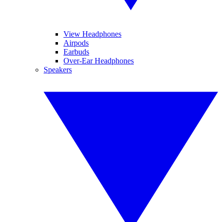
View Headphones
Airpods
Earbuds
Over-Ear Headphones
Speakers