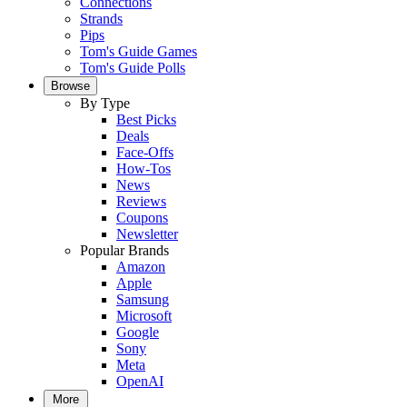
Connections
Strands
Pips
Tom's Guide Games
Tom's Guide Polls
Browse
By Type
Best Picks
Deals
Face-Offs
How-Tos
News
Reviews
Coupons
Newsletter
Popular Brands
Amazon
Apple
Samsung
Microsoft
Google
Sony
Meta
OpenAI
More