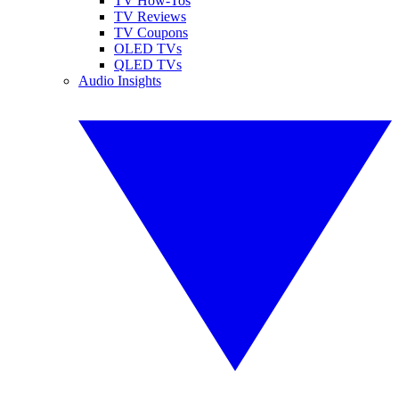
TV How-Tos
TV Reviews
TV Coupons
OLED TVs
QLED TVs
Audio Insights