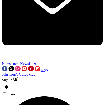
Newsletters
Newsletter
RSS
Join Tom’s Guide club →
Sign in
Search