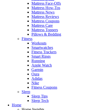
Mattress Face-Offs
Mattress How-Tos
Mattress News
Mattress Reviews
Mattress Coupons
Mattress Care
Mattress Toppers
Pillows & Bedding
Fitness
Workouts
Smartwatches
Fitness Trackers
Smart Rings
Running
Apple Watch
Garmin
Oura
Adidas
Nike
Fitness Coupons
Sleep
Sleep Tips
Sleep Tech
Home
Home Insights