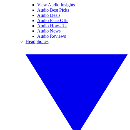
View Audio Insights
Audio Best Picks
Audio Deals
Audio Face-Offs
Audio How-Tos
Audio News
Audio Reviews
Headphones