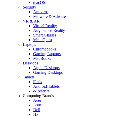
macOS
Security
Antivirus
Malware & Adware
VR & AR
Virtual Reality
Augmented Reality
Smart Glasses
Meta Quest
Laptops
Chromebooks
Gaming Laptops
MacBooks
Desktops
Apple Desktops
Gaming Desktops
Tablets
iPads
Android Tablets
e-Readers
Computing Brands
Acer
Asus
Dell
HP