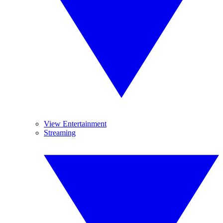
View Entertainment
Streaming