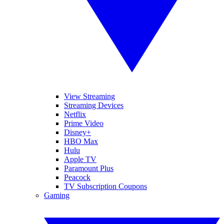
View Streaming
Streaming Devices
Netflix
Prime Video
Disney+
HBO Max
Hulu
Apple TV
Paramount Plus
Peacock
TV Subscription Coupons
Gaming