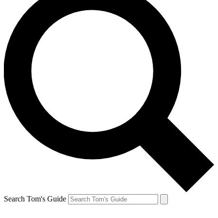
Search Tom's Guide