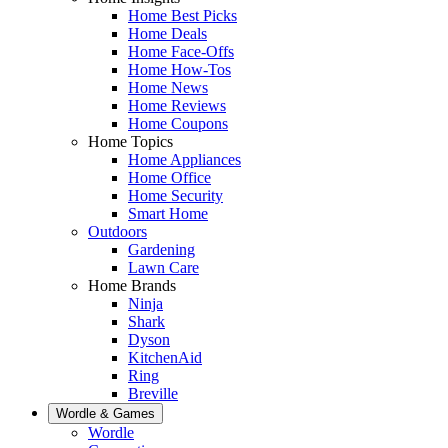
Home Best Picks
Home Deals
Home Face-Offs
Home How-Tos
Home News
Home Reviews
Home Coupons
Home Topics
Home Appliances
Home Office
Home Security
Smart Home
Outdoors
Gardening
Lawn Care
Home Brands
Ninja
Shark
Dyson
KitchenAid
Ring
Breville
Wordle & Games
Wordle