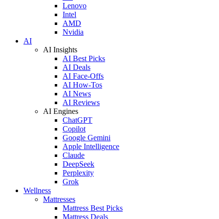
Lenovo
Intel
AMD
Nvidia
AI
AI Insights
AI Best Picks
AI Deals
AI Face-Offs
AI How-Tos
AI News
AI Reviews
AI Engines
ChatGPT
Copilot
Google Gemini
Apple Intelligence
Claude
DeepSeek
Perplexity
Grok
Wellness
Mattresses
Mattress Best Picks
Mattress Deals