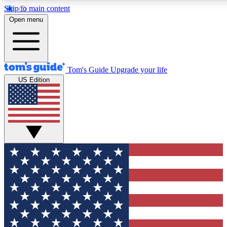
Skip to main content
Open menu
Tom's Guide
Upgrade your life
US Edition
Exclusive Newslett
Tech news direct to your
GET CLUB ACCE
For the fastest way to jo
Contact me with news an
By submitting your information you agr