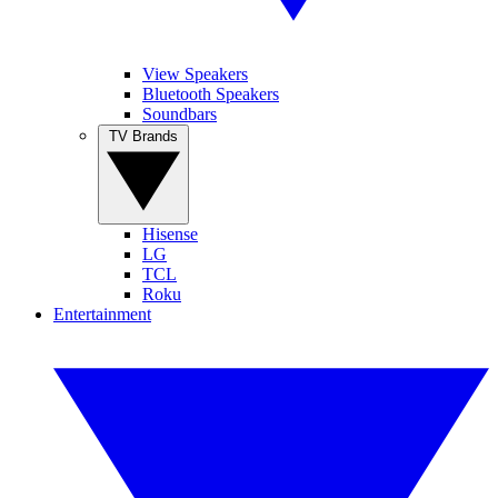
View Speakers
Bluetooth Speakers
Soundbars
TV Brands
Hisense
LG
TCL
Roku
Entertainment