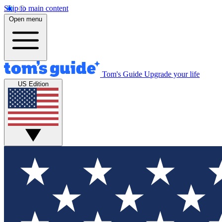
Skip to main content
Open menu
Tom's Guide
Upgrade your life
US Edition