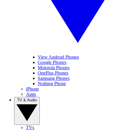
View Android Phones
Google Phones
Motorola Phones
OnePlus Phones
Samsung Phones
Nothing Phone
iPhone
Apps
TV & Audio
TVs