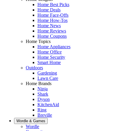
Home Best Picks
Home Deals
Home Face-Offs
Home How-Tos
Home News
Home Reviews
Home Coupons
Home Topics
Home Appliances
Home Office
Home Security
Smart Home
Outdoors
Gardening
Lawn Care
Home Brands
Ninja
Shark
Dyson
KitchenAid
Ring
Breville
Wordle & Games
Wordle