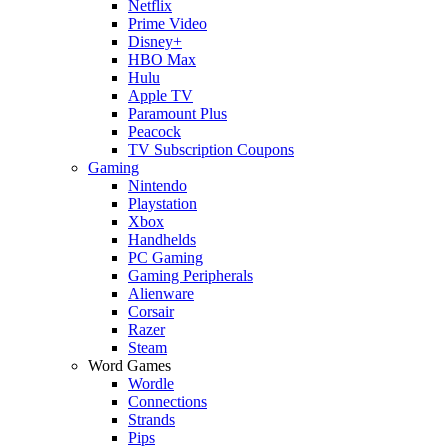
Netflix
Prime Video
Disney+
HBO Max
Hulu
Apple TV
Paramount Plus
Peacock
TV Subscription Coupons
Gaming
Nintendo
Playstation
Xbox
Handhelds
PC Gaming
Gaming Peripherals
Alienware
Corsair
Razer
Steam
Word Games
Wordle
Connections
Strands
Pips