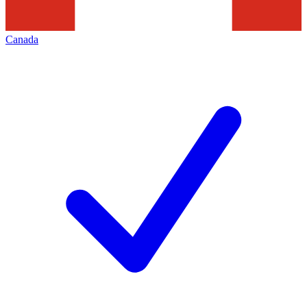
Canada