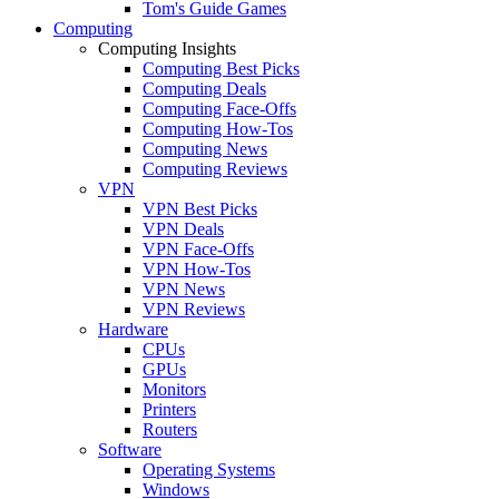
Tom's Guide Games
Computing
Computing Insights
Computing Best Picks
Computing Deals
Computing Face-Offs
Computing How-Tos
Computing News
Computing Reviews
VPN
VPN Best Picks
VPN Deals
VPN Face-Offs
VPN How-Tos
VPN News
VPN Reviews
Hardware
CPUs
GPUs
Monitors
Printers
Routers
Software
Operating Systems
Windows