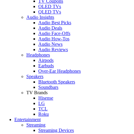
TV Coupons
OLED TVs
QLED TVs
Audio Insights
Audio Best Picks
Audio Deals
Audio Face-Offs
Audio How-Tos
Audio News
Audio Reviews
Headphones
Airpods
Earbuds
Over-Ear Headphones
Speakers
Bluetooth Speakers
Soundbars
TV Brands
Hisense
LG
TCL
Roku
Entertainment
Streaming
Streaming Devices