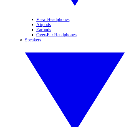
View Headphones
Airpods
Earbuds
Over-Ear Headphones
Speakers