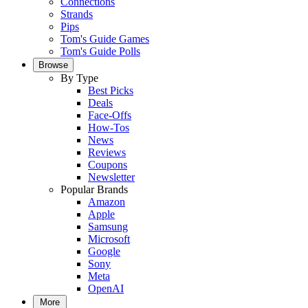
Connections
Strands
Pips
Tom's Guide Games
Tom's Guide Polls
Browse
By Type
Best Picks
Deals
Face-Offs
How-Tos
News
Reviews
Coupons
Newsletter
Popular Brands
Amazon
Apple
Samsung
Microsoft
Google
Sony
Meta
OpenAI
More