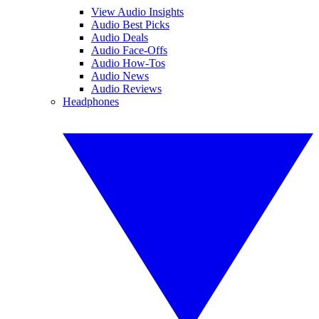
View Audio Insights
Audio Best Picks
Audio Deals
Audio Face-Offs
Audio How-Tos
Audio News
Audio Reviews
Headphones