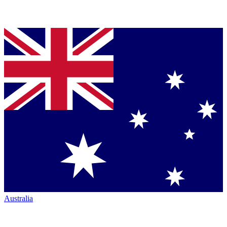
Australia