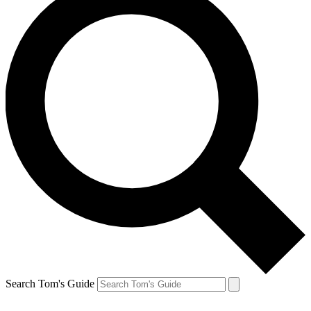
Search Tom's Guide