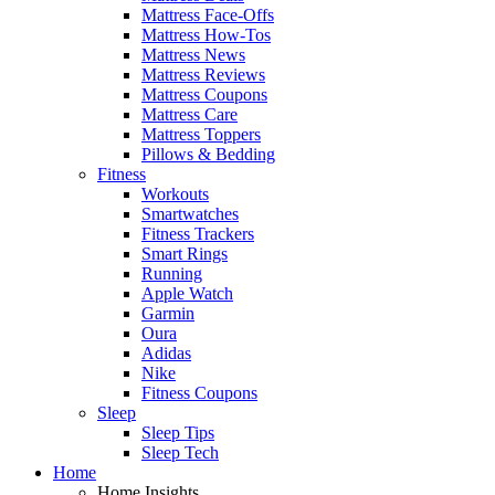
Mattress Face-Offs
Mattress How-Tos
Mattress News
Mattress Reviews
Mattress Coupons
Mattress Care
Mattress Toppers
Pillows & Bedding
Fitness
Workouts
Smartwatches
Fitness Trackers
Smart Rings
Running
Apple Watch
Garmin
Oura
Adidas
Nike
Fitness Coupons
Sleep
Sleep Tips
Sleep Tech
Home
Home Insights