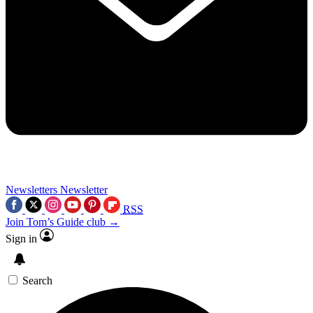
Newsletters
Newsletter
RSS
Join Tom’s Guide club →
Sign in
Search