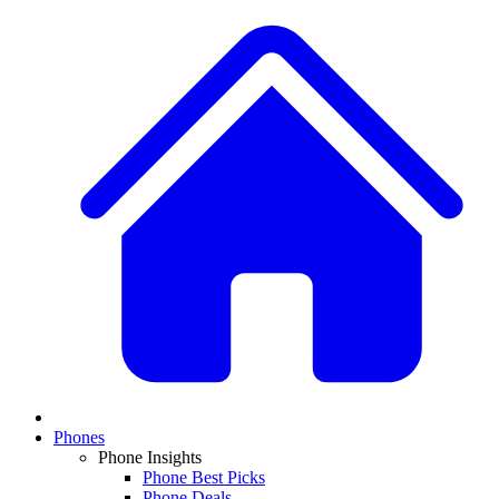
Phones
Phone Insights
Phone Best Picks
Phone Deals