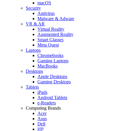
macOS
Security
Antivirus
Malware & Adware
VR & AR
Virtual Reality
Augmented Reality
Smart Glasses
Meta Quest
Laptops
Chromebooks
Gaming Laptops
MacBooks
Desktops
Apple Desktops
Gaming Desktops
Tablets
iPads
Android Tablets
e-Readers
Computing Brands
Acer
Asus
Dell
HP