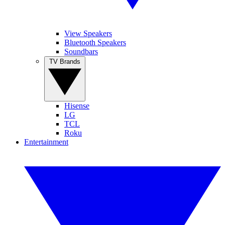
View Speakers
Bluetooth Speakers
Soundbars
TV Brands
Hisense
LG
TCL
Roku
Entertainment