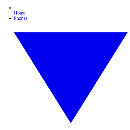
Home
Phones