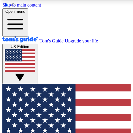
Skip to main content
12
24/7
30K+
Open menu
MEMBER FEATURES
ACCESS AVAILABLE
ACTIVE MEMBERS
Tom's Guide
Upgrade your life
US Edition
Exclusive Newsletters
Polls
Tech news direct to your inbox
Have your say in te
GET CLUB ACCESS QUICK
For the fastest way to join Tom's Guide Club enter your
email below. We'll send you a confirmation and sign you up
to our newsletter to keep you updated on all the latest news.