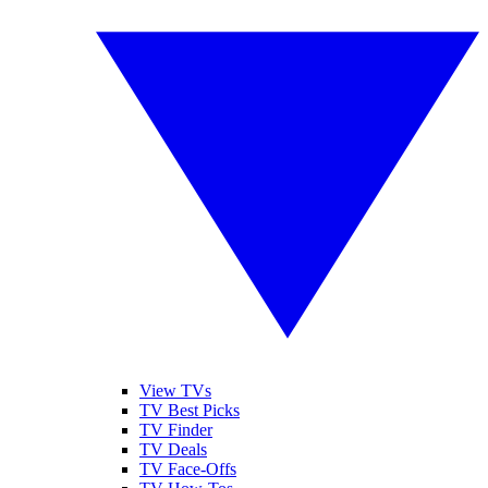
View TVs
TV Best Picks
TV Finder
TV Deals
TV Face-Offs