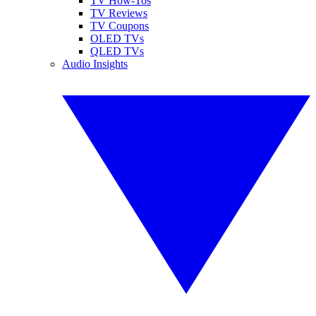
TV How-Tos
TV Reviews
TV Coupons
OLED TVs
QLED TVs
Audio Insights