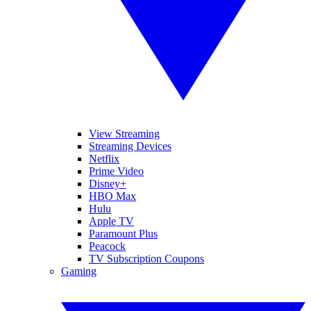
View Streaming
Streaming Devices
Netflix
Prime Video
Disney+
HBO Max
Hulu
Apple TV
Paramount Plus
Peacock
TV Subscription Coupons
Gaming