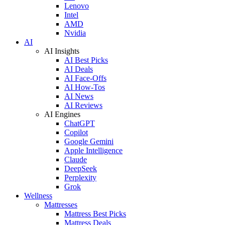
Lenovo
Intel
AMD
Nvidia
AI
AI Insights
AI Best Picks
AI Deals
AI Face-Offs
AI How-Tos
AI News
AI Reviews
AI Engines
ChatGPT
Copilot
Google Gemini
Apple Intelligence
Claude
DeepSeek
Perplexity
Grok
Wellness
Mattresses
Mattress Best Picks
Mattress Deals