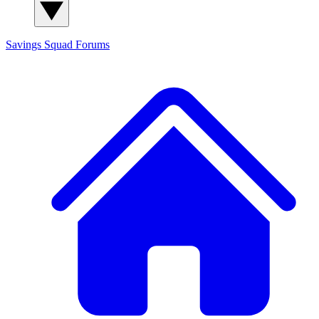
Savings Squad
Forums