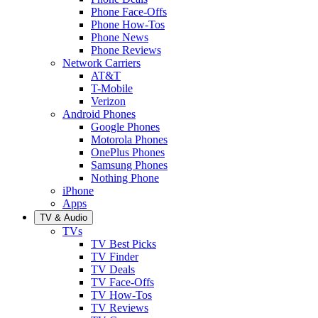
Phone Face-Offs
Phone How-Tos
Phone News
Phone Reviews
Network Carriers
AT&T
T-Mobile
Verizon
Android Phones
Google Phones
Motorola Phones
OnePlus Phones
Samsung Phones
Nothing Phone
iPhone
Apps
TV & Audio
TVs
TV Best Picks
TV Finder
TV Deals
TV Face-Offs
TV How-Tos
TV Reviews