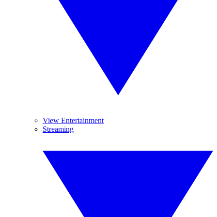
View Entertainment
Streaming