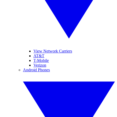
View Network Carriers
AT&T
T-Mobile
Verizon
Android Phones