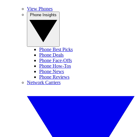
View Phones
Phone Insights
Phone Best Picks
Phone Deals
Phone Face-Offs
Phone How-Tos
Phone News
Phone Reviews
Network Carriers