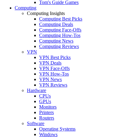
Tom's Guide Games
Computing
Computing Insights
Computing Best Picks
Computing Deals
Computing Face-Offs
Computing How-Tos
Computing News
Computing Reviews
VPN
VPN Best Picks
VPN Deals
VPN Face-Offs
VPN How-Tos
VPN News
VPN Reviews
Hardware
CPUs
GPUs
Monitors
Printers
Routers
Software
Operating Systems
Windows