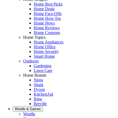
Home Best Picks
Home Deals
Home Face-Offs
Home How-Tos
Home News
Home Reviews
Home Coupons
Home Topics
Home Appliances
Home Office
Home Security
Smart Home
Outdoors
Gardening
Lawn Care
Home Brands
Ninja
Shark
Dyson
KitchenAid
Ring
Breville
Wordle & Games
Wordle