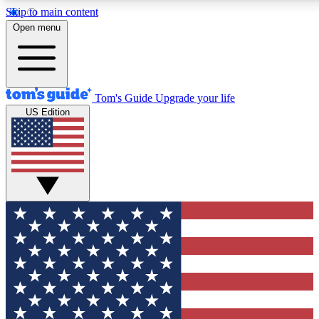
Skip to main content
12
24/7
30K+
Open menu
MEMBER FEATURES
ACCESS AVAILABLE
ACTIVE MEMBERS
Tom's Guide
Upgrade your life
US Edition
Exclusive Newsletters
Polls
Tech news direct to your inbox
Have your say in te
GET CLUB ACCESS QUICK
For the fastest way to join Tom's Guide Club enter your
email below. We'll send you a confirmation and sign you up
to our newsletter to keep you updated on all the latest news.