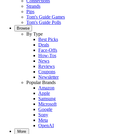
Connections
Strands
Pips
Tom's Guide Games
Tom's Guide Polls
Browse
By Type
Best Picks
Deals
Face-Offs
How-Tos
News
Reviews
Coupons
Newsletter
Popular Brands
Amazon
Apple
Samsung
Microsoft
Google
Sony
Meta
OpenAI
More