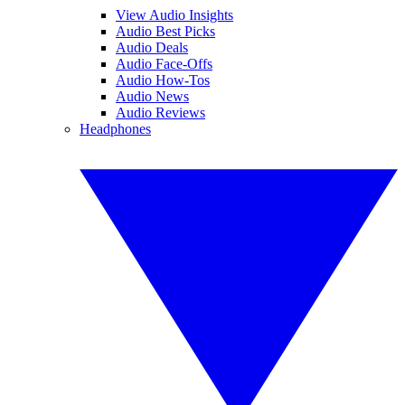
View Audio Insights
Audio Best Picks
Audio Deals
Audio Face-Offs
Audio How-Tos
Audio News
Audio Reviews
Headphones