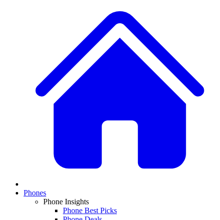
Phones
Phone Insights
Phone Best Picks
Phone Deals