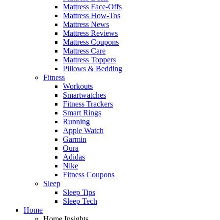
Mattress Face-Offs
Mattress How-Tos
Mattress News
Mattress Reviews
Mattress Coupons
Mattress Care
Mattress Toppers
Pillows & Bedding
Fitness
Workouts
Smartwatches
Fitness Trackers
Smart Rings
Running
Apple Watch
Garmin
Oura
Adidas
Nike
Fitness Coupons
Sleep
Sleep Tips
Sleep Tech
Home
Home Insights