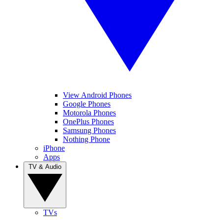
View Android Phones
Google Phones
Motorola Phones
OnePlus Phones
Samsung Phones
Nothing Phone
iPhone
Apps
TV & Audio
TVs