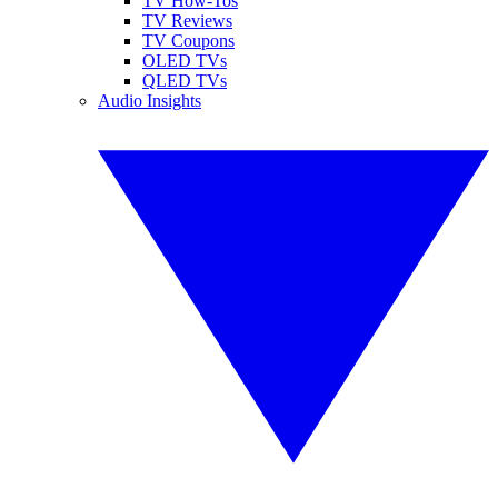
TV How-Tos
TV Reviews
TV Coupons
OLED TVs
QLED TVs
Audio Insights