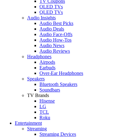
TV Coupons
OLED TVs
QLED TVs
Audio Insights
Audio Best Picks
Audio Deals
Audio Face-Offs
Audio How-Tos
Audio News
Audio Reviews
Headphones
Airpods
Earbuds
Over-Ear Headphones
Speakers
Bluetooth Speakers
Soundbars
TV Brands
Hisense
LG
TCL
Roku
Entertainment
Streaming
Streaming Devices