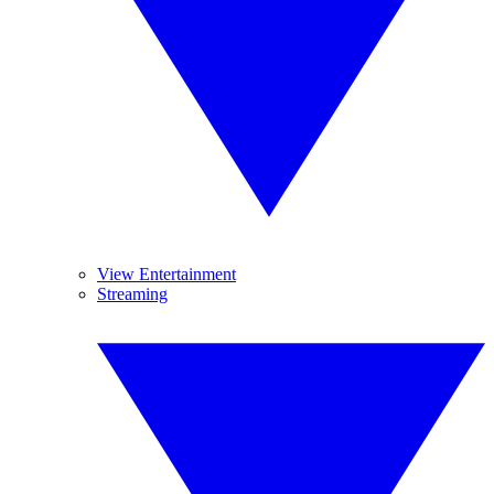
View Entertainment
Streaming