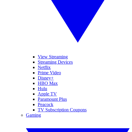
View Streaming
Streaming Devices
Netflix
Prime Video
Disney+
HBO Max
Hulu
Apple TV
Paramount Plus
Peacock
TV Subscription Coupons
Gaming