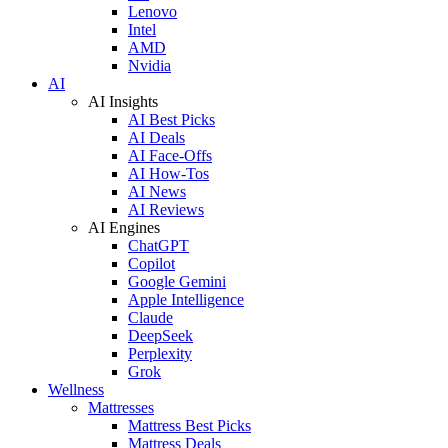
Lenovo
Intel
AMD
Nvidia
AI
AI Insights
AI Best Picks
AI Deals
AI Face-Offs
AI How-Tos
AI News
AI Reviews
AI Engines
ChatGPT
Copilot
Google Gemini
Apple Intelligence
Claude
DeepSeek
Perplexity
Grok
Wellness
Mattresses
Mattress Best Picks
Mattress Deals