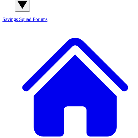
Savings Squad
Forums