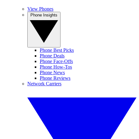
View Phones
Phone Insights
Phone Best Picks
Phone Deals
Phone Face-Offs
Phone How-Tos
Phone News
Phone Reviews
Network Carriers