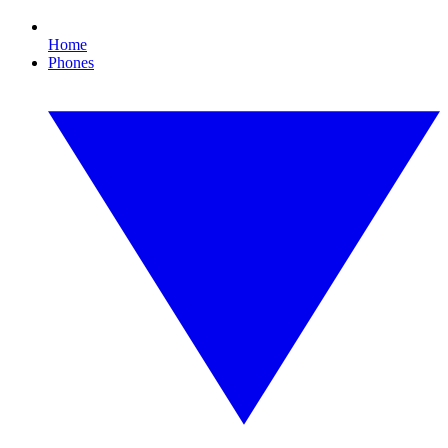
Home
Phones