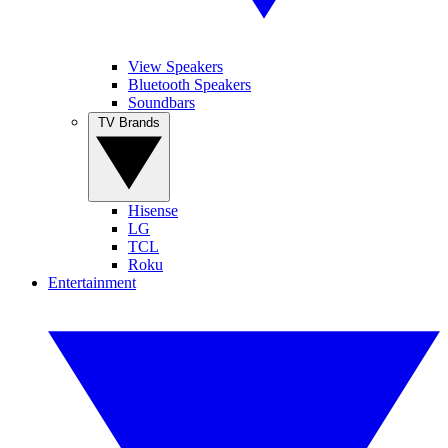
View Speakers
Bluetooth Speakers
Soundbars
TV Brands
Hisense
LG
TCL
Roku
Entertainment