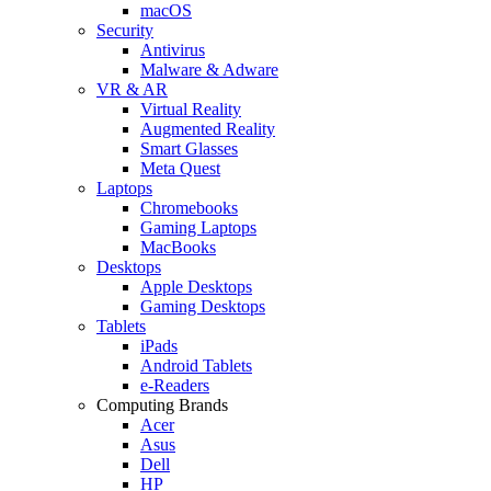
macOS
Security
Antivirus
Malware & Adware
VR & AR
Virtual Reality
Augmented Reality
Smart Glasses
Meta Quest
Laptops
Chromebooks
Gaming Laptops
MacBooks
Desktops
Apple Desktops
Gaming Desktops
Tablets
iPads
Android Tablets
e-Readers
Computing Brands
Acer
Asus
Dell
HP