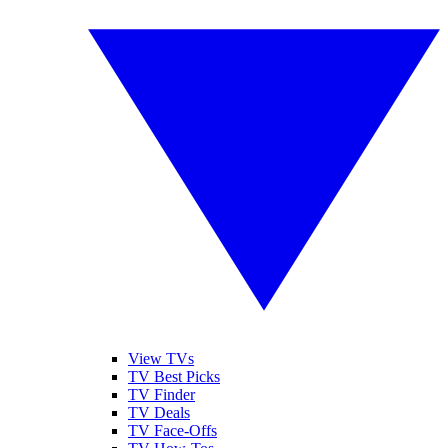
View TVs
TV Best Picks
TV Finder
TV Deals
TV Face-Offs