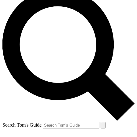
Search Tom's Guide