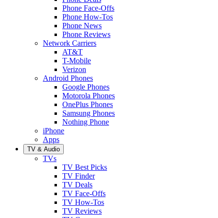
Phone Face-Offs
Phone How-Tos
Phone News
Phone Reviews
Network Carriers
AT&T
T-Mobile
Verizon
Android Phones
Google Phones
Motorola Phones
OnePlus Phones
Samsung Phones
Nothing Phone
iPhone
Apps
TV & Audio
TVs
TV Best Picks
TV Finder
TV Deals
TV Face-Offs
TV How-Tos
TV Reviews