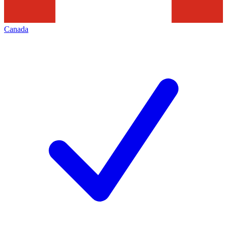
Canada