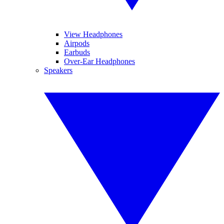
View Headphones
Airpods
Earbuds
Over-Ear Headphones
Speakers