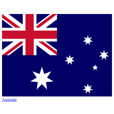
Australia