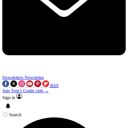
Newsletters
Newsletter
RSS
Join Tom’s Guide club →
Sign in
Search