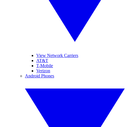
View Network Carriers
AT&T
T-Mobile
Verizon
Android Phones