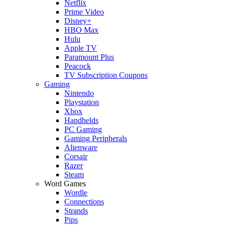
Netflix
Prime Video
Disney+
HBO Max
Hulu
Apple TV
Paramount Plus
Peacock
TV Subscription Coupons
Gaming
Nintendo
Playstation
Xbox
Handhelds
PC Gaming
Gaming Peripherals
Alienware
Corsair
Razer
Steam
Word Games
Wordle
Connections
Strands
Pips