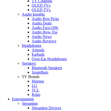
TV Coupons
OLED TVs
QLED TVs
Audio Insights
Audio Best Picks
Audio Deals
Audio Face-Offs
Audio How-Tos
Audio News
Audio Reviews
Headphones
Airpods
Earbuds
Over-Ear Headphones
Speakers
Bluetooth Speakers
Soundbars
TV Brands
Hisense
LG
TCL
Roku
Entertainment
Streaming
Streaming Devices