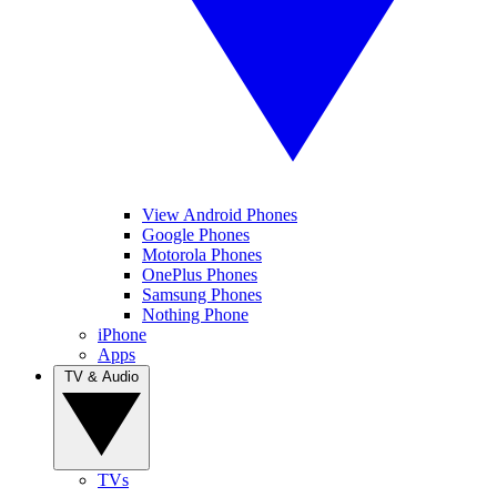
View Android Phones
Google Phones
Motorola Phones
OnePlus Phones
Samsung Phones
Nothing Phone
iPhone
Apps
TV & Audio
TVs