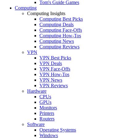
Tom's Guide Games
Computing
Computing Insights
Computing Best Picks
Computing Deals
Computing Face-Offs
Computing How-Tos
Computing News
Computing Reviews
VPN
VPN Best Picks
VPN Deals
VPN Face-Offs
VPN How-Tos
VPN News
VPN Reviews
Hardware
CPUs
GPUs
Monitors
Printers
Routers
Software
Operating Systems
Windows