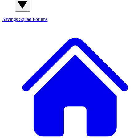
Savings Squad
Forums