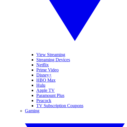
View Streaming
Streaming Devices
Netflix
Prime Video
Disney+
HBO Max
Hulu
Apple TV
Paramount Plus
Peacock
TV Subscription Coupons
Gaming