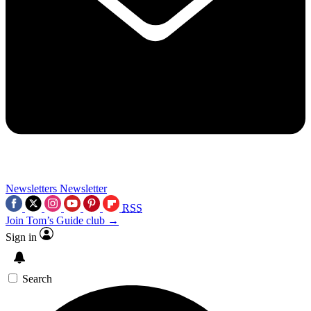
Newsletters
Newsletter
RSS
Join Tom’s Guide club →
Sign in
Search