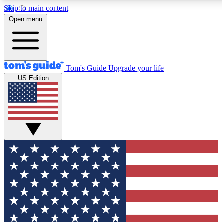
Skip to main content
12
24/7
30K+
Open menu
MEMBER FEATURES
ACCESS AVAILABLE
ACTIVE MEMBERS
Tom's Guide
Upgrade your life
US Edition
Exclusive Newsletters
Polls
Tech news direct to your inbox
Have your say in te
GET CLUB ACCESS QUICK
For the fastest way to join Tom's Guide Club enter your
email below. We'll send you a confirmation and sign you up
to our newsletter to keep you updated on all the latest news.