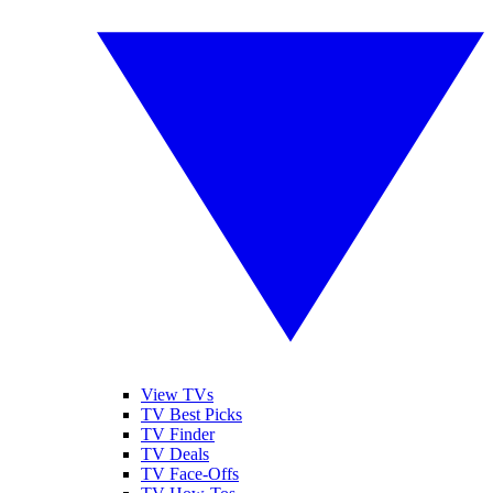
View TVs
TV Best Picks
TV Finder
TV Deals
TV Face-Offs