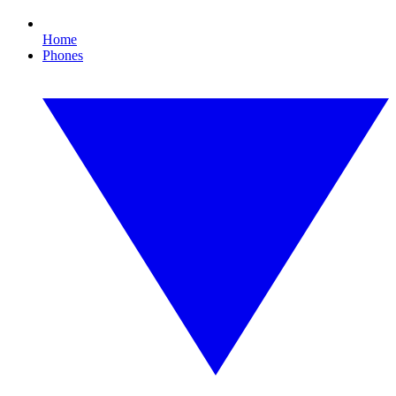
Home
Phones