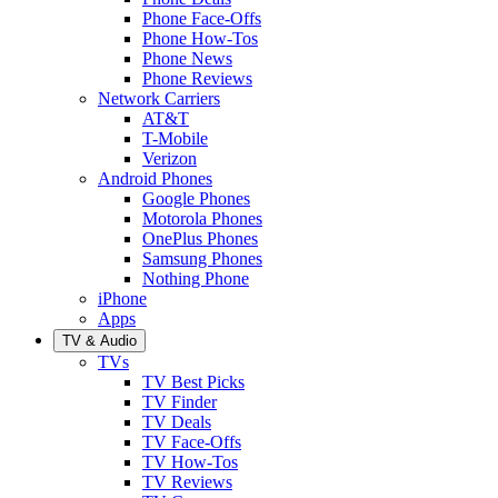
Phone Face-Offs
Phone How-Tos
Phone News
Phone Reviews
Network Carriers
AT&T
T-Mobile
Verizon
Android Phones
Google Phones
Motorola Phones
OnePlus Phones
Samsung Phones
Nothing Phone
iPhone
Apps
TV & Audio
TVs
TV Best Picks
TV Finder
TV Deals
TV Face-Offs
TV How-Tos
TV Reviews