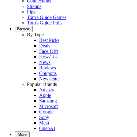
Connections
Strands
Pips
Tom's Guide Games
Tom's Guide Polls
Browse
By Type
Best Picks
Deals
Face-Offs
How-Tos
News
Reviews
Coupons
Newsletter
Popular Brands
Amazon
Apple
Samsung
Microsoft
Google
Sony
Meta
OpenAI
More