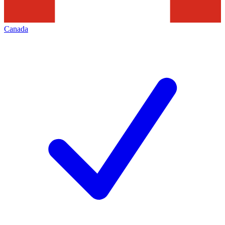
Canada