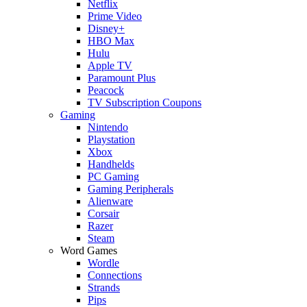
Netflix
Prime Video
Disney+
HBO Max
Hulu
Apple TV
Paramount Plus
Peacock
TV Subscription Coupons
Gaming
Nintendo
Playstation
Xbox
Handhelds
PC Gaming
Gaming Peripherals
Alienware
Corsair
Razer
Steam
Word Games
Wordle
Connections
Strands
Pips