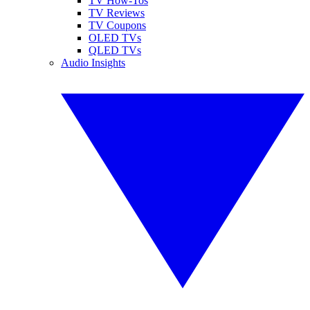
TV How-Tos
TV Reviews
TV Coupons
OLED TVs
QLED TVs
Audio Insights