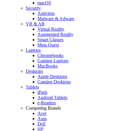
macOS
Security
Antivirus
Malware & Adware
VR & AR
Virtual Reality
Augmented Reality
Smart Glasses
Meta Quest
Laptops
Chromebooks
Gaming Laptops
MacBooks
Desktops
Apple Desktops
Gaming Desktops
Tablets
iPads
Android Tablets
e-Readers
Computing Brands
Acer
Asus
Dell
HP