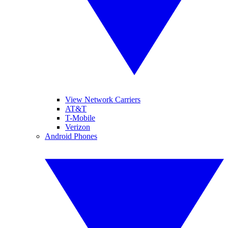
View Network Carriers
AT&T
T-Mobile
Verizon
Android Phones