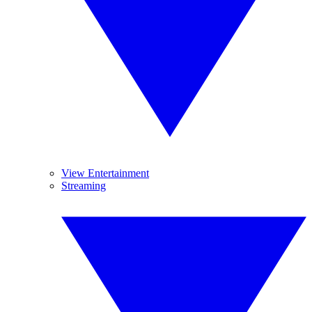
View Entertainment
Streaming