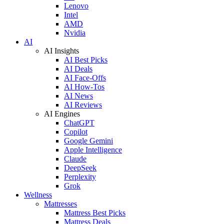
Lenovo
Intel
AMD
Nvidia
AI
AI Insights
AI Best Picks
AI Deals
AI Face-Offs
AI How-Tos
AI News
AI Reviews
AI Engines
ChatGPT
Copilot
Google Gemini
Apple Intelligence
Claude
DeepSeek
Perplexity
Grok
Wellness
Mattresses
Mattress Best Picks
Mattress Deals