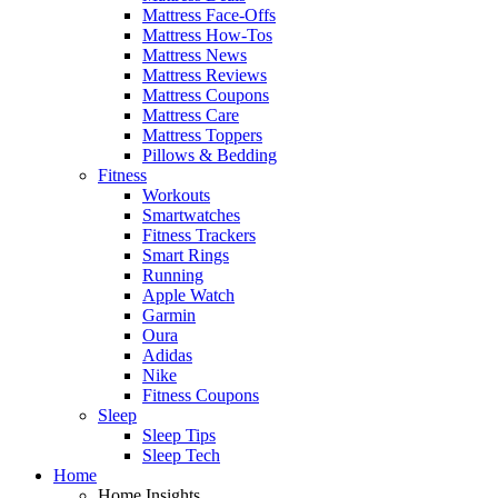
Mattress Face-Offs
Mattress How-Tos
Mattress News
Mattress Reviews
Mattress Coupons
Mattress Care
Mattress Toppers
Pillows & Bedding
Fitness
Workouts
Smartwatches
Fitness Trackers
Smart Rings
Running
Apple Watch
Garmin
Oura
Adidas
Nike
Fitness Coupons
Sleep
Sleep Tips
Sleep Tech
Home
Home Insights