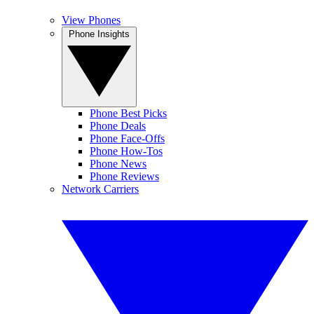
View Phones
Phone Insights
Phone Best Picks
Phone Deals
Phone Face-Offs
Phone How-Tos
Phone News
Phone Reviews
Network Carriers