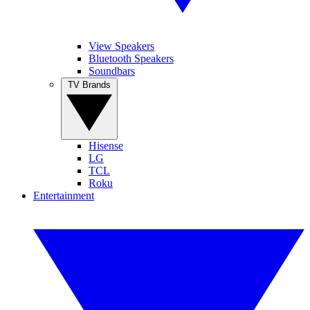
View Speakers
Bluetooth Speakers
Soundbars
TV Brands
Hisense
LG
TCL
Roku
Entertainment