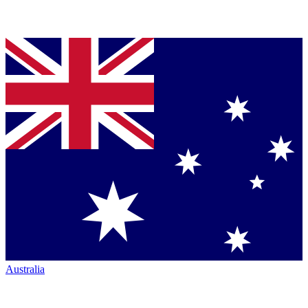
Australia