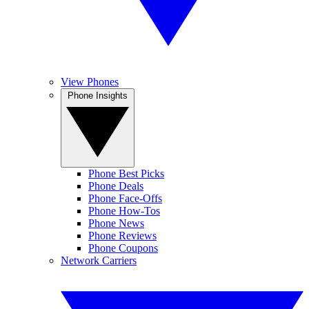
View Phones
Phone Insights
Phone Best Picks
Phone Deals
Phone Face-Offs
Phone How-Tos
Phone News
Phone Reviews
Phone Coupons
Network Carriers