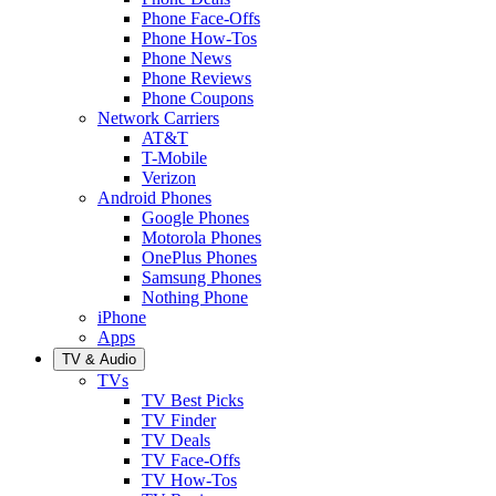
Phone Face-Offs
Phone How-Tos
Phone News
Phone Reviews
Phone Coupons
Network Carriers
AT&T
T-Mobile
Verizon
Android Phones
Google Phones
Motorola Phones
OnePlus Phones
Samsung Phones
Nothing Phone
iPhone
Apps
TV & Audio
TVs
TV Best Picks
TV Finder
TV Deals
TV Face-Offs
TV How-Tos