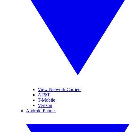
View Network Carriers
AT&T
T-Mobile
Verizon
Android Phones