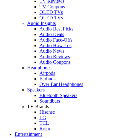
TV Reviews
TV Coupons
OLED TVs
QLED TVs
Audio Insights
Audio Best Picks
Audio Deals
Audio Face-Offs
Audio How-Tos
Audio News
Audio Reviews
Audio Coupons
Headphones
Airpods
Earbuds
Over-Ear Headphones
Speakers
Bluetooth Speakers
Soundbars
TV Brands
Hisense
LG
TCL
Roku
Entertainment