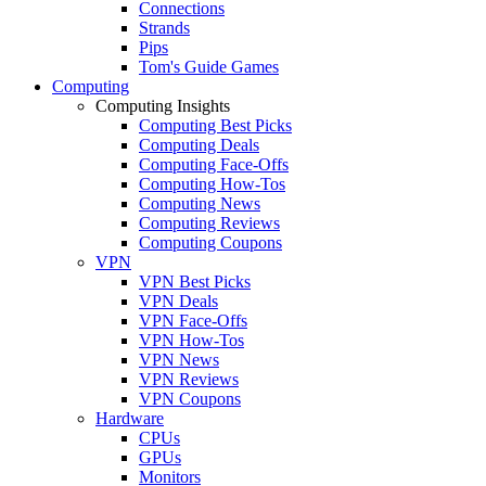
Connections
Strands
Pips
Tom's Guide Games
Computing
Computing Insights
Computing Best Picks
Computing Deals
Computing Face-Offs
Computing How-Tos
Computing News
Computing Reviews
Computing Coupons
VPN
VPN Best Picks
VPN Deals
VPN Face-Offs
VPN How-Tos
VPN News
VPN Reviews
VPN Coupons
Hardware
CPUs
GPUs
Monitors