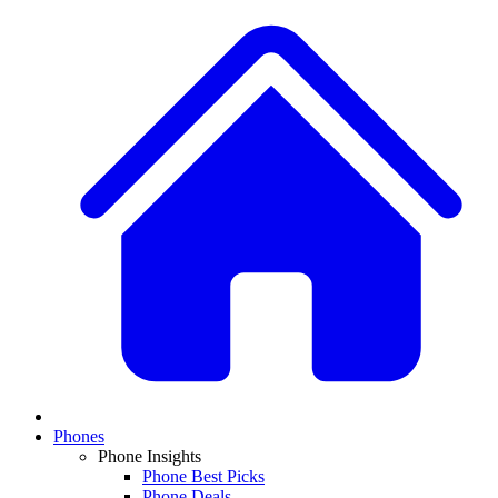
Phones
Phone Insights
Phone Best Picks
Phone Deals