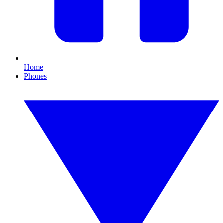
Home
Phones