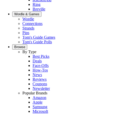
Ring
Breville
Wordle & Games
Wordle
Connections
Strands
Pips
Tom's Guide Games
Tom's Guide Polls
Browse
By Type
Best Picks
Deals
Face-Offs
How-Tos
News
Reviews
Coupons
Newsletter
Popular Brands
Amazon
Apple
Samsung
Microsoft