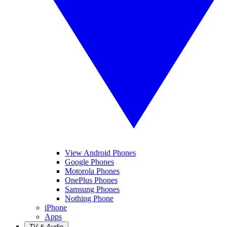
View Android Phones
Google Phones
Motorola Phones
OnePlus Phones
Samsung Phones
Nothing Phone
iPhone
Apps
TV & Audio