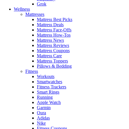
Grok
Wellness
Mattresses
Mattress Best Picks
Mattress Deals
Mattress Face-Offs
Mattress How-Tos
Mattress News
Mattress Reviews
Mattress Coupons
Mattress Care
Mattress Toppers
Pillows & Bedding
Fitness
Workouts
Smartwatches
Fitness Trackers
Smart Rings
Running
Apple Watch
Garmin
Oura
Adidas
Nike
Fitness Coupons