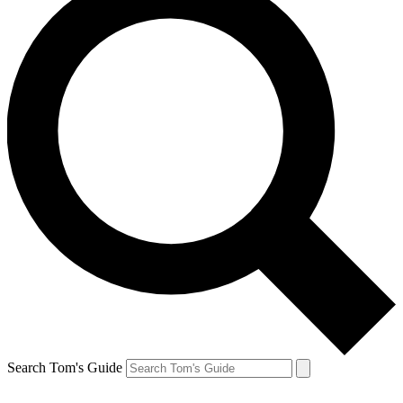
Search Tom's Guide