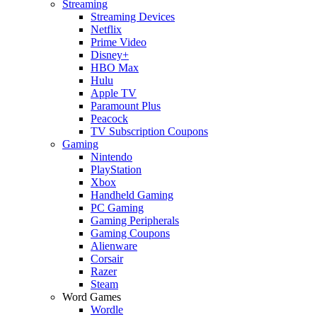
Streaming
Streaming Devices
Netflix
Prime Video
Disney+
HBO Max
Hulu
Apple TV
Paramount Plus
Peacock
TV Subscription Coupons
Gaming
Nintendo
PlayStation
Xbox
Handheld Gaming
PC Gaming
Gaming Peripherals
Gaming Coupons
Alienware
Corsair
Razer
Steam
Word Games
Wordle