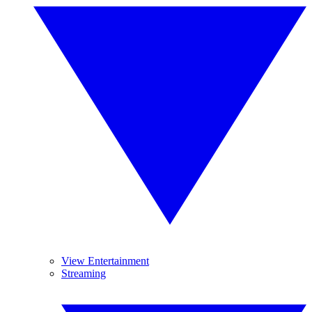
View Entertainment
Streaming