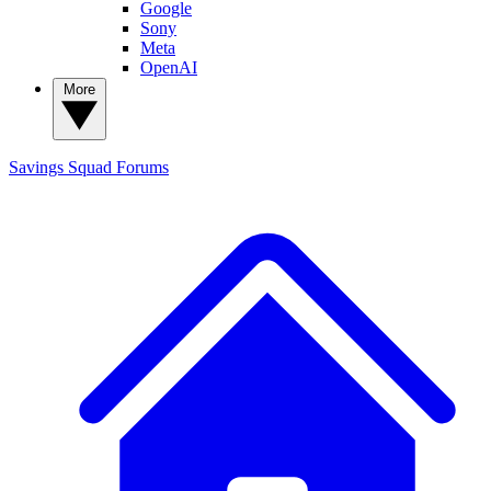
Google
Sony
Meta
OpenAI
More
Savings Squad
Forums