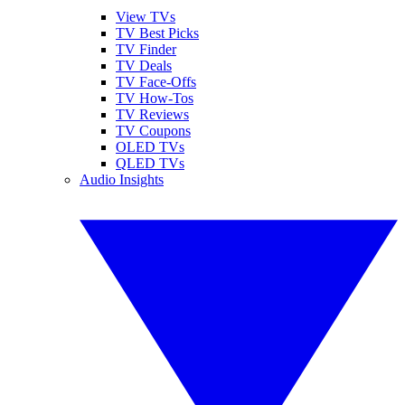
View TVs
TV Best Picks
TV Finder
TV Deals
TV Face-Offs
TV How-Tos
TV Reviews
TV Coupons
OLED TVs
QLED TVs
Audio Insights