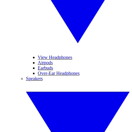
View Headphones
Airpods
Earbuds
Over-Ear Headphones
Speakers