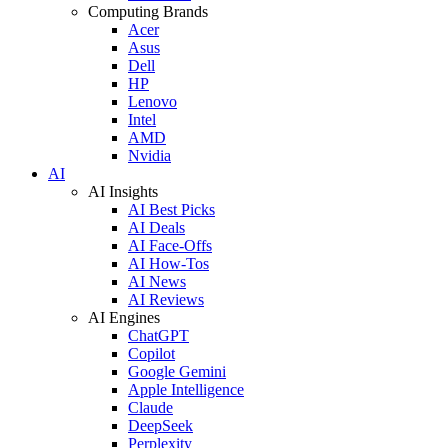
Computing Brands
Acer
Asus
Dell
HP
Lenovo
Intel
AMD
Nvidia
AI
AI Insights
AI Best Picks
AI Deals
AI Face-Offs
AI How-Tos
AI News
AI Reviews
AI Engines
ChatGPT
Copilot
Google Gemini
Apple Intelligence
Claude
DeepSeek
Perplexity