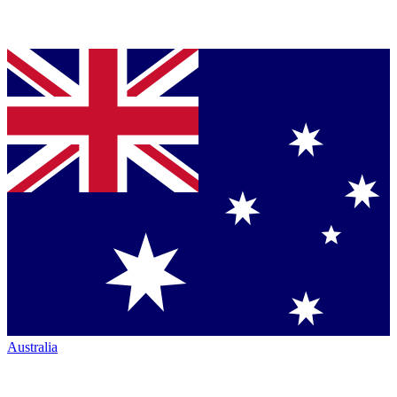
Australia