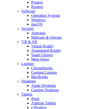
Printers
Routers
Software
Operating Systems
Windows
macOS
Security
Antivirus
Malware & Adware
VR & AR
Virtual Reality
Augmented Reality
Smart Glasses
Meta Quest
Laptops
Chromebooks
Gaming Laptops
MacBooks
Desktops
Apple Desktops
Gaming Desktops
Tablets
iPads
Android Tablets
e-Readers