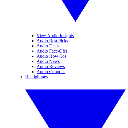
View Audio Insights
Audio Best Picks
Audio Deals
Audio Face-Offs
Audio How-Tos
Audio News
Audio Reviews
Audio Coupons
Headphones