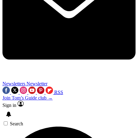
Newsletters
Newsletter
RSS
Join Tom’s Guide club →
Sign in
Search