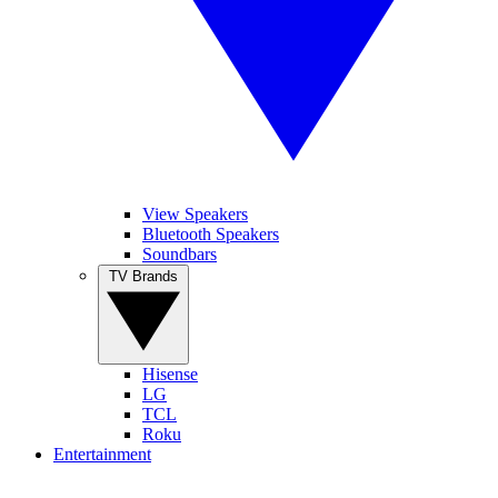
View Speakers
Bluetooth Speakers
Soundbars
TV Brands
Hisense
LG
TCL
Roku
Entertainment