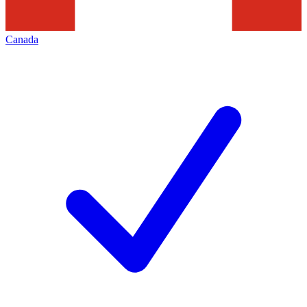
Canada