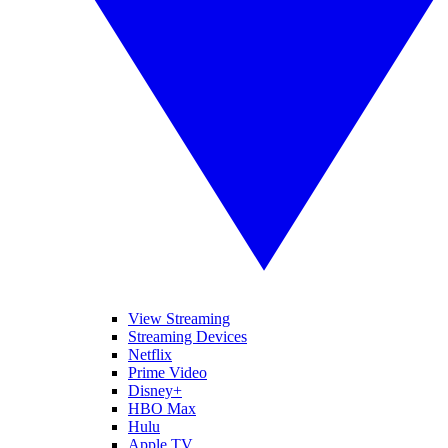
View Streaming
Streaming Devices
Netflix
Prime Video
Disney+
HBO Max
Hulu
Apple TV