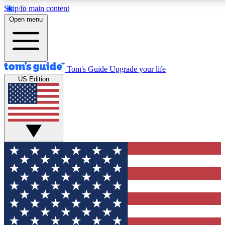
Skip to main content
12
24/7
30K+
Open menu
MEMBER FEATURES
ACCESS AVAILABLE
ACTIVE MEMBERS
Tom's Guide
Upgrade your life
US Edition
Exclusive Newsletters
Polls
Tech news direct to your inbox
Have your say in te
GET CLUB ACCESS QUICK
For the fastest way to join Tom's Guide Club enter your
email below. We'll send you a confirmation and sign you up
to our newsletter to keep you updated on all the latest news.