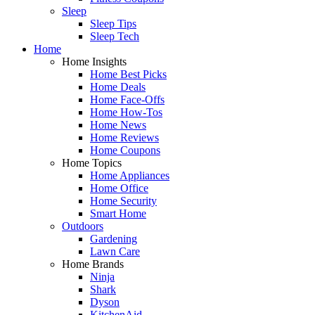
Sleep
Sleep Tips
Sleep Tech
Home
Home Insights
Home Best Picks
Home Deals
Home Face-Offs
Home How-Tos
Home News
Home Reviews
Home Coupons
Home Topics
Home Appliances
Home Office
Home Security
Smart Home
Outdoors
Gardening
Lawn Care
Home Brands
Ninja
Shark
Dyson
KitchenAid